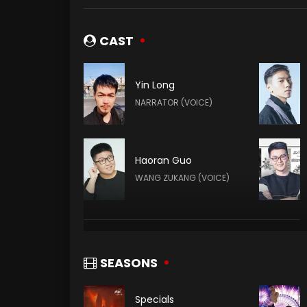
CAST
Yin Long
NARRATOR (VOICE)
Haoran Guo
WANG ZUKANG (VOICE)
Shuai Guan
TUN TIANHA (VOICE)
SEASONS
Specials