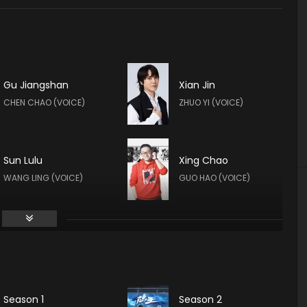
Gu Jiangshan
Xian Jin
CHEN CHAO (VOICE)
ZHUO YI (VOICE)
Sun Lulu
Xing Chao
WANG LING (VOICE)
GUO HAO (VOICE)
Yan Meme
LIN XIAOYU (VOICE)
Season 1
Season 2