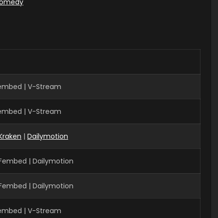
omedy
Fembed | V-Stream
Fembed | V-Stream
Kraken
|
Dailymotion
 Fembed | Dailymotion
 Fembed | Dailymotion
Fembed | V-Stream