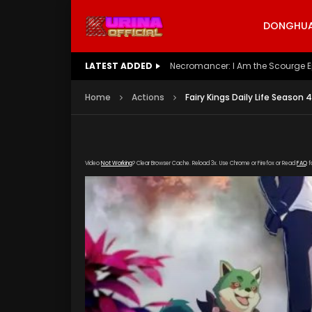
DONGHUA 
LATEST ADDED
Battle Through The Heavens S5 E
Home
Actions
Fairy Kings Daily Life Season 
Video
Not Working
? Clear Browser Cache. Reload 3x. Use Chrome or Firefox or Read
FAQ
f