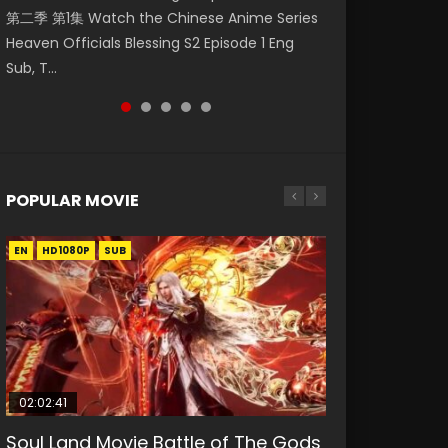
第二季 第1集 Watch the Chinese Anime Series
Eng Sub HD 斗罗大陆 Ⅱ 绝世唐门 第46集
Watch Online Donghua Chinese Anime
Chinese Anime Mo Dao Zu Shi Episode 16,
Episode 18 Eng Sub. Story About Li Mingyang
Heaven Officials Blessing S2 Episode 1 Eng
Download Donghua Chinese Anime Soul Land
Necromancer: I Am the Scourge Episode 1,
Grandmaster of...
was orig...
Sub, T...
II Peerless Tang Sec...
RAW ENG SUB HD10...
POPULAR MOVIE
EN
EN
EN
EN
HD1080P
HD1080P
HD1080P
HD1080P
SUB
SUB
SUB
SUB
02:02:41
1:25:33
02:12:58
01:44:19
2:09:08
Soul Land Movie Battle of The Gods
Beauty Of Tang Men
The Yin-Yang Master: Dream of
Last Sunrise 2019 Eng Sub Indo
L.O.R.D: Legend of Ravaging