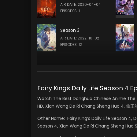
AIR DATE: 2020-04-04
EPISODES: 1
Season 3
AIR DATE: 2022-10-02
EPISODES: 12
Fairy Kings Daily Life Seaso
Watch The Best Donghua Chinese Anime The Dai
HD, Xian Wang De Ri Chang Sheng Huo 4,
Other Name:
Fairy King’s Daily Life Season 4, D
Season 4, Xian Wang De Ri Chang Sheng 