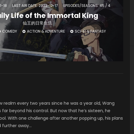
1-18
LAST AIR DATE: 2023-12-17
EPISODES/SEASONS: 45 / 4
ily Life of the Immortal King
仙王的日常生活
COMEDY
ACTION & ADVENTURE
SCI-FI & FANTASY
w realm every two years since he was a year old, Wang
s far beyond his control. But now that he’s sixteen, he
hool. With one challenge after another popping up, his plans
d further away…