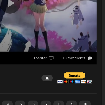
Theater
0 Comments
4
5
6
7
8
9
10