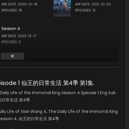
AIR DATE: 2020-01-18
AIR DATE: 2021-10-30
EPISODES: 15
EPISODES: 12
Season 4
AIR DATE: 2023-12-17
EPISODES: 6
n 4 Episode 1 仙王的日常生活 第4季 第1集.
ly Life of the Immortal King Season 4 Episode 1 Eng Sub
 仙王的日常生活 第4季.
aily Life of Xian Wang 4, The Daily Life of the Immortal King
Huo Season 4, 仙王的日常生活 第4季