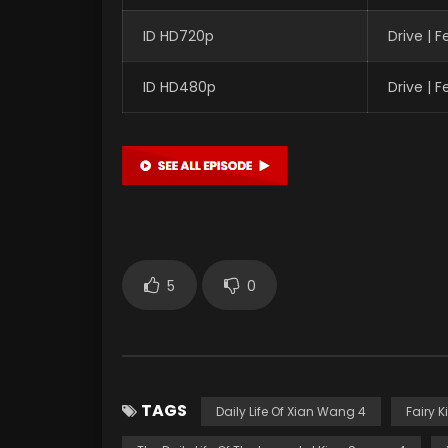
ID HD720p
Drive | 
ID HD480p
Drive | 
5
0
TAGS
Daily Life Of Xian Wang 4
Fairy K