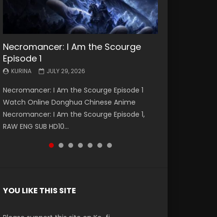
Necromancer: I Am the Scourge
Battle Through The Heavens S5
Battle Through The Heavens S5
Swallowed Star Episode 221
Battle Through The Heavens S5
Battle Through The Heavens S5
Swallowed Star Episode 220
Episode 1
Episode 199
Episode 198
Episode 197
Episode 196
KURINA
KURINA
MAY 4, 2026
APRIL 20, 2026
KURINA
KURINA
KURINA
KURINA
KURINA
JULY 29, 2026
MAY 19, 2026
MAY 19, 2026
MAY 4, 2026
APRIL 26, 2026
Swallowed Star Episode 221 吞噬星空 第221集
Swallowed Star Episode 220 吞噬星空 第220集
Necromancer: I Am the Scourge Episode 1
Battle Through The Heavens S5 Episode 199 斗
Battle Through The Heavens S5 Episode 198 斗
Battle Through The Heavens S5 Episode 197 斗
Battle Through The Heavens S5 Episode 196 斗
Watch Chinese Anime Series Swallowed Star
Watch Chinese Anime Series Swallowed Star
Watch Online Donghua Chinese Anime
破苍穹年番 第5季 Watch Online Donghua
破苍穹年番 第5季 Watch Online Donghua
破苍穹年番 第5季 Watch Online Donghua
破苍穹年番 第5季 Watch Online Donghua
Season 3 Episode 221 English Spanish Subtitle,
Season 3 Episode 220 English Spanish Subtitle,
Necromancer: I Am the Scourge Episode 1,
Chinese Anime Battle Through The Heavens
Chinese Anime Battle Through The Heavens
Chinese Anime Battle Through The Heavens
Chinese Anime Battle Through The Heavens
Tunsh...
Tunsh...
RAW ENG SUB HD10...
S5 Episode 199, D...
S5 Episode 198, D...
S5 Episode 197, D...
S5 Episode 196, D...
YOU LIKE THIS SITE