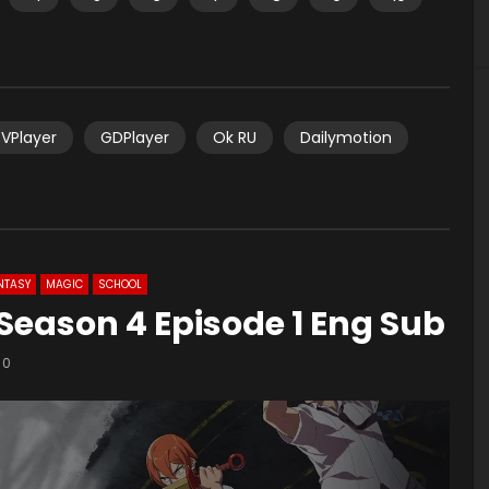
VPlayer
GDPlayer
Ok RU
Dailymotion
NTASY
MAGIC
SCHOOL
e Season 4 Episode 1 Eng Sub
0