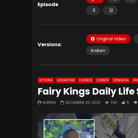
Episode
11
12
Original Video
Versions:
Kraken
ACTIONS
ADVENTURE
CHINESE
COMEDY
DONGHUA
FA
Fairy Kings Daily Lif
KURINA
DECEMBER 20, 2023
730
5