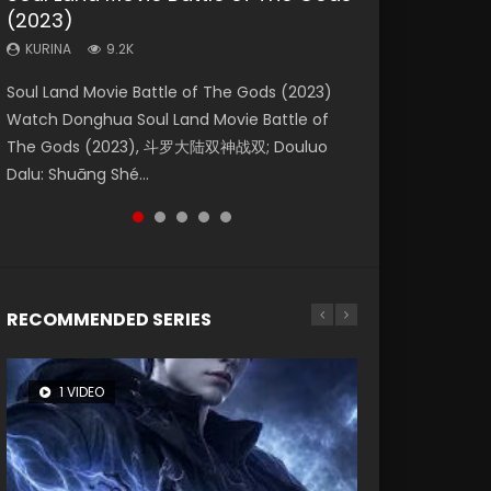
(2023)
Eternity
Dynasties 2
KURINA
KURINA
4.2K
1.5K
KURINA
KURINA
KURINA
9.2K
1.4K
9.5K
Beauty Of Tang Men Watch Online Donghua
Last Sunrise 2019 Eng Sub A future reliant on
Soul Land Movie Battle of The Gods (2023)
The Yin-Yang Master: Dream of Eternity
L.O.R.D: Legend of Ravaging Dynasties 2 (冷血
Chinese Movie Beauty Of Tang Men, The
solar energy falls into chaos after the sun
Watch Donghua Soul Land Movie Battle of
(2020) Watch the Donghua Chinese Movie
狂宴) 2020 Watch Online Chinese Anime
Tangs’ Creed, Tang Men Zhi Mei Ren Jiang Hu,
disappears, forcing a reclusive astronomer...
The Gods (2023), 斗罗大陆双神战双; Douluo
The Yin-Yang Master: Dream of Eternity
Movie L.O.R.D: Legend of Ravaging Dynasties
美人江...
Dalu: Shuāng Shé...
(2020), 晴雅集, Yi...
2, Cold-B...
RECOMMENDED SERIES
1 VIDEO
8 VIDEOS
104 VIDEOS
26 VIDEOS
12 VIDEOS