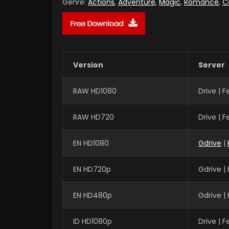
Genre:
Actions
,
Adventure
,
Magic
,
Romance
,
C
Version
Server
RAW HD1080
Drive | 
RAW HD720
Drive | 
EN HD1080
Gdrive
|
EN HD720p
Gdrive |
EN HD480p
Gdrive |
ID HD1080p
Drive | 