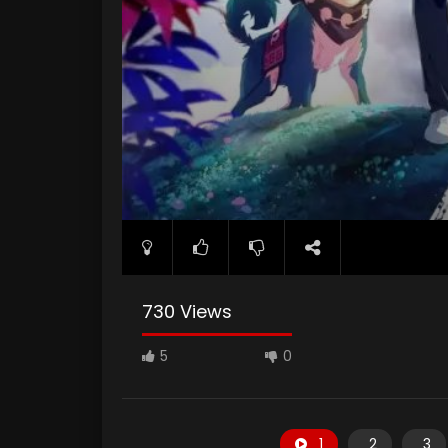
730 Views
5
0
1
2
3