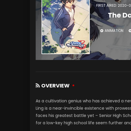
FIRST AIRED: 2020-0
The Da
ANIMATION
OVERVIEW
As a cultivation genius who has achieved a ne
Ling is a near-invincible existence with prowes
faces his greatest battle yet – Senior High Sc
for a low-key high school life seem further an