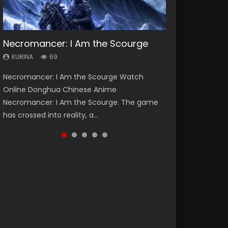
Necromancer: I Am the Scourge
Heaven Officials Blessing Season 2
Lord of The Universe Season 3
Soul Land Season 1
Spirit Cage Incarnation S2 灵笼 2
KURINA
KURINA
KURINA
KURINA
KURINA
69
3.4K
17.1K
44.7K
6.1K
Necromancer: I Am the Scourge Watch
Heaven Officials Blessing Season 2 天官赐福
Lord of The Universe Season 3 (Wan Jie Shen
Soul Land Season 1 斗罗大陆 Watch Chinese
Spirit Cage Incarnation S2 灵笼 2 (2023)
Online Donghua Chinese Anime
第二季 Watch Online Donghua Chinese Anime
Zhu S3) 万界神主 Watch Online Download
Anime Donghua Douluo Dalu Soul Land
Watch Online Download Streaming Donghua
Necromancer: I Am the Scourge. The game
Series Heaven Officials Blessing Season 2,
Streaming New Chinese Anime Lord of The
Season 1 斗罗大陆 Eng Sub Indo. Tang San is
Chinese Anime Ling Long2, INCARNATION 2 Bai
has crossed into reality, a...
Tian Guan...
Universe Seas...
one of Tang Sect m...
Yuekui 灵笼...