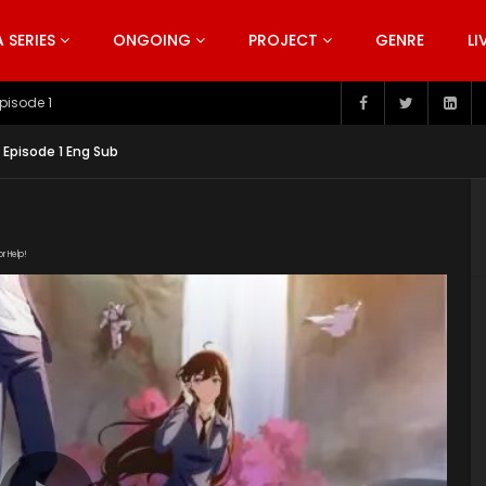
SERIES
ONGOING
PROJECT
GENRE
LI
pisode 199
4 Episode 1 Eng Sub
or Help!