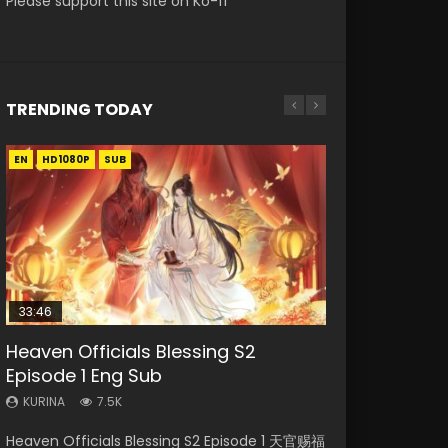
Please support this site on Ko-fi
TRENDING TODAY
EN
EN
EN-ID
EN-ID
HD1080P
HD1080P
HD1080P
HD1080P
SUB
SUB
SUB
33:46
00:24:42
19:15
21:28
Heaven Officials Blessing S2
Mo Dao Zu Shi Episode 16 Eng Sub
Bloody Code Episode 18 Eng Sub
Soul Land II Peerless Tang Sect
Necromancer: I Am the Scourge
Episode 1 Eng Sub
Episode 46
Episode 1
KURINA
KURINA
16K
730
KURINA
KURINA
KURINA
7.5K
1.5K
295
Mo Dao Zu Shi Episode 16 魔道祖师 第二季 第1集
Bloody Code Episode 18 Xue Se Cang Qiong
Heaven Officials Blessing S2 Episode 1 天官赐福
Soul Land II Peerless Tang Sect Episode 46
Necromancer: I Am the Scourge Episode 1
Watch Online Download Streaming Donghua
Watch Online Donghua Anime Bloody Code