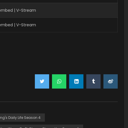
Fembed | V-Stream
Fembed | V-Stream
ing's Daily Life Season 4