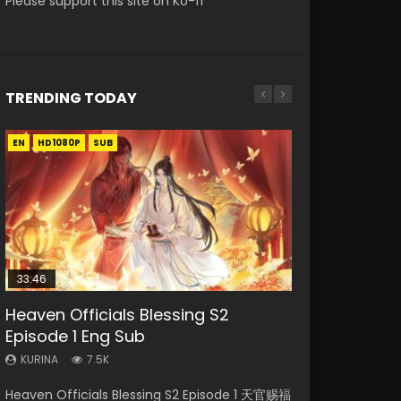
Please support this site on Ko-fi
TRENDING TODAY
EN
EN-ID
EN
HD1080P
HD1080P
HD1080P
SUB
SUB
SUB
33:46
00:24:42
EN
02:02:41
Heaven Officials Blessing S2
Necromancer: I Am the Scourge
Mo Dao Zu Shi Episode 16 Eng Sub
Mo Dao Zu Shi Episode 1 Eng Sub
Soul Land Movie Battle of The Gods
Episode 1 Eng Sub
Episode 1
(2023)
KURINA
KURINA
16K
12.7K
KURINA
KURINA
KURINA
7.5K
303
9.2K
Mo Dao Zu Shi Episode 16 魔道祖师 第二季 第1集
Mo Dao Zu Shi Episode 1 HD 魔道祖师 Watch
Heaven Officials Blessing S2 Episode 1 天官赐福
Necromancer: I Am the Scourge Episode 1
Soul Land Movie Battle of The Gods (2023)
Watch Online Download Streaming Donghua
Online Download Streaming Donghua Anime