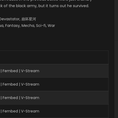
 of the black army, but it turns out he survived.
y Devastator, 崩坏星河
a, Fantasy, Mecha, Sci-fi, War
 | Fembed | V-Stream
 | Fembed | V-Stream
| Fembed | V-Stream
 | Fembed | V-Stream