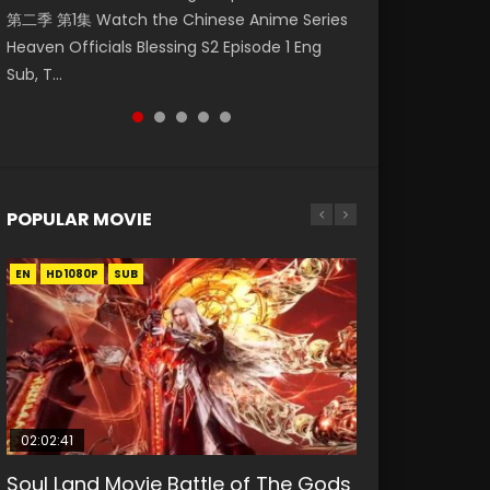
第二季 第1集 Watch the Chinese Anime Series
Watch Online Donghua Chinese Anime
Watch Donghua Soul Land Movie Battle of
Chinese Anime Mo Dao Zu Shi Episode 16,
Mo Dao Zu Shi Episode 1 Eng Sub 魔道祖师. As
Heaven Officials Blessing S2 Episode 1 Eng
Necromancer: I Am the Scourge Episode 1,
The Gods (2023), 斗罗大陆双神战双; Douluo
Grandmaster of...
the grandmast...
Sub, T...
RAW ENG SUB HD10...
Dalu: Shuāng Shé...
POPULAR MOVIE
EN
EN
EN
EN
HD1080P
HD1080P
HD1080P
HD1080P
SUB
SUB
SUB
SUB
02:02:41
1:25:33
02:12:58
2:09:08
01:44:19
Soul Land Movie Battle of The Gods
Beauty Of Tang Men
The Yin-Yang Master: Dream of
L.O.R.D: Legend of Ravaging
Last Sunrise 2019 Eng Sub Indo