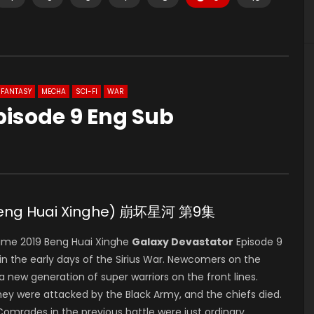
FANTASY
MECHA
SCI-FI
WAR
pisode 9 Eng Sub
(Beng Huai Xinghe) 崩坏星河 第9集
ime 2019 Beng Huai Xinghe
Galaxy Devastator
Episode 9
 the early days of the Sirius War. Newcomers on the
s a new generation of super warriors on the front lines.
hey were attacked by the Black Army, and the chiefs died.
 Comrades in the previous battle were just ordinary