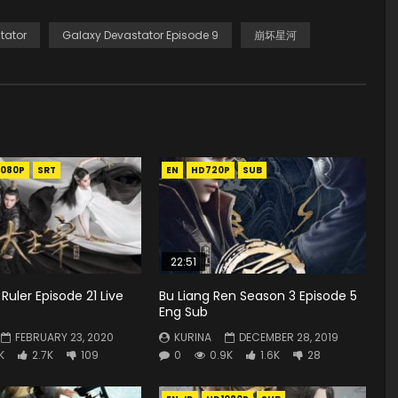
tator
Galaxy Devastator Episode 9
崩坏星河
1080P
SRT
EN
HD720P
SUB
22:51
Ruler Episode 21 Live
Bu Liang Ren Season 3 Episode 5
Eng Sub
FEBRUARY 23, 2020
KURINA
DECEMBER 28, 2019
K
2.7K
109
0
0.9K
1.6K
28