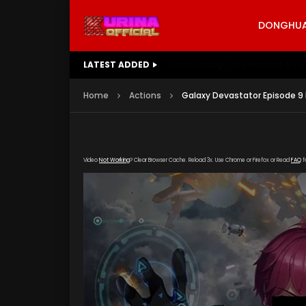
DONGHUA 
LATEST ADDED
Battle Through The Heavens S5 E
Home
Actions
Galaxy Devastator Episode 9
Video
Not Working
? Clear Browser Cache. Reload 3x. Use Chrome or Firefox or Read
FAQ
f