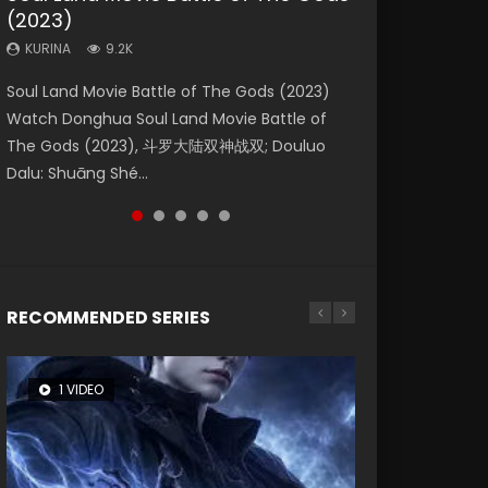
(2023)
Eternity
Dynasties 2
KURINA
KURINA
4.2K
1.5K
KURINA
KURINA
KURINA
9.2K
1.4K
9.5K
Beauty Of Tang Men Watch Online Donghua
Last Sunrise 2019 Eng Sub A future reliant on
Soul Land Movie Battle of The Gods (2023)
The Yin-Yang Master: Dream of Eternity
L.O.R.D: Legend of Ravaging Dynasties 2 (冷血
Chinese Movie Beauty Of Tang Men, The
solar energy falls into chaos after the sun
Watch Donghua Soul Land Movie Battle of
(2020) Watch the Donghua Chinese Movie
狂宴) 2020 Watch Online Chinese Anime
Tangs’ Creed, Tang Men Zhi Mei Ren Jiang Hu,
disappears, forcing a reclusive astronomer...
The Gods (2023), 斗罗大陆双神战双; Douluo
The Yin-Yang Master: Dream of Eternity
Movie L.O.R.D: Legend of Ravaging Dynasties
美人江...
Dalu: Shuāng Shé...
(2020), 晴雅集, Yi...
2, Cold-B...
RECOMMENDED SERIES
1 VIDEO
26 VIDEOS
8 VIDEOS
104 VIDEOS
12 VIDEOS