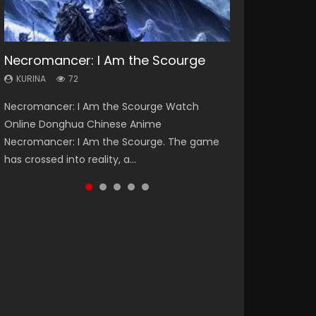
Necromancer: I Am the Scourge
Soul Land Season 1
Heaven Officials Blessing Season 2
Lord of The Universe Season 3
Spirit Cage Incarnation S2 灵笼 2
KURINA
KURINA
KURINA
KURINA
KURINA
72
44.7K
3.4K
17.1K
6.1K
Necromancer: I Am the Scourge Watch
Soul Land Season 1 斗罗大陆 Watch Chinese
Heaven Officials Blessing Season 2 天官赐福
Lord of The Universe Season 3 (Wan Jie Shen
Spirit Cage Incarnation S2 灵笼 2 (2023)
Online Donghua Chinese Anime
Anime Donghua Douluo Dalu Soul Land
第二季 Watch Online Donghua Chinese Anime
Zhu S3) 万界神主 Watch Online Download
Watch Online Download Streaming Donghua
Necromancer: I Am the Scourge. The game
Season 1 斗罗大陆 Eng Sub Indo. Tang San is
Series Heaven Officials Blessing Season 2,
Streaming New Chinese Anime Lord of The
Chinese Anime Ling Long2, INCARNATION 2 Bai
has crossed into reality, a...
one of Tang Sect m...
Tian Guan...
Universe Seas...
Yuekui 灵笼...