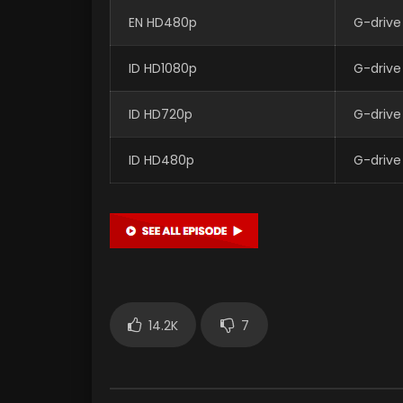
EN HD480p
G-drive
ID HD1080p
G-drive
ID HD720p
G-drive
ID HD480p
G-drive
14.2K
7