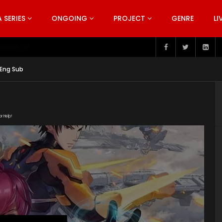
SERIES
ONGOING
PROJECT
GENRE
LI
pisode 199
 Eng Sub
or Help!