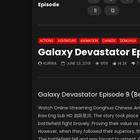
Episode
11
12
ACTIONS
ADVENTURE
ANIMATION
CHINESE
DONGHUA
Galaxy Devastator E
KURINA
JUNE 23, 2019
656
14.2K
7
Galaxy Devastator Episode 9 
Watch Online Streaming Donghua Chinese An
Raw Eng Sub HD 崩坏星河. The story took place in
battlefield fight bravely. Proving their value a
However, when they followed their superiors, t
The battlefield fell and was forced to retreat.