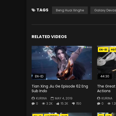
TAGS
Beng Huai Xinghe
Galaxy Devas
RELATED VIDEOS
EN-ID
HD
EN-ID
44:30
Tian Xing Jiu Ge Episode 62 Eng
The Great 
Sub Indo
Actions
KURINA
MAY 4, 2019
KURINA
0
3.2K
15.2K
150
0
1.2