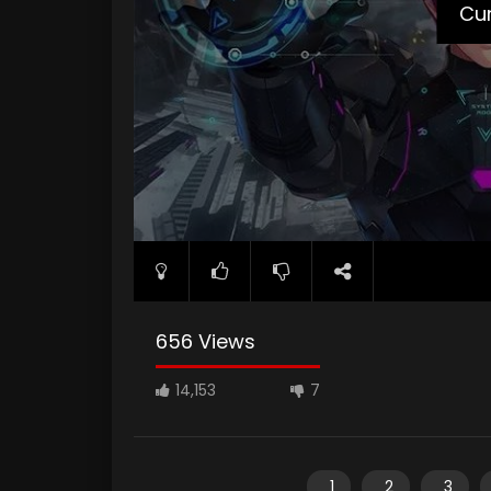
Cur
656 Views
14,153
7
1
2
3