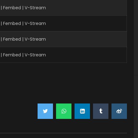
 | Fembed | V-Stream
 | Fembed | V-Stream
 | Fembed | V-Stream
 | Fembed | V-Stream