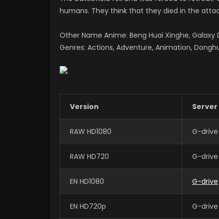
humans. They think that they died in the attack
Other Name Anime: Beng Huai Xinghe, Galax
Genres: Actions, Adventure, Animation, Donghu
Version
Server
RAW HD1080
G-drive
RAW HD720
G-drive
EN HD1080
G-drive
EN HD720p
G-drive