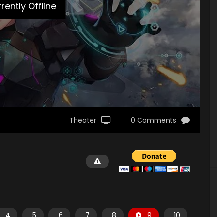
rently Offline
Theater
0 Comments
4
5
6
7
8
9
10