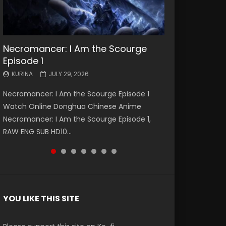
Necromancer: I Am the Scourge
Battle Through The Heavens S5
Battle Through The Heavens S5
Swallowed Star Episode 221
Battle Through The Heavens S5
Battle Through The Heavens S5
Swallowed Star Episode 220
Episode 1
Episode 199
Episode 198
Episode 197
Episode 196
KURINA
KURINA
MAY 4, 2026
APRIL 20, 2026
KURINA
KURINA
KURINA
KURINA
KURINA
JULY 29, 2026
MAY 19, 2026
MAY 19, 2026
MAY 4, 2026
APRIL 26, 2026
Swallowed Star Episode 221 吞噬星空 第221集
Swallowed Star Episode 220 吞噬星空 第220集
Necromancer: I Am the Scourge Episode 1
Battle Through The Heavens S5 Episode 199 斗
Battle Through The Heavens S5 Episode 198 斗
Battle Through The Heavens S5 Episode 197 斗
Battle Through The Heavens S5 Episode 196 斗
Watch Chinese Anime Series Swallowed Star
Watch Chinese Anime Series Swallowed Star
Watch Online Donghua Chinese Anime
破苍穹年番 第5季 Watch Online Donghua
破苍穹年番 第5季 Watch Online Donghua
破苍穹年番 第5季 Watch Online Donghua
破苍穹年番 第5季 Watch Online Donghua
Season 3 Episode 221 English Spanish Subtitle,
Season 3 Episode 220 English Spanish Subtitle,
Necromancer: I Am the Scourge Episode 1,
Chinese Anime Battle Through The Heavens
Chinese Anime Battle Through The Heavens
Chinese Anime Battle Through The Heavens
Chinese Anime Battle Through The Heavens
Tunsh...
Tunsh...
RAW ENG SUB HD10...
S5 Episode 199, D...
S5 Episode 198, D...
S5 Episode 197, D...
S5 Episode 196, D...
YOU LIKE THIS SITE