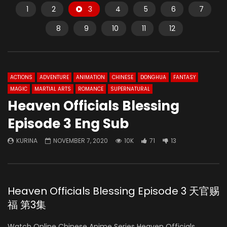
1
2
3
4
5
6
7
8
9
10
11
12
ACTIONS
ADVENTURE
ANIMATION
CHINESE
DONGHUA
FANTASY
MAGIC
MARTIAL ARTS
ROMANCE
SUPERNATURAL
Heaven Officials Blessing
Episode 3 Eng Sub
KURINA
NOVEMBER 7, 2020
10K
71
13
Heaven Officials Blessing Episode 3 天官赐
福 第3集
Watch Online Chinese Anime Series Heaven Officials