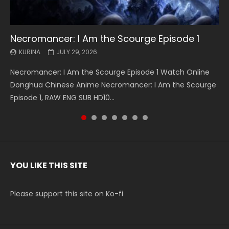
Necromancer: I Am the Scourge Episode 1
Battle Through The Heavens S5 Episode 199
Battle Through The Heavens S5 Episode 198
Swallowed Star Episode 221
Battle Through The Heavens S5 Episode 197
Battle Through The Heavens S5 Episode 196
Swallowed Star Episode 220
KURINA
KURINA
KURINA
KURINA
KURINA
KURINA
KURINA
JULY 29, 2026
MAY 19, 2026
MAY 19, 2026
MAY 4, 2026
MAY 4, 2026
APRIL 26, 2026
APRIL 20, 2026
Necromancer: I Am the Scourge Episode 1 Watch Online
Battle Through The Heavens S5 Episode 199 斗破苍穹年番 第
Battle Through The Heavens S5 Episode 198 斗破苍穹年番 第
Swallowed Star Episode 221 吞噬星空 第221集 Watch
Battle Through The Heavens S5 Episode 197 斗破苍穹年番 第
Battle Through The Heavens S5 Episode 196 斗破苍穹年番 第
Swallowed Star Episode 220 吞噬星空 第220集 Watch
Donghua Chinese Anime Necromancer: I Am the Scourge
5季 Watch Online Donghua Chinese Anime Battle Through
5季 Watch Online Donghua Chinese Anime Battle Through
Chinese Anime Series Swallowed Star Season 3 Episode 221
5季 Watch Online Donghua Chinese Anime Battle Through
5季 Watch Online Donghua Chinese Anime Battle Through
Chinese Anime Series Swallowed Star Season 3 Episode
Episode 1, RAW ENG SUB HD10...
The Heavens S5 Episode 199, D...
The Heavens S5 Episode 198, D...
English Spanish Subtitle, Tunsh...
The Heavens S5 Episode 197, D...
The Heavens S5 Episode 196, D...
220 English Spanish Subtitle, Tunsh...
YOU LIKE THIS SITE
Please support this site on Ko-fi