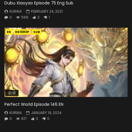
Dubu Xiaoyao Episode 75 Eng Sub
KURINA
FEBRUARY 24, 2021
0
569
3
1
EN
HD1080P
SUB
21:13
Perfect World Episode 146 EN
KURINA
JANUARY 19, 2024
0
617
3
0