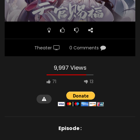
Theater
0 Comments
9,997 Views
71
13
Episode :