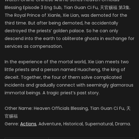
Blessing Episode 3 Eng Sub, Tian Guan Ci Fu, 天官赐福 第3集.
The Royal Prince of Xianle, Xie Lian, was demoted for the
third time. But after being demoted, he accidentally
destroyed the priests’ golden palace. So he can only
descend into the earth to obliterate ghosts in exchange for
services as compensation.
In the experience of the mortal world, Xie Lian meets two
little priests and a person named Huacheng, the king of
deceit. Together, the four of them solve complicated
incidents and gradually connect with seemingly glamorous
immortal beings. A tragic priest’s past story.
Other Name: Heaven Officials Blessing, Tian Guan Ci Fu, 天
官赐福
Genre:
Actions
, Adventure, Historical, Supernatural, Drama.