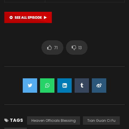
71
13
TAGS
Heaven Officials Blessing
Tian Guan Ci Fu