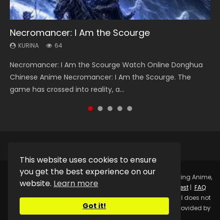
Necromancer: I Am the Scourge
Heaven Officials Blessing Season 2
Soul Land Season 1
Lord of The Universe Season 3
Swallowed Star Season 3
KURINA
KURINA
KURINA
KURINA
KURINA
64
3.4K
44.7K
17.1K
1.2K
Necromancer: I Am the Scourge Watch Online Donghua
Heaven Officials Blessing Season 2 天官赐福 第二季 Watch
Soul Land Season 1 斗罗大陆 Watch Chinese Anime
Lord of The Universe Season 3 (Wan Jie Shen Zhu S3) 万界
Swallowed Star Season 3 (Tunshi Xingkong 2nd Season) 吞
Chinese Anime Necromancer: I Am the Scourge. The
Online Donghua Chinese Anime Series Heaven Officials
Donghua Douluo Dalu Soul Land Season 1 斗罗大陆 Eng Sub
神主 Watch Online Download Streaming New Chinese
噬星空 第二季 2021 Watch Online Donghua Chinese Anime
game has crossed into reality, a...
Blessing Season 2, Tian Guan...
Indo. Tang San is one of Tang Sect m...
Anime Lord of The Universe Seas...
Series Swallowed Star Season 3...
This website uses cookies to ensure
you get the best experience on our
Copyright © 2025.
Kurina Official
Watch Online Streaming Anime,
website.
Learn more
Donghua, Drama, Series, Movie For Free.
Contact
|
Request
|
FAQ
|
Privacy Policy
|
DMCA
|
Sitemap
Disclaimer: Kurina Official does not
Got it!
store any video files on its server. All Video contents are provided by
Non-Affiliated third parties.