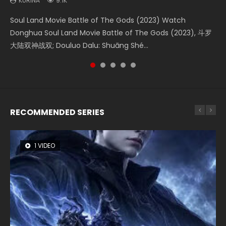
KURINA
KURINA
KURINA
KURINA
KURINA
9.1K
4.2K
1.5K
9.5K
1.4K
Soul Land Movie Battle of The Gods (2023) Watch
Beauty Of Tang Men Watch Online Donghua Chinese
Last Sunrise 2019 Eng Sub A future reliant on solar energy
L.O.R.D: Legend of Ravaging Dynasties 2 (冷血狂宴) 2020
The Yin-Yang Master: Dream of Eternity (2020) Watch
Donghua Soul Land Movie Battle of The Gods (2023), 斗罗
Movie Beauty Of Tang Men, The Tangs’ Creed, Tang Men
falls into chaos after the sun disappears, forcing a
Watch Online Chinese Anime Movie L.O.R.D: Legend of
the Donghua Chinese Movie The Yin-Yang Master: Dream
大陆双神战双; Douluo Dalu: Shuāng Shé...
Zhi Mei Ren Jiang Hu, 美人江...
reclusive astronomer...
Ravaging Dynasties 2, Cold-B...
of Eternity (2020), 晴雅集, Yi...
RECOMMENDED SERIES
1 VIDEO
8 VIDEOS
26 VIDEOS
104 VIDEOS
22 VIDEOS