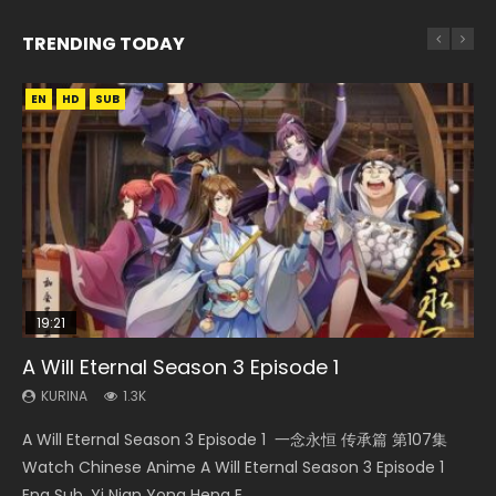
TRENDING TODAY
EN
EN-ID
EN-ID
EN
HD
HD1080P
HD1080P
HD1080P
SUB
SUB
SUB
SUB
19:21
21:59
15:04
33:46
A Will Eternal Season 3 Episode 1
Battle Through The Heavens S5 Episode 75
Necromancer: I Am the Scourge Episode 1
Nano Core Season 3 Episode 4 English Sub
Heaven Officials Blessing S2 Episode 2
KURINA
KURINA
KURINA
KURINA
KURINA
1.3K
3.1K
279
609
4.5K
A Will Eternal Season 3 Episode 1 一念永恒 传承篇 第107集
Battle Through The Heavens S5 Episode 75 斗破苍穹年番 第
Necromancer: I Am the Scourge Episode 1 Watch Online
Nano Core Season 3 Episode 4 English Sub Nano Core
Heaven Officials Blessing S2 Episode 2 天官赐福 第二季 第2
Watch Chinese Anime A Will Eternal Season 3 Episode 1
5季 第75集 Download donghua Chinese Anime Battle
Donghua Chinese Anime Necromancer: I Am the Scourge
Season 3 Episode 4 English Sub
集 Watch the Chinese Anime Series Heaven Officials
Eng Sub, Yi Nian Yong Heng E...
Through The Heavens S5 Episode 75, Do...
Episode 1, RAW ENG SUB HD10...
Blessing S2 Episode 2 Eng Sub, T...