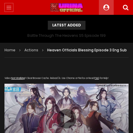
LATEST ADDED
Battle Through The Heavens S5 Episode 199
Home
Actions
Heaven Officials Blessing Episode 3 Eng Sub
Video
Not Working
? Clear Browser Cache. Reload 3x. Use Chrome or Firefox or Read
FAQ
for Help!