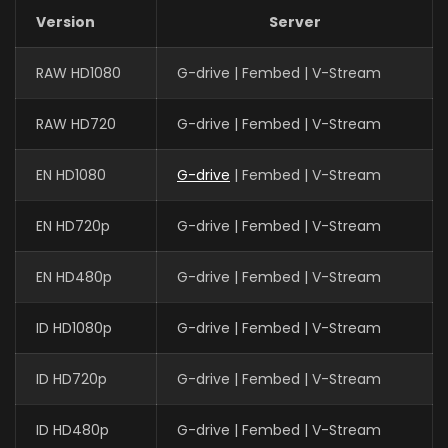
Version
Server
RAW HD1080
G-drive | Fembed | V-Stream
RAW HD720
G-drive | Fembed | V-Stream
EN HD1080
G-drive
| Fembed | V-Stream
EN HD720p
G-drive | Fembed | V-Stream
EN HD480p
G-drive | Fembed | V-Stream
ID HD1080p
G-drive | Fembed | V-Stream
ID HD720p
G-drive | Fembed | V-Stream
ID HD480p
G-drive | Fembed | V-Stream