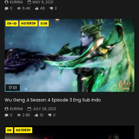
KURINA
MAY 9, 2021
0
6.4K
46
3
EN-ID
HD1080P
SUB
17:01
Wu Geng Ji Season 4 Episode 3 Eng Sub Indo
KURINA
JULY 29, 2021
0
2.8K
10
0
EN
HD1080P