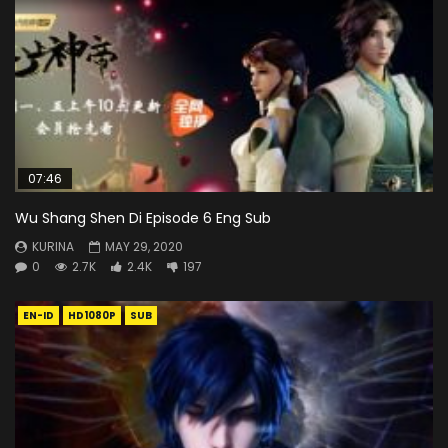
07:46
Wu Shang Shen Di Episode 6 Eng Sub
KURINA
MAY 29, 2020
0
2.7K
2.4K
197
EN-ID
HD1080P
SUB