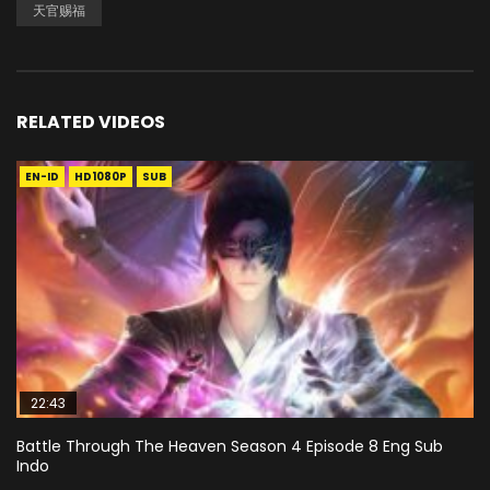
天官赐福
RELATED VIDEOS
EN-ID
HD1080P
SUB
22:43
Battle Through The Heaven Season 4 Episode 8 Eng Sub
Indo