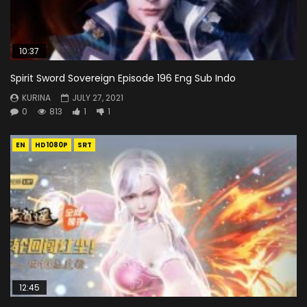
10:37
Spirit Sword Sovereign Episode 196 Eng Sub Indo
KURINA
JULY 27, 2021
0
813
1
1
EN
HD1080P
SRT
12:45