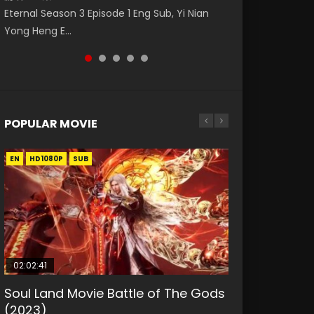
第二季 第1集 Watch the Chinese Anime Series
Watch Online Donghua Chinese Anime
daughter of the prime minister Qian Yunxi
破苍穹年番 第5季 第75集 Download donghua
Eternal Season 3 Episode 1 Eng Sub, Yi Nian
Heaven Officials Blessing S2 Episode 1 Eng
Necromancer: I Am the Scourge Episode 1,
was born with special abilities, and thus con...
Chinese Anime Battle Through The Heavens
Yong Heng E...
Sub, T...
RAW ENG SUB HD10...
S5 Episode 75, Do...
POPULAR MOVIE
EN
EN
EN
EN
HD1080P
HD1080P
HD1080P
HD1080P
SUB
SUB
SUB
SUB
02:02:41
1:25:33
01:44:19
2:09:08
02:12:58
Soul Land Movie Battle of The Gods
Beauty Of Tang Men
Last Sunrise 2019 Eng Sub Indo
L.O.R.D: Legend of Ravaging
The Yin-Yang Master: Dream of
(2023)
Dynasties 2
Eternity
KURINA
KURINA
4.2K
1.5K