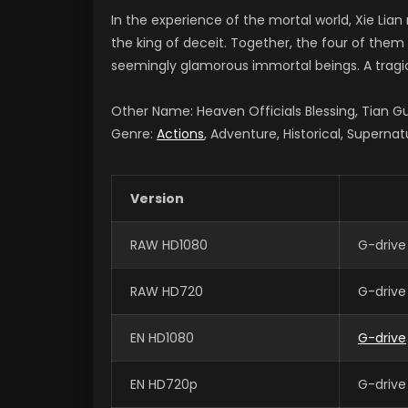
In the experience of the mortal world, Xie Lia
the king of deceit. Together, the four of the
seemingly glamorous immortal beings. A tragic 
Other Name: Heaven Officials Blessing, Tian
Genre:
Actions
, Adventure, Historical, Supernat
Version
RAW HD1080
G-drive
RAW HD720
G-drive
EN HD1080
G-drive
EN HD720p
G-drive