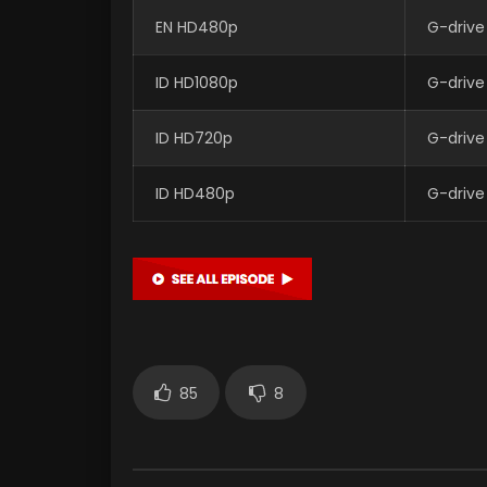
EN HD480p
G-drive
ID HD1080p
G-drive
ID HD720p
G-drive
ID HD480p
G-drive
85
8