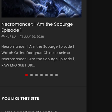
Necromancer: I Am the Scourge
Battle Through The Heavens S5
Battle Through The Heavens S5
Swallowed Star Episode 221
Battle Through The Heavens S5
Battle Through The Heavens S5
Swallowed Star Episode 220
Episode 1
Episode 199
Episode 198
Episode 197
Episode 196
KURINA
KURINA
MAY 4, 2026
APRIL 20, 2026
KURINA
KURINA
KURINA
KURINA
KURINA
JULY 29, 2026
MAY 19, 2026
MAY 19, 2026
MAY 4, 2026
APRIL 26, 2026
Swallowed Star Episode 221 吞噬星空 第221集
Swallowed Star Episode 220 吞噬星空 第220集
Necromancer: I Am the Scourge Episode 1
Battle Through The Heavens S5 Episode 199 斗
Battle Through The Heavens S5 Episode 198 斗
Battle Through The Heavens S5 Episode 197 斗
Battle Through The Heavens S5 Episode 196 斗
Watch Chinese Anime Series Swallowed Star
Watch Chinese Anime Series Swallowed Star
Watch Online Donghua Chinese Anime
破苍穹年番 第5季 Watch Online Donghua
破苍穹年番 第5季 Watch Online Donghua
破苍穹年番 第5季 Watch Online Donghua
破苍穹年番 第5季 Watch Online Donghua
Season 3 Episode 221 English Spanish Subtitle,
Season 3 Episode 220 English Spanish Subtitle,
Necromancer: I Am the Scourge Episode 1,
Chinese Anime Battle Through The Heavens
Chinese Anime Battle Through The Heavens
Chinese Anime Battle Through The Heavens
Chinese Anime Battle Through The Heavens
Tunsh...
Tunsh...
RAW ENG SUB HD10...
S5 Episode 199, D...
S5 Episode 198, D...
S5 Episode 197, D...
S5 Episode 196, D...
YOU LIKE THIS SITE