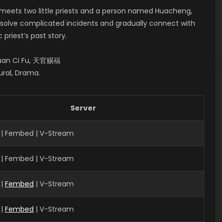
n meets two little priests and a person named Huacheng,
m solve complicated incidents and gradually connect with
priest’s past story.
 Guan Ci Fu, 天官赐福
ural, Drama.
Server
 | Fembed | V-Stream
 | Fembed | V-Stream
|
Fembed
| V-Stream
 |
Fembed
| V-Stream