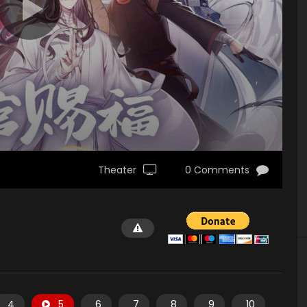
Theater
0 Comments
4
5
6
7
8
9
10