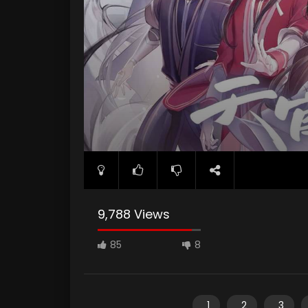
9,788 Views
85
8
1
2
3