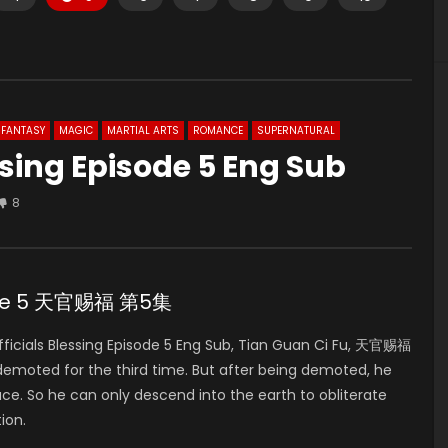
FANTASY
MAGIC
MARTIAL ARTS
ROMANCE
SUPERNATURAL
ssing Episode 5 Eng Sub
8
isode 5 天官赐福 第5集
icials Blessing Episode 5 Eng Sub, Tian Guan Ci Fu, 天官赐福
 demoted for the third time. But after being demoted, he
ace. So he can only descend into the earth to obliterate
ion.