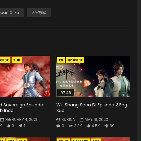
Guan Ci Fu
天官赐福
1080P
SUB
EN
HD1080P
07:46
rd Sovereign Episode
Wu Shang Shen Di Episode 2 Eng
b Indo
Sub
FEBRUARY 4, 2021
KURINA
MAY 19, 2020
8K
9
1
0
3.3K
4.5K
89