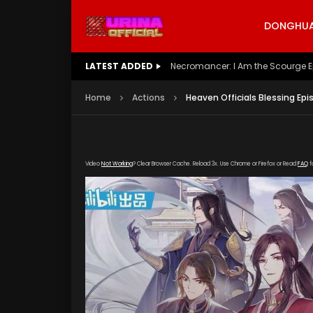
DONGHUA 
LATEST ADDED
Battle Through The Heavens S5 E
Home
Actions
Heaven Officials Blessing Epi
Video
Not Working
? Clear Browser Cache. Reload 3x. Use Chrome or Firefox or Read
FAQ
f