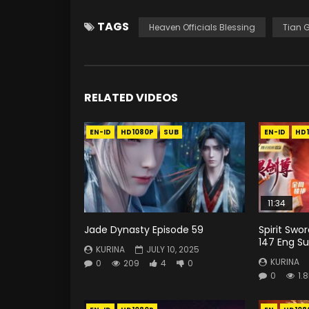
TAGS
Heaven Officials Blessing
Tian 
RELATED VIDEOS
EN-ID
HD1080P
SUB
EN-ID
HD
11:34
Jade Dynasty Episode 59
Spirit Swo
147 Eng Su
KURINA
JULY 10, 2025
KURINA
0
209
4
0
0
1.