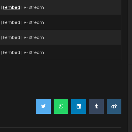
 |
Fembed
| V-Stream
 | Fembed | V-Stream
 | Fembed | V-Stream
 | Fembed | V-Stream