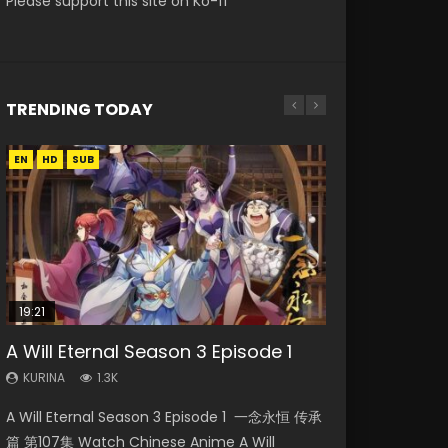
Please support this site on Ko-fi
TRENDING TODAY
EN
EN
EN-ID
EN-ID
HD
HD1080P
HD1080P
HD1080P
SUB
SUB
SUB
SUB
19:21
33:46
EN
21:59
A Will Eternal Season 3 Episode 1
Heaven Officials Blessing S2
Necromancer: I Am the Scourge
Tong Ling Fei Psychic Princess
Battle Through The Heavens S5
Episode 1 Eng Sub
Episode 1
Episode 1 Eng Sub
Episode 75
KURINA
1.3K
KURINA
KURINA
KURINA
KURINA
7.4K
281
6.4K
3.1K
A Will Eternal Season 3 Episode 1 一念永恒 传承
Heaven Officials Blessing S2 Episode 1 天官赐福
Necromancer: I Am the Scourge Episode 1
Tong Ling Fei Psychic Princess Episode 1 The
Battle Through The Heavens S5 Episode 75 斗
篇 第107集 Watch Chinese Anime A Will