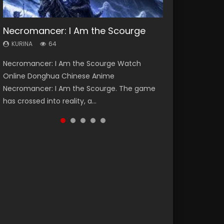
Necromancer: I Am the Scourge
Heaven Officials Blessing Season 2
Soul Land Season 1
Lord of The Universe Season 3
Swallowed Star Season 3
KURINA
KURINA
KURINA
KURINA
KURINA
64
3.4K
44.7K
17.1K
1.2K
Necromancer: I Am the Scourge Watch
Heaven Officials Blessing Season 2 天官赐福
Soul Land Season 1 斗罗大陆 Watch Chinese
Lord of The Universe Season 3 (Wan Jie Shen
Swallowed Star Season 3 (Tunshi Xingkong
Online Donghua Chinese Anime
第二季 Watch Online Donghua Chinese Anime
Anime Donghua Douluo Dalu Soul Land
Zhu S3) 万界神主 Watch Online Download
2nd Season) 吞噬星空 第二季 2021 Watch
Necromancer: I Am the Scourge. The game
Series Heaven Officials Blessing Season 2,
Season 1 斗罗大陆 Eng Sub Indo. Tang San is
Streaming New Chinese Anime Lord of The
Online Donghua Chinese Anime Series
has crossed into reality, a...
Tian Guan...
one of Tang Sect m...
Universe Seas...
Swallowed Star Season 3...