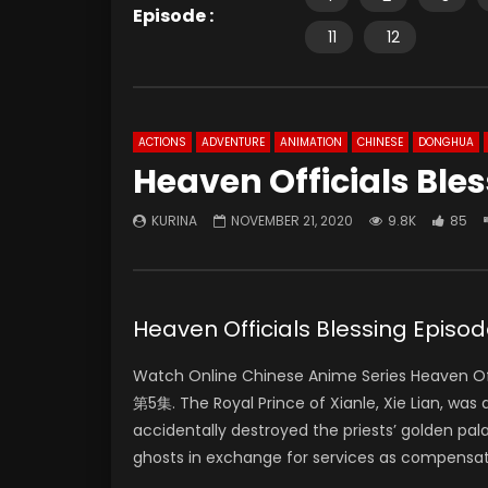
Episode :
11
12
ACTIONS
ADVENTURE
ANIMATION
CHINESE
DONGHUA
Heaven Officials Ble
KURINA
NOVEMBER 21, 2020
9.8K
85
Heaven Officials Blessing Ep
Watch Online Chinese Anime Series Heaven Off
第5集. The Royal Prince of Xianle, Xie Lian, was
accidentally destroyed the priests’ golden pal
ghosts in exchange for services as compensat