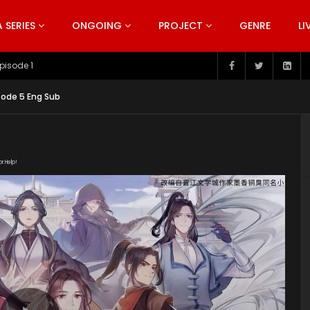
SERIES
ONGOING
PROJECT
GENRE
LI
pisode 199
sode 5 Eng Sub
or Help!