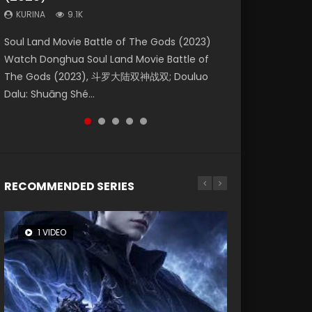
KURINA
KURINA
KURINA
9.1K
9.5K
1.4K
Beauty Of Tang Men Watch Online Donghua
Last Sunrise 2019 Eng Sub A future reliant on
Soul Land Movie Battle of The Gods (2023)
L.O.R.D: Legend of Ravaging Dynasties 2 (冷血
The Yin-Yang Master: Dream of Eternity
Chinese Movie Beauty Of Tang Men, The
solar energy falls into chaos after the sun
Watch Donghua Soul Land Movie Battle of
狂宴) 2020 Watch Online Chinese Anime
(2020) Watch the Donghua Chinese Movie
Tangs’ Creed, Tang Men Zhi Mei Ren Jiang Hu,
disappears, forcing a reclusive astronomer...
The Gods (2023), 斗罗大陆双神战双; Douluo
Movie L.O.R.D: Legend of Ravaging Dynasties
The Yin-Yang Master: Dream of Eternity
美人江...
Dalu: Shuāng Shé...
2, Cold-B...
(2020), 晴雅集, Yi...
RECOMMENDED SERIES
1 VIDEO
8 VIDEOS
26 VIDEOS
104 VIDEOS
22 VIDEOS