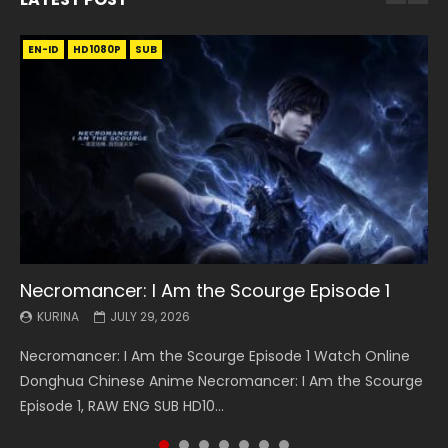
EN-ID
EN
EN
EN-ID
EN
EN
EN-ID
HD1080P
HD1080P
HD1080P
HD1080P
HD1080P
HD1080P
HD1080P
SRT
SRT
SRT
SRT
SUB
SUB
SUB
SUB
SUB
SUB
SUB
Necromancer: I Am the Scourge Episode 1
Battle Through The Heavens S5 Episode 199
Battle Through The Heavens S5 Episode 198
Swallowed Star Episode 221
Battle Through The Heavens S5 Episode 197
Battle Through The Heavens S5 Episode 196
Swallowed Star Episode 220
KURINA
KURINA
KURINA
KURINA
KURINA
KURINA
KURINA
JULY 29, 2026
MAY 19, 2026
MAY 19, 2026
MAY 4, 2026
MAY 4, 2026
APRIL 26, 2026
APRIL 20, 2026
Necromancer: I Am the Scourge Episode 1 Watch Online
Battle Through The Heavens S5 Episode 199 斗破苍穹年番 第
Battle Through The Heavens S5 Episode 198 斗破苍穹年番 第
Swallowed Star Episode 221 吞噬星空 第221集 Watch
Battle Through The Heavens S5 Episode 197 斗破苍穹年番 第
Battle Through The Heavens S5 Episode 196 斗破苍穹年番 第
Swallowed Star Episode 220 吞噬星空 第220集 Watch
Donghua Chinese Anime Necromancer: I Am the Scourge
5季 Watch Online Donghua Chinese Anime Battle Through
5季 Watch Online Donghua Chinese Anime Battle Through
Chinese Anime Series Swallowed Star Season 3 Episode 221
5季 Watch Online Donghua Chinese Anime Battle Through
5季 Watch Online Donghua Chinese Anime Battle Through
Chinese Anime Series Swallowed Star Season 3 Episode
Episode 1, RAW ENG SUB HD10...
The Heavens S5 Episode 199, D...
The Heavens S5 Episode 198, D...
English Spanish Subtitle, Tunsh...
The Heavens S5 Episode 197, D...
The Heavens S5 Episode 196, D...
220 English Spanish Subtitle, Tunsh...