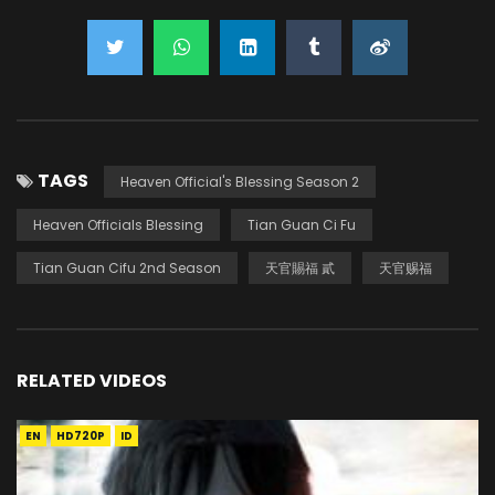
TAGS
Heaven Official's Blessing Season 2
Heaven Officials Blessing
Tian Guan Ci Fu
Tian Guan Cifu 2nd Season
天官賜福 貳
天官赐福
RELATED VIDEOS
EN
HD720P
ID