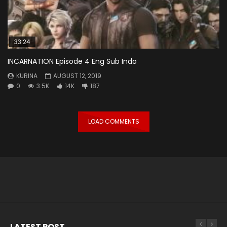
33:24
INCARNATION Episode 4 Eng Sub Indo
KURINA
AUGUST 12, 2019
0
3.5K
14K
187
LOAD COMMENTS
LATEST POST