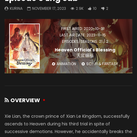
KURINA
NOVEMBER 17, 2023
2.9K
10
2
FIRST AIRED: 2020-10-31
LAST AIR DATE: 2023-11-15
EPISODES/SEASONS: 21 / 2
Heaven Official's Blessing
天官赐福
ANIMATION
SCI-FI & FANTASY
OVERVIEW
Xie Lian, the crown prince of Xian Le Kingdom, successfully
ascends to Heaven during his third trial in spite of
successive demotions. However, he accidentally breaks the