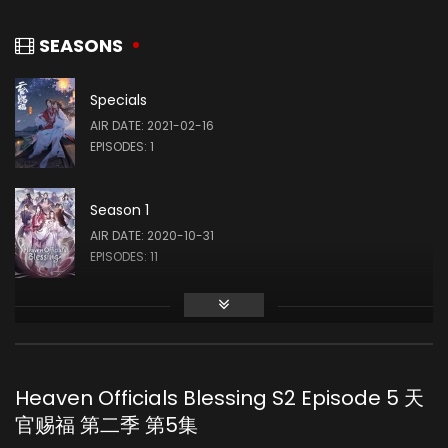
Yi Zhao
SHI WUDU (VOICE)
SEASONS
Specials
Tu Xiongfei
AIR DATE: 2021-02-16
PEI MING (VOICE)
EPISODES: 1
Season 1
AIR DATE: 2020-10-31
EPISODES: 11
Season 2
AIR DATE: 2023-10-18
EPISODES: 10
Heaven Officials Blessing S2 Episode 5 天
官赐福 第二季 第5集