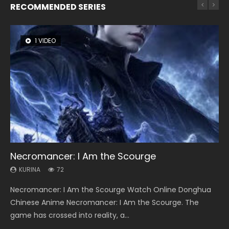
RECOMMENDED SERIES
1 VIDEO
26 VIDEOS
8 VIDEOS
104 VIDEOS
22 VIDEOS
Necromancer: I Am the Scourge
Soul Land Season 1
Heaven Officials Blessing Season 2
Lord of The Universe Season 3
Swallowed Star Season 3
KURINA
KURINA
KURINA
KURINA
KURINA
72
44.7K
3.4K
17.1K
1.2K
Necromancer: I Am the Scourge Watch Online Donghua
Soul Land Season 1 斗罗大陆 Watch Chinese Anime
Heaven Officials Blessing Season 2 天官赐福 第二季 Watch
Lord of The Universe Season 3 (Wan Jie Shen Zhu S3) 万界
Swallowed Star Season 3 (Tunshi Xingkong 2nd Season) 吞
Chinese Anime Necromancer: I Am the Scourge. The
Donghua Douluo Dalu Soul Land Season 1 斗罗大陆 Eng Sub
Online Donghua Chinese Anime Series Heaven Officials
神主 Watch Online Download Streaming New Chinese
噬星空 第二季 2021 Watch Online Donghua Chinese Anime
game has crossed into reality, a...
Indo. Tang San is one of Tang Sect m...
Blessing Season 2, Tian Guan...
Anime Lord of The Universe Seas...
Series Swallowed Star Season 3...