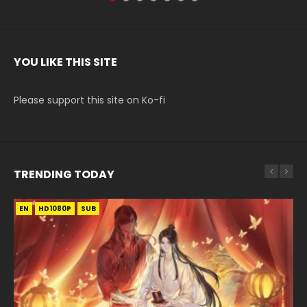
YOU LIKE THIS SITE
Please support this site on Ko-fi
TRENDING TODAY
EN
EN-ID
EN
HD1080P
HD1080P
HD1080P
SUB
SUB
SUB