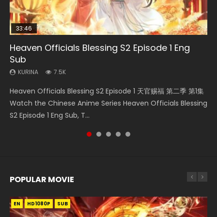
33:46
EN
00:24:42
02:02:41
Heaven Officials Blessing S2 Episode 1 Eng
Necromancer: I Am the Scourge Episode 1
Mo Dao Zu Shi Episode 1 Eng Sub
Mo Dao Zu Shi Episode 16 Eng Sub
Soul Land Movie Battle of The Gods (2023)
Sub
KURINA
KURINA
KURINA
KURINA
298
12.7K
16K
9.2K
KURINA
7.5K
Necromancer: I Am the Scourge Episode 1 Watch Online
Mo Dao Zu Shi Episode 1 HD 魔道祖师 Watch Online
Mo Dao Zu Shi Episode 16 魔道祖师 第二季 第1集 Watch
Soul Land Movie Battle of The Gods (2023) Watch
Heaven Officials Blessing S2 Episode 1 天官赐福 第二季 第1集
Donghua Chinese Anime Necromancer: I Am the Scourge
Download Streaming Donghua Anime Mo Dao Zu Shi
Online Download Streaming Donghua Chinese Anime Mo
Donghua Soul Land Movie Battle of The Gods (2023), 斗罗
Watch the Chinese Anime Series Heaven Officials Blessing
Episode 1, RAW ENG SUB HD10...
Episode 1 Eng Sub 魔道祖师. As the grandmast...
Dao Zu Shi Episode 16, Grandmaster of...
大陆双神战双; Douluo Dalu: Shuāng Shé...
S2 Episode 1 Eng Sub, T...
POPULAR MOVIE
EN
EN
EN
EN
HD1080P
HD1080P
HD1080P
HD1080P
SUB
SUB
SUB
SUB