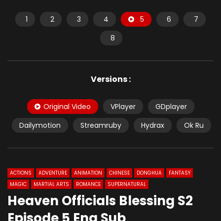
1
2
3
4
5
6
7
8
Versions :
Original Video
VPlayer
GDplayer
Dailymotion
Streamruby
Hydrax
Ok Ru
ACTIONS
ADVENTURE
ANIMATION
CHINESE
DONGHUA
FANTASY
MAGIC
MARTIAL ARTS
ROMANCE
SUPERNATURAL
Heaven Officials Blessing S2
Episode 5 Eng Sub