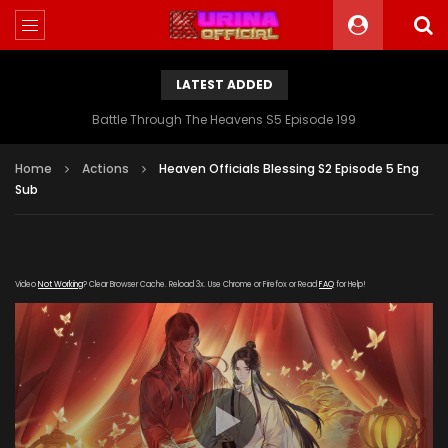
LATEST ADDED
Battle Through The Heavens S5 Episode 199
Home
Actions
Heaven Officials Blessing S2 Episode 5 Eng
Sub
Video
Not Working
? Clear Browser Cache. Reload 3x. Use Chrome or Firefox or Read
FAQ
for Help!