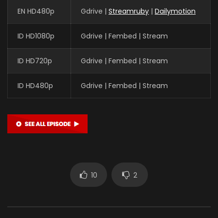
EN HD480p
Gdrive |
Streamruby
|
Dailymotion
ID HD1080p
Gdrive | Fembed | Stream
ID HD720p
Gdrive | Fembed | Stream
ID HD480p
Gdrive | Fembed | Stream
10
2