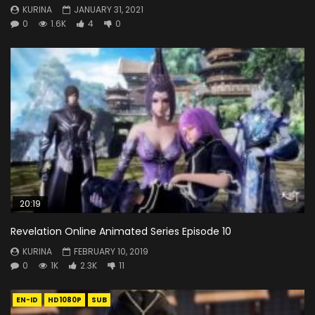
KURINA
JANUARY 31, 2021
0
1.6K
4
0
20:19
Revelation Online Animated Series Episode 10
KURINA
FEBRUARY 10, 2019
0
1K
2.3K
11
EN-ID
HD1080P
SUB