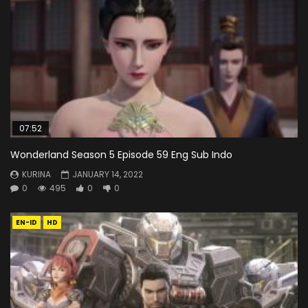
07:52
Wonderland Season 5 Episode 59 Eng Sub Indo
KURINA
JANUARY 14, 2022
0
495
0
0
EN-ID
HD