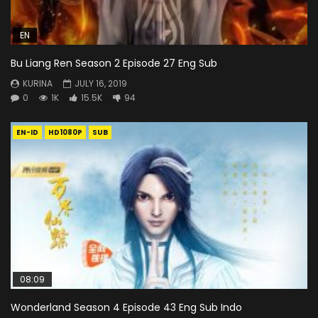
EN
Bu Liang Ren Season 2 Episode 27 Eng Sub
KURINA
JULY 16, 2019
0
1K
15.5K
94
EN-ID
HD1080P
SUB
08:09
Wonderland Season 4 Episode 43 Eng Sub Indo