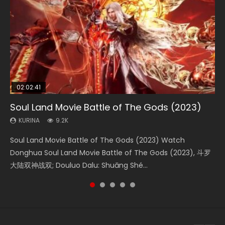
02:02:41
1:25:33
02:12:58
01:44:19
02:00:26
Soul Land Movie Battle of The Gods (2023)
Beauty Of Tang Men
The Yin-Yang Master: Dream of Eternity
Last Sunrise 2019 Eng Sub Indo
The Yin Yang Master (2021)
KURINA
KURINA
KURINA
KURINA
KURINA
9.2K
4.2K
1.4K
1.5K
2.2K
Soul Land Movie Battle of The Gods (2023) Watch
Beauty Of Tang Men Watch Online Donghua Chinese
The Yin-Yang Master: Dream of Eternity (2020) Watch
Last Sunrise 2019 Eng Sub A future reliant on solar energy
The Yin Yang Master (2021) Watch Donghua Chinese
Donghua Soul Land Movie Battle of The Gods (2023), 斗罗
Movie Beauty Of Tang Men, The Tangs’ Creed, Tang Men
the Donghua Chinese Movie The Yin-Yang Master: Dream
falls into chaos after the sun disappears, forcing a
Movie The Yin Yang Master (2021), 侍神令, 阴阳师电影版, Shi
大陆双神战双; Douluo Dalu: Shuāng Shé...
Zhi Mei Ren Jiang Hu, 美人江...
of Eternity (2020), 晴雅集, Yi...
reclusive astronomer...
Shen Ling, Yin Yang Shi Dian, Yi...