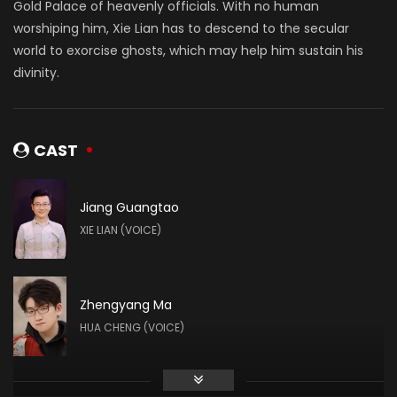
Gold Palace of heavenly officials. With no human
worshiping him, Xie Lian has to descend to the secular
world to exorcise ghosts, which may help him sustain his
divinity.
CAST
Jiang Guangtao
XIE LIAN (VOICE)
Zhengyang Ma
HUA CHENG (VOICE)