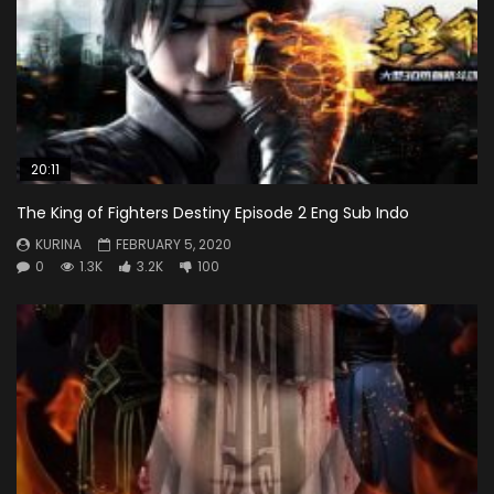
20:11
The King of Fighters Destiny Episode 2 Eng Sub Indo
KURINA
FEBRUARY 5, 2020
0
1.3K
3.2K
100