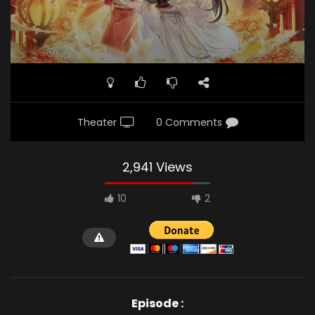
Theater
0 Comments
2,941 Views
10
2
Episode :