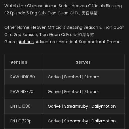
Watch the Chinese Anime Series Heaven Officials Blessing
S2 Episode 5 Eng Sub, Tian Guan Ci Fu, 天官赐福.
Other Name: Heaven Official’s Blessing Season 2, Tian Guan
Cifu 2nd Season, Tian Guan Ci Fu, 天官賜福 貳
Genre:
Actions
, Adventure, Historical, Supernatural, Drama.
Version
Server
RAW HD1080
Gdrive | Fembed | Stream
RAW HD720
Gdrive | Fembed | Stream
EN HD1080
Gdrive
|
Streamruby
|
Dailymotion
EN HD720p
Gdrive |
Streamruby
|
Dailymotion