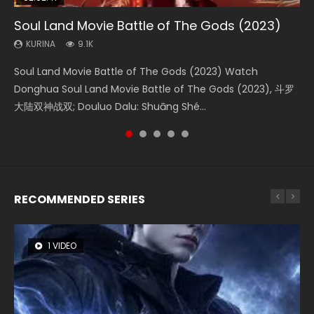
Soul Land Movie Battle of The Gods (2023)
Beauty Of Tang Men
Last Sunrise 2019 Eng Sub Indo
L.O.R.D: Legend of Ravaging Dynasties 2
The Yin-Yang Master: Dream of Eternity
KURINA
KURINA
KURINA
KURINA
KURINA
9.1K
4.2K
1.5K
9.5K
1.4K
Soul Land Movie Battle of The Gods (2023) Watch
Beauty Of Tang Men Watch Online Donghua Chinese
Last Sunrise 2019 Eng Sub A future reliant on solar energy
L.O.R.D: Legend of Ravaging Dynasties 2 (冷血狂宴) 2020
The Yin-Yang Master: Dream of Eternity (2020) Watch
Donghua Soul Land Movie Battle of The Gods (2023), 斗罗
Movie Beauty Of Tang Men, The Tangs’ Creed, Tang Men
falls into chaos after the sun disappears, forcing a
Watch Online Chinese Anime Movie L.O.R.D: Legend of
the Donghua Chinese Movie The Yin-Yang Master: Dream
大陆双神战双; Douluo Dalu: Shuāng Shé...
Zhi Mei Ren Jiang Hu, 美人江...
reclusive astronomer...
Ravaging Dynasties 2, Cold-B...
of Eternity (2020), 晴雅集, Yi...
RECOMMENDED SERIES
1 VIDEO
8 VIDEOS
26 VIDEOS
104 VIDEOS
12 VIDEOS