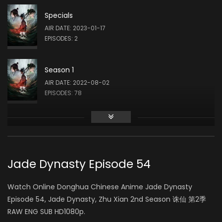
Specials
Qing Liu
AIR DATE: 2023-01-17
三尾妖狐 / 美貌妇人 / 水月 (VOICE)
EPISODES: 2
Season 1
Rong Zeng
AIR DATE: 2022-08-02
碧瑶 (VOICE)
EPISODES: 78
Season 2
Rong Shao
AIR DATE: 2024-03-30
李询 / 林惊羽 (VOICE)
EPISODES: 26
Jade Dynasty Episode 54
Season 3
Watch Online Donghua Chinese Anime Jade Dynasty
Jiang Bian
AIR DATE: 2025-06-12
Episode 54, Jade Dynasty, Zhu Xian 2nd Season 诛仙 第2季
鬼厉 / 张小凡 (VOICE)
EPISODES: 26
RAW ENG SUB HD1080p.