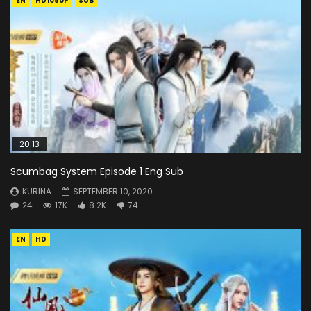
EN
HD1080P
SUB
20:13
Scumbag System Episode 1 Eng Sub
KURINA
SEPTEMBER 10, 2020
24
17K
8.2K
74
EN
HD