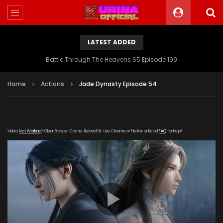
LATEST ADDED
Battle Through The Heavens S5 Episode 199
Home
Actions
Jade Dynasty Episode 54
Video
Not Working
? Clear Browser Cache. Reload 3x. Use Chrome or Firefox or Read
FAQ
for Help!