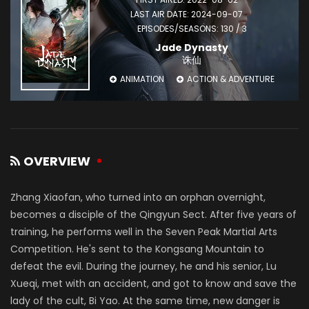
LAST AIR DATE: 2024-09-07
EPISODES/SEASONS: 130 / 3
Jade Dynasty
诛仙
ANIMATION
ACTION & ADVENTURE
OVERVIEW
Zhang Xiaofan, who turned into an orphan overnight,
becomes a disciple of the Qingyun Sect. After five years of
training, he performs well in the Seven Peak Martial Arts
Competition. He's sent to the Kongsang Mountain to
defeat the evil. During the journey, he and his senior, Lu
Xueqi, met with an accident, and got to know and save the
lady of the cult, Bi Yao. At the same time, new danger is