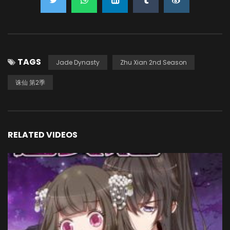
TAGS
Jade Dynasty
Zhu Xian 2nd Season
诛仙 第2季
RELATED VIDEOS