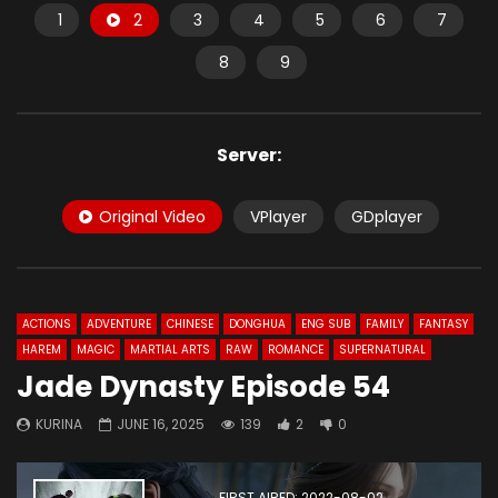
1
2
3
4
5
6
7
8
9
Server:
Original Video
VPlayer
GDplayer
ACTIONS
ADVENTURE
CHINESE
DONGHUA
ENG SUB
FAMILY
FANTASY
HAREM
MAGIC
MARTIAL ARTS
RAW
ROMANCE
SUPERNATURAL
Jade Dynasty Episode 54
KURINA
JUNE 16, 2025
139
2
0
FIRST AIRED: 2022-08-02