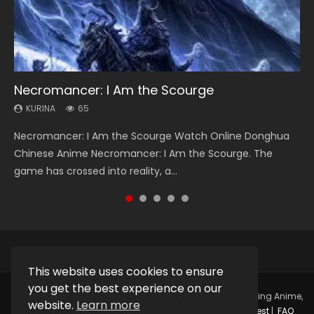
Necromancer: I Am the Scourge
Heaven Officials Blessing Season 2
Soul Land Season 1
Lord of The Universe Season 3
Spirit Cage Incarnation S2 灵笼 2
KURINA
KURINA
KURINA
KURINA
KURINA
65
3.4K
44.7K
17.1K
6.1K
Necromancer: I Am the Scourge Watch Online Donghua
Heaven Officials Blessing Season 2 天官赐福 第二季 Watch
Soul Land Season 1 斗罗大陆 Watch Chinese Anime
Lord of The Universe Season 3 (Wan Jie Shen Zhu S3) 万界
Spirit Cage Incarnation S2 灵笼 2 (2023) Watch Online
Chinese Anime Necromancer: I Am the Scourge. The
Online Donghua Chinese Anime Series Heaven Officials
Donghua Douluo Dalu Soul Land Season 1 斗罗大陆 Eng Sub
神主 Watch Online Download Streaming New Chinese
Download Streaming Donghua Chinese Anime Ling Long2,
game has crossed into reality, a...
Blessing Season 2, Tian Guan...
Indo. Tang San is one of Tang Sect m...
Anime Lord of The Universe Seas...
INCARNATION 2 Bai Yuekui 灵笼...
This website uses cookies to ensure
you get the best experience on our
Copyright © 2025.
Kurina Official
Watch Online Streaming Anime,
website.
Learn more
Donghua, Drama, Series, Movie For Free.
Contact
|
Request
|
FAQ