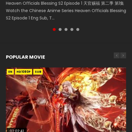
Heaven Officials Blessing S2 Episode 1 天官赐福 第二季 第1集
Donghua Chinese Anime Necromancer: I Am the Scourge
Watch Chinese Anime A Will Eternal Season 3 Episode 1
5季 第75集 Download donghua Chinese Anime Battle
集 Watch the Chinese Anime Series Heaven Officials
Watch the Chinese Anime Series Heaven Officials Blessing
Episode 1, RAW ENG SUB HD10...
Eng Sub, Yi Nian Yong Heng E...
Through The Heavens S5 Episode 75, Do...
Blessing S2 Episode 2 Eng Sub, T...
S2 Episode 1 Eng Sub, T...
POPULAR MOVIE
EN
EN
EN
EN
HD1080P
HD1080P
HD1080P
HD1080P
SUB
SUB
SUB
SUB
02:02:41
1:25:33
01:44:19
2:09:08
02:12:58