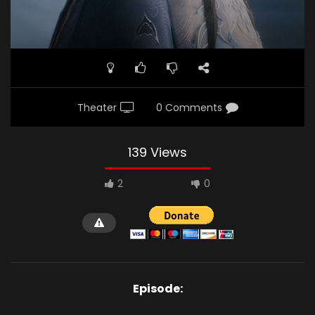
Theater
0 Comments
139 Views
2
0
Episode: