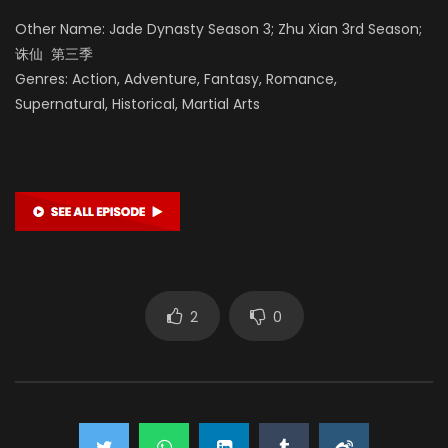
Other Name: Jade Dynasty Season 3; Zhu Xian 3rd Season;
诛仙 第三季
Genres: Action, Adventure, Fantasy, Romance,
Supernatural, Historical, Martial Arts
2
0