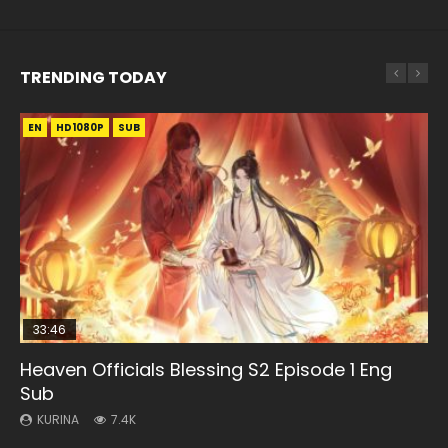
TRENDING TODAY
EN
EN-ID
EN
EN-ID
EN
HD1080P
HD
HD1080P
HD1080P
HD1080P
SUB
SUB
SUB
SUB
SUB
33:46
19:21
21:59
33:46
Heaven Officials Blessing S2 Episode 1 Eng
Necromancer: I Am the Scourge Episode 1
A Will Eternal Season 3 Episode 1
Battle Through The Heavens S5 Episode 75
Heaven Officials Blessing S2 Episode 2
Sub
KURINA
KURINA
KURINA
KURINA
285
1.3K
3.1K
4.5K
KURINA
7.4K
Necromancer: I Am the Scourge Episode 1 Watch Online
A Will Eternal Season 3 Episode 1 一念永恒 传承篇 第107集
Battle Through The Heavens S5 Episode 75 斗破苍穹年番 第
Heaven Officials Blessing S2 Episode 2 天官赐福 第二季 第2