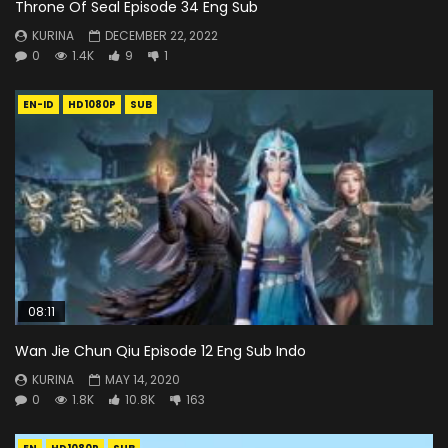
Throne Of Seal Episode 34 Eng Sub
KURINA
DECEMBER 22, 2022
0
1.4K
9
1
EN-ID
HD1080P
SUB
08:11
Wan Jie Chun Qiu Episode 12 Eng Sub Indo
KURINA
MAY 14, 2020
0
1.8K
10.8K
163