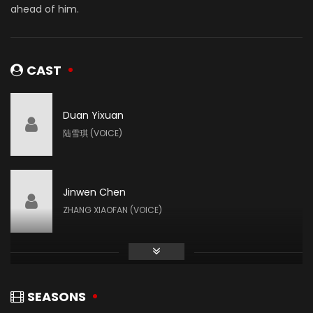
ahead of him.
CAST
Duan Yixuan
陆雪琪 (VOICE)
Jinwen Chen
ZHANG XIAOFAN (VOICE)
Mengqiao Zhao
田灵儿 (VOICE)
SEASONS