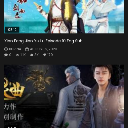
08:12
Xian Feng Jian Yu Lu Episode 10 Eng Sub
KURINA
AUGUST 5, 2020
0
1.1K
3K
179