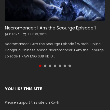
Necromancer: I Am the Scourge Episode 1
Battle Through The Heavens S5 Episode 199
Battle Through The Heavens S5 Episode 198
Swallowed Star Episode 221
Battle Through The Heavens S5 Episode 197
Battle Through The Heavens S5 Episode 196
Swallowed Star Episode 220
KURINA
KURINA
KURINA
KURINA
KURINA
KURINA
KURINA
JULY 29, 2026
MAY 19, 2026
MAY 19, 2026
MAY 4, 2026
MAY 4, 2026
APRIL 26, 2026
APRIL 20, 2026
Necromancer: I Am the Scourge Episode 1 Watch Online
Battle Through The Heavens S5 Episode 199 斗破苍穹年番 第
Battle Through The Heavens S5 Episode 198 斗破苍穹年番 第
Swallowed Star Episode 221 吞噬星空 第221集 Watch
Battle Through The Heavens S5 Episode 197 斗破苍穹年番 第
Battle Through The Heavens S5 Episode 196 斗破苍穹年番 第
Swallowed Star Episode 220 吞噬星空 第220集 Watch
Donghua Chinese Anime Necromancer: I Am the Scourge
5季 Watch Online Donghua Chinese Anime Battle Through
5季 Watch Online Donghua Chinese Anime Battle Through
Chinese Anime Series Swallowed Star Season 3 Episode 221
5季 Watch Online Donghua Chinese Anime Battle Through
5季 Watch Online Donghua Chinese Anime Battle Through
Chinese Anime Series Swallowed Star Season 3 Episode
Episode 1, RAW ENG SUB HD10...
The Heavens S5 Episode 199, D...
The Heavens S5 Episode 198, D...
English Spanish Subtitle, Tunsh...
The Heavens S5 Episode 197, D...
The Heavens S5 Episode 196, D...
220 English Spanish Subtitle, Tunsh...
YOU LIKE THIS SITE
Please support this site on Ko-fi