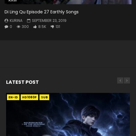
RAW
Di Ling Qu Episode 27 Earthly Songs
KURINA
SEPTEMBER 23, 2019
0
300
8.5K
131
LATEST POST
EN-ID
EN
EN
EN-ID
EN
EN
EN-ID
HD1080P
HD1080P
HD1080P
HD1080P
HD1080P
HD1080P
HD1080P
SRT
SRT
SRT
SRT
SUB
SUB
SUB
SUB
SUB
SUB
SUB