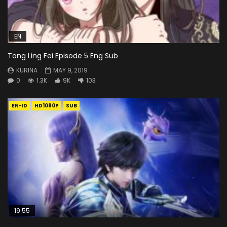
EN
Tong Ling Fei Episode 5 Eng Sub
KURINA
MAY 9, 2019
0
1.3K
9K
103
EN-ID
HD1080P
SUB
19:55