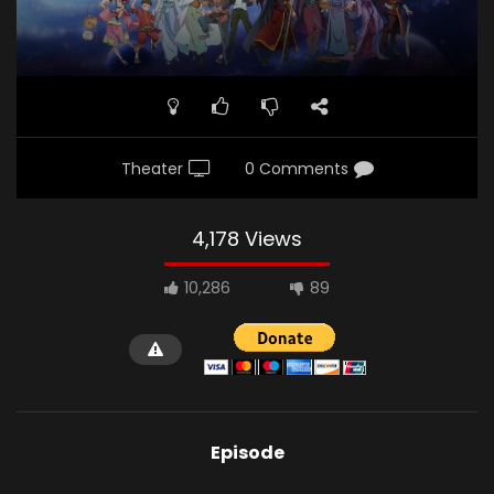
Theater
0 Comments
4,178 Views
10,286
89
Episode