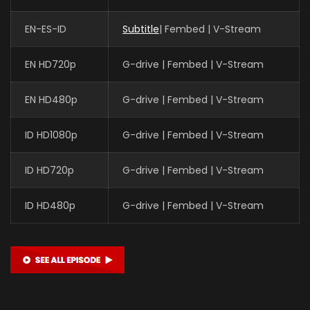
EN-ES-ID
Subtitle
| Fembed | V-Stream
EN HD720p
G-drive | Fembed | V-Stream
EN HD480p
G-drive | Fembed | V-Stream
ID HD1080p
G-drive | Fembed | V-Stream
ID HD720p
G-drive | Fembed | V-Stream
ID HD480p
G-drive | Fembed | V-Stream