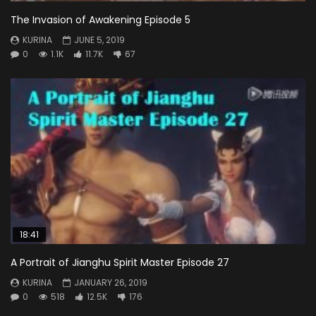
The Invasion of Awakening Episode 5
KURINA
JUNE 5, 2019
0
1.1K
11.7K
67
18:41
A Portrait of Jianghu Spirit Master Episode 27
KURINA
JANUARY 26, 2019
0
518
12.5K
176