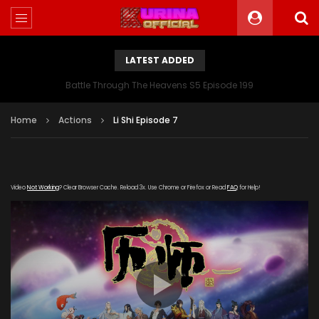
LATEST ADDED
Battle Through The Heavens S5 Episode 199
Home
Actions
Li Shi Episode 7
Video
Not Working
? Clear Browser Cache. Reload 3x. Use Chrome or Firefox or Read
FAQ
for Help!