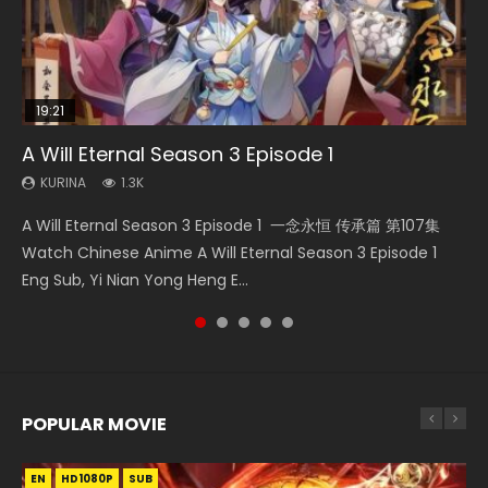
19:21
15:04
08:09
17:36
A Will Eternal Season 3 Episode 1
Nano Core Season 3 Episode 4 English Sub
The Temptation of a Cat Demon Episode 1
Martial Master Episode 88 Eng Sub
Ze Tian Ji Season 1 Episode 12 Eng Sub Indo
Eng Sub
KURINA
KURINA
KURINA
KURINA
1.3K
609
1.7K
793
KURINA
2.6K
A Will Eternal Season 3 Episode 1 一念永恒 传承篇 第107集
Nano Core Season 3 Episode 4 English Sub Nano Core
Martial Master Episode 88 武神主宰 第88集 Watch Donghua
Ze Tian Ji Season 1 Episode 12 Watch Streaming Chinese
The Temptation of a Cat Demon Episode 1 Eng Sub The
Watch Chinese Anime A Will Eternal Season 3 Episode 1
Season 3 Episode 4 English Sub
Chinese Anime Martial Master Episode 88. Download Wu
Anime Ze Tian Ji Season 1 Episode 12 Eng Sub Indo. In
Temptation of a Cat Demon Episode 1 Eng Sub. Love Story
Eng Sub, Yi Nian Yong Heng E...
Shen Zhu Zai 88 Raw Eng Sub I...
ancient times, a mystic...
about The fine cat demon...
POPULAR MOVIE
EN
EN
EN
EN
HD1080P
HD1080P
HD1080P
HD1080P
SUB
SUB
SUB
SUB