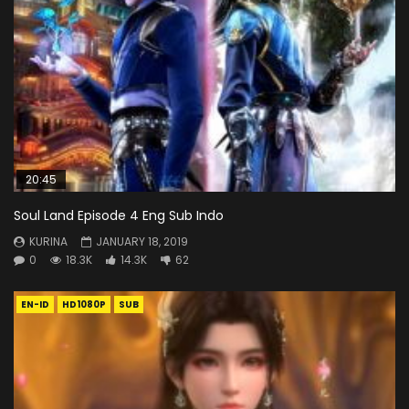
20:45
Soul Land Episode 4 Eng Sub Indo
KURINA
JANUARY 18, 2019
0
18.3K
14.3K
62
EN-ID
HD1080P
SUB