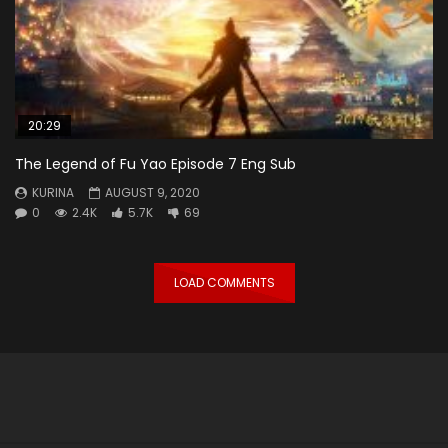
20:29
The Legend of Fu Yao Episode 7 Eng Sub
KURINA
AUGUST 9, 2020
0
2.4K
5.7K
69
LOAD COMMENTS