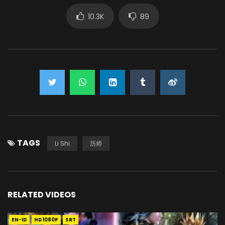
10.3K
89
TAGS
Li Shi
历师
RELATED VIDEOS
EN-ID
HD1080P
SRT