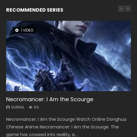
RECOMMENDED SERIES
1 VIDEO
8 VIDEOS
26 VIDEOS
104 VIDEOS
22 VIDEOS
Necromancer: I Am the Scourge
Heaven Officials Blessing Season 2
Soul Land Season 1
Lord of The Universe Season 3
Swallowed Star Season 3
KURINA
KURINA
KURINA
KURINA
KURINA
64
3.4K
44.7K
17.1K
1.2K
Necromancer: I Am the Scourge Watch Online Donghua
Heaven Officials Blessing Season 2 天官赐福 第二季 Watch
Soul Land Season 1 斗罗大陆 Watch Chinese Anime
Lord of The Universe Season 3 (Wan Jie Shen Zhu S3) 万界
Swallowed Star Season 3 (Tunshi Xingkong 2nd Season) 吞
Chinese Anime Necromancer: I Am the Scourge. The
Online Donghua Chinese Anime Series Heaven Officials
Donghua Douluo Dalu Soul Land Season 1 斗罗大陆 Eng Sub
神主 Watch Online Download Streaming New Chinese
噬星空 第二季 2021 Watch Online Donghua Chinese Anime
game has crossed into reality, a...
Blessing Season 2, Tian Guan...
Indo. Tang San is one of Tang Sect m...
Anime Lord of The Universe Seas...
Series Swallowed Star Season 3...