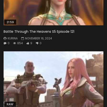
21:59
Battle Through The Heavens S5 Episode 121
KURINA
NOVEMBER 16, 2024
0
854
9
0
RAW