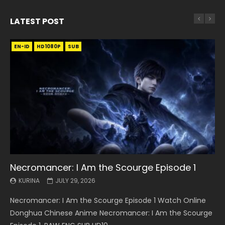
LATEST POST
EN-ID
EN
EN
EN-ID
EN
EN
EN-ID
HD1080P
HD1080P
HD1080P
HD1080P
HD1080P
HD1080P
HD1080P
SRT
SRT
SRT
SRT
SUB
SUB
SUB
SUB
SUB
SUB
SUB
Necromancer: I Am the Scourge Episode 1
Battle Through The Heavens S5 Episode 199
Battle Through The Heavens S5 Episode 198
Swallowed Star Episode 221
Battle Through The Heavens S5 Episode 197
Battle Through The Heavens S5 Episode 196
Swallowed Star Episode 220
KURINA
KURINA
KURINA
KURINA
KURINA
KURINA
KURINA
JULY 29, 2026
MAY 19, 2026
MAY 19, 2026
MAY 4, 2026
MAY 4, 2026
APRIL 26, 2026
APRIL 20, 2026
Necromancer: I Am the Scourge Episode 1 Watch Online
Battle Through The Heavens S5 Episode 199 斗破苍穹年番 第
Battle Through The Heavens S5 Episode 198 斗破苍穹年番 第
Swallowed Star Episode 221 吞噬星空 第221集 Watch
Battle Through The Heavens S5 Episode 197 斗破苍穹年番 第
Battle Through The Heavens S5 Episode 196 斗破苍穹年番 第
Swallowed Star Episode 220 吞噬星空 第220集 Watch
Donghua Chinese Anime Necromancer: I Am the Scourge
5季 Watch Online Donghua Chinese Anime Battle Through
5季 Watch Online Donghua Chinese Anime Battle Through
Chinese Anime Series Swallowed Star Season 3 Episode 221
5季 Watch Online Donghua Chinese Anime Battle Through
5季 Watch Online Donghua Chinese Anime Battle Through
Chinese Anime Series Swallowed Star Season 3 Episode