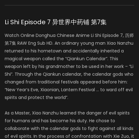
Li Shi Episode 7 异世界中药铺 第7集
Watch Online Donghua Chinese Anime Li Shi Episode 7, 历师
第7集 RAW Eng Sub HD. An ordinary young man Xiao Nanzhu
returned to his hometown and accidentally inherited a
magical weapon called the “Qiankun Calendar”. This
weapon left by his grandmother to be used in her work – “Li
Shi”. Through the Qiankun calendar, the calendar gods who
changed from traditional festivals appeared before him:
“New Year’s Eve, Xiaonian, Lantern Festival … to ward off evil
spirits and protect the world”.
As a Master, Xiao Nanzhu learned the danger of evil spirits
for humans and has become his duty. He chose to
collaborate with the calendar gods to fight against all kinds
of evil spirits. In the process of confrontation with Xie Zuo, it