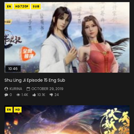
EN
HD720P
SUB
10:46
Shu Ling Ji Episode 15 Eng Sub
KURINA
OCTOBER 29, 2019
0
1.4K
10.1K
24
EN
HD