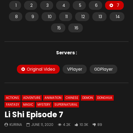
1
2
3
4
5
6
7
8
9
10
11
12
13
14
15
16
Servers :
Original Video
VPlayer
GDPlayer
ACTIONS
ADVENTURE
ANIMATION
CHINESE
DEMON
DONGHUA
FANTASY
MAGIC
MYSTERY
SUPERNATURAL
Li Shi Episode 7
KURINA
JUNE 11, 2020
4.2K
10.3K
89