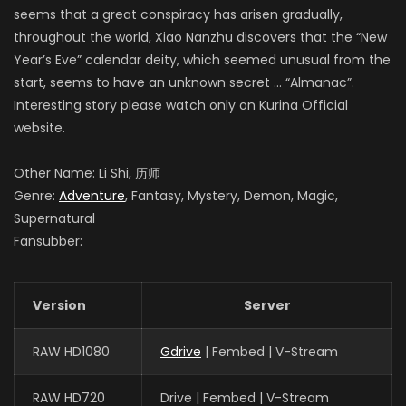
seems that a great conspiracy has arisen gradually,
throughout the world, Xiao Nanzhu discovers that the “New
Year’s Eve” calendar deity, which seemed unusual from the
start, seems to have an unknown secret … “Almanac”.
Interesting story please watch only on Kurina Official
website.
Other Name: Li Shi, 历师
Genre:
Adventure
, Fantasy, Mystery, Demon, Magic,
Supernatural
Fansubber:
Version
Server
RAW HD1080
Gdrive
| Fembed | V-Stream
RAW HD720
Drive | Fembed | V-Stream