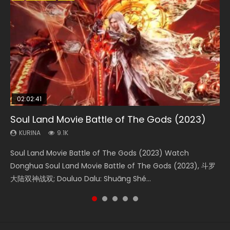
02:02:41
1:25:33
01:44:19
2:09:08
02:08:41
Soul Land Movie Battle of The Gods (2023)
Beauty Of Tang Men
Last Sunrise 2019 Eng Sub Indo
L.O.R.D: Legend of Ravaging Dynasties 2
Creation of the Gods Ⅰ: Kingdom of Storms
(2023)
KURINA
KURINA
KURINA
KURINA
9.1K
4.2K
1.5K
9.5K
KURINA
4.8K
Soul Land Movie Battle of The Gods (2023) Watch
Beauty Of Tang Men Watch Online Donghua Chinese
Last Sunrise 2019 Eng Sub A future reliant on solar energy
L.O.R.D: Legend of Ravaging Dynasties 2 (冷血狂宴) 2020
Creation of the Gods Ⅰ: Kingdom of Storms (2023) Watch
Donghua Soul Land Movie Battle of The Gods (2023), 斗罗
Movie Beauty Of Tang Men, The Tangs’ Creed, Tang Men
falls into chaos after the sun disappears, forcing a
Watch Online Chinese Anime Movie L.O.R.D: Legend of
Donghua Chinese Movie Creation of the Gods Ⅰ: Kingdom
大陆双神战双; Douluo Dalu: Shuāng Shé...
Zhi Mei Ren Jiang Hu, 美人江...
reclusive astronomer...
Ravaging Dynasties 2, Cold-B...
of Storms (2023), 封神第一部...