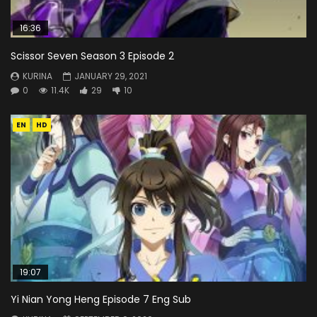
16:36
Scissor Seven Season 3 Episode 2
KURINA
JANUARY 29, 2021
0
11.4K
29
10
EN
HD
19:07
Yi Nian Yong Heng Episode 7 Eng Sub