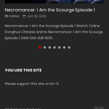
Necromancer: I Am the Scourge Episode 1
Battle Through The Heavens S5 Episode 199
Battle Through The Heavens S5 Episode 198
Swallowed Star Episode 221
Battle Through The Heavens S5 Episode 197
Battle Through The Heavens S5 Episode 196
Swallowed Star Episode 220
KURINA
KURINA
KURINA
KURINA
KURINA
KURINA
KURINA
JULY 29, 2026
MAY 19, 2026
MAY 19, 2026
MAY 4, 2026
MAY 4, 2026
APRIL 26, 2026
APRIL 20, 2026
Necromancer: I Am the Scourge Episode 1 Watch Online
Battle Through The Heavens S5 Episode 199 斗破苍穹年番 第
Battle Through The Heavens S5 Episode 198 斗破苍穹年番 第
Swallowed Star Episode 221 吞噬星空 第221集 Watch
Battle Through The Heavens S5 Episode 197 斗破苍穹年番 第
Battle Through The Heavens S5 Episode 196 斗破苍穹年番 第
Swallowed Star Episode 220 吞噬星空 第220集 Watch
Donghua Chinese Anime Necromancer: I Am the Scourge
5季 Watch Online Donghua Chinese Anime Battle Through
5季 Watch Online Donghua Chinese Anime Battle Through
Chinese Anime Series Swallowed Star Season 3 Episode 221
5季 Watch Online Donghua Chinese Anime Battle Through
5季 Watch Online Donghua Chinese Anime Battle Through
Chinese Anime Series Swallowed Star Season 3 Episode
Episode 1, RAW ENG SUB HD10...
The Heavens S5 Episode 199, D...
The Heavens S5 Episode 198, D...
English Spanish Subtitle, Tunsh...
The Heavens S5 Episode 197, D...
The Heavens S5 Episode 196, D...
220 English Spanish Subtitle, Tunsh...
YOU LIKE THIS SITE
Please support this site on Ko-fi