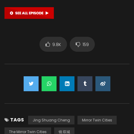
9.8K
159
TAGS
Jing Shuang Cheng
Mirror Twin Cities
The Mirror Twin Cities
镜·双城