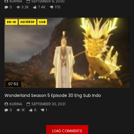
KURINA
SEPTEMBER 9, 2020
0
3.2K
7.4K
170
EN-ID
HD1080P
SUB
07:52
Wonderland Season 5 Episode 30 Eng Sub Indo
KURINA
SEPTEMBER 30, 2021
0
1K
6
1
LOAD COMMENTS