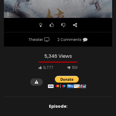
Theater
2 Comments
5,346 Views
9,777
159
Episode: