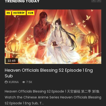
TRENDING TODAY
EN
EN-ID
EN
HD1080P
HD1080P
HD1080P
SUB
SUB
33:46
00:24:42
19:15
Heaven Officials Blessing S2 Episode 1 Eng
Mo Dao Zu Shi Episode 16 Eng Sub
Necromancer: I Am the Scourge Episode 1
Bloody Code Episode 18 Eng Sub
Bloody Code Episode 2 Eng Sub Indo
Sub
KURINA
KURINA
KURINA
KURINA
16K
295
730
1.3K
KURINA
7.5K
Mo Dao Zu Shi Episode 16 魔道祖师 第二季 第1集 Watch
Necromancer: I Am the Scourge Episode 1 Watch Online
Bloody Code Episode 18 Xue Se Cang Qiong Watch Online
Bloody Code Episode 2 Eng Sub Indo Li Mingyang was
Heaven Officials Blessing S2 Episode 1 天官赐福 第二季 第1集
Online Download Streaming Donghua Chinese Anime Mo
Donghua Chinese Anime Necromancer: I Am the Scourge
Donghua Anime Bloody Code Episode 18 Eng Sub. Story
originally an ordinary office worker. Because of a strange
Watch the Chinese Anime Series Heaven Officials Blessing
Dao Zu Shi Episode 16, Grandmaster of...
Episode 1, RAW ENG SUB HD10...
About Li Mingyang was orig...
QR code, he was trappe...
S2 Episode 1 Eng Sub, T...