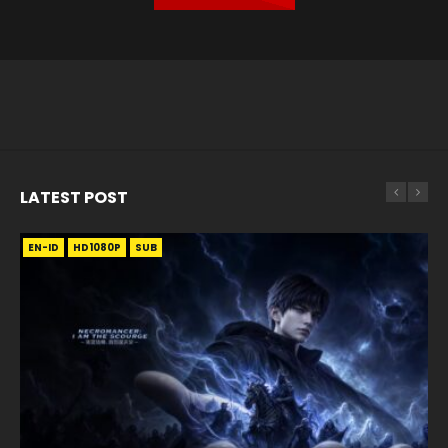
LATEST POST
EN-ID
EN
EN
EN-ID
EN
EN
EN-ID
HD1080P
HD1080P
HD1080P
HD1080P
HD1080P
HD1080P
HD1080P
SRT
SRT
SRT
SRT
SUB
SUB
SUB
SUB
SUB
SUB
SUB