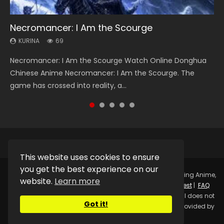
Necromancer: I Am the Scourge
Heaven Officials Blessing Season 2
Lord of The Universe Season 3
Soul Land Season 1
Spirit Cage Incarnation S2 灵笼 2
KURINA
KURINA
KURINA
KURINA
KURINA
69
3.4K
17.1K
44.7K
6.1K
Necromancer: I Am the Scourge Watch Online Donghua
Heaven Officials Blessing Season 2 天官赐福 第二季 Watch
Lord of The Universe Season 3 (Wan Jie Shen Zhu S3) 万界
Soul Land Season 1 斗罗大陆 Watch Chinese Anime
Spirit Cage Incarnation S2 灵笼 2 (2023) Watch Online
Chinese Anime Necromancer: I Am the Scourge. The
Online Donghua Chinese Anime Series Heaven Officials
神主 Watch Online Download Streaming New Chinese
Donghua Douluo Dalu Soul Land Season 1 斗罗大陆 Eng Sub
Download Streaming Donghua Chinese Anime Ling Long2,
game has crossed into reality, a...
Blessing Season 2, Tian Guan...
Anime Lord of The Universe Seas...
Indo. Tang San is one of Tang Sect m...
INCARNATION 2 Bai Yuekui 灵笼...
This website uses cookies to ensure
you get the best experience on our
Copyright © 2025.
Kurina Official
Watch Online Streaming Anime,
website.
Learn more
Donghua, Drama, Series, Movie For Free.
Contact
|
Request
|
FAQ
|
Privacy Policy
|
DMCA
|
Sitemap
Disclaimer: Kurina Official does not
Got it!
store any video files on its server. All Video contents are provided by
Non-Affiliated third parties.