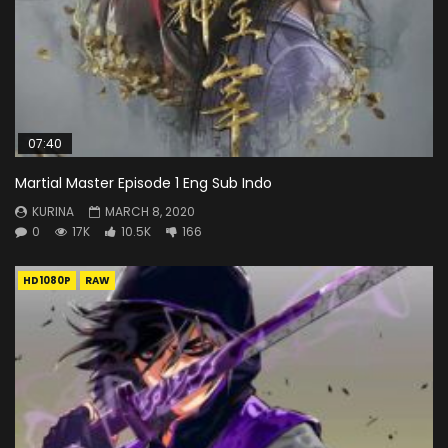
07:40
Martial Master Episode 1 Eng Sub Indo
KURINA
MARCH 8, 2020
0
17K
10.5K
166
HD1080P
RAW