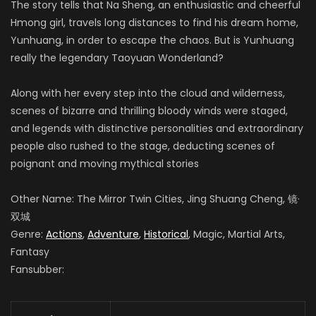
The story tells that Na Sheng, an enthusiastic and cheerful
Hmong girl, travels long distances to find his dream home,
Yunhuang, in order to escape the chaos.
But is Yunhuang
really the legendary Taoyuan Wonderland?
Along with her every step into the cloud and wilderness,
scenes of bizarre and thrilling bloody winds were staged,
and legends with distinctive personalities and extraordinary
people also rushed to the stage, deducting scenes of
poignant and moving mythical stories
Other Name: The Mirror Twin Cities, Jing Shuang Cheng, 镜·
双城
Genre:
Actions
,
Adventure
,
Historical
, Magic, Martial Arts,
Fantasy
Fansubber: