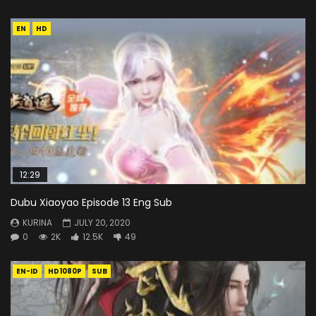
EN
HD
12:29
Dubu Xiaoyao Episode 13 Eng Sub
KURINA
JULY 20, 2020
0
2K
12.5K
49
EN-ID
HD1080P
SUB