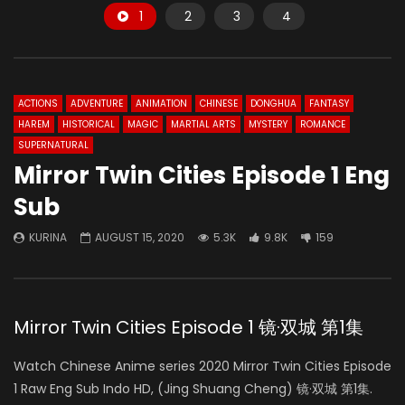
1
2
3
4
ACTIONS
ADVENTURE
ANIMATION
CHINESE
DONGHUA
FANTASY
HAREM
HISTORICAL
MAGIC
MARTIAL ARTS
MYSTERY
ROMANCE
SUPERNATURAL
Mirror Twin Cities Episode 1 Eng
Sub
KURINA
AUGUST 15, 2020
5.3K
9.8K
159
Mirror Twin Cities Episode 1 镜·双城 第1集
Watch Chinese Anime series 2020 Mirror Twin Cities Episode
1 Raw Eng Sub Indo HD, (Jing Shuang Cheng) 镜·双城 第1集.