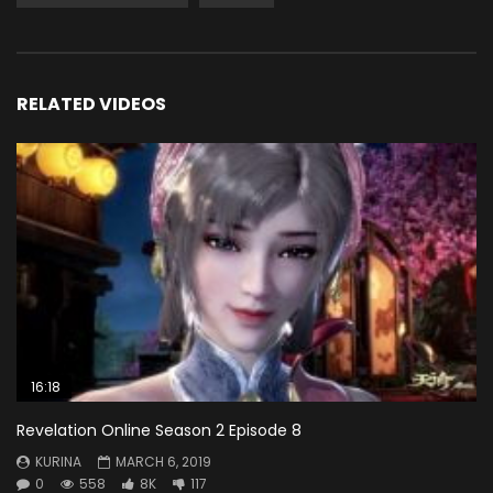
RELATED VIDEOS
16:18
Revelation Online Season 2 Episode 8
KURINA
MARCH 6, 2019
0
558
8K
117