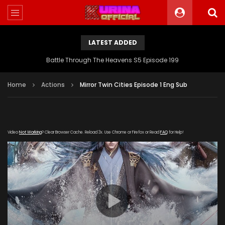
LATEST ADDED
Battle Through The Heavens S5 Episode 198
Home
Actions
Mirror Twin Cities Episode 1 Eng Sub
Video
Not Working
? Clear Browser Cache. Reload 3x. Use Chrome or Firefox or Read
FAQ
for Help!