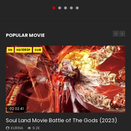
POPULAR MOVIE
EN
EN
EN
EN
HD1080P
HD1080P
HD1080P
HD1080P
SUB
SUB
SUB
SUB
02:02:41
1:25:33
02:12:58
01:44:19
2:09:08
Soul Land Movie Battle of The Gods (2023)
Beauty Of Tang Men
The Yin-Yang Master: Dream of Eternity
Last Sunrise 2019 Eng Sub Indo
L.O.R.D: Legend of Ravaging Dynasties 2
KURINA
KURINA
KURINA
KURINA
KURINA
9.2K
4.2K
1.4K
1.5K
9.5K