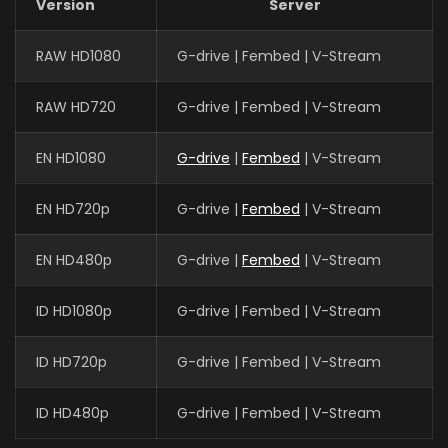
Version
Server
RAW HD1080
G-drive | Fembed | V-Stream
RAW HD720
G-drive | Fembed | V-Stream
EN HD1080
G-drive
|
Fembed
| V-Stream
EN HD720p
G-drive |
Fembed
| V-Stream
EN HD480p
G-drive |
Fembed
| V-Stream
ID HD1080p
G-drive | Fembed | V-Stream
ID HD720p
G-drive | Fembed | V-Stream
ID HD480p
G-drive | Fembed | V-Stream