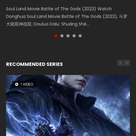
Soul Land Movie Battle of The Gods (2023) Watch
Beauty Of Tang Men Watch Online Donghua Chinese
The Yin-Yang Master: Dream of Eternity (2020) Watch
Last Sunrise 2019 Eng Sub A future reliant on solar energy
L.O.R.D: Legend of Ravaging Dynasties 2 (冷血狂宴) 2020
Donghua Soul Land Movie Battle of The Gods (2023), 斗罗
Movie Beauty Of Tang Men, The Tangs’ Creed, Tang Men
the Donghua Chinese Movie The Yin-Yang Master: Dream
falls into chaos after the sun disappears, forcing a
Watch Online Chinese Anime Movie L.O.R.D: Legend of
大陆双神战双; Douluo Dalu: Shuāng Shé...
Zhi Mei Ren Jiang Hu, 美人江...
of Eternity (2020), 晴雅集, Yi...
reclusive astronomer...
Ravaging Dynasties 2, Cold-B...
RECOMMENDED SERIES
1 VIDEO
8 VIDEOS
104 VIDEOS
26 VIDEOS
12 VIDEOS