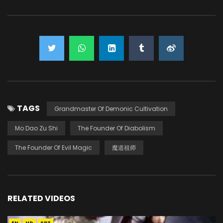
TAGS
Grandmaster Of Demonic Cultivation
Mo Dao Zu Shi
The Founder Of Diabolism
The Founder Of Evil Magic
魔道祖师
RELATED VIDEOS