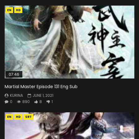
EN
HD
07:46
Martial Master Episode 131 Eng Sub
KURINA
JUNE 1, 2021
0
890
8
1
EN
HD
SRT