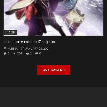
45:28
Spirit Realm Episode 17 Eng Sub
KURINA
JANUARY 23, 2021
0
368
2
0
LOAD COMMENTS