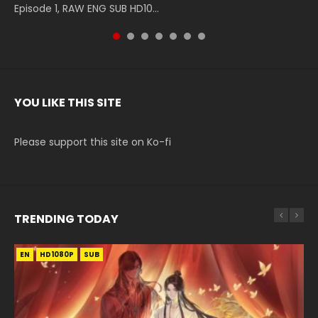
Episode 1, RAW ENG SUB HD10...
The Heavens S5 Episode 199, D...
The Heavens S5 Episode 198, D...
English Spanish Subtitle, Tunsh...
The Heavens S5 Episode 197, D...
The Heavens S5 Episode 196, D...
220 English Spanish Subtitle, Tunsh...
YOU LIKE THIS SITE
Please support this site on Ko-fi
TRENDING TODAY
EN
EN-ID
EN
HD1080P
HD1080P
HD1080P
SUB
SUB
SUB