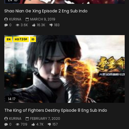
Shao Nian Ge Xing Episode 2 Eng Sub Indo
KURINA
MARCH 9, 2019
0
3.6K
16.3K
183
EN
HD720P
ID
14:17
The King of Fighters Destiny Episode 8 Eng Sub Indo
KURINA
FEBRUARY 7, 2020
0
709
4.7K
157