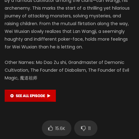
by a famous cultivator among the clans—Lan Wangji, his
archenemy. This marks the start of a thrilling yet hilarious
journey of attacking monsters, solving mysteries, and
raising children. From the mutual flirtation along the way,
Wei Wuxian slowly realizes that Lan Wangji, a seemingly
haughty and indifferent poker-face, holds more feelings
for Wei Wuxian than he is letting on.
Other Names: Mo Dao Zu shi, Grandmaster of Demonic
Cultivation, The Founder of Diabolism, The Founder of Evil
Magic, 魔道祖师
15.6K
11