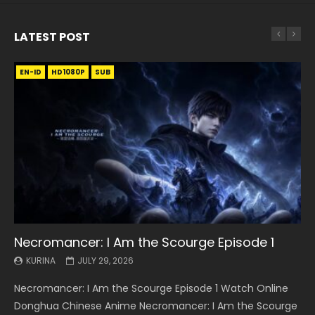
LATEST POST
EN-ID
EN
EN
EN-ID
EN
EN
EN-ID
HD1080P
HD1080P
HD1080P
HD1080P
HD1080P
HD1080P
HD1080P
SRT
SRT
SRT
SRT
SUB
SUB
SUB
SUB
SUB
SUB
SUB
Necromancer: I Am the Scourge Episode 1
Battle Through The Heavens S5 Episode 199
Battle Through The Heavens S5 Episode 198
Swallowed Star Episode 221
Battle Through The Heavens S5 Episode 197
Battle Through The Heavens S5 Episode 196
Swallowed Star Episode 220
KURINA
KURINA
KURINA
KURINA
KURINA
KURINA
KURINA
JULY 29, 2026
MAY 19, 2026
MAY 19, 2026
MAY 4, 2026
MAY 4, 2026
APRIL 26, 2026
APRIL 20, 2026
Necromancer: I Am the Scourge Episode 1 Watch Online
Battle Through The Heavens S5 Episode 199 斗破苍穹年番 第
Battle Through The Heavens S5 Episode 198 斗破苍穹年番 第
Swallowed Star Episode 221 吞噬星空 第221集 Watch
Battle Through The Heavens S5 Episode 197 斗破苍穹年番 第
Battle Through The Heavens S5 Episode 196 斗破苍穹年番 第
Swallowed Star Episode 220 吞噬星空 第220集 Watch
Donghua Chinese Anime Necromancer: I Am the Scourge
5季 Watch Online Donghua Chinese Anime Battle Through
5季 Watch Online Donghua Chinese Anime Battle Through
Chinese Anime Series Swallowed Star Season 3 Episode 221
5季 Watch Online Donghua Chinese Anime Battle Through
5季 Watch Online Donghua Chinese Anime Battle Through
Chinese Anime Series Swallowed Star Season 3 Episode