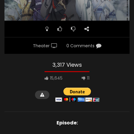
Theater
0 Comments
3,317 Views
15,645
11
Episode: