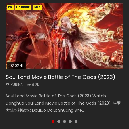
EN
EN
EN
EN
HD1080P
HD1080P
HD1080P
HD1080P
SUB
SUB
SUB
SUB
02:02:41
1:25:33
02:12:58
01:44:19
2:09:08
Soul Land Movie Battle of The Gods (2023)
Beauty Of Tang Men
The Yin-Yang Master: Dream of Eternity
Last Sunrise 2019 Eng Sub Indo
L.O.R.D: Legend of Ravaging Dynasties 2
KURINA
KURINA
KURINA
KURINA
KURINA
9.2K
4.2K
1.4K
1.5K
9.5K
Soul Land Movie Battle of The Gods (2023) Watch
Beauty Of Tang Men Watch Online Donghua Chinese
The Yin-Yang Master: Dream of Eternity (2020) Watch
Last Sunrise 2019 Eng Sub A future reliant on solar energy
L.O.R.D: Legend of Ravaging Dynasties 2 (冷血狂宴) 2020
Donghua Soul Land Movie Battle of The Gods (2023), 斗罗
Movie Beauty Of Tang Men, The Tangs’ Creed, Tang Men
the Donghua Chinese Movie The Yin-Yang Master: Dream
falls into chaos after the sun disappears, forcing a
Watch Online Chinese Anime Movie L.O.R.D: Legend of
大陆双神战双; Douluo Dalu: Shuāng Shé...
Zhi Mei Ren Jiang Hu, 美人江...
of Eternity (2020), 晴雅集, Yi...
reclusive astronomer...
Ravaging Dynasties 2, Cold-B...