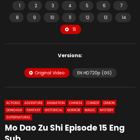
1
2
3
4
5
6
7
8
9
10
11
12
13
14
15
Versions:
Original Video
EN HD720p (GS)
ACTIONS
ADVENTURE
ANIMATION
CHINESE
COMEDY
DEMON
DONGHUA
FANTASY
HISTORICAL
HORROR
MAGIC
MYSTERY
SUPERNATURAL
Mo Dao Zu Shi Episode 15 Eng
Sub