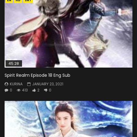
EN
HD
SRT
45:28
Spirit Realm Episode 18 Eng Sub
KURINA
JANUARY 23, 2021
0
413
2
0