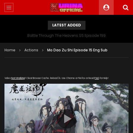
LATEST ADDED
Battle Through The Heavens S5 Episode 199
Home
Actions
Mo Dao Zu Shi Episode 15 Eng Sub
Video
Not Working
? Clear Browser Cache. Reload 3x. Use Chrome or Firefox or Read
FAQ
for Help!
[gdp link="https://vip.let-
kuyun.com/20181016/ETmrCw6s/index.m3u8" subtitle=""
poster="https://kurina.co/wp-
content/uploads/2019/08/Mo-Dao-Zu-Shi.jpg"]