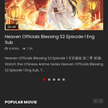
33:46
00:24:42
EN
23:02
Heaven Officials Blessing S2 Episode 1 Eng
Necromancer: I Am the Scourge Episode 1
Mo Dao Zu Shi Episode 16 Eng Sub
Mo Dao Zu Shi Episode 1 Eng Sub
Heaven Officials Blessing S2 Episode 4 Eng
Sub
Sub
KURINA
KURINA
KURINA
303
16K
12.7K
KURINA
KURINA
7.5K
6K
Necromancer: I Am the Scourge Episode 1 Watch Online
Mo Dao Zu Shi Episode 16 魔道祖师 第二季 第1集 Watch
Mo Dao Zu Shi Episode 1 HD 魔道祖师 Watch Online
Heaven Officials Blessing S2 Episode 1 天官赐福 第二季 第1集
Heaven Officials Blessing S2 Episode 4 天官赐福 第二季 第4
Donghua Chinese Anime Necromancer: I Am the Scourge
Online Download Streaming Donghua Chinese Anime Mo
Download Streaming Donghua Anime Mo Dao Zu Shi
Watch the Chinese Anime Series Heaven Officials Blessing
集 Watch the Chinese Anime Series Heaven Officials
Episode 1, RAW ENG SUB HD10...
Dao Zu Shi Episode 16, Grandmaster of...
Episode 1 Eng Sub 魔道祖师. As the grandmast...
S2 Episode 1 Eng Sub, T...
Blessing S2 Episode 4 Eng Sub, T...
POPULAR MOVIE