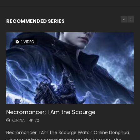
RECOMMENDED SERIES
1 VIDEO
26 VIDEOS
8 VIDEOS
104 VIDEOS
22 VIDEOS
Necromancer: I Am the Scourge
Soul Land Season 1
Heaven Officials Blessing Season 2
Lord of The Universe Season 3
Swallowed Star Season 3
KURINA
KURINA
KURINA
KURINA
KURINA
72
44.7K
3.4K
17.1K
1.2K
Necromancer: I Am the Scourge Watch Online Donghua
Soul Land Season 1 斗罗大陆 Watch Chinese Anime
Heaven Officials Blessing Season 2 天官赐福 第二季 Watch
Lord of The Universe Season 3 (Wan Jie Shen Zhu S3) 万界
Swallowed Star Season 3 (Tunshi Xingkong 2nd Season) 吞