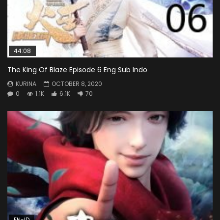
44:08
The King Of Blaze Episode 6 Eng Sub Indo
KURINA
OCTOBER 8, 2020
0
1.1K
6.1K
70
EN-ID