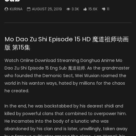
KURINA
AUGUST 25, 2019
3.3K
15.6K
11
Mo Dao Zu Shi Episode 15 HD 魔道祖师动画
版 第15集
Watch Online Download Streaming Donghua Anime Mo
Dao Zu Shi Episode 15 Eng Sub 魔道祖师. As the grandmaster
who founded the Demonic Sect, Wei Wuxian roamed the
world in his wanton ways, hated by millions for the chaos
he created.
In the end, he was backstabbed by his dearest shidi and
killed by powerful clans that combined to overpower him.
He incarnates into the body of a lunatic who was
abandoned by his clan and is later, unwillingly, taken away