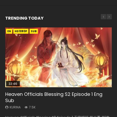
TRENDING TODAY
EN
EN-ID
EN-ID
EN-ID
EN-ID
HD1080P
HD1080P
HD1080P
HD1080P
HD1080P
SUB
SUB
SUB
SUB
SUB
33:46
08:35
19:03
07:40
Heaven Officials Blessing S2 Episode 1 Eng
Necromancer: I Am the Scourge Episode 1
Wan Jie Shen Zhu Episode 182 Eng Sub Indo
A Record of a Mortals Journey to Immortality
Martial Master Episode 1 Eng Sub Indo
Sub
Episode 59
KURINA
KURINA
KURINA
332
769
17K
KURINA
KURINA
7.5K
1.3K
Necromancer: I Am the Scourge Episode 1 Watch Online
Wan Jie Shen Zhu Episode 182 万界神主 第182集. Online
Martial Master Episode 1 (Wu Shen zhu Zai) 武神主宰 第1集