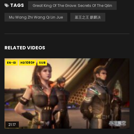
TAGS
Great King Of The Grave: Secrets Of The Qilin
Mu Wang Zhi Wang Qi Lin Jue
墓王之王 麒麟决
RELATED VIDEOS
EN-ID
HD1080P
SUB
21:17