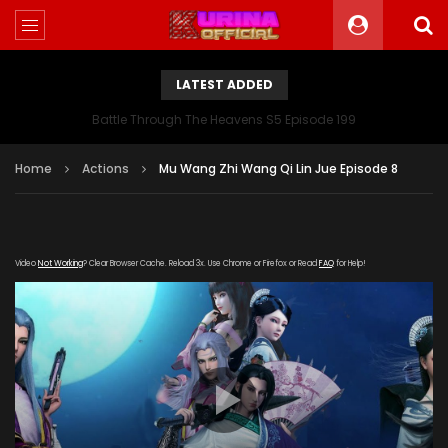
LATEST ADDED
Battle Through The Heavens S5 Episode 199
Home
Actions
Mu Wang Zhi Wang Qi Lin Jue Episode 8
Video
Not Working
? Clear Browser Cache. Reload 3x. Use Chrome or Firefox or Read
FAQ
for Help!
[gdp link="https://www.605-
zy.com/20180402/m7t7dBHQ/index.m3u8" subtitle=""
poster="https://kurina.co/wp-
content/uploads/2019/08/Mu-Wang-Zhi-Wang-Qi-Lin-
Jue-1.jpg"]