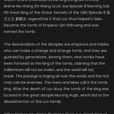
Anime Mu Wang Zhi Wang Qi Lin Jue Episode 8 Raw Eng Sub
HD Great King of the Grave: Secrets of the Qilin Episode 8 墓
王之王 麒麟决. Legend has it that Luo Wuzi helped Li Sixiu
become the tomb of Emperor Qin Shihuang and was
named the tomb.
The descendants of the disciples are emperors and nobles
who can make a strange and strange tomb, and they are
guarded by generations. Among them, nine tombs have
been honored as the king of the tomb, claiming that the
millennium will not be stolen, and the world will not
break. The prestige is ringing all over the world, and the rich
man can be enemies. The rivers and lakes call it the tomb
king. After the death of Luo Wuzi, the tomb of the king was
located in the great disciple Murong Hugh, which led to the
dissatisfaction of the Luo family.