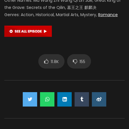
Other Names: Mu Wang Zhi Wang Qi Lin Jue, Great King of
the Grave: Secrets of the Qilin, 墓王之王 麒麟决
Genres: Action, Historical, Martial Arts, Mystery,
Romance
11.8K
155