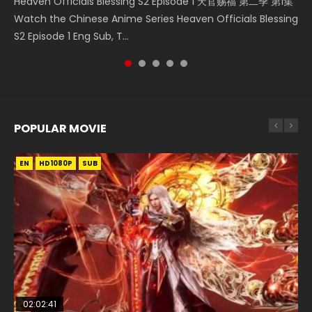
Heaven Officials Blessing S2 Episode 1 天官赐福 第二季 第1集
A Record of a Mortals Journey to Immortality Episode 59
Donghua Chinese Anime Necromancer: I Am the Scourge
Streaming Donghua Chinese Anime Wan Jie Shen Zhu
Watch Online Chinese Anime Martial Master Episode 1, Wu
Watch the Chinese Anime Series Heaven Officials Blessing
凡人修仙传 第59集 Donghua Chinese Anime Series A Record
Episode 1, RAW ENG SUB HD10...
Episode 182 Eng Sub. Lord of The Un...
Shen Zhu Zai, 武神主宰 第1集 R...
S2 Episode 1 Eng Sub, T...
of a Mortals Journey to Imm...
POPULAR MOVIE
EN
EN
EN
EN
EN
HD1080P
HD1080P
HD1080P
HD1080P
HD1080P
SUB
SUB
SUB
SUB
SUB
02:02:41
1:25:33
02:12:58
2:09:08
1:29:02