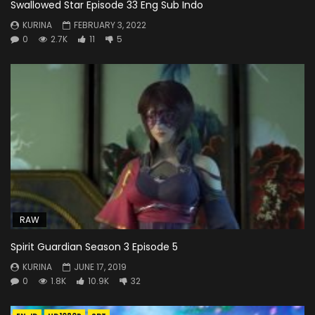
Swallowed Star Episode 33 Eng Sub Indo
KURINA
FEBRUARY 3, 2022
0
2.7K
11
5
RAW
Spirit Guardian Season 3 Episode 5
KURINA
JUNE 17, 2019
0
1.8K
10.9K
32