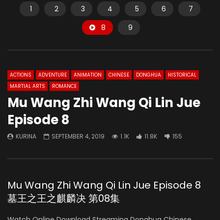
1
2
3
4
5
6
7
8
9
ACTIONS
ADVENTURE
ANIMATION
CHINESE
DONGHUA
HISTORICAL
MARTIAL ARTS
ROMANCE
Mu Wang Zhi Wang Qi Lin Jue
Episode 8
KURINA
SEPTEMBER 4, 2019
1.1K
11.8K
155
Mu Wang Zhi Wang Qi Lin Jue Episode 8
墓王之王之麒麟决 第08集
Watch Online Download Streaming Donghua Chinese