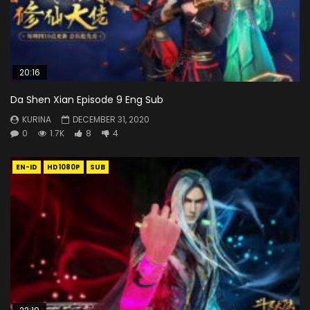
20:16
Da Shen Xian Episode 9 Eng Sub
KURINA
DECEMBER 31, 2020
0
1.7K
8
4
EN-ID
HD1080P
SUB