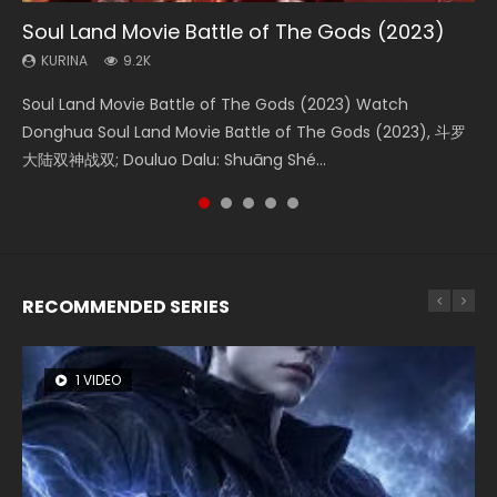
Soul Land Movie Battle of The Gods (2023)
Beauty Of Tang Men
The Yin-Yang Master: Dream of Eternity
L.O.R.D: Legend of Ravaging Dynasties 2
Shrouding The Heavens Movie Forbidden
Zone
KURINA
KURINA
KURINA
KURINA
9.2K
4.2K
1.4K
9.5K
KURINA
1.9K
Soul Land Movie Battle of The Gods (2023) Watch
Beauty Of Tang Men Watch Online Donghua Chinese
The Yin-Yang Master: Dream of Eternity (2020) Watch
L.O.R.D: Legend of Ravaging Dynasties 2 (冷血狂宴) 2020
Shrouding The Heavens Movie Forbidden Zone 遮天：禁区
Donghua Soul Land Movie Battle of The Gods (2023), 斗罗
Movie Beauty Of Tang Men, The Tangs’ Creed, Tang Men
the Donghua Chinese Movie The Yin-Yang Master: Dream
Watch Online Chinese Anime Movie L.O.R.D: Legend of
Watch Online Donghua Chinese Movie Forbidden Zone 遮
大陆双神战双; Douluo Dalu: Shuāng Shé...
Zhi Mei Ren Jiang Hu, 美人江...
of Eternity (2020), 晴雅集, Yi...
Ravaging Dynasties 2, Cold-B...
天：禁区, Also Known As: Shrouding t...
RECOMMENDED SERIES
1 VIDEO
8 VIDEOS
26 VIDEOS
22 VIDEOS
104 VIDEOS