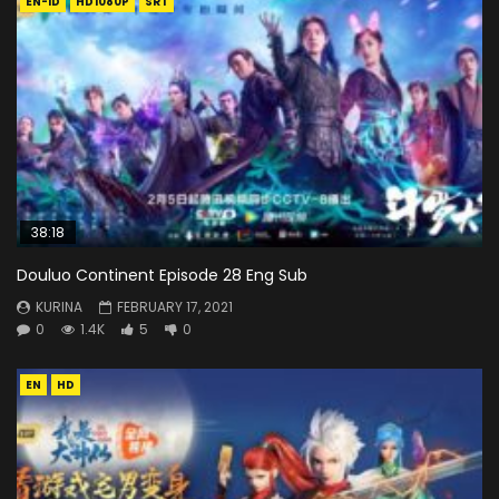
EN-ID
HD1080P
SRT
38:18
Douluo Continent Episode 28 Eng Sub
KURINA
FEBRUARY 17, 2021
0
1.4K
5
0
EN
HD