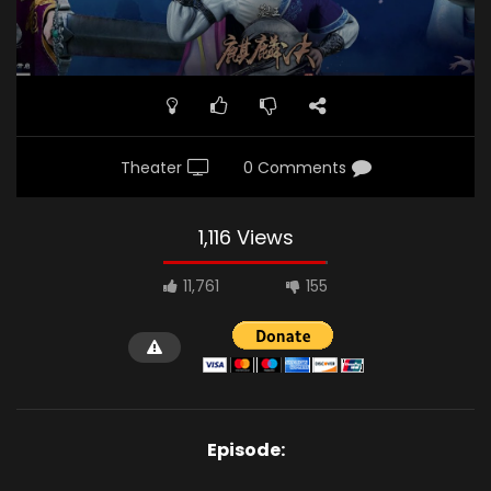
Theater
0 Comments
1,116 Views
11,761
155
Episode: