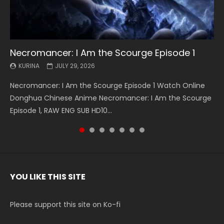
Necromancer: I Am the Scourge Episode 1
Battle Through The Heavens S5 Episode 199
Battle Through The Heavens S5 Episode 198
Swallowed Star Episode 221
Battle Through The Heavens S5 Episode 197
Battle Through The Heavens S5 Episode 196
Swallowed Star Episode 220
KURINA
KURINA
KURINA
KURINA
KURINA
KURINA
KURINA
JULY 29, 2026
MAY 19, 2026
MAY 19, 2026
MAY 4, 2026
MAY 4, 2026
APRIL 26, 2026
APRIL 20, 2026
Necromancer: I Am the Scourge Episode 1 Watch Online
Battle Through The Heavens S5 Episode 199 斗破苍穹年番 第
Battle Through The Heavens S5 Episode 198 斗破苍穹年番 第
Swallowed Star Episode 221 吞噬星空 第221集 Watch
Battle Through The Heavens S5 Episode 197 斗破苍穹年番 第
Battle Through The Heavens S5 Episode 196 斗破苍穹年番 第
Swallowed Star Episode 220 吞噬星空 第220集 Watch
Donghua Chinese Anime Necromancer: I Am the Scourge
5季 Watch Online Donghua Chinese Anime Battle Through
5季 Watch Online Donghua Chinese Anime Battle Through
Chinese Anime Series Swallowed Star Season 3 Episode 221
5季 Watch Online Donghua Chinese Anime Battle Through
5季 Watch Online Donghua Chinese Anime Battle Through
Chinese Anime Series Swallowed Star Season 3 Episode
Episode 1, RAW ENG SUB HD10...
The Heavens S5 Episode 199, D...
The Heavens S5 Episode 198, D...
English Spanish Subtitle, Tunsh...
The Heavens S5 Episode 197, D...
The Heavens S5 Episode 196, D...
220 English Spanish Subtitle, Tunsh...
YOU LIKE THIS SITE
Please support this site on Ko-fi