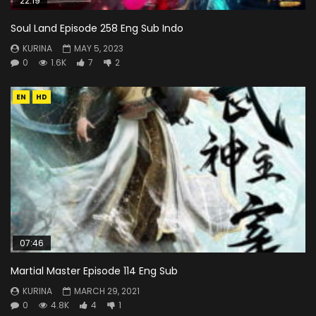
22:19
Soul Land Episode 258 Eng Sub Indo
KURINA
MAY 5, 2023
0
1.6K
7
2
EN
HD
07:46
Martial Master Episode 114 Eng Sub
KURINA
MARCH 29, 2021
0
4.8K
4
1