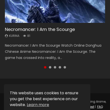
Necromancer: I Am the Scourge
Heaven Officials Blessing Season 2
Soul Land Season 1
Swallowed Star Season 3
Lord of The Universe Season 3
KURINA
KURINA
KURINA
KURINA
KURINA
81
3.4K
44.7K
1.2K
17.1K
Necromancer: I Am the Scourge Watch Online Donghua
Heaven Officials Blessing Season 2 天官赐福 第二季 Watch
Soul Land Season 1 斗罗大陆 Watch Chinese Anime
Swallowed Star Season 3 (Tunshi Xingkong 2nd Season) 吞
Lord of The Universe Season 3 (Wan Jie Shen Zhu S3) 万界
Chinese Anime Necromancer: I Am the Scourge. The
Online Donghua Chinese Anime Series Heaven Officials
Donghua Douluo Dalu Soul Land Season 1 斗罗大陆 Eng Sub
噬星空 第二季 2021 Watch Online Donghua Chinese Anime
神主 Watch Online Download Streaming New Chinese
game has crossed into reality, a...
Blessing Season 2, Tian Guan...
Indo. Tang San is one of Tang Sect m...
Series Swallowed Star Season 3...
Anime Lord of The Universe Seas...
This website uses cookies to ensure
you get the best experience on our
Copyright © 2025.
Kurina Official
Watch Online Streaming Anime,
website.
Learn more
Donghua, Drama, Series, Movie For Free.
Contact
|
Request
|
FAQ