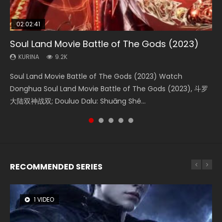
02:02:41
1:25:33
02:12:58
01:44:19
2:09:08
Soul Land Movie Battle of The Gods (2023)
Beauty Of Tang Men
The Yin-Yang Master: Dream of Eternity
Last Sunrise 2019 Eng Sub Indo
L.O.R.D: Legend of Ravaging Dynasties 2
KURINA
KURINA
KURINA
KURINA
KURINA
9.2K
4.2K
1.4K
1.5K
9.5K
Soul Land Movie Battle of The Gods (2023) Watch
Beauty Of Tang Men Watch Online Donghua Chinese
The Yin-Yang Master: Dream of Eternity (2020) Watch
Last Sunrise 2019 Eng Sub A future reliant on solar energy
L.O.R.D: Legend of Ravaging Dynasties 2 (冷血狂宴) 2020
Donghua Soul Land Movie Battle of The Gods (2023), 斗罗
Movie Beauty Of Tang Men, The Tangs’ Creed, Tang Men
the Donghua Chinese Movie The Yin-Yang Master: Dream
falls into chaos after the sun disappears, forcing a
Watch Online Chinese Anime Movie L.O.R.D: Legend of
大陆双神战双; Douluo Dalu: Shuāng Shé...
Zhi Mei Ren Jiang Hu, 美人江...
of Eternity (2020), 晴雅集, Yi...
reclusive astronomer...
Ravaging Dynasties 2, Cold-B...
RECOMMENDED SERIES
1 VIDEO
26 VIDEOS
8 VIDEOS
104 VIDEOS
22 VIDEOS