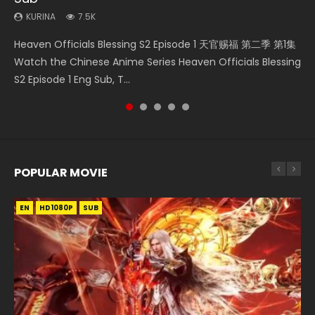
KURINA
7.5K
Necromancer: I Am the Scourge Episode 1 Watch Online
Mo Dao Zu Shi Episode 1 HD 魔道祖师 Watch Online
Soul Land Movie Battle of The Gods (2023) Watch
Mo Dao Zu Shi Episode 16 魔道祖师 第二季 第1集 Watch
Heaven Officials Blessing S2 Episode 1 天官赐福 第二季 第1集
Donghua Chinese Anime Necromancer: I Am the Scourge
Download Streaming Donghua Anime Mo Dao Zu Shi
Donghua Soul Land Movie Battle of The Gods (2023), 斗罗
Online Download Streaming Donghua Chinese Anime Mo
Watch the Chinese Anime Series Heaven Officials Blessing
Episode 1, RAW ENG SUB HD10...
Episode 1 Eng Sub 魔道祖师. As the grandmast...
大陆双神战双; Douluo Dalu: Shuāng Shé...
Dao Zu Shi Episode 16, Grandmaster of...
S2 Episode 1 Eng Sub, T...
POPULAR MOVIE
EN
EN
EN
EN
HD1080P
HD1080P
HD1080P
HD1080P
SUB
SUB
SUB
SUB