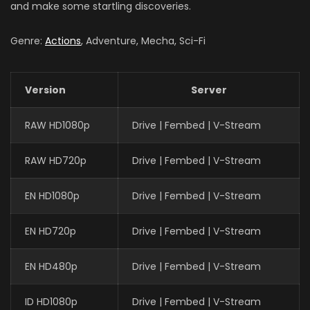
and make some startling discoveries.
Genre:
Actions
, Adventure, Mecha, Sci-Fi
Version
Server
RAW HD1080p
Drive | Fembed | V-Stream
RAW HD720p
Drive | Fembed | V-Stream
EN HD1080p
Drive | Fembed | V-Stream
EN HD720p
Drive | Fembed | V-Stream
EN HD480p
Drive | Fembed | V-Stream
ID HD1080p
Drive | Fembed | V-Stream