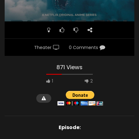
Theater
0 Comments
871 Views
1
2
Episode: