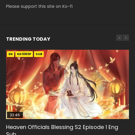
Please support this site on Ko-fi
TRENDING TODAY
EN
EN-ID
EN
HD1080P
HD1080P
HD1080P
SUB
SUB
SUB
33:46
EN
02:02:41
00:24:42
Heaven Officials Blessing S2 Episode 1 Eng
Necromancer: I Am the Scourge Episode 1
Mo Dao Zu Shi Episode 1 Eng Sub
Soul Land Movie Battle of The Gods (2023)
Mo Dao Zu Shi Episode 16 Eng Sub
Sub
KURINA
KURINA
KURINA
KURINA
299
12.7K
9.2K
16K