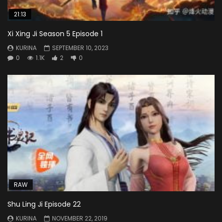
21:13
Xi Xing Ji Season 5 Episode 1
KURINA
SEPTEMBER 10, 2023
0
1.1K
2
0
RAW
Shu Ling Ji Episode 22
KURINA
NOVEMBER 22, 2019