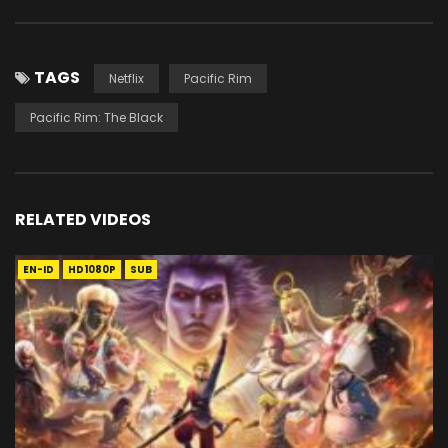
TAGS
Netflix
Pacific Rim
Pacific Rim: The Black
RELATED VIDEOS
EN-ID
HD1080P
SUB