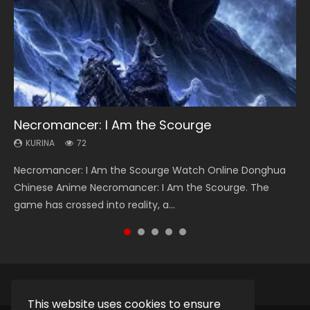
Necromancer: I Am the Scourge
Soul Land Season 1
Heaven Officials Blessing Season 2
Lord of The Universe Season 3
Swallowed Star Season 3
KURINA
KURINA
KURINA
KURINA
KURINA
72
44.7K
3.4K
17.1K
1.2K
Necromancer: I Am the Scourge Watch Online Donghua
Soul Land Season 1 斗罗大陆 Watch Chinese Anime
Heaven Officials Blessing Season 2 天官赐福 第二季 Watch
Lord of The Universe Season 3 (Wan Jie Shen Zhu S3) 万界
Swallowed Star Season 3 (Tunshi Xingkong 2nd Season) 吞
Chinese Anime Necromancer: I Am the Scourge. The
Donghua Douluo Dalu Soul Land Season 1 斗罗大陆 Eng Sub
Online Donghua Chinese Anime Series Heaven Officials
神主 Watch Online Download Streaming New Chinese
噬星空 第二季 2021 Watch Online Donghua Chinese Anime
game has crossed into reality, a...
Indo. Tang San is one of Tang Sect m...
Blessing Season 2, Tian Guan...
Anime Lord of The Universe Seas...
Series Swallowed Star Season 3...
This website uses cookies to ensure