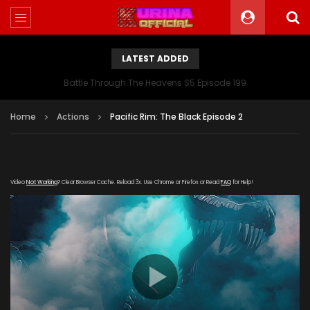
LATEST ADDED
Battle Through The Heavens S5 Episode 199
Home
Actions
Pacific Rim: The Black Episode 2
Video
Not Working
? Clear Browser Cache. Reload 3x. Use Chrome or Firefox or Read
FAQ
for Help!