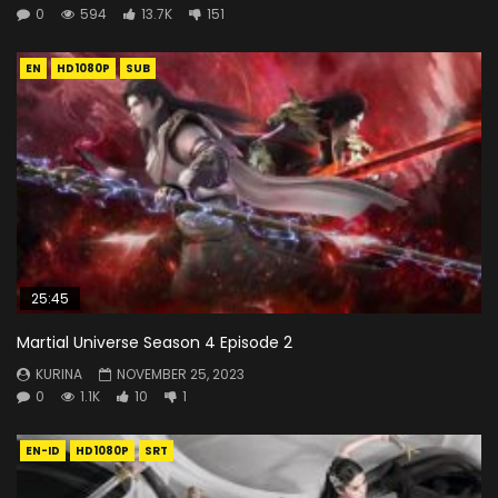
0
594
13.7K
151
EN
HD1080P
SUB
25:45
Martial Universe Season 4 Episode 2
KURINA
NOVEMBER 25, 2023
0
1.1K
10
1
EN-ID
HD1080P
SRT