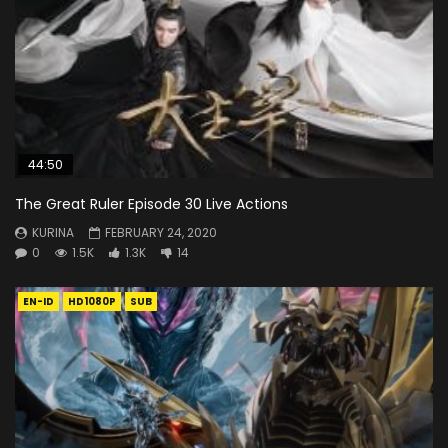
44:50
The Great Ruler Episode 30 Live Actions
KURINA
FEBRUARY 24, 2020
0
1.5K
1.3K
14
EN-ID
HD1080P
SUB