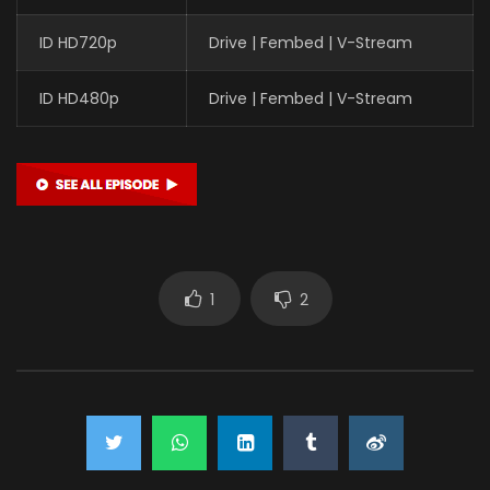
ID HD720p
Drive | Fembed | V-Stream
ID HD480p
Drive | Fembed | V-Stream
1
2