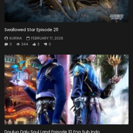
Swallowed Star Episode 211
KURINA
FEBRUARY 17, 2026
0
344
3
0
Douluo Dalu Soul Land Episode 10 Eng Sub Indo