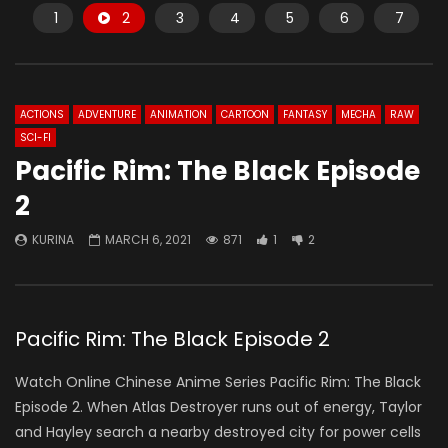
1
2
3
4
5
6
7
ACTIONS
ADVENTURE
ANIMATION
CARTOON
FANTASY
MECHA
RAW
SCI-FI
Pacific Rim: The Black Episode
2
KURINA
MARCH 6, 2021
871
1
2
Pacific Rim: The Black Episode 2
Watch Online Chinese Anime Series Pacific Rim: The Black
Episode 2. When Atlas Destroyer runs out of energy, Taylor
and Hayley search a nearby destroyed city for power cells