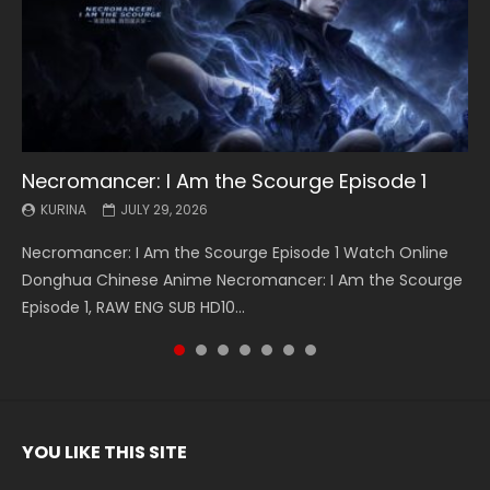
Necromancer: I Am the Scourge Episode 1
Battle Through The Heavens S5 Episode 199
Battle Through The Heavens S5 Episode 198
Swallowed Star Episode 221
Battle Through The Heavens S5 Episode 197
Battle Through The Heavens S5 Episode 196
Swallowed Star Episode 220
KURINA
KURINA
KURINA
KURINA
KURINA
KURINA
KURINA
JULY 29, 2026
MAY 19, 2026
MAY 19, 2026
MAY 4, 2026
MAY 4, 2026
APRIL 26, 2026
APRIL 20, 2026
Necromancer: I Am the Scourge Episode 1 Watch Online
Battle Through The Heavens S5 Episode 199 斗破苍穹年番 第
Battle Through The Heavens S5 Episode 198 斗破苍穹年番 第
Swallowed Star Episode 221 吞噬星空 第221集 Watch
Battle Through The Heavens S5 Episode 197 斗破苍穹年番 第
Battle Through The Heavens S5 Episode 196 斗破苍穹年番 第
Swallowed Star Episode 220 吞噬星空 第220集 Watch
Donghua Chinese Anime Necromancer: I Am the Scourge
5季 Watch Online Donghua Chinese Anime Battle Through
5季 Watch Online Donghua Chinese Anime Battle Through
Chinese Anime Series Swallowed Star Season 3 Episode 221
5季 Watch Online Donghua Chinese Anime Battle Through
5季 Watch Online Donghua Chinese Anime Battle Through
Chinese Anime Series Swallowed Star Season 3 Episode
Episode 1, RAW ENG SUB HD10...
The Heavens S5 Episode 199, D...
The Heavens S5 Episode 198, D...
English Spanish Subtitle, Tunsh...
The Heavens S5 Episode 197, D...
The Heavens S5 Episode 196, D...
220 English Spanish Subtitle, Tunsh...
YOU LIKE THIS SITE