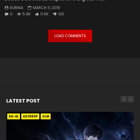
KURINA
MARCH 11, 2019
0
5.9K
11.6K
130
LOAD COMMENTS
LATEST POST
EN-ID
EN
EN
EN-ID
EN
EN
EN-ID
HD1080P
HD1080P
HD1080P
HD1080P
HD1080P
HD1080P
HD1080P
SRT
SRT
SRT
SRT
SUB
SUB
SUB
SUB
SUB
SUB
SUB