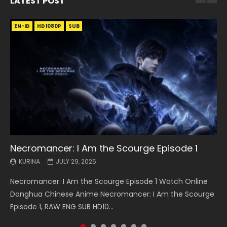
LATEST POST
EN-ID
EN
EN
EN-ID
EN
EN
EN-ID
HD1080P
HD1080P
HD1080P
HD1080P
HD1080P
HD1080P
HD1080P
SRT
SRT
SRT
SRT
SUB
SUB
SUB
SUB
SUB
SUB
SUB
Necromancer: I Am the Scourge Episode 1
Battle Through The Heavens S5 Episode 199
Battle Through The Heavens S5 Episode 198
Swallowed Star Episode 221
Battle Through The Heavens S5 Episode 197
Battle Through The Heavens S5 Episode 196
Swallowed Star Episode 220
KURINA
KURINA
KURINA
KURINA
KURINA
KURINA
KURINA
JULY 29, 2026
MAY 19, 2026
MAY 19, 2026
MAY 4, 2026
MAY 4, 2026
APRIL 26, 2026
APRIL 20, 2026
Necromancer: I Am the Scourge Episode 1 Watch Online
Battle Through The Heavens S5 Episode 199 斗破苍穹年番 第
Battle Through The Heavens S5 Episode 198 斗破苍穹年番 第
Swallowed Star Episode 221 吞噬星空 第221集 Watch
Battle Through The Heavens S5 Episode 197 斗破苍穹年番 第
Battle Through The Heavens S5 Episode 196 斗破苍穹年番 第
Swallowed Star Episode 220 吞噬星空 第220集 Watch
Donghua Chinese Anime Necromancer: I Am the Scourge
5季 Watch Online Donghua Chinese Anime Battle Through
5季 Watch Online Donghua Chinese Anime Battle Through
Chinese Anime Series Swallowed Star Season 3 Episode 221
5季 Watch Online Donghua Chinese Anime Battle Through
5季 Watch Online Donghua Chinese Anime Battle Through
Chinese Anime Series Swallowed Star Season 3 Episode
Episode 1, RAW ENG SUB HD10...
The Heavens S5 Episode 199, D...
The Heavens S5 Episode 198, D...
English Spanish Subtitle, Tunsh...
The Heavens S5 Episode 197, D...
The Heavens S5 Episode 196, D...
220 English Spanish Subtitle, Tunsh...