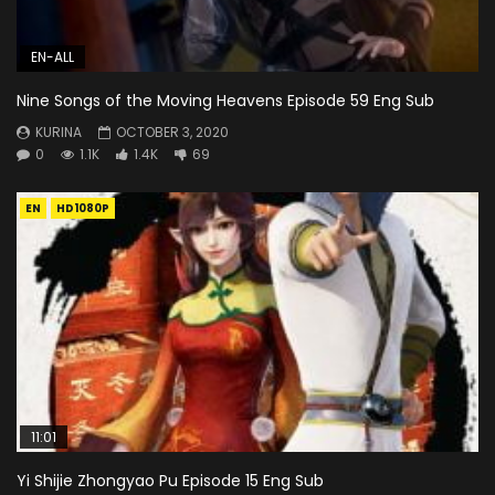
EN-ALL
Nine Songs of the Moving Heavens Episode 59 Eng Sub
KURINA
OCTOBER 3, 2020
0
1.1K
1.4K
69
EN
HD1080P
11:01
Yi Shijie Zhongyao Pu Episode 15 Eng Sub