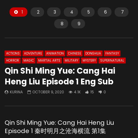
1
2
3
4
5
6
7
8
9
ACTIONS
ADVENTURE
ANIMATION
CHINESE
DONGHUA
FANTASY
HORROR
MAGIC
MARTIAL ARTS
MILITARY
MYSTERY
SUPERNATURAL
Qin Shi Ming Yue: Cang Hai
Heng Liu Episode 1 Eng Sub
KURINA
OCTOBER 9, 2020
4.1K
15
0
Qin Shi Ming Yue: Cang Hai Heng Liu
Episode 1 秦时明月之沧海横流 第1集