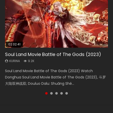
02:02:41
1:25:33
02:12:58
01:44:19
2:09:08
Soul Land Movie Battle of The Gods (2023)
Beauty Of Tang Men
The Yin-Yang Master: Dream of Eternity
Last Sunrise 2019 Eng Sub Indo
L.O.R.D: Legend of Ravaging Dynasties 2
KURINA
KURINA
KURINA
KURINA
KURINA
9.2K
4.2K
1.4K
1.5K
9.5K
Soul Land Movie Battle of The Gods (2023) Watch
Beauty Of Tang Men Watch Online Donghua Chinese
The Yin-Yang Master: Dream of Eternity (2020) Watch
Last Sunrise 2019 Eng Sub A future reliant on solar energy
L.O.R.D: Legend of Ravaging Dynasties 2 (冷血狂宴) 2020
Donghua Soul Land Movie Battle of The Gods (2023), 斗罗
Movie Beauty Of Tang Men, The Tangs’ Creed, Tang Men
the Donghua Chinese Movie The Yin-Yang Master: Dream
falls into chaos after the sun disappears, forcing a
Watch Online Chinese Anime Movie L.O.R.D: Legend of
大陆双神战双; Douluo Dalu: Shuāng Shé...
Zhi Mei Ren Jiang Hu, 美人江...
of Eternity (2020), 晴雅集, Yi...
reclusive astronomer...
Ravaging Dynasties 2, Cold-B...