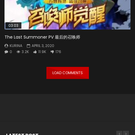
03:03
The Last Summoner PV 最后的召唤师
KURINA
APRIL 3, 2020
0
3.2K
11.9K
176
LOAD COMMENTS