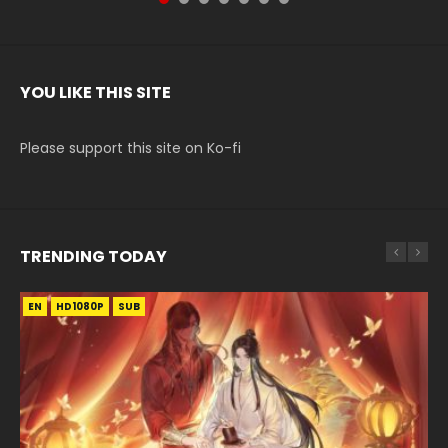
YOU LIKE THIS SITE
Please support this site on Ko-fi
TRENDING TODAY
EN
EN-ID
EN
HD1080P
HD1080P
HD1080P
SUB
SUB
SUB