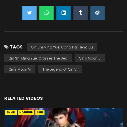
TAGS
Qin Shi Ming Yue: Cang Hai Heng Liu
Qin Shi Ming Yue: Crosses The Sea
Qin's Moon 6
Qin's Moon VI
The Legend Of Qin VI
RELATED VIDEOS
EN-ID
HD1080P
SUB