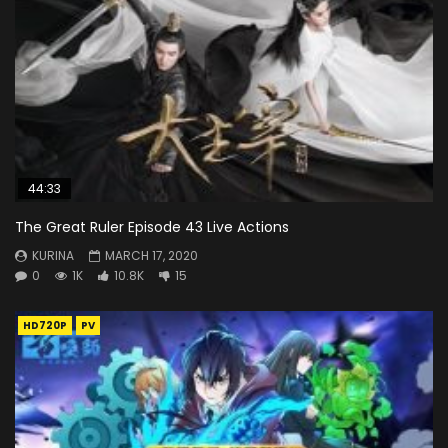
44:33
The Great Ruler Episode 43 Live Actions
KURINA
MARCH 17, 2020
0
1K
10.8K
15
HD720P
PV