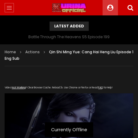
LATEST ADDED
Battle Through The Heavens S5 Episode 199
Home
Actions
Qin Shi Ming Yue: Cang Hai Heng Liu Episode 1
Eng Sub
Video
Not Working
? Clear Browser Cache. Reload 3x. Use Chrome or Firefox or Read
FAQ
for Help!
Currently Offline