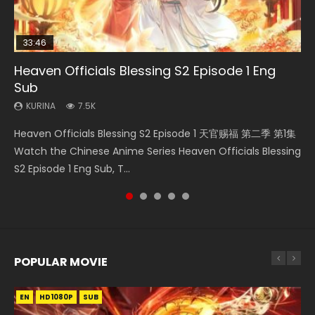
33:46
EN
02:02:41
00:24:42
Heaven Officials Blessing S2 Episode 1 Eng
Necromancer: I Am the Scourge Episode 1
Mo Dao Zu Shi Episode 1 Eng Sub
Soul Land Movie Battle of The Gods (2023)
Mo Dao Zu Shi Episode 16 Eng Sub
Sub
KURINA
KURINA
KURINA
KURINA
299
12.7K
9.2K
16K
KURINA
7.5K
Necromancer: I Am the Scourge Episode 1 Watch Online
Mo Dao Zu Shi Episode 1 HD 魔道祖师 Watch Online
Soul Land Movie Battle of The Gods (2023) Watch
Mo Dao Zu Shi Episode 16 魔道祖师 第二季 第1集 Watch
Heaven Officials Blessing S2 Episode 1 天官赐福 第二季 第1集
Donghua Chinese Anime Necromancer: I Am the Scourge
Download Streaming Donghua Anime Mo Dao Zu Shi
Donghua Soul Land Movie Battle of The Gods (2023), 斗罗
Online Download Streaming Donghua Chinese Anime Mo
Watch the Chinese Anime Series Heaven Officials Blessing
Episode 1, RAW ENG SUB HD10...
Episode 1 Eng Sub 魔道祖师. As the grandmast...
大陆双神战双; Douluo Dalu: Shuāng Shé...
Dao Zu Shi Episode 16, Grandmaster of...
S2 Episode 1 Eng Sub, T...
POPULAR MOVIE
EN
EN
EN
EN
HD1080P
HD1080P
HD1080P
HD1080P
SUB
SUB
SUB
SUB