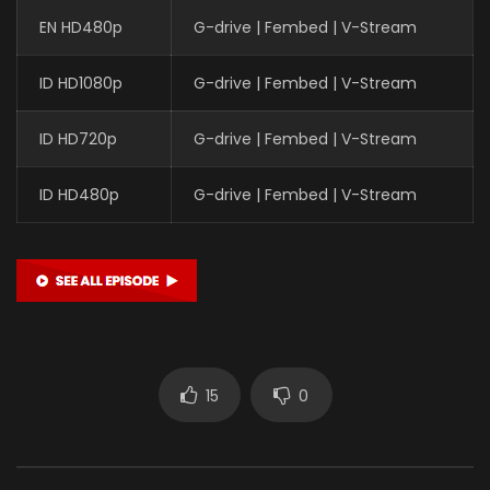
EN HD480p
G-drive | Fembed | V-Stream
ID HD1080p
G-drive | Fembed | V-Stream
ID HD720p
G-drive | Fembed | V-Stream
ID HD480p
G-drive | Fembed | V-Stream
15
0