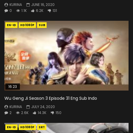
KURINA
JUNE 16, 2020
0
1.1K
6.2K
131
EN-ID
HD1080P
SUB
16:23
Wu Geng Ji Season 3 Episode 31 Eng Sub Indo
KURINA
JULY 24, 2020
2
2.6K
14.3K
150
EN-ID
HD1080P
SRT