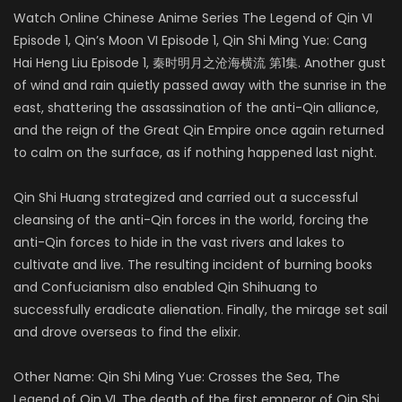
Watch Online Chinese Anime Series The Legend of Qin VI
Episode 1, Qin’s Moon VI Episode 1, Qin Shi Ming Yue: Cang
Hai Heng Liu Episode 1, 秦时明月之沧海横流 第1集. Another gust
of wind and rain quietly passed away with the sunrise in the
east, shattering the assassination of the anti-Qin alliance,
and the reign of the Great Qin Empire once again returned
to calm on the surface, as if nothing happened last night.
Qin Shi Huang strategized and carried out a successful
cleansing of the anti-Qin forces in the world, forcing the
anti-Qin forces to hide in the vast rivers and lakes to
cultivate and live. The resulting incident of burning books
and Confucianism also enabled Qin Shihuang to
successfully eradicate alienation. Finally, the mirage set sail
and drove overseas to find the elixir.
Other Name: Qin Shi Ming Yue: Crosses the Sea, The
Legend of Qin VI. The death of the first emperor of Qin Shi