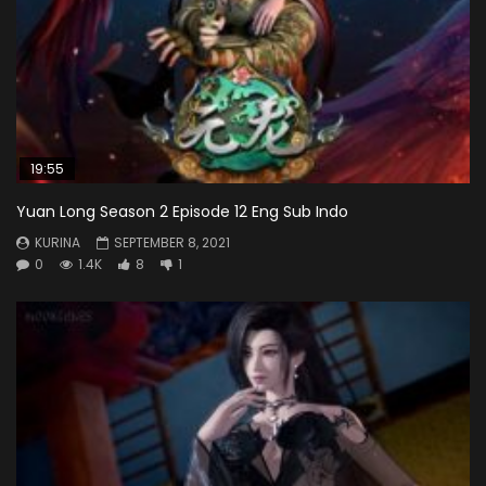
19:55
Yuan Long Season 2 Episode 12 Eng Sub Indo
KURINA
SEPTEMBER 8, 2021
0
1.4K
8
1