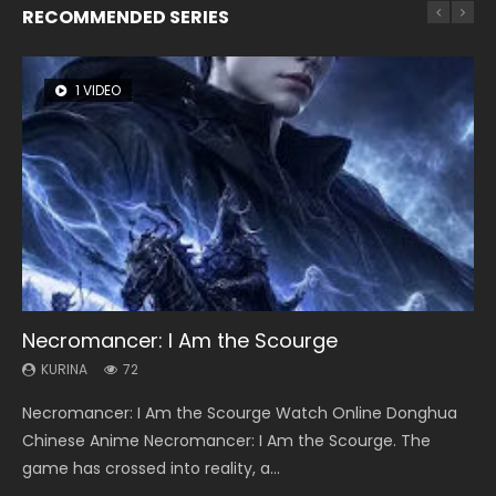
RECOMMENDED SERIES
1 VIDEO
26 VIDEOS
8 VIDEOS
104 VIDEOS
22 VIDEOS
Necromancer: I Am the Scourge
Soul Land Season 1
Heaven Officials Blessing Season 2
Lord of The Universe Season 3
Swallowed Star Season 3
KURINA
KURINA
KURINA
KURINA
KURINA
72
44.7K
3.4K
17.1K
1.2K
Necromancer: I Am the Scourge Watch Online Donghua
Soul Land Season 1 斗罗大陆 Watch Chinese Anime
Heaven Officials Blessing Season 2 天官赐福 第二季 Watch
Lord of The Universe Season 3 (Wan Jie Shen Zhu S3) 万界
Swallowed Star Season 3 (Tunshi Xingkong 2nd Season) 吞
Chinese Anime Necromancer: I Am the Scourge. The
Donghua Douluo Dalu Soul Land Season 1 斗罗大陆 Eng Sub
Online Donghua Chinese Anime Series Heaven Officials
神主 Watch Online Download Streaming New Chinese
噬星空 第二季 2021 Watch Online Donghua Chinese Anime
game has crossed into reality, a...
Indo. Tang San is one of Tang Sect m...
Blessing Season 2, Tian Guan...
Anime Lord of The Universe Seas...
Series Swallowed Star Season 3...