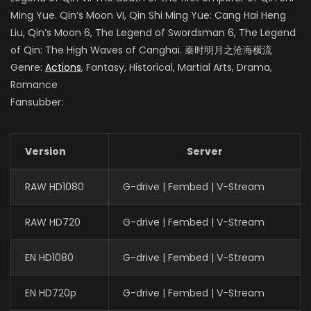
Ming Yue. Qin’s Moon VI, Qin Shi Ming Yue: Cang Hai Heng
Liu, Qin’s Moon 6, The Legend of Swordsman 6, The Legend
of Qin: The High Waves of Canghai. 秦时明月之沧海横流
Genre:
Actions
, Fantasy, Historical, Martial Arts, Drama,
Romance
Fansubber:
Version
Server
RAW HD1080
G-drive | Fembed | V-Stream
RAW HD720
G-drive | Fembed | V-Stream
EN HD1080
G-drive | Fembed | V-Stream
EN HD720p
G-drive | Fembed | V-Stream