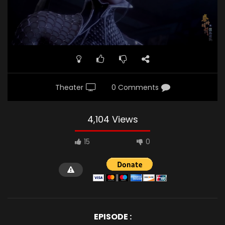
Theater
0 Comments
4,104 Views
15
0
EPISODE :