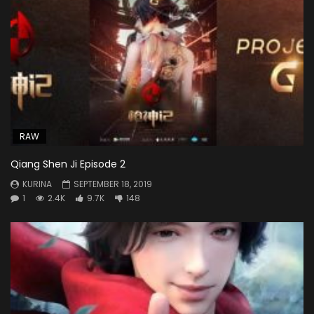
RAW
Qiang Shen Ji Episode 2
KURINA
SEPTEMBER 18, 2019
1
2.4K
9.7K
148