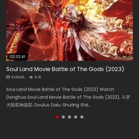
02:02:41
1:25:33
02:12:58
01:44:19
2:09:08
Soul Land Movie Battle of The Gods (2023)
Beauty Of Tang Men
The Yin-Yang Master: Dream of Eternity
Last Sunrise 2019 Eng Sub Indo
L.O.R.D: Legend of Ravaging Dynasties 2
KURINA
KURINA
KURINA
KURINA
KURINA
9.1K
4.2K
1.4K
1.5K
9.5K
Soul Land Movie Battle of The Gods (2023) Watch
Beauty Of Tang Men Watch Online Donghua Chinese
The Yin-Yang Master: Dream of Eternity (2020) Watch
Last Sunrise 2019 Eng Sub A future reliant on solar energy
L.O.R.D: Legend of Ravaging Dynasties 2 (冷血狂宴) 2020
Donghua Soul Land Movie Battle of The Gods (2023), 斗罗
Movie Beauty Of Tang Men, The Tangs’ Creed, Tang Men
the Donghua Chinese Movie The Yin-Yang Master: Dream
falls into chaos after the sun disappears, forcing a
Watch Online Chinese Anime Movie L.O.R.D: Legend of
大陆双神战双; Douluo Dalu: Shuāng Shé...
Zhi Mei Ren Jiang Hu, 美人江...
of Eternity (2020), 晴雅集, Yi...
reclusive astronomer...
Ravaging Dynasties 2, Cold-B...