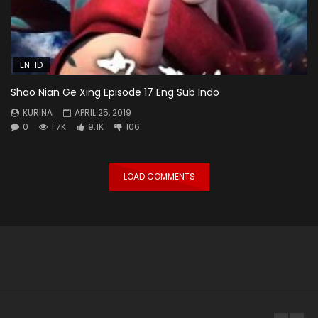
EN-ID
Shao Nian Ge Xing Episode 17 Eng Sub Indo
KURINA
APRIL 25, 2019
0
1.7K
9.1K
106
LOAD COMMENTS