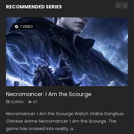
RECOMMENDED SERIES
1 VIDEO
8 VIDEOS
26 VIDEOS
104 VIDEOS
12 VIDEOS
Necromancer: I Am the Scourge
Heaven Officials Blessing Season 2
Soul Land Season 1
Lord of The Universe Season 3
Spirit Cage Incarnation S2 灵笼 2
KURINA
KURINA
KURINA
KURINA
KURINA
67
3.4K
44.7K
17.1K
6.1K
Necromancer: I Am the Scourge Watch Online Donghua
Heaven Officials Blessing Season 2 天官赐福 第二季 Watch
Soul Land Season 1 斗罗大陆 Watch Chinese Anime
Lord of The Universe Season 3 (Wan Jie Shen Zhu S3) 万界
Spirit Cage Incarnation S2 灵笼 2 (2023) Watch Online
Chinese Anime Necromancer: I Am the Scourge. The
Online Donghua Chinese Anime Series Heaven Officials
Donghua Douluo Dalu Soul Land Season 1 斗罗大陆 Eng Sub
神主 Watch Online Download Streaming New Chinese
Download Streaming Donghua Chinese Anime Ling Long2,
game has crossed into reality, a...
Blessing Season 2, Tian Guan...
Indo. Tang San is one of Tang Sect m...
Anime Lord of The Universe Seas...
INCARNATION 2 Bai Yuekui 灵笼...