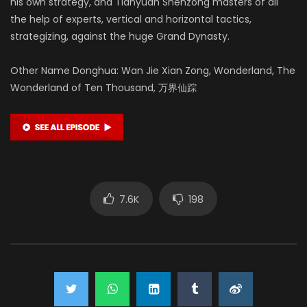
his own strategy, and Tianyuan Shenzong masters of all
the help of experts, vertical and horizontal tactics,
strategizing, against the huge Grand Dynasty.
Other Name Donghua: Wan Jie Xian Zong, Wonderland, The
Wonderland of Ten Thousand, 万界仙踪
7.6K
198