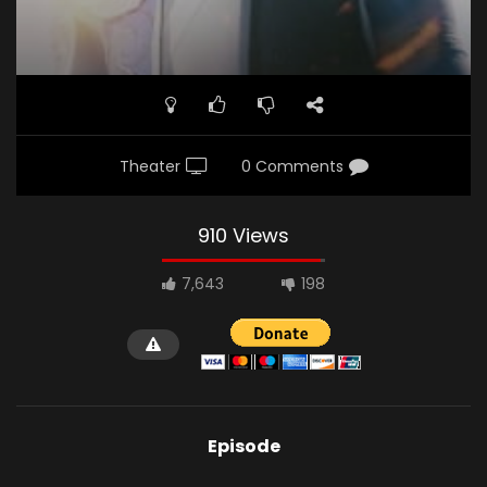
Theater
0 Comments
910 Views
7,643
198
Episode