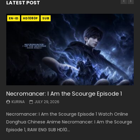
LATEST POST
EN-ID
EN
EN
EN-ID
EN
EN
EN-ID
HD1080P
HD1080P
HD1080P
HD1080P
HD1080P
HD1080P
HD1080P
SRT
SRT
SRT
SRT
SUB
SUB
SUB
SUB
SUB
SUB
SUB
Necromancer: I Am the Scourge Episode 1
Battle Through The Heavens S5 Episode 199
Battle Through The Heavens S5 Episode 198
Swallowed Star Episode 221
Battle Through The Heavens S5 Episode 197
Battle Through The Heavens S5 Episode 196
Swallowed Star Episode 220
KURINA
KURINA
KURINA
KURINA
KURINA
KURINA
KURINA
JULY 29, 2026
MAY 19, 2026
MAY 19, 2026
MAY 4, 2026
MAY 4, 2026
APRIL 26, 2026
APRIL 20, 2026
Necromancer: I Am the Scourge Episode 1 Watch Online
Battle Through The Heavens S5 Episode 199 斗破苍穹年番 第
Battle Through The Heavens S5 Episode 198 斗破苍穹年番 第
Swallowed Star Episode 221 吞噬星空 第221集 Watch
Battle Through The Heavens S5 Episode 197 斗破苍穹年番 第
Battle Through The Heavens S5 Episode 196 斗破苍穹年番 第
Swallowed Star Episode 220 吞噬星空 第220集 Watch
Donghua Chinese Anime Necromancer: I Am the Scourge
5季 Watch Online Donghua Chinese Anime Battle Through
5季 Watch Online Donghua Chinese Anime Battle Through
Chinese Anime Series Swallowed Star Season 3 Episode 221
5季 Watch Online Donghua Chinese Anime Battle Through
5季 Watch Online Donghua Chinese Anime Battle Through
Chinese Anime Series Swallowed Star Season 3 Episode
Episode 1, RAW ENG SUB HD10...
The Heavens S5 Episode 199, D...
The Heavens S5 Episode 198, D...
English Spanish Subtitle, Tunsh...
The Heavens S5 Episode 197, D...
The Heavens S5 Episode 196, D...
220 English Spanish Subtitle, Tunsh...