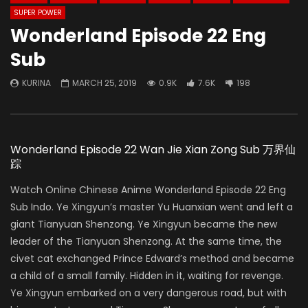
SUPER POWER
Wonderland Episode 22 Eng
Sub
KURINA
MARCH 25, 2019
0.9K
7.6K
198
Wonderland Episode 22 Wan Jie Xian Zong Sub 万界仙
踪
Watch Online Chinese Anime Wonderland Episode 22 Eng
Sub Indo. Ye Xingyun’s master Yu Huanxian went and left a
giant Tianyuan Shenzong. Ye Xingyun became the new
leader of the Tianyuan Shenzong. At the same time, the
civet cat exchanged Prince Edward’s method and became
a child of a small family. Hidden in it, waiting for revenge.
Ye Xingyun embarked on a very dangerous road, but with