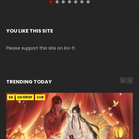
YOU LIKE THIS SITE
Please support this site on Ko-fi
TRENDING TODAY
EN
EN-ID
EN
EN
EN-ID
HD1080P
HD1080P
HD1080P
HD1080P
HD1080P
SUB
SUB
SUB
SUB
SUB