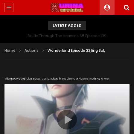
LATEST ADDED
Battle Through The Heavens S5 Episode 199
Home
Actions
Wonderland Episode 22 Eng Sub
Video
Not Working
? Clear Browser Cache. Reload 3x. Use Chrome or Firefox or Read
FAQ
for Help!
[gdp
link="https://streamango.com/embed/aqlsamatqaotpbst"
poster="https://kurinaofficial.com/wp-
content/uploads/2019/03/Wonderland-Episode.jpg"]