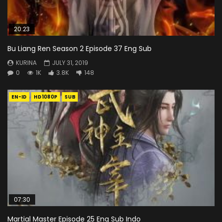
20:23
Bu Liang Ren Season 2 Episode 37 Eng Sub
KURINA
JULY 31, 2019
0
1K
3.8K
148
EN-ID
HD1080P
SUB
07:30
Martial Master Episode 25 Eng Sub Indo