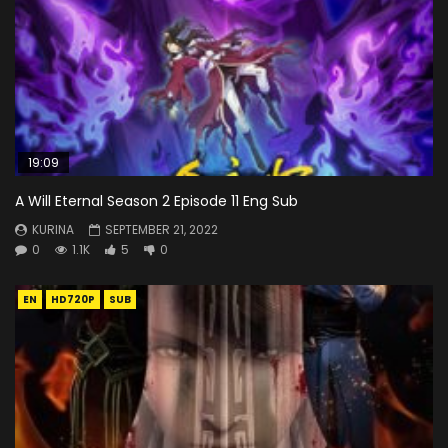
19:09
A Will Eternal Season 2 Episode 11 Eng Sub
KURINA
SEPTEMBER 21, 2022
0
1.1K
5
0
EN
HD720P
SUB