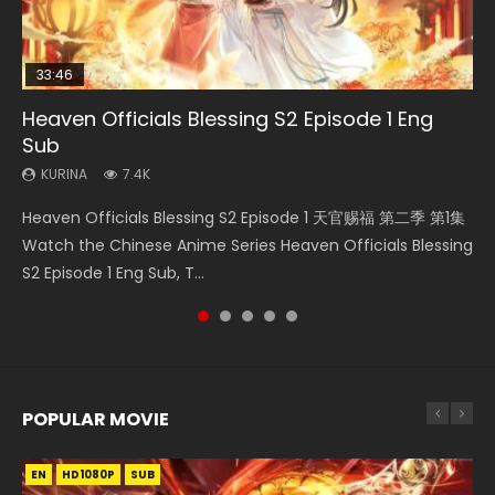
33:46
02:02:41
33:46
23:42
Heaven Officials Blessing S2 Episode 1 Eng
Necromancer: I Am the Scourge Episode 1
Soul Land Movie Battle of The Gods (2023)
Heaven Officials Blessing S2 Episode 2
Battle Through The Heavens Season 5
Sub
Episode 1 Eng Sub Indo
KURINA
KURINA
KURINA
291
9.1K
4.5K
KURINA
KURINA
7.4K
14.7K
Necromancer: I Am the Scourge Episode 1 Watch Online
Soul Land Movie Battle of The Gods (2023) Watch
Heaven Officials Blessing S2 Episode 2 天官赐福 第二季 第2
Heaven Officials Blessing S2 Episode 1 天官赐福 第二季 第1集
Battle Through The Heavens Season 5 Episode 1 斗破苍穹
Donghua Chinese Anime Necromancer: I Am the Scourge
Donghua Soul Land Movie Battle of The Gods (2023), 斗罗
集 Watch the Chinese Anime Series Heaven Officials
Watch the Chinese Anime Series Heaven Officials Blessing
第5季 第1集 Donghua Chinese Anime Battle Through The
Episode 1, RAW ENG SUB HD10...
大陆双神战双; Douluo Dalu: Shuāng Shé...
Blessing S2 Episode 2 Eng Sub, T...
S2 Episode 1 Eng Sub, T...
Heavens Season 5 Episode 1, Doup...
POPULAR MOVIE
EN
EN
EN
EN
HD1080P
HD1080P
HD1080P
HD1080P
SUB
SUB
SUB
SUB