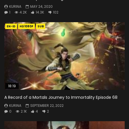
KURINA
MAY 24, 2020
1
4.2K
14.3K
102
EN-ID
HD1080P
SUB
18:19
A Record of a Mortals Journey to Immortality Episode 68
KURINA
SEPTEMBER 22, 2022
0
2.1K
4
2