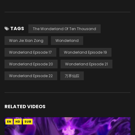
TAGS
The Wonderland Of Ten Thousand
Wan Jie Xian Zong
Wonderland
Wonderland Episode 17
Wonderland Episode 19
Wonderland Episode 20
Wonderland Episode 21
Wonderland Episode 22
万界仙踪
RELATED VIDEOS
EN
HD
SUB