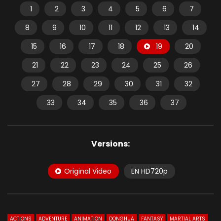
1
2
3
4
5
6
7
8
9
10
11
12
13
14
15
16
17
18
19
20
21
22
23
24
25
26
27
28
29
30
31
32
33
34
35
36
37
Versions:
Original Video
EN HD720p
ACTIONS
ADVENTURE
ANIMATION
DONGHUA
FANTASY
MARTIAL ARTS