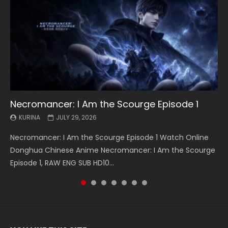
Necromancer: I Am the Scourge Episode 1
Battle Through The Heavens S5 Episode 199
Battle Through The Heavens S5 Episode 198
Swallowed Star Episode 221
Battle Through The Heavens S5 Episode 197
Battle Through The Heavens S5 Episode 196
Swallowed Star Episode 220
KURINA
KURINA
KURINA
KURINA
KURINA
KURINA
KURINA
JULY 29, 2026
MAY 19, 2026
MAY 19, 2026
MAY 4, 2026
MAY 4, 2026
APRIL 26, 2026
APRIL 20, 2026
Necromancer: I Am the Scourge Episode 1 Watch Online
Battle Through The Heavens S5 Episode 199 斗破苍穹年番 第
Battle Through The Heavens S5 Episode 198 斗破苍穹年番 第
Swallowed Star Episode 221 吞噬星空 第221集 Watch
Battle Through The Heavens S5 Episode 197 斗破苍穹年番 第
Battle Through The Heavens S5 Episode 196 斗破苍穹年番 第
Swallowed Star Episode 220 吞噬星空 第220集 Watch
Donghua Chinese Anime Necromancer: I Am the Scourge
5季 Watch Online Donghua Chinese Anime Battle Through
5季 Watch Online Donghua Chinese Anime Battle Through
Chinese Anime Series Swallowed Star Season 3 Episode 221
5季 Watch Online Donghua Chinese Anime Battle Through
5季 Watch Online Donghua Chinese Anime Battle Through
Chinese Anime Series Swallowed Star Season 3 Episode
Episode 1, RAW ENG SUB HD10...
The Heavens S5 Episode 199, D...
The Heavens S5 Episode 198, D...
English Spanish Subtitle, Tunsh...
The Heavens S5 Episode 197, D...
The Heavens S5 Episode 196, D...
220 English Spanish Subtitle, Tunsh...