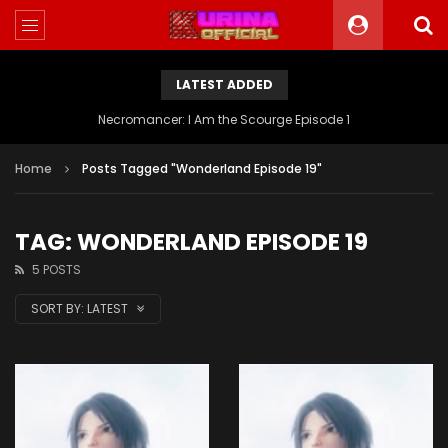
LATEST ADDED
Battle Through The Heavens S5 Episode 199
Home
Posts Tagged "Wonderland Episode 19"
TAG: WONDERLAND EPISODE 19
5 POSTS
SORT BY:
LATEST