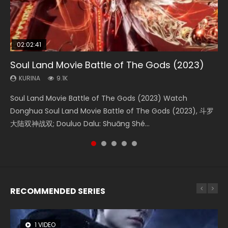
02:02:41
1:25:33
01:44:19
2:09:08
02:12:58
Soul Land Movie Battle of The Gods (2023)
Beauty Of Tang Men
Last Sunrise 2019 Eng Sub Indo
L.O.R.D: Legend of Ravaging Dynasties 2
The Yin-Yang Master: Dream of Eternity
KURINA
KURINA
KURINA
KURINA
KURINA
9.1K
4.2K
1.5K
9.5K
1.4K
Soul Land Movie Battle of The Gods (2023) Watch
Beauty Of Tang Men Watch Online Donghua Chinese
Last Sunrise 2019 Eng Sub A future reliant on solar energy
L.O.R.D: Legend of Ravaging Dynasties 2 (冷血狂宴) 2020
The Yin-Yang Master: Dream of Eternity (2020) Watch
Donghua Soul Land Movie Battle of The Gods (2023), 斗罗
Movie Beauty Of Tang Men, The Tangs’ Creed, Tang Men
falls into chaos after the sun disappears, forcing a
Watch Online Chinese Anime Movie L.O.R.D: Legend of
the Donghua Chinese Movie The Yin-Yang Master: Dream
大陆双神战双; Douluo Dalu: Shuāng Shé...
Zhi Mei Ren Jiang Hu, 美人江...
reclusive astronomer...
Ravaging Dynasties 2, Cold-B...
of Eternity (2020), 晴雅集, Yi...
RECOMMENDED SERIES
1 VIDEO
8 VIDEOS
26 VIDEOS
104 VIDEOS
12 VIDEOS