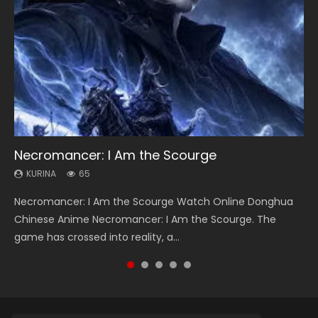
Necromancer: I Am the Scourge
Heaven Officials Blessing Season 2
Soul Land Season 1
Lord of The Universe Season 3
Spirit Cage Incarnation S2 灵笼 2
KURINA
KURINA
KURINA
KURINA
KURINA
65
3.4K
44.7K
17.1K
6.1K
Necromancer: I Am the Scourge Watch Online Donghua
Heaven Officials Blessing Season 2 天官赐福 第二季 Watch
Soul Land Season 1 斗罗大陆 Watch Chinese Anime
Lord of The Universe Season 3 (Wan Jie Shen Zhu S3) 万界
Spirit Cage Incarnation S2 灵笼 2 (2023) Watch Online
Chinese Anime Necromancer: I Am the Scourge. The
Online Donghua Chinese Anime Series Heaven Officials
Donghua Douluo Dalu Soul Land Season 1 斗罗大陆 Eng Sub
神主 Watch Online Download Streaming New Chinese
Download Streaming Donghua Chinese Anime Ling Long2,
game has crossed into reality, a...
Blessing Season 2, Tian Guan...
Indo. Tang San is one of Tang Sect m...
Anime Lord of The Universe Seas...
INCARNATION 2 Bai Yuekui 灵笼...