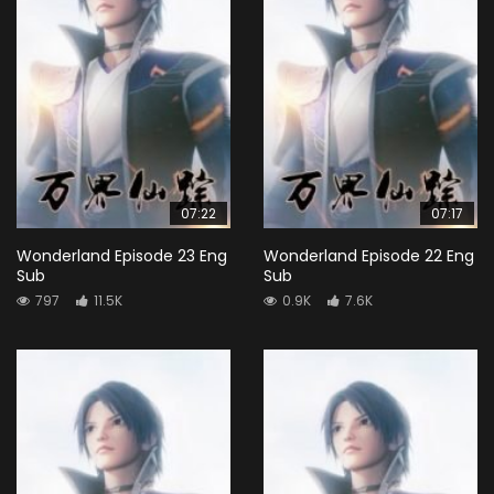
07:22
07:17
Wonderland Episode 23 Eng
Wonderland Episode 22 Eng
Sub
Sub
797
11.5K
0.9K
7.6K