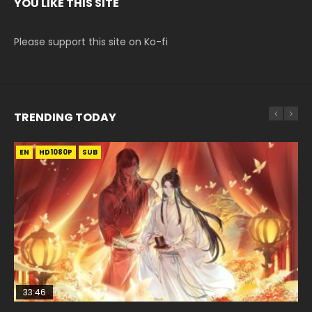
YOU LIKE THIS SITE
Please support this site on Ko-fi
TRENDING TODAY
EN
EN-ID
EN
EN
HD1080P
HD1080P
HD1080P
HD1080P
SUB
SUB
SRT
SUB
SUB
33:46
33:46
EN