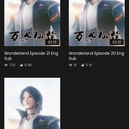
07:17
07:17
Wonderland Episode 21 Eng
Wonderland Episode 20 Eng
Sub
Sub
734
8.8K
1K
5.1K