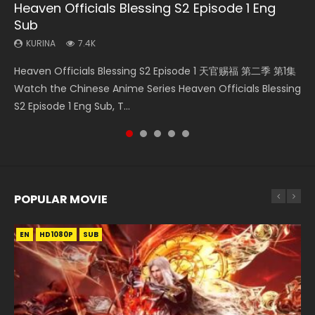
Heaven Officials Blessing S2 Episode 1 Eng
Necromancer: I Am the Scourge Episode 1
Heaven Officials Blessing S2 Episode 2
Battle Through The Heavens S5 Episode 198
Tong Ling Fei Psychic Princess Episode 1 Eng
Sub
Sub
KURINA
KURINA
KURINA
285
4.5K
252
KURINA
KURINA
7.4K
6.4K
Necromancer: I Am the Scourge Episode 1 Watch Online
Heaven Officials Blessing S2 Episode 2 天官赐福 第二季 第2
Battle Through The Heavens S5 Episode 198 斗破苍穹年番 第
Heaven Officials Blessing S2 Episode 1 天官赐福 第二季 第1集
Tong Ling Fei Psychic Princess Episode 1 The daughter of
Donghua Chinese Anime Necromancer: I Am the Scourge
集 Watch the Chinese Anime Series Heaven Officials
5季 Watch Online Donghua Chinese Anime Battle Through
Watch the Chinese Anime Series Heaven Officials Blessing
the prime minister Qian Yunxi was born with special
Episode 1, RAW ENG SUB HD10...
Blessing S2 Episode 2 Eng Sub, T...
The Heavens S5 Episode 198, D...
S2 Episode 1 Eng Sub, T...
abilities, and thus con...
POPULAR MOVIE
EN
EN
EN
EN
HD1080P
HD1080P
HD1080P
HD1080P
SUB
SUB
SUB
SUB