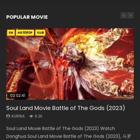
POPULAR MOVIE
EN
EN
EN
EN
EN
HD1080P
HD1080P
HD1080P
HD1080P
HD1080P
SUB
SUB
SUB
SUB
SUB
02:02:41
1:25:33
02:12:58
2:09:08
02:00:26
Soul Land Movie Battle of The Gods (2023)
Beauty Of Tang Men
The Yin-Yang Master: Dream of Eternity
L.O.R.D: Legend of Ravaging Dynasties 2
The Yin Yang Master (2021)
KURINA
KURINA
KURINA
KURINA
KURINA
9.2K
4.2K
1.4K
9.5K
2.2K
Soul Land Movie Battle of The Gods (2023) Watch
Beauty Of Tang Men Watch Online Donghua Chinese
The Yin-Yang Master: Dream of Eternity (2020) Watch
L.O.R.D: Legend of Ravaging Dynasties 2 (冷血狂宴) 2020
The Yin Yang Master (2021) Watch Donghua Chinese
Donghua Soul Land Movie Battle of The Gods (2023), 斗罗
Movie Beauty Of Tang Men, The Tangs’ Creed, Tang Men
the Donghua Chinese Movie The Yin-Yang Master: Dream
Watch Online Chinese Anime Movie L.O.R.D: Legend of
Movie The Yin Yang Master (2021), 侍神令, 阴阳师电影版, Shi