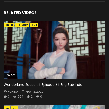
RELATED VIDEOS
EN-ID
HD1080P
SUB
07:52
Wonderland Season 5 Episode 85 Eng Sub Indo
KURINA
MAY 12, 2022
0
664
2
0
EN
HD