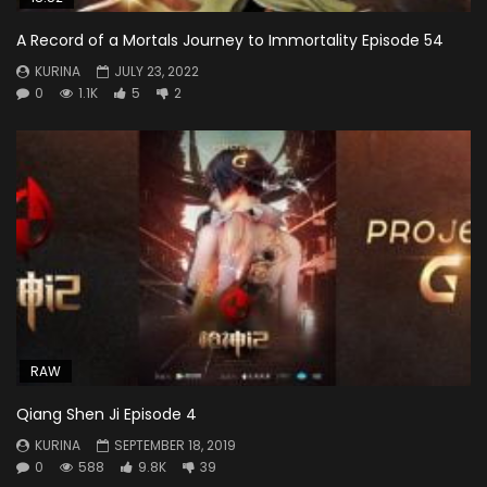
A Record of a Mortals Journey to Immortality Episode 54
KURINA
JULY 23, 2022
0
1.1K
5
2
RAW
Qiang Shen Ji Episode 4
KURINA
SEPTEMBER 18, 2019
0
588
9.8K
39