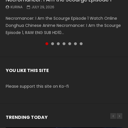
KURINA
KURINA
KURINA
KURINA
KURINA
KURINA
KURINA
JULY 29, 2026
MAY 19, 2026
MAY 19, 2026
MAY 4, 2026
MAY 4, 2026
APRIL 26, 2026
APRIL 20, 2026
Necromancer: I Am the Scourge Episode 1 Watch Online
Battle Through The Heavens S5 Episode 199 斗破苍穹年番 第
Battle Through The Heavens S5 Episode 198 斗破苍穹年番 第
Swallowed Star Episode 221 吞噬星空 第221集 Watch
Battle Through The Heavens S5 Episode 197 斗破苍穹年番 第
Battle Through The Heavens S5 Episode 196 斗破苍穹年番 第
Swallowed Star Episode 220 吞噬星空 第220集 Watch
Donghua Chinese Anime Necromancer: I Am the Scourge
5季 Watch Online Donghua Chinese Anime Battle Through
5季 Watch Online Donghua Chinese Anime Battle Through
Chinese Anime Series Swallowed Star Season 3 Episode 221
5季 Watch Online Donghua Chinese Anime Battle Through
5季 Watch Online Donghua Chinese Anime Battle Through
Chinese Anime Series Swallowed Star Season 3 Episode
Episode 1, RAW ENG SUB HD10...
The Heavens S5 Episode 199, D...
The Heavens S5 Episode 198, D...
English Spanish Subtitle, Tunsh...
The Heavens S5 Episode 197, D...
The Heavens S5 Episode 196, D...
220 English Spanish Subtitle, Tunsh...
YOU LIKE THIS SITE
Please support this site on Ko-fi
TRENDING TODAY