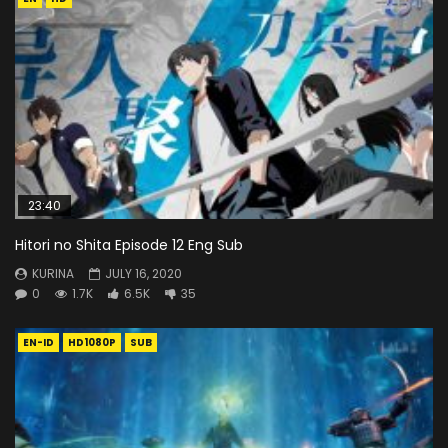
23:40
Hitori no Shita Episode 12 Eng Sub
KURINA
JULY 16, 2020
0
1.7K
6.5K
35
EN-ID
HD1080P
SUB