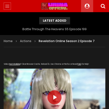
LATEST ADDED
Battle Through The Heavens S5 Episode 199
Home
Actions
Revelation Online Season 2 Episode 7
Video
Not Working
? Clear Browser Cache. Reload 3x. Use Chrome or Firefox or Read
FAQ
for Help!
PLAY