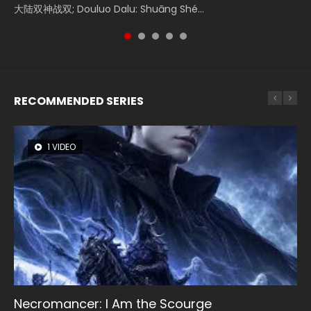
大陆双神战双; Douluo Dalu: Shuāng Shé...
Zhi Mei Ren Jiang Hu, 美人江...
of Eternity (2020), 晴雅集, Yi...
Ravaging Dynasties 2, Cold-B...
Shen Ling, Yin Yang Shi Dian, Yi...
RECOMMENDED SERIES
1 VIDEO
8 VIDEOS
26 VIDEOS
104 VIDEOS
22 VIDEOS
Necromancer: I Am the Scourge
Heaven Officials Blessing Season 2
Soul Land Season 1
Lord of The Universe Season 3
Swallowed Star Season 3