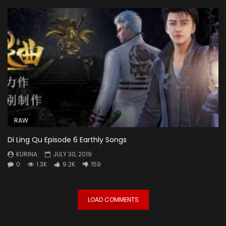
RAW
Di Ling Qu Episode 6 Earthly Songs
KURINA
JULY 30, 2019
0
1.3K
9.2K
159
LOAD COMMENTS