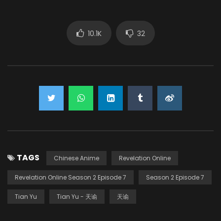
10.1K
32
TAGS
Chinese Anime
Revelation Online
Revelation Online Season 2 Episode 7
Season 2 Episode 7
Tian Yu
Tian Yu - 天谕
天谕