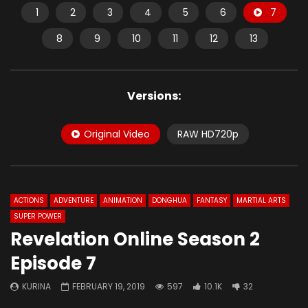
1
2
3
4
5
6
7
8
9
10
11
12
13
Versions:
Original Video
RAW HD720p
ACTIONS
ADVENTURE
ANIMATION
DONGHUA
FANTASY
MARTIAL ARTS
SUPER POWER
Revelation Online Season 2
Episode 7
KURINA
FEBRUARY 19, 2019
597
10.1K
32