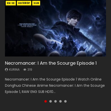
EN-ID
EN-ID
HD1080P
EN-ID
EN-ID
HD1080P
HD1080P
HD1080P
HD1080P
RAW
SUB
SUB
SUB
SUB
08:35
13:42
24:10
20:12
Necromancer: I Am the Scourge Episode 1
Wan Jie Shen Zhu Episode 182 Eng Sub Indo
Chang’an Magic Street Episode 22
Ancient Girls Frame Episode 8 Eng Sub
Throne Of Seal Episode 46 Eng Sub
KURINA
KURINA
KURINA
KURINA
KURINA
319
768
460
3.4K
898
Necromancer: I Am the Scourge Episode 1 Watch Online
Wan Jie Shen Zhu Episode 182 万界神主 第182集. Online
Chang’an Magic Street Episode 22 长安幻街 第22集 Watch
Ancient Girls Frame Episode 8 闘神機ジーズフレーム 第8集
Throne Of Seal Episode 46 神印王座 第46集 Download the
Donghua Chinese Anime Necromancer: I Am the Scourge
Streaming Donghua Chinese Anime Wan Jie Shen Zhu
Online Chinese Anime Series Chang’an Magic Street
Donghua Chinese Anime Series Ancient Girls Frame
Chinese Anime Throne Of Seal Episode 46 Eng Sub Indo.
Episode 1, RAW ENG SUB HD10...
Episode 182 Eng Sub. Lord of The Un...
Episode 22, Chang An...
Episode 8 Eng Sub Indo HD, Dou Shen Ji...
Sealed Divine Throne Episode...