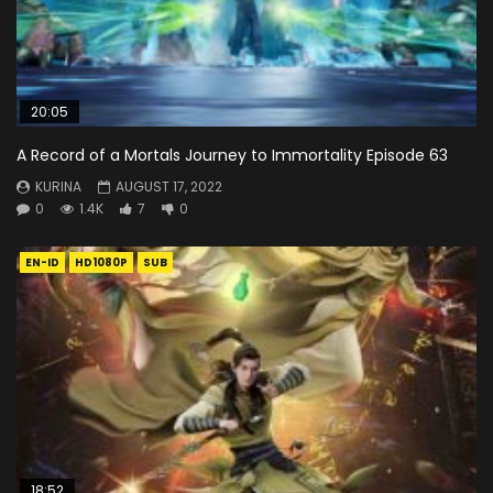
20:05
A Record of a Mortals Journey to Immortality Episode 63
KURINA
AUGUST 17, 2022
0
1.4K
7
0
EN-ID
HD1080P
SUB
18:52