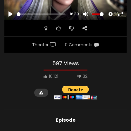
-16:30
PLAY
MUTE
SETTINGS
ENTE
FULL
Theater
0 Comments
597 Views
10,121
32
Episode