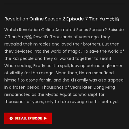
Revelation Online Season 2 Episode 7 Tian Yu – 天谕
Watch Revelation Online Animated Series Season 2 Episode
7 Tian Yu 天谕 Raw HD. Thousands of years ago, they
revealed their miracles and loved their brothers. But then
they deviated into the world of magic. To save the world of
the Xizi people and they all worked together to seal it.
When sealing, Firefly cast a spell, leaving behind a glimmer
of vitality for the mirage. Since then, Hotaru sacrificed
himself to atone for sin, and the Xi Family was also trapped
in a frozen period. Thousands of years later, Dong Ming
reincarnated as the Mystic Aquatics who slept for
thousands of years, only to take revenge for his betrayal.