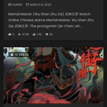
KURINA
MARCH 8, 2020
Martial Master (Wu Shen Zhu Zai) 武神主宰 Watch
Online Chinese Anime Martial Master, Wu Shen Zhu
Zai, 武神主宰. The protagonist Qin Chen, wh...
0
41.6K
1.4K
30
10 VIDEOS