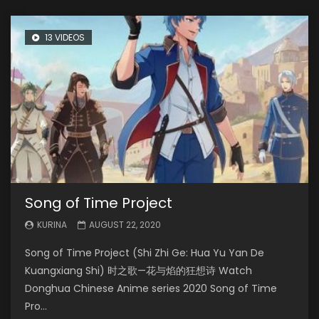
13 VIDEOS
Song of Time Project
KURINA
AUGUST 22, 2020
Song of Time Project (Shi Zhi Ge: Hua Yu Yan De
Kuangxiang Shi) 时之歌—花与焰的狂想诗 Watch
Donghua Chinese Anime series 2020 Song of Time
Pro...