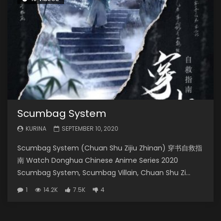
Scumbag System
KURINA
SEPTEMBER 10, 2020
Scumbag System (Chuan Shu Zijiu Zhinan) 穿书自救指
南 Watch Donghua Chinese Anime Series 2020
Scumbag System, Scumbag Villain, Chuan Shu Zi...
1
14.2K
7.5K
4