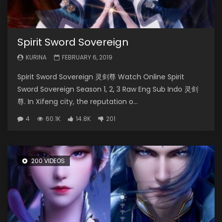
Spirit Sword Sovereign
KURINA
FEBRUARY 6, 2019
Spirit Sword Sovereign 灵剑尊 Watch Online Spirit
Sword Sovereign Season 1, 2, 3 Raw Eng Sub Indo 灵剑
尊. In Xifeng city, the reputation o...
4
60.1K
14.8K
201
200 VIDEOS