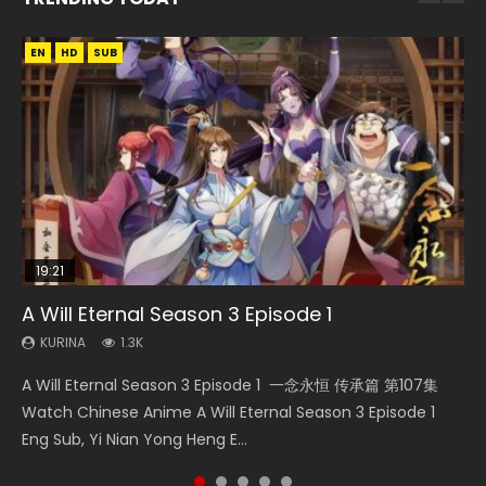
EN
EN
EN-ID
HD
HD
HD1080P
SUB
SRT
19:21
08:09
15:04
38:12
A Will Eternal Season 3 Episode 1
Martial Master Episode 88 Eng Sub
Nano Core Season 3 Episode 4 English Sub
The Temptation of a Cat Demon Episode 1
Douluo Continent Episode 12 Eng Sub
Eng Sub
KURINA
KURINA
KURINA
KURINA
1.3K
1.7K
609
2.5K
KURINA
2.6K
A Will Eternal Season 3 Episode 1 一念永恒 传承篇 第107集
Martial Master Episode 88 武神主宰 第88集 Watch Donghua
Nano Core Season 3 Episode 4 English Sub Nano Core
Douluo Continent Episode 12 (Douluo Dalu) 斗罗大陆 (2021)
The Temptation of a Cat Demon Episode 1 Eng Sub The
Watch Chinese Anime A Will Eternal Season 3 Episode 1
Chinese Anime Martial Master Episode 88. Download Wu
Season 3 Episode 4 English Sub
Watch Online Donghua Chinese Live Actions Douluo
Temptation of a Cat Demon Episode 1 Eng Sub. Love Story
Eng Sub, Yi Nian Yong Heng E...
Shen Zhu Zai 88 Raw Eng Sub I...
Continent Episode 12, Douluo...
about The fine cat demon...