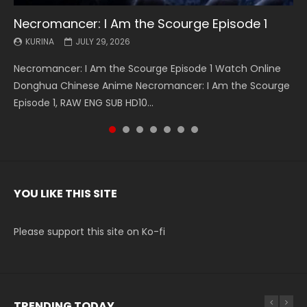
Necromancer: I Am the Scourge Episode 1
Battle Through The Heavens S5 Episode 199
Battle Through The Heavens S5 Episode 198
Swallowed Star Episode 221
Battle Through The Heavens S5 Episode 197
Battle Through The Heavens S5 Episode 196
Swallowed Star Episode 220
KURINA
KURINA
KURINA
KURINA
KURINA
KURINA
KURINA
JULY 29, 2026
MAY 19, 2026
MAY 19, 2026
MAY 4, 2026
MAY 4, 2026
APRIL 26, 2026
APRIL 20, 2026
Necromancer: I Am the Scourge Episode 1 Watch Online
Battle Through The Heavens S5 Episode 199 斗破苍穹年番 第
Battle Through The Heavens S5 Episode 198 斗破苍穹年番 第
Swallowed Star Episode 221 吞噬星空 第221集 Watch
Battle Through The Heavens S5 Episode 197 斗破苍穹年番 第
Battle Through The Heavens S5 Episode 196 斗破苍穹年番 第
Swallowed Star Episode 220 吞噬星空 第220集 Watch
Donghua Chinese Anime Necromancer: I Am the Scourge
5季 Watch Online Donghua Chinese Anime Battle Through
5季 Watch Online Donghua Chinese Anime Battle Through
Chinese Anime Series Swallowed Star Season 3 Episode 221
5季 Watch Online Donghua Chinese Anime Battle Through
5季 Watch Online Donghua Chinese Anime Battle Through
Chinese Anime Series Swallowed Star Season 3 Episode
Episode 1, RAW ENG SUB HD10...
The Heavens S5 Episode 199, D...
The Heavens S5 Episode 198, D...
English Spanish Subtitle, Tunsh...
The Heavens S5 Episode 197, D...
The Heavens S5 Episode 196, D...
220 English Spanish Subtitle, Tunsh...
YOU LIKE THIS SITE
Please support this site on Ko-fi
TRENDING TODAY