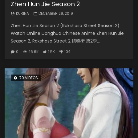
Zhen Hun Jie Season 2
KURINA
DECEMBER 29, 2019
Zhen Hun Jie Season 2 (Rakshasa Street Season 2)
Watch Online Donghua Chinese Anime Zhen Hun Jie
Season 2, Rakshasa Street 2 镇魂街 第2季...
0
26.6K
1.5K
104
70 VIDEOS