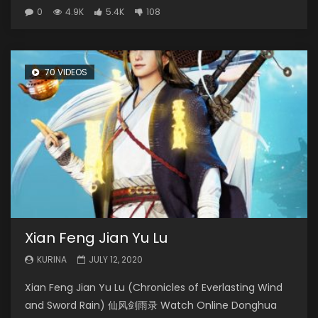
0
4.9K
5.4K
108
70 VIDEOS
Xian Feng Jian Yu Lu
KURINA
JULY 12, 2020
Xian Feng Jian Yu Lu (Chronicles of Everlasting Wind
and Sword Rain) 仙风剑雨录 Watch Online Donghua