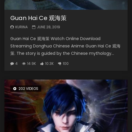
Guan Hai Ce 观海策
KURINA
JUNE 28, 2019
Guan Hai Ce 观海策 Watch Online Download
Streaming Donghua Chinese Anime Guan Hai Ce 观海
策. The story is guided by the Chinese mythology...
4
14.9K
10.3K
100
202 VIDEOS