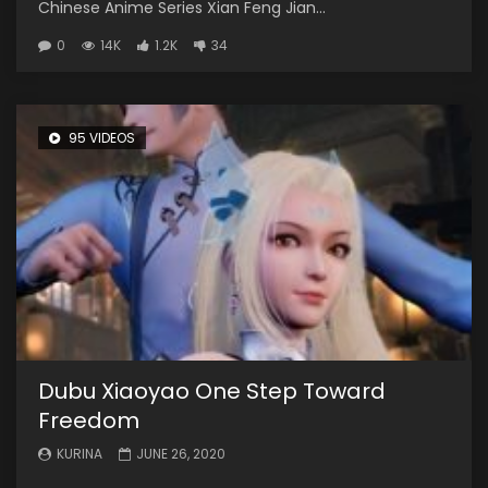
Chinese Anime Series Xian Feng Jian...
0
14K
1.2K
34
95 VIDEOS
Dubu Xiaoyao One Step Toward
Freedom
KURINA
JUNE 26, 2020