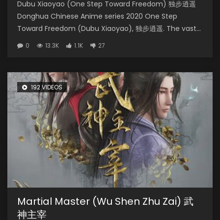
Dubu Xiaoyao (One Step Toward Freedom) 独步逍遥
Donghua Chinese Anime series 2020 One Step
Toward Freedom (Dubu Xiaoyao), 独步逍遥. The vast...
0
13.3K
1.1K
27
192 VIDEOS
Martial Master (Wu Shen Zhu Zai) 武
神主宰