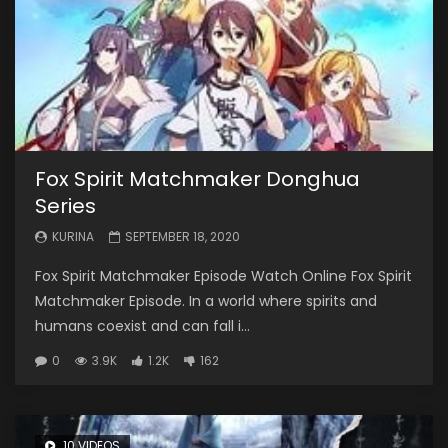
Fox Spirit Matchmaker Donghua
Series
KURINA
SEPTEMBER 18, 2020
Fox Spirit Matchmaker Episode Watch Online Fox Spirit
Matchmaker Episode. In a world where spirits and
humans coexist and can fall i...
0
3.9K
1.2K
162
10 VIDEOS