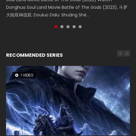
Creation of the Gods Ⅰ: Kingdom of Storms (2023) Watch
Donghua Soul Land Movie Battle of The Gods (2023), 斗罗
Movie Beauty Of Tang Men, The Tangs’ Creed, Tang Men
falls into chaos after the sun disappears, forcing a
Watch Online Chinese Anime Movie L.O.R.D: Legend of
Donghua Chinese Movie Creation of the Gods Ⅰ: Kingdom
大陆双神战双; Douluo Dalu: Shuāng Shé...
Zhi Mei Ren Jiang Hu, 美人江...
reclusive astronomer...
Ravaging Dynasties 2, Cold-B...
of Storms (2023), 封神第一部...
RECOMMENDED SERIES
1 VIDEO
8 VIDEOS
26 VIDEOS
104 VIDEOS
22 VIDEOS