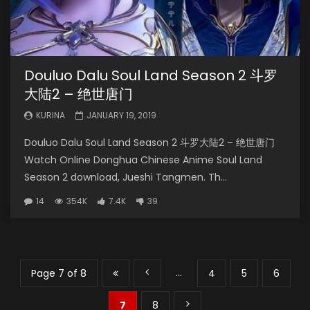
Douluo Dalu Soul Land Season 2 斗罗
大陆2 – 绝世唐门
KURINA
JANUARY 19, 2019
Douluo Dalu Soul Land Season 2 斗罗大陆2 – 绝世唐门
Watch Online Donghua Chinese Anime Soul Land
Season 2 download, Jueshi Tangmen. Th...
14
354K
7.4K
39
...
Page 7 of 8
4
5
6
7
8