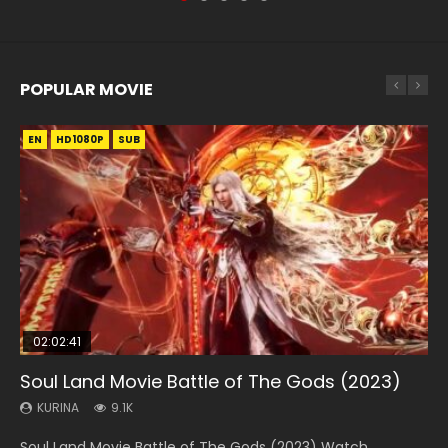
POPULAR MOVIE
EN
EN
EN
EN
HD1080P
HD1080P
HD1080P
HD1080P
SUB
SUB
SUB
SUB
02:02:41
1:25:33
01:44:19
2:09:08
02:08:41
Soul Land Movie Battle of The Gods (2023)
Beauty Of Tang Men
Last Sunrise 2019 Eng Sub Indo
L.O.R.D: Legend of Ravaging Dynasties 2
Creation of the Gods Ⅰ: Kingdom of Storms
(2023)
KURINA
KURINA
KURINA
KURINA
9.1K
4.2K
1.5K
9.5K
KURINA
4.8K
Soul Land Movie Battle of The Gods (2023) Watch
Beauty Of Tang Men Watch Online Donghua Chinese
Last Sunrise 2019 Eng Sub A future reliant on solar energy
L.O.R.D: Legend of Ravaging Dynasties 2 (冷血狂宴) 2020