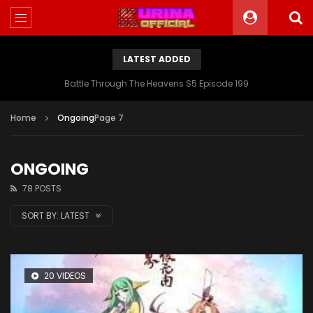
LATEST ADDED
Battle Through The Heavens S5 Episode 199
Home
Ongoing
Page 7
ONGOING
78 POSTS
SORT BY:
LATEST
20 VIDEOS