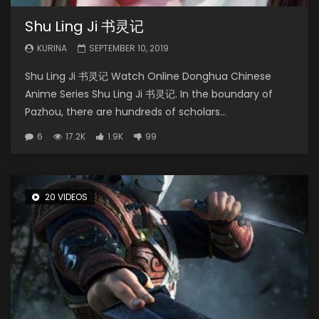
Shu Ling Ji 书灵记
KURINA
SEPTEMBER 10, 2019
Shu Ling Ji 书灵记 Watch Online Donghua Chinese
Anime Series Shu Ling Ji 书灵记. In the boundary of
Pazhou, there are hundreds of scholars...
6
17.2K
1.9K
99
20 VIDEOS