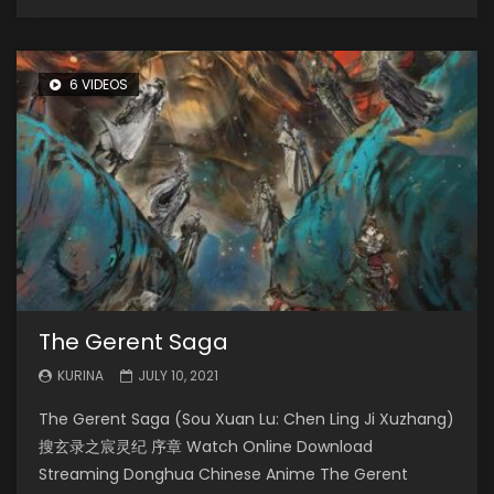
6 VIDEOS
The Gerent Saga
KURINA
JULY 10, 2021
The Gerent Saga (Sou Xuan Lu: Chen Ling Ji Xuzhang)
搜玄录之宸灵纪 序章 Watch Online Download
Streaming Donghua Chinese Anime The Gerent