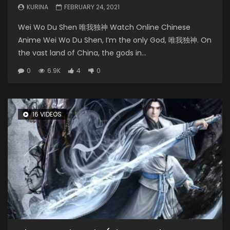
KURINA
FEBRUARY 24, 2021
Wei Wo Du Shen 唯我独神 Watch Online Chinese
Anime Wei Wo Du Shen, I’m the only God, 唯我独神. On
the vast land of China, the gods in...
0
6.9K
4
0
16 VIDEOS