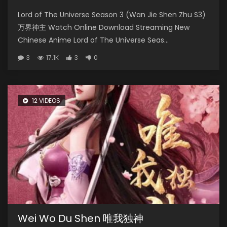
Lord of The Universe Season 3 (Wan Jie Shen Zhu S3)
万界神主 Watch Online Download Streaming New
Chinese Anime Lord of The Universe Seas...
3
17.1K
3
0
12 VIDEOS
Wei Wo Du Shen 唯我独神