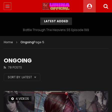
LATEST ADDED
Battle Through The Heavens S5 Episode 199
Home
Ongoing
Page 5
ONGOING
78 POSTS
SORT BY:
LATEST
4 VIDEOS