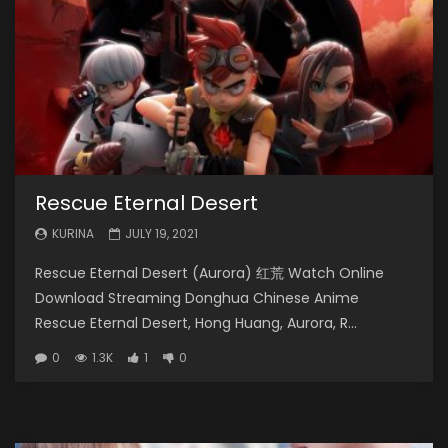
Rescue Eternal Desert
KURINA
JULY 19, 2021
Rescue Eternal Desert (Aurora) 红荒 Watch Online
Download Streaming Donghua Chinese Anime
Rescue Eternal Desert, Hong Huang, Aurora, R...
0
1.3K
1
0