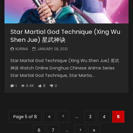
Star Martial God Technique (Xing Wu
Shen Jue) 星武神诀
KURINA
JANUARY 28, 2021
Star Martial God Technique (Xing Wu Shen Jue) 星武
神诀 Watch Online Donghua Chinese Anime Series
Star Martial God Technique, Star Martia...
1
5.4K
8
0
...
Page 5 of 8
3
4
5
...
6
7