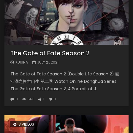
The Gate of Fate Season 2
KURINA
JULY 21, 2021
The Gate of Fate Season 2 (Double Life Season 2) 画
江湖之换世门生 第二季 Watch Online Donghua Series
The Gate of Fate Season 2, A Portrait of J...
0
1.4K
1
0
3 VIDEOS