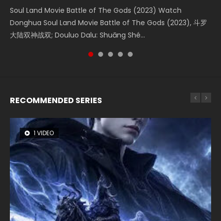
KURINA
4.8K
Soul Land Movie Battle of The Gods (2023) Watch
Beauty Of Tang Men Watch Online Donghua Chinese
L.O.R.D: Legend of Ravaging Dynasties 2 (冷血狂宴) 2020
Last Sunrise 2019 Eng Sub A future reliant on solar energy
Creation of the Gods Ⅰ: Kingdom of Storms (2023) Watch
Donghua Soul Land Movie Battle of The Gods (2023), 斗罗
Movie Beauty Of Tang Men, The Tangs’ Creed, Tang Men
Watch Online Chinese Anime Movie L.O.R.D: Legend of
falls into chaos after the sun disappears, forcing a
Donghua Chinese Movie Creation of the Gods Ⅰ: Kingdom
大陆双神战双; Douluo Dalu: Shuāng Shé...
Zhi Mei Ren Jiang Hu, 美人江...
Ravaging Dynasties 2, Cold-B...
reclusive astronomer...
of Storms (2023), 封神第一部...
RECOMMENDED SERIES
1 VIDEO
8 VIDEOS
26 VIDEOS
22 VIDEOS
104 VIDEOS