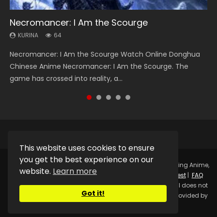
Necromancer: I Am the Scourge
Heaven Officials Blessing Season 2
Soul Land Season 1
Swallowed Star Season 3
Lord of The Universe Season 3
KURINA
KURINA
KURINA
KURINA
KURINA
64
3.4K
44.7K
1.2K
17.1K
Necromancer: I Am the Scourge Watch Online Donghua
Heaven Officials Blessing Season 2 天官赐福 第二季 Watch
Soul Land Season 1 斗罗大陆 Watch Chinese Anime
Swallowed Star Season 3 (Tunshi Xingkong 2nd Season) 吞
Lord of The Universe Season 3 (Wan Jie Shen Zhu S3) 万界
Chinese Anime Necromancer: I Am the Scourge. The
Online Donghua Chinese Anime Series Heaven Officials
Donghua Douluo Dalu Soul Land Season 1 斗罗大陆 Eng Sub
噬星空 第二季 2021 Watch Online Donghua Chinese Anime
神主 Watch Online Download Streaming New Chinese
game has crossed into reality, a...
Blessing Season 2, Tian Guan...
Indo. Tang San is one of Tang Sect m...
Series Swallowed Star Season 3...
Anime Lord of The Universe Seas...
This website uses cookies to ensure
you get the best experience on our
Copyright © 2025.
Kurina Official
Watch Online Streaming Anime,
website.
Learn more
Donghua, Drama, Series, Movie For Free.
Contact
|
Request
|
FAQ
|
Privacy Policy
|
DMCA
|
Sitemap
Disclaimer: Kurina Official does not
Got it!
store any video files on its server. All Video contents are provided by
Non-Affiliated third parties.