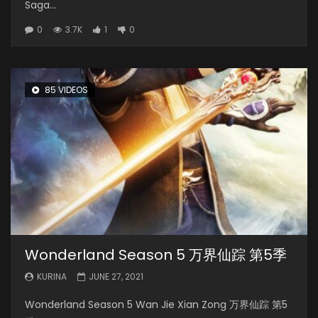
Saga...
0
3.7K
1
0
85 VIDEOS
Wonderland Season 5 万界仙踪 第5季
KURINA
JUNE 27, 2021
Wonderland Season 5 Wan Jie Xian Zong 万界仙踪 第5