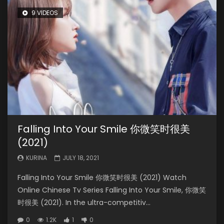
9 VIDEOS
Falling Into Your Smile 你微笑时很美
(2021)
KURINA
JULY 18, 2021
Falling Into Your Smile 你微笑时很美 (2021) Watch
Online Chinese Tv Series Falling Into Your Smile, 你微笑
时很美 (2021). In the ultra-competitiv...
0
1.2K
1
0