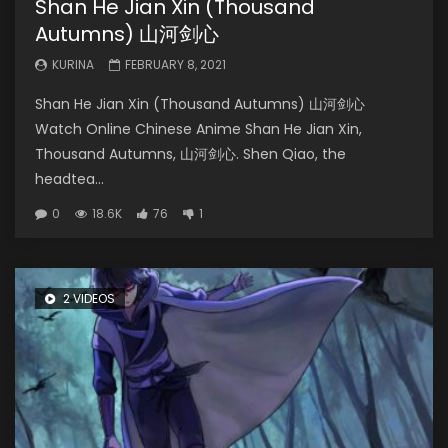
Shan He Jian Xin (Thousand
Autumns) 山河剑心
KURINA
FEBRUARY 8, 2021
Shan He Jian Xin (Thousand Autumns) 山河剑心
Watch Online Chinese Anime Shan He Jian Xin,
Thousand Autumns, 山河剑心. Shen Qiao, the
headtea...
0
18.6K
76
1
2 VIDEOS