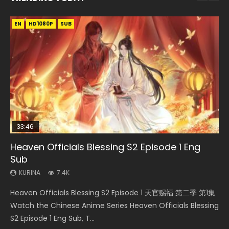
EN
EN-ID
EN-ID
EN-ID
EN
HD1080P
HD1080P
HD1080P
HD1080P
HD1080P
SUB
SUB
SUB
SUB
33:46
35:11
Heaven Officials Blessing S2 Episode 1 Eng
Necromancer: I Am the Scourge Episode 1
Swallowed Star Episode 218
Swallowed Star Episode 219
Heaven Officials Blessing Episode 1 Eng Sub
Sub
KURINA
KURINA
KURINA
KURINA
276
475
441
22.9K
KURINA
7.4K
Necromancer: I Am the Scourge Episode 1 Watch Online
Swallowed Star Episode 218 吞噬星空 第218集 Watch
Swallowed Star Episode 219 吞噬星空 第219集 Watch
Heaven Officials Blessing Episode 1 天官赐福 第1集 Watch
Heaven Officials Blessing S2 Episode 1 天官赐福 第二季 第1集
Donghua Chinese Anime Necromancer: I Am the Scourge
Chinese Anime Series Swallowed Star Season 3 Episode 218
Chinese Anime Series Swallowed Star Season 3 Episode 219
Online Chinese Anime Series Heaven Officials Blessing
Watch the Chinese Anime Series Heaven Officials Blessing
Episode 1, RAW ENG SUB HD10...
English Spanish Subtitle, Tunsh...
English Spanish Subtitle, Tunsh...
Episode 1 Eng Sub, Tian Gua...
S2 Episode 1 Eng Sub, T...