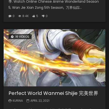
季. Watch Online Chinese Anime Wonderland Season
5, Wan Jie Xian Zong 5th Season, 万界仙踪...
0
8.4K
5
0
16 VIDEOS
Perfect World Wanmei Shijie 完美世界
KURINA
APRIL 22, 2021