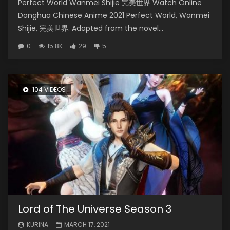
Perfect World Wanmei Shijie 完美世界 Watch Online
Donghua Chinese Anime 2021 Perfect World, Wanmei
Shijie, 完美世界. Adapted from the novel...
0
15.8K
29
5
104 VIDEOS
Lord of The Universe Season 3
KURINA
MARCH 17, 2021