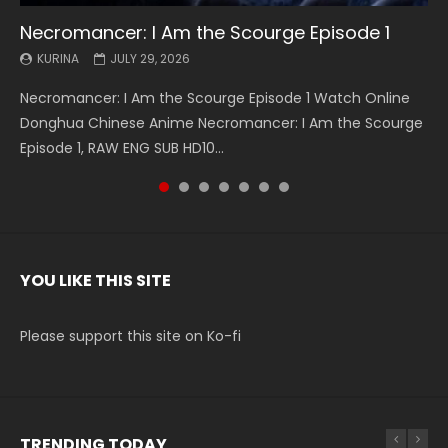
Necromancer: I Am the Scourge Episode 1
Battle Through The Heavens S5 Episode 199
Battle Through The Heavens S5 Episode 198
Swallowed Star Episode 221
Battle Through The Heavens S5 Episode 197
Battle Through The Heavens S5 Episode 196
Swallowed Star Episode 220
KURINA
KURINA
KURINA
KURINA
KURINA
KURINA
KURINA
JULY 29, 2026
MAY 19, 2026
MAY 19, 2026
MAY 4, 2026
MAY 4, 2026
APRIL 26, 2026
APRIL 20, 2026
Necromancer: I Am the Scourge Episode 1 Watch Online
Battle Through The Heavens S5 Episode 199 斗破苍穹年番 第
Battle Through The Heavens S5 Episode 198 斗破苍穹年番 第
Swallowed Star Episode 221 吞噬星空 第221集 Watch
Battle Through The Heavens S5 Episode 197 斗破苍穹年番 第
Battle Through The Heavens S5 Episode 196 斗破苍穹年番 第
Swallowed Star Episode 220 吞噬星空 第220集 Watch
Donghua Chinese Anime Necromancer: I Am the Scourge
5季 Watch Online Donghua Chinese Anime Battle Through
5季 Watch Online Donghua Chinese Anime Battle Through
Chinese Anime Series Swallowed Star Season 3 Episode 221
5季 Watch Online Donghua Chinese Anime Battle Through
5季 Watch Online Donghua Chinese Anime Battle Through
Chinese Anime Series Swallowed Star Season 3 Episode
Episode 1, RAW ENG SUB HD10...
The Heavens S5 Episode 199, D...
The Heavens S5 Episode 198, D...
English Spanish Subtitle, Tunsh...
The Heavens S5 Episode 197, D...
The Heavens S5 Episode 196, D...
220 English Spanish Subtitle, Tunsh...
YOU LIKE THIS SITE
Please support this site on Ko-fi
TRENDING TODAY