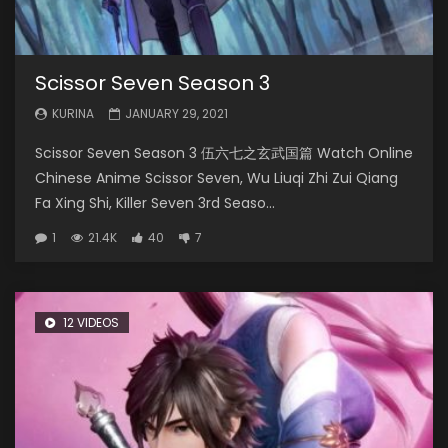
Scissor Seven Season 3
KURINA
JANUARY 29, 2021
Scissor Seven Season 3 伍六七之玄武国篇 Watch Online
Chinese Anime Scissor Seven, Wu Liuqi Zhi Zui Qiang
Fa Xing Shi, Killer Seven 3rd Seaso...
1
21.4K
40
7
12 VIDEOS