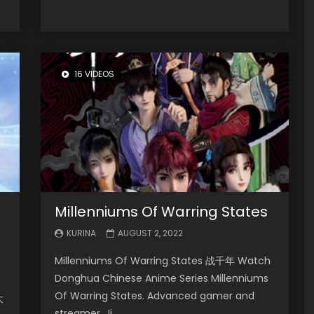
16 VIDEOS
Millenniums Of Warring States
KURINA
AUGUST 2, 2022
Millenniums Of Warring States 战千年 Watch
Donghua Chinese Anime Series Millenniums
Of Warring States. Advanced gamer and
大
streamer, Ji...