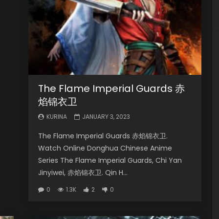
The Flame Imperial Guards 赤
焰锦衣卫
KURINA
JANUARY 3, 2023
The Flame Imperial Guards 赤焰锦衣卫.
Watch Online Donghua Chinese Anime
Series The Flame Imperial Guards, Chi Yan
Jinyiwei, 赤焰锦衣卫. Qin H...
0
1.3K
2
0