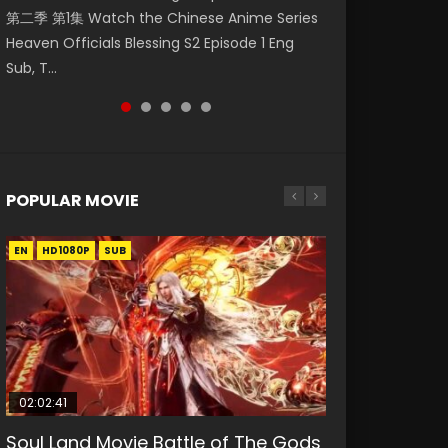
第二季 第1集 Watch the Chinese Anime Series
Watch Online Donghua Chinese Anime
破苍穹年番 第5季 Watch Online Donghua
Chinese Anime Mo Dao Zu Shi Episode 16,
Mo Dao Zu Shi Episode 1 Eng Sub 魔道祖师. As
Heaven Officials Blessing S2 Episode 1 Eng
Necromancer: I Am the Scourge Episode 1,
Chinese Anime Battle Through The Heavens
Grandmaster of...
the grandmast...
Sub, T...
RAW ENG SUB HD10...
S5 Episode 199, D...
POPULAR MOVIE
EN
EN
EN
EN
HD1080P
HD1080P
HD1080P
HD1080P
SUB
SUB
SUB
SUB
02:02:41
1:25:33
02:12:58
01:44:19
2:09:08
Soul Land Movie Battle of The Gods
Beauty Of Tang Men
The Yin-Yang Master: Dream of
Last Sunrise 2019 Eng Sub Indo
L.O.R.D: Legend of Ravaging