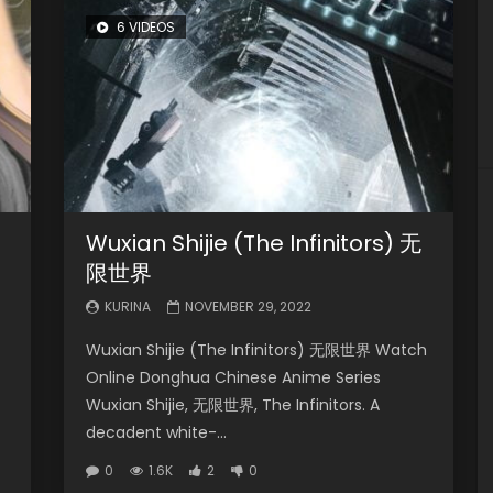
6 VIDEOS
Wuxian Shijie (The Infinitors) 无
限世界
KURINA
NOVEMBER 29, 2022
Wuxian Shijie (The Infinitors) 无限世界 Watch
Online Donghua Chinese Anime Series
Wuxian Shijie, 无限世界, The Infinitors. A
decadent white-...
0
1.6K
2
0