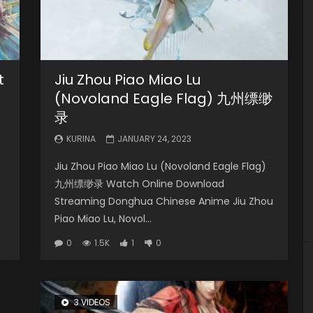
t
Jiu Zhou Piao Miao Lu
(Novoland Eagle Flag) 九州缥缈
录
KURINA
JANUARY 24, 2023
Jiu Zhou Piao Miao Lu (Novoland Eagle Flag)
九州缥缈录 Watch Online Download
Streaming Donghua Chinese Anime Jiu Zhou
Piao Miao Lu, Novol...
0
1.5K
1
0
3 VIDEOS