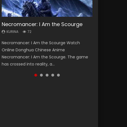
Necromancer: I Am the Scourge
Soul Land Season 1
Heaven Officials Blessing Season 2
Lord of The Universe Season 3
Spirit Cage Incarnation S2 灵笼 2
KURINA
KURINA
KURINA
KURINA
KURINA
72
44.7K
3.4K
17.1K
6.1K
Necromancer: I Am the Scourge Watch
Soul Land Season 1 斗罗大陆 Watch Chinese
Heaven Officials Blessing Season 2 天官赐福
Lord of The Universe Season 3 (Wan Jie Shen
Spirit Cage Incarnation S2 灵笼 2 (2023)
Online Donghua Chinese Anime
Anime Donghua Douluo Dalu Soul Land
第二季 Watch Online Donghua Chinese Anime
Zhu S3) 万界神主 Watch Online Download
Watch Online Download Streaming Donghua
Necromancer: I Am the Scourge. The game
Season 1 斗罗大陆 Eng Sub Indo. Tang San is
Series Heaven Officials Blessing Season 2,
Streaming New Chinese Anime Lord of The
Chinese Anime Ling Long2, INCARNATION 2 Bai
has crossed into reality, a...
one of Tang Sect m...
Tian Guan...
Universe Seas...
Yuekui 灵笼...