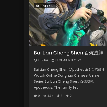
9 VIDEOS
Bai Lian Cheng Shen 百炼成神
KURINA
DECEMBER 8, 2022
Bai Lian Cheng Shen (Apotheosis) 百炼成神
Watch Online Donghua Chinese Anime
Series Bai Lian Cheng Shen, 百炼成神,
Apotheosis. The family fe...
0
3.3K
7
0