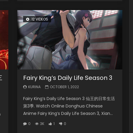
12 VIDEOS
三
Fairy King’s Daily Life Season 3
KURINA
OCTOBER 1, 2022
Fairy King’s Daily Life Season 3 仙王的日常生活
第3季. Watch Online Donghua Chinese
Anime Fairy King’s Daily Life Season 3, Xian...
n
0
3K
1
0