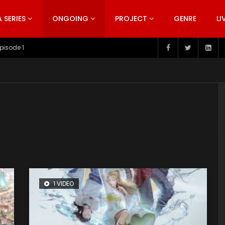
SERIES
ONGOING
PROJECT
GENRE
LI
pisode 199
1 VIDEO