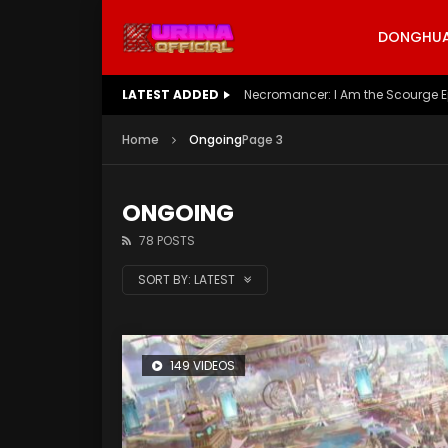
DONGHUA 
LATEST ADDED
Battle Through The Heavens S5 E
Home
Ongoing
Page 3
ONGOING
78 POSTS
SORT BY:
LATEST
149 VIDEOS