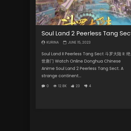
Soul Land 2 Peerless Tang Sec
KURINA
JUNE 15, 2023
Soul Land II Peerless Tang Sect 斗罗大陆 II: 绝
世唐门 Watch Online Donghua Chinese
Anime Soul Land 2 Peerless Tang Sect. A
strange continent...
0
12.8K
23
4