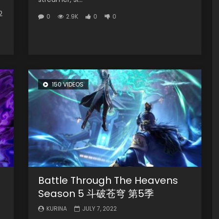
2
0
2.9K
0
0
150 VIDEOS
Battle Through The Heavens
Season 5 斗破苍穹 第5季
KURINA
JULY 7, 2022