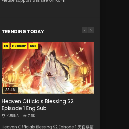
Please support this site on Ko-fi
TRENDING TODAY
EN
EN-ID
EN
HD1080P
HD1080P
HD1080P
SUB
SRT
SUB
SUB
33:46
00:24:42
EN
Heaven Officials Blessing S2
Necromancer: I Am the Scourge
Mo Dao Zu Shi Episode 16 Eng Sub
Mo Dao Zu Shi Episode 1 Eng Sub
Battle Through The Heavens S5
Episode 1 Eng Sub
Episode 1
Episode 199
KURINA
KURINA
16K
12.7K
KURINA
KURINA
KURINA
7.5K
303
890
Mo Dao Zu Shi Episode 16 魔道祖师 第二季 第1集
Mo Dao Zu Shi Episode 1 HD 魔道祖师 Watch
Heaven Officials Blessing S2 Episode 1 天官赐福
Necromancer: I Am the Scourge Episode 1
Battle Through The Heavens S5 Episode 199 斗
Watch Online Download Streaming Donghua
Online Download Streaming Donghua Anime