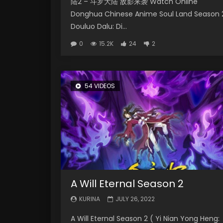
陆2 – 斗罗大陆 敌影来袭 Watch Online
Donghua Chinese Anime Soul Land Season 
Douluo Dalu: Di...
0
15.2K
24
2
54 VIDEOS
A Will Eternal Season 2
KURINA
JULY 26, 2022
A Will Eternal Season 2 ( Yi Nian Yong Heng: