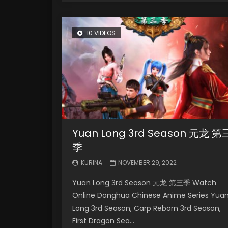
10 VIDEOS
Yuan Long 3rd Season 元龙 第
季
KURINA
NOVEMBER 29, 2022
Yuan Long 3rd Season 元龙 第三季 Watch
Online Donghua Chinese Anime Series Yua
Long 3rd Season, Carp Reborn 3rd Season,
First Dragon Sea...