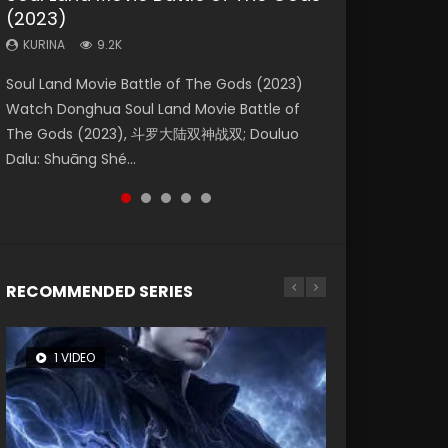
(2023)
Eternity
Dynasties 2
KURINA
KURINA
4.2K
1.5K
KURINA
KURINA
KURINA
9.2K
1.4K
9.5K
Beauty Of Tang Men Watch Online Donghua
Last Sunrise 2019 Eng Sub A future reliant on
Soul Land Movie Battle of The Gods (2023)
The Yin-Yang Master: Dream of Eternity
L.O.R.D: Legend of Ravaging Dynasties 2 (冷血
Chinese Movie Beauty Of Tang Men, The
solar energy falls into chaos after the sun
Watch Donghua Soul Land Movie Battle of
(2020) Watch the Donghua Chinese Movie
狂宴) 2020 Watch Online Chinese Anime
Tangs’ Creed, Tang Men Zhi Mei Ren Jiang Hu,
disappears, forcing a reclusive astronomer...
The Gods (2023), 斗罗大陆双神战双; Douluo
The Yin-Yang Master: Dream of Eternity
Movie L.O.R.D: Legend of Ravaging Dynasties
美人江...
Dalu: Shuāng Shé...
(2020), 晴雅集, Yi...
2, Cold-B...
RECOMMENDED SERIES
1 VIDEO
26 VIDEOS
8 VIDEOS
104 VIDEOS
12 VIDEOS