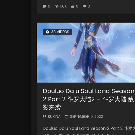
0
1.6K
0
0
38 VIDEOS
Douluo Dalu Soul Land Season
2 Part 2 斗罗大陆2 – 斗罗大陆 敌
影来袭
KURINA
SEPTEMBER 9, 2022
Douluo Dalu Soul Land Season 2 Part 2 斗罗