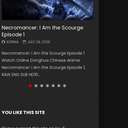
Necromancer: I Am the Scourge
Battle Through The Heavens S5
Battle Through The Heavens S5
Swallowed Star Episode 221
Battle Through The Heavens S5
Battle Through The Heavens S5
Swallowed Star Episode 220
Episode 1
Episode 199
Episode 198
Episode 197
Episode 196
KURINA
KURINA
MAY 4, 2026
APRIL 20, 2026
KURINA
KURINA
KURINA
KURINA
KURINA
JULY 29, 2026
MAY 19, 2026
MAY 19, 2026
MAY 4, 2026
APRIL 26, 2026
Swallowed Star Episode 221 吞噬星空 第221集
Swallowed Star Episode 220 吞噬星空 第220集
Necromancer: I Am the Scourge Episode 1
Battle Through The Heavens S5 Episode 199 斗
Battle Through The Heavens S5 Episode 198 斗
Battle Through The Heavens S5 Episode 197 斗
Battle Through The Heavens S5 Episode 196 斗
Watch Chinese Anime Series Swallowed Star
Watch Chinese Anime Series Swallowed Star
Watch Online Donghua Chinese Anime
破苍穹年番 第5季 Watch Online Donghua
破苍穹年番 第5季 Watch Online Donghua
破苍穹年番 第5季 Watch Online Donghua
破苍穹年番 第5季 Watch Online Donghua
Season 3 Episode 221 English Spanish Subtitle,
Season 3 Episode 220 English Spanish Subtitle,
Necromancer: I Am the Scourge Episode 1,
Chinese Anime Battle Through The Heavens
Chinese Anime Battle Through The Heavens
Chinese Anime Battle Through The Heavens
Chinese Anime Battle Through The Heavens
Tunsh...
Tunsh...
RAW ENG SUB HD10...
S5 Episode 199, D...
S5 Episode 198, D...
S5 Episode 197, D...
S5 Episode 196, D...
YOU LIKE THIS SITE