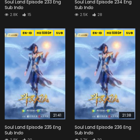
Soul Land Episode 233 Eng
Soul Land Episode 234 Eng
Sub Indo
Sub Indo
2.8K
15
2.5K
28
EN-ID
HD1080P
SUB
EN-ID
HD1080P
SUB
21:41
21:38
Soul Land Episode 235 Eng
Soul Land Episode 236 Eng
Sub Indo
Sub Indo
2.8K
20
2.7K
20