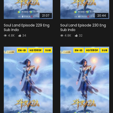
21:07
20:44
Soul Land Episode 229 Eng
Soul Land Episode 230 Eng
Sub Indo
Sub Indo
4.8K
34
4.8K
32
EN-ID
HD1080P
SUB
EN-ID
HD1080P
SUB