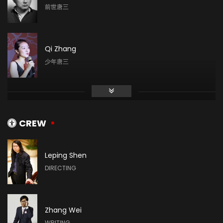
前世唐三
Qi Zhang
少年唐三
Zhai Wei
青年唐三
CREW
Leping Shen
Tao Dian
DIRECTING
小舞
Zhang Wei
Lu Zhao
WRITING