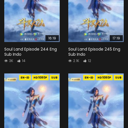
16:19
17:19
Soul Land Episode 244 Eng
Soul Land Episode 245 Eng
Sub Indo
Sub Indo
3K
14
2.1K
12
EN-ID
HD1080P
SUB
EN-ID
HD1080P
SUB