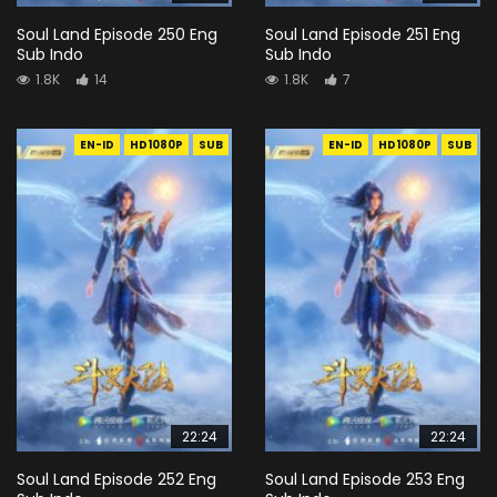
Soul Land Episode 250 Eng
Soul Land Episode 251 Eng
Sub Indo
Sub Indo
1.8K
14
1.8K
7
EN-ID
HD1080P
SUB
EN-ID
HD1080P
SUB
22:24
22:24
Soul Land Episode 252 Eng
Soul Land Episode 253 Eng