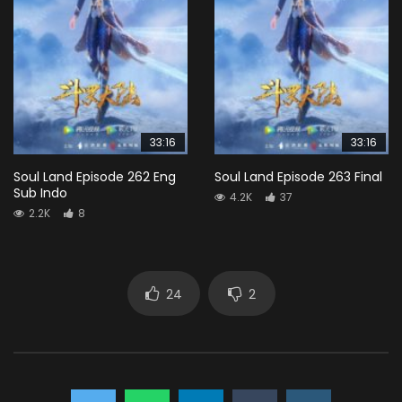
33:16
33:16
Soul Land Episode 262 Eng
Soul Land Episode 263 Final
Sub Indo
4.2K
37
2.2K
8
24
2