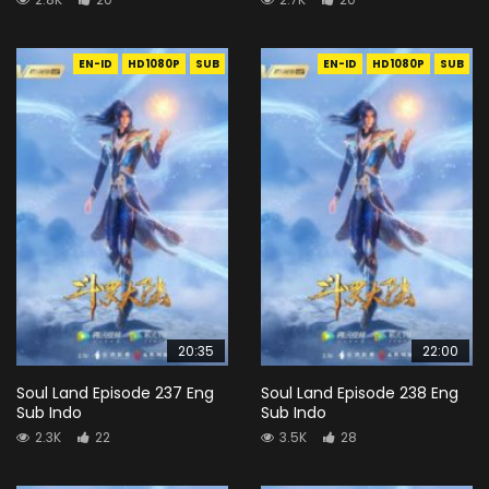
EN-ID
HD1080P
SUB
EN-ID
HD1080P
SUB
20:35
22:00
Soul Land Episode 237 Eng
Soul Land Episode 238 Eng
Sub Indo
Sub Indo
2.3K
22
3.5K
28