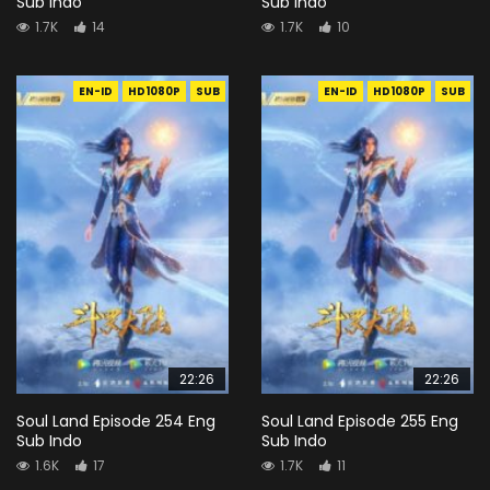
Sub Indo
Sub Indo
1.7K
14
1.7K
10
EN-ID
HD1080P
SUB
EN-ID
HD1080P
SUB
22:26
22:26
Soul Land Episode 254 Eng
Soul Land Episode 255 Eng
Sub Indo
Sub Indo
1.6K
17
1.7K
11