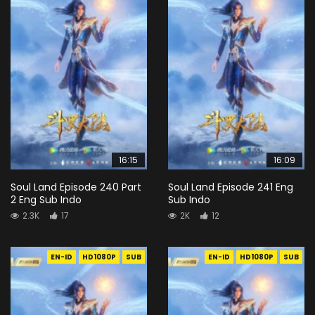
16:15
16:09
Soul Land Episode 240 Part
Soul Land Episode 241 Eng
2 Eng Sub Indo
Sub Indo
2.3K
17
2K
12
EN-ID
HD1080P
SUB
EN-ID
HD1080P
SUB