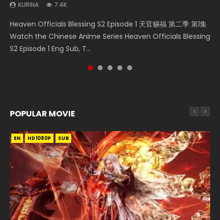
KURINA
7.4K
Necromancer: I Am the Scourge Episode 1 Watch Online
Heaven Officials Blessing S2 Episode 2 天官赐福 第二季 第2
Battle Through The Heavens S5 Episode 198 斗破苍穹年番 第
Battle Through The Heavens S5 Episode 75 斗破苍穹年番 第
Heaven Officials Blessing S2 Episode 1 天官赐福 第二季 第1集
Donghua Chinese Anime Necromancer: I Am the Scourge
集 Watch the Chinese Anime Series Heaven Officials
5季 Watch Online Donghua Chinese Anime Battle Through
5季 第75集 Download donghua Chinese Anime Battle
Watch the Chinese Anime Series Heaven Officials Blessing
Episode 1, RAW ENG SUB HD10...
Blessing S2 Episode 2 Eng Sub, T...
The Heavens S5 Episode 198, D...
Through The Heavens S5 Episode 75, Do...
S2 Episode 1 Eng Sub, T...
POPULAR MOVIE
EN
EN
EN
EN
HD1080P
HD1080P
HD1080P
HD1080P
SUB
SUB
SUB
SUB