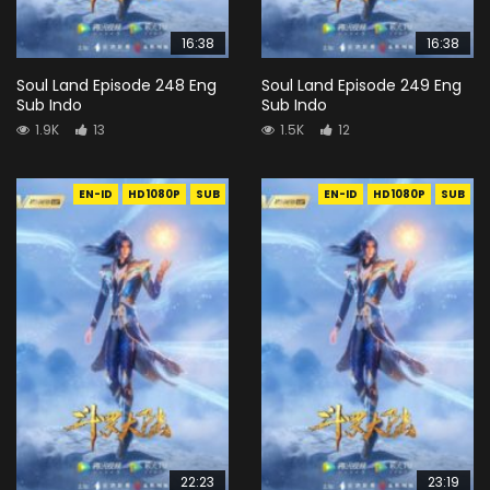
16:38
16:38
Soul Land Episode 248 Eng
Soul Land Episode 249 Eng
Sub Indo
Sub Indo
1.9K
13
1.5K
12
EN-ID
HD1080P
SUB
EN-ID
HD1080P
SUB
22:23
23:19