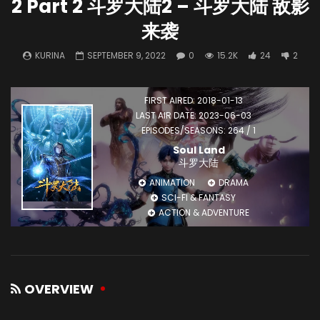
2 Part 2 斗罗大陆2 – 斗罗大陆 敌影
来袭
KURINA
SEPTEMBER 9, 2022
0
15.2K
24
2
FIRST AIRED: 2018-01-13
LAST AIR DATE: 2023-06-03
EPISODES/SEASONS: 264 / 1
Soul Land
斗罗大陆
ANIMATION
DRAMA
SCI-FI & FANTASY
ACTION & ADVENTURE
OVERVIEW