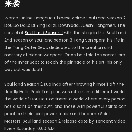
来袭
Watch Online Donghua Chinese Anime Soul Land Season 2
Xiang Xu
Douluo Dalu: Di Ying Lai Xi, Download, Jueshi Tangmen. The
雪崩 (VOICE)
sequel of
Soul Land Season 1
with the story in this Soul Land
2nd season or soul land season 3 Tang San spent his life in
the Tang Outer Sect, dedicated to the creation and
mastery of hidden weapons. Once he stole the secret lore
Ruan Congqing
of the Inner Sect to reach the pinnacle of his art, his only
波塞西 (VOICE)
way out was death.
Soul land Season 2 sub indo after throwing himself off the
Zongzhe Xu
deadly Hell’s Peak Tang san was reborn in a different world,
泰诺
the world of Douluo Continent, a world where every person
has a spirit of their own, and those with powerful spirits can
practice their spirit power to rise and become Spirit
Masters. Soul land season 2 release date by Tencent Video
梁爽
Every Saturday 10.00 A.M
胡列娜/白沉香/姚紫/植物学院老师 (VOICE)