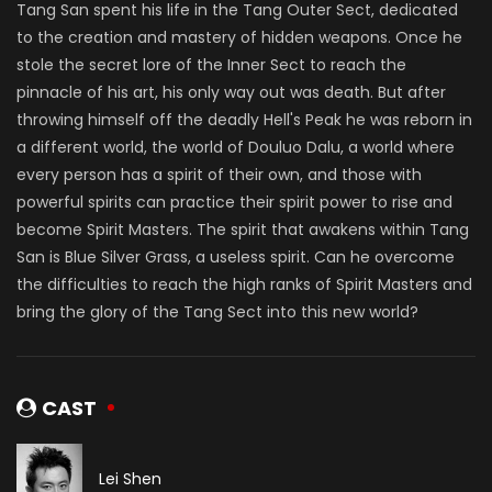
Tang San spent his life in the Tang Outer Sect, dedicated
to the creation and mastery of hidden weapons. Once he
stole the secret lore of the Inner Sect to reach the
pinnacle of his art, his only way out was death. But after
throwing himself off the deadly Hell's Peak he was reborn in
a different world, the world of Douluo Dalu, a world where
every person has a spirit of their own, and those with
powerful spirits can practice their spirit power to rise and
become Spirit Masters. The spirit that awakens within Tang
San is Blue Silver Grass, a useless spirit. Can he overcome
the difficulties to reach the high ranks of Spirit Masters and
bring the glory of the Tang Sect into this new world?
CAST
Lei Shen