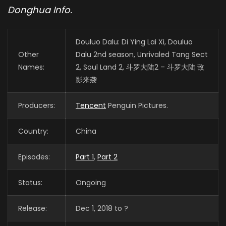
Donghua Info.
Douluo Dalu: Di Ying Lai Xi, Douluo
Other
Dalu 2nd season, Unrivaled Tang Sect
Names:
2, Soul Land 2, 斗罗大陆2 – 斗罗大陆 敌
影来袭
Producers:
Tencent
Penguin Pictures.
Country:
China
Episodes:
Part 1
,
Part 2
Status:
Ongoing
Release:
Dec 1, 2018 to ?