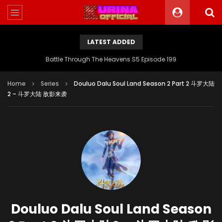
LATEST ADDED
Battle Through The Heavens S5 Episode 199
Home
Series
Douluo Dalu Soul Land Season 2 Part 2 斗罗大陆
2 – 斗罗大陆 敌影来袭
Douluo Dalu Soul Land Season