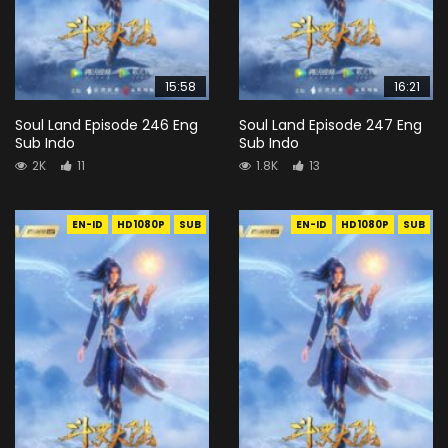
15:58
16:21
Soul Land Episode 246 Eng
Soul Land Episode 247 Eng
Sub Indo
Sub Indo
2K
11
1.8K
13
EN-ID
HD1080P
SUB
EN-ID
HD1080P
SUB