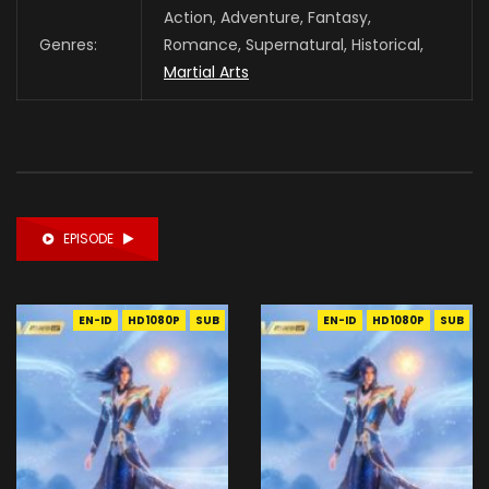
Action, Adventure, Fantasy,
Genres:
Romance, Supernatural, Historical,
Martial Arts
EPISODE
EN-ID
HD1080P
SUB
EN-ID
HD1080P
SUB