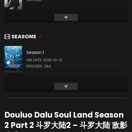
戴沐白
Zhao Qianjing
奥斯卡
SEASONS
Season 1
Zhihao Su
AIR DATE: 2018-01-13
EPISODES: 264
马红俊
Chanfei Li
宁荣荣
Douluo Dalu Soul Land Season
2 Part 2 斗罗大陆2 – 斗罗大陆 敌影
Huang Ying
朱竹清