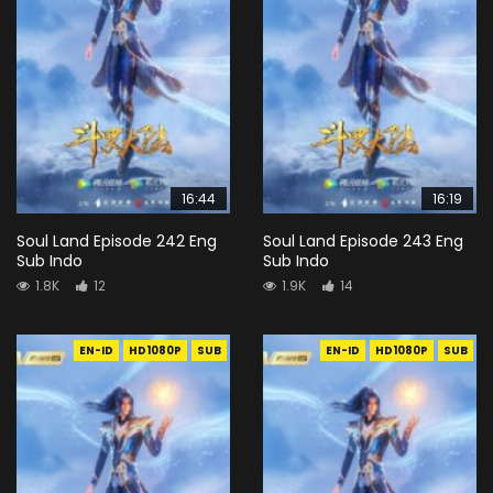
16:44
16:19
Soul Land Episode 242 Eng
Soul Land Episode 243 Eng
Sub Indo
Sub Indo
1.8K
12
1.9K
14
EN-ID
HD1080P
SUB
EN-ID
HD1080P
SUB