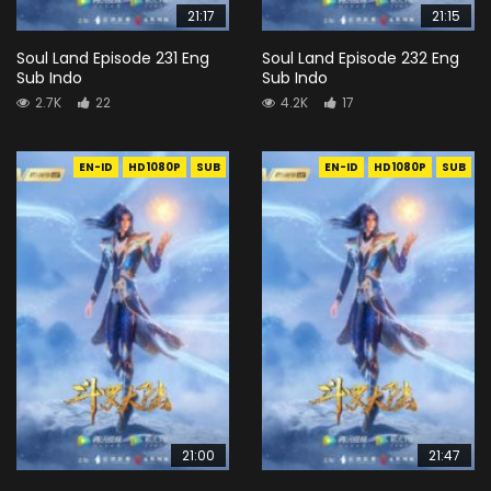
21:17
21:15
Soul Land Episode 231 Eng
Soul Land Episode 232 Eng
Sub Indo
Sub Indo
2.7K
22
4.2K
17
EN-ID
HD1080P
SUB
EN-ID
HD1080P
SUB
21:00
21:47