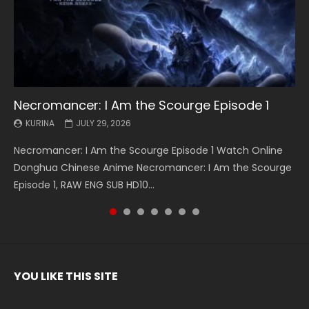
Necromancer: I Am the Scourge Episode 1
Battle Through The Heavens S5 Episode 199
Battle Through The Heavens S5 Episode 198
Swallowed Star Episode 221
Battle Through The Heavens S5 Episode 197
Battle Through The Heavens S5 Episode 196
Swallowed Star Episode 220
KURINA
KURINA
KURINA
KURINA
KURINA
KURINA
KURINA
JULY 29, 2026
MAY 19, 2026
MAY 19, 2026
MAY 4, 2026
MAY 4, 2026
APRIL 26, 2026
APRIL 20, 2026
Necromancer: I Am the Scourge Episode 1 Watch Online
Battle Through The Heavens S5 Episode 199 斗破苍穹年番 第
Battle Through The Heavens S5 Episode 198 斗破苍穹年番 第
Swallowed Star Episode 221 吞噬星空 第221集 Watch
Battle Through The Heavens S5 Episode 197 斗破苍穹年番 第
Battle Through The Heavens S5 Episode 196 斗破苍穹年番 第
Swallowed Star Episode 220 吞噬星空 第220集 Watch
Donghua Chinese Anime Necromancer: I Am the Scourge
5季 Watch Online Donghua Chinese Anime Battle Through
5季 Watch Online Donghua Chinese Anime Battle Through
Chinese Anime Series Swallowed Star Season 3 Episode 221
5季 Watch Online Donghua Chinese Anime Battle Through
5季 Watch Online Donghua Chinese Anime Battle Through
Chinese Anime Series Swallowed Star Season 3 Episode
Episode 1, RAW ENG SUB HD10...
The Heavens S5 Episode 199, D...
The Heavens S5 Episode 198, D...
English Spanish Subtitle, Tunsh...
The Heavens S5 Episode 197, D...
The Heavens S5 Episode 196, D...
220 English Spanish Subtitle, Tunsh...
YOU LIKE THIS SITE