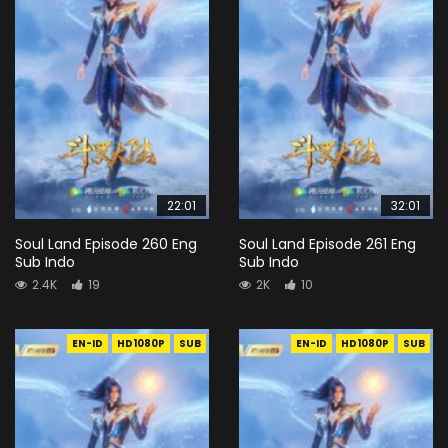
22:01
32:01
Soul Land Episode 260 Eng
Soul Land Episode 261 Eng
Sub Indo
Sub Indo
2.4K
19
2K
10
EN-ID
HD1080P
SUB
EN-ID
HD1080P
SUB