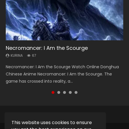
Necromancer: I Am the Scourge
Heaven Officials Blessing Season 2
Soul Land Season 1
Lord of The Universe Season 3
Spirit Cage Incarnation S2 灵笼 2
KURINA
KURINA
KURINA
KURINA
KURINA
67
3.4K
44.7K
17.1K
6.1K
Necromancer: I Am the Scourge Watch Online Donghua
Heaven Officials Blessing Season 2 天官赐福 第二季 Watch
Soul Land Season 1 斗罗大陆 Watch Chinese Anime
Lord of The Universe Season 3 (Wan Jie Shen Zhu S3) 万界
Spirit Cage Incarnation S2 灵笼 2 (2023) Watch Online
Chinese Anime Necromancer: I Am the Scourge. The
Online Donghua Chinese Anime Series Heaven Officials
Donghua Douluo Dalu Soul Land Season 1 斗罗大陆 Eng Sub
神主 Watch Online Download Streaming New Chinese
Download Streaming Donghua Chinese Anime Ling Long2,
game has crossed into reality, a...
Blessing Season 2, Tian Guan...
Indo. Tang San is one of Tang Sect m...
Anime Lord of The Universe Seas...
INCARNATION 2 Bai Yuekui 灵笼...
This website uses cookies to ensure