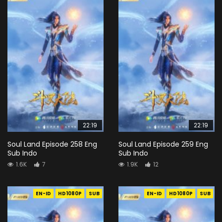
22:19
22:19
Soul Land Episode 258 Eng
Soul Land Episode 259 Eng
Sub Indo
Sub Indo
1.6K
7
1.9K
12
EN-ID
HD1080P
SUB
EN-ID
HD1080P
SUB