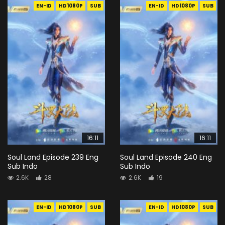
EN-ID
HD1080P
SUB
EN-ID
HD1080P
SUB
16:11
16:11
Soul Land Episode 239 Eng
Soul Land Episode 240 Eng
Sub Indo
Sub Indo
2.6K
28
2.6K
19
EN-ID
HD1080P
SUB
EN-ID
HD1080P
SUB