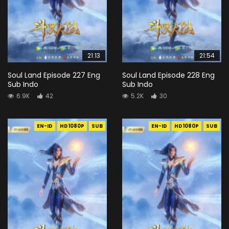
21:13
21:54
Soul Land Episode 227 Eng
Soul Land Episode 228 Eng
Sub Indo
Sub Indo
6.9K
42
5.2K
30
EN-ID
HD1080P
SUB
EN-ID
HD1080P
SUB