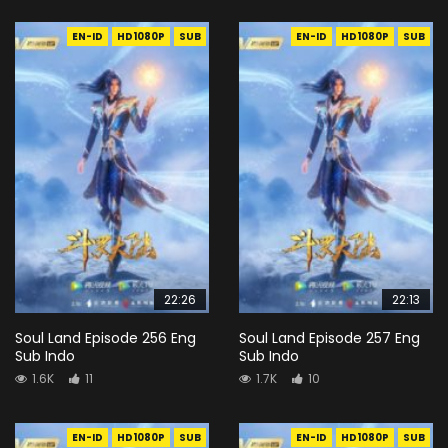
EN-ID
HD1080P
SUB
EN-ID
HD1080P
SUB
22:26
22:13
Soul Land Episode 256 Eng
Soul Land Episode 257 Eng
Sub Indo
Sub Indo
1.6K
11
1.7K
10
EN-ID
HD1080P
SUB
EN-ID
HD1080P
SUB