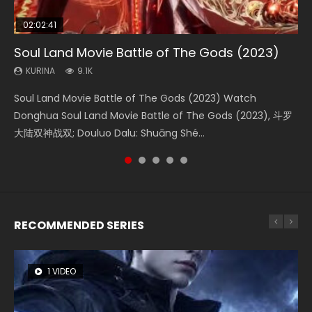
02:02:41
1:25:33
02:12:58
2:09:08
01:44:19
Soul Land Movie Battle of The Gods (2023)
Beauty Of Tang Men
The Yin-Yang Master: Dream of Eternity
L.O.R.D: Legend of Ravaging Dynasties 2
Last Sunrise 2019 Eng Sub Indo
KURINA
KURINA
KURINA
KURINA
KURINA
9.1K
4.2K
1.4K
9.5K
1.5K
Soul Land Movie Battle of The Gods (2023) Watch
Beauty Of Tang Men Watch Online Donghua Chinese
The Yin-Yang Master: Dream of Eternity (2020) Watch
L.O.R.D: Legend of Ravaging Dynasties 2 (冷血狂宴) 2020
Last Sunrise 2019 Eng Sub A future reliant on solar energy
Donghua Soul Land Movie Battle of The Gods (2023), 斗罗
Movie Beauty Of Tang Men, The Tangs’ Creed, Tang Men
the Donghua Chinese Movie The Yin-Yang Master: Dream
Watch Online Chinese Anime Movie L.O.R.D: Legend of
falls into chaos after the sun disappears, forcing a
大陆双神战双; Douluo Dalu: Shuāng Shé...
Zhi Mei Ren Jiang Hu, 美人江...
of Eternity (2020), 晴雅集, Yi...
Ravaging Dynasties 2, Cold-B...
reclusive astronomer...
RECOMMENDED SERIES
1 VIDEO
8 VIDEOS
26 VIDEOS
104 VIDEOS
12 VIDEOS