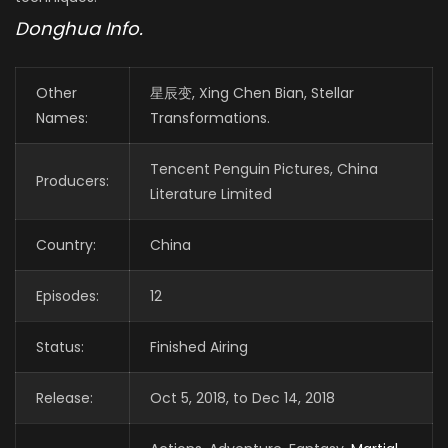
Donghua Info.
Other
星辰变, Xing Chen Bian, Stellar
Names:
Transformations.
Tencent Penguin Pictures, China
Producers:
Literature Limited
Country:
China
Episodes:
12
Status:
Finished Airing
Release:
Oct 5, 2018, to Dec 14, 2018