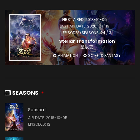
FIRST AIRED: 2018-10-05
LAST AIR DATE: 2020-07-19
EPISODES/SEASONS: 24 / 3
Stellar Transformation
星辰变
ANIMATION
SCI-FI & FANTASY
SEASONS
Season 1
AIR DATE: 2018-10-05
EPISODES: 12