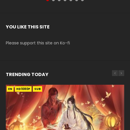
YOU LIKE THIS SITE
Please support this site on Ko-fi
TRENDING TODAY
EN
EN
EN-ID
HD1080P
HD1080P
HD1080P
SUB
SUB