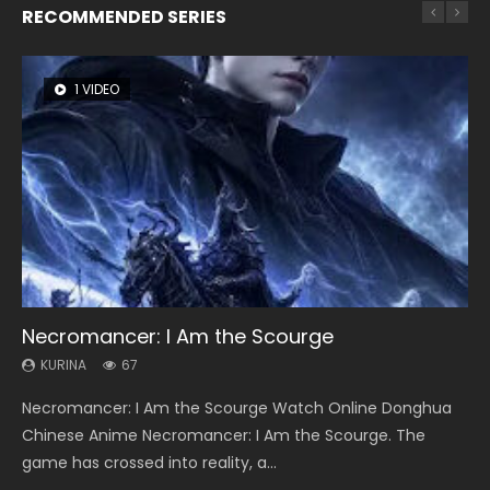
RECOMMENDED SERIES
1 VIDEO
8 VIDEOS
104 VIDEOS
26 VIDEOS
12 VIDEOS
Necromancer: I Am the Scourge
Heaven Officials Blessing Season 2
Lord of The Universe Season 3
Soul Land Season 1
Spirit Cage Incarnation S2 灵笼 2
KURINA
KURINA
KURINA
KURINA
KURINA
67
3.4K
17.1K
44.7K
6.1K
Necromancer: I Am the Scourge Watch Online Donghua
Heaven Officials Blessing Season 2 天官赐福 第二季 Watch
Lord of The Universe Season 3 (Wan Jie Shen Zhu S3) 万界
Soul Land Season 1 斗罗大陆 Watch Chinese Anime
Spirit Cage Incarnation S2 灵笼 2 (2023) Watch Online
Chinese Anime Necromancer: I Am the Scourge. The
Online Donghua Chinese Anime Series Heaven Officials
神主 Watch Online Download Streaming New Chinese
Donghua Douluo Dalu Soul Land Season 1 斗罗大陆 Eng Sub
Download Streaming Donghua Chinese Anime Ling Long2,
game has crossed into reality, a...
Blessing Season 2, Tian Guan...
Anime Lord of The Universe Seas...
Indo. Tang San is one of Tang Sect m...
INCARNATION 2 Bai Yuekui 灵笼...