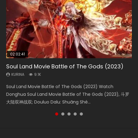
02:02:41
1:25:33
02:12:58
01:44:19
2:09:08
Soul Land Movie Battle of The Gods (2023)
Beauty Of Tang Men
The Yin-Yang Master: Dream of Eternity
Last Sunrise 2019 Eng Sub Indo
L.O.R.D: Legend of Ravaging Dynasties 2
KURINA
KURINA
KURINA
KURINA
KURINA
9.1K
4.2K
1.4K
1.5K
9.5K
Soul Land Movie Battle of The Gods (2023) Watch
Beauty Of Tang Men Watch Online Donghua Chinese
The Yin-Yang Master: Dream of Eternity (2020) Watch
Last Sunrise 2019 Eng Sub A future reliant on solar energy
L.O.R.D: Legend of Ravaging Dynasties 2 (冷血狂宴) 2020
Donghua Soul Land Movie Battle of The Gods (2023), 斗罗
Movie Beauty Of Tang Men, The Tangs’ Creed, Tang Men
the Donghua Chinese Movie The Yin-Yang Master: Dream
falls into chaos after the sun disappears, forcing a
Watch Online Chinese Anime Movie L.O.R.D: Legend of
大陆双神战双; Douluo Dalu: Shuāng Shé...
Zhi Mei Ren Jiang Hu, 美人江...
of Eternity (2020), 晴雅集, Yi...
reclusive astronomer...
Ravaging Dynasties 2, Cold-B...