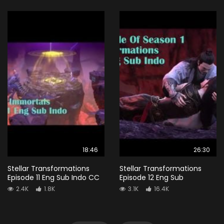
18:46
26:30
Stellar Transformations
Stellar Transformations
Episode 11 Eng Sub Indo CC
Episode 12 Eng Sub
2.4K
1.8K
3.1K
16.4K