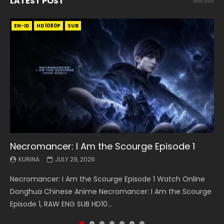
LATEST POST
EN-ID
EN
EN
EN-ID
EN
EN
EN-ID
HD1080P
HD1080P
HD1080P
HD1080P
HD1080P
HD1080P
HD1080P
SRT
SRT
SRT
SRT
SUB
SUB
SUB
SUB
SUB
SUB
SUB
Necromancer: I Am the Scourge Episode 1
Battle Through The Heavens S5 Episode 199
Battle Through The Heavens S5 Episode 198
Swallowed Star Episode 221
Battle Through The Heavens S5 Episode 197
Battle Through The Heavens S5 Episode 196
Swallowed Star Episode 220
KURINA
KURINA
KURINA
KURINA
KURINA
KURINA
KURINA
JULY 29, 2026
MAY 19, 2026
MAY 19, 2026
MAY 4, 2026
MAY 4, 2026
APRIL 26, 2026
APRIL 20, 2026
Necromancer: I Am the Scourge Episode 1 Watch Online
Battle Through The Heavens S5 Episode 199 斗破苍穹年番 第
Battle Through The Heavens S5 Episode 198 斗破苍穹年番 第
Swallowed Star Episode 221 吞噬星空 第221集 Watch
Battle Through The Heavens S5 Episode 197 斗破苍穹年番 第
Battle Through The Heavens S5 Episode 196 斗破苍穹年番 第
Swallowed Star Episode 220 吞噬星空 第220集 Watch
Donghua Chinese Anime Necromancer: I Am the Scourge
5季 Watch Online Donghua Chinese Anime Battle Through
5季 Watch Online Donghua Chinese Anime Battle Through
Chinese Anime Series Swallowed Star Season 3 Episode 221
5季 Watch Online Donghua Chinese Anime Battle Through
5季 Watch Online Donghua Chinese Anime Battle Through
Chinese Anime Series Swallowed Star Season 3 Episode
Episode 1, RAW ENG SUB HD10...
The Heavens S5 Episode 199, D...
The Heavens S5 Episode 198, D...
English Spanish Subtitle, Tunsh...
The Heavens S5 Episode 197, D...
The Heavens S5 Episode 196, D...
220 English Spanish Subtitle, Tunsh...