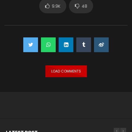
9.9K
48
LOAD COMMENTS