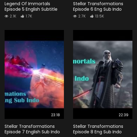
Legend Of Immortals
Stellar Transformations
Episode 5 English Subtitle
Episode 6 Eng Sub Indo
2.1K
1.7K
2.7K
13.5K
23:18
22:39
Stellar Transformations
Stellar Transformations
Episode 7 English Sub Indo
Episode 8 Eng Sub Indo