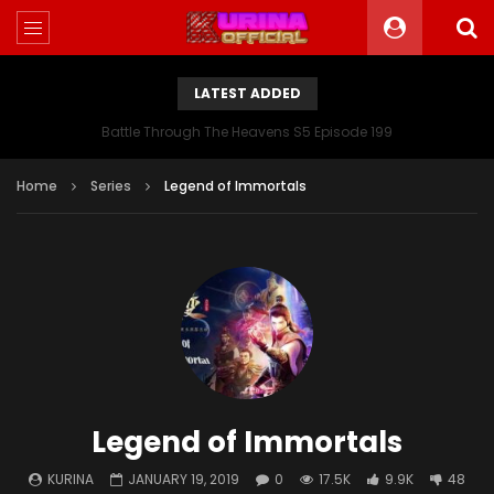
LATEST ADDED
Battle Through The Heavens S5 Episode 199
Home
Series
Legend of Immortals
Legend of Immortals
KURINA
JANUARY 19, 2019
0
17.5K
9.9K
48