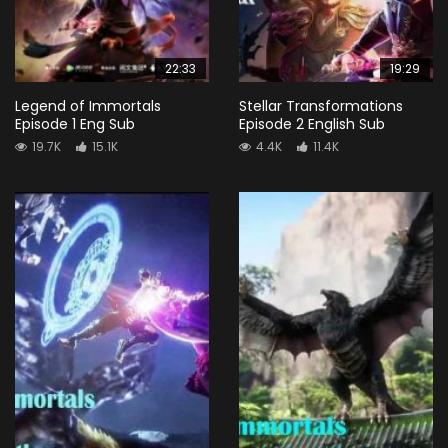
22:33
19:29
Legend of Immortals
Stellar Transformations
Episode 1 Eng Sub
Episode 2 English Sub
19.7K
15.1K
4.4K
11.4K