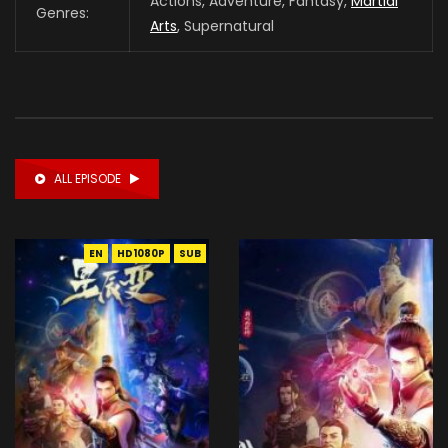
Actions, Adventure, Fantasy,
Martial
Genres:
Arts
, Supernatural
ALL EPISODE
EN
HD1080P
SUB