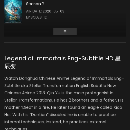
Season 2
AIR DATE: 2020-05-03
EPISODES: 12
Season 3
AIR DATE:
EPISODES: 0
Legend of Immortals Eng-Subtitle HD 星
辰变
Watch Donghua Chinese Anime Legend of Immortals Eng-
Subtitle aka Stellar Transformation English Subtitle New
Chinese Anime 2018. Qin Yu is the main protagonist in
Stellar Transformations. He has 2 brothers and a father. His
mother “Died” in a fire. He later found an eagle called Xiao
Hei. With his “Dantian” disabled he is unable to practice
internal techniques, instead, he practices external
techniques.