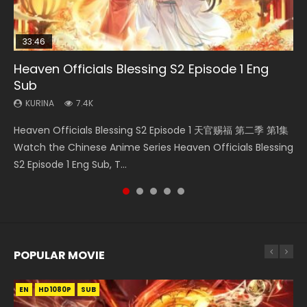
33:46
00:24:42
19:15
21:28
Heaven Officials Blessing S2 Episode 1 Eng
Mo Dao Zu Shi Episode 16 Eng Sub
Bloody Code Episode 2 Eng Sub Indo
Bloody Code Episode 18 Eng Sub
Soul Land II Peerless Tang Sect Episode 46
Sub
KURINA
KURINA
KURINA
KURINA
16K
1.3K
729
1.5K
KURINA
7.4K
Mo Dao Zu Shi Episode 16 魔道祖师 第二季 第1集 Watch
Bloody Code Episode 2 Eng Sub Indo Li Mingyang was
Bloody Code Episode 18 Xue Se Cang Qiong Watch Online
Soul Land II Peerless Tang Sect Episode 46 Eng Sub HD 斗罗
Heaven Officials Blessing S2 Episode 1 天官赐福 第二季 第1集
Online Download Streaming Donghua Chinese Anime Mo
originally an ordinary office worker. Because of a strange
Donghua Anime Bloody Code Episode 18 Eng Sub. Story
大陆 Ⅱ 绝世唐门 第46集 Download Donghua Chinese Anime
Watch the Chinese Anime Series Heaven Officials Blessing
Dao Zu Shi Episode 16, Grandmaster of...
QR code, he was trappe...
About Li Mingyang was orig...
Soul Land II Peerless Tang Sec...
S2 Episode 1 Eng Sub, T...
POPULAR MOVIE
EN
EN
EN
EN
HD1080P
HD1080P
HD1080P
HD1080P
SUB
SUB
SUB
SUB