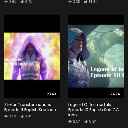
2.6K
6.2K
3.3K
14.8K
23:43
24:24
Stellar Transformations
Legend Of Immortals
Episode 9 English Sub Indo
Episode 10 English Sub CC
Indo
3.5K
3.1K
2.5K
8.2K