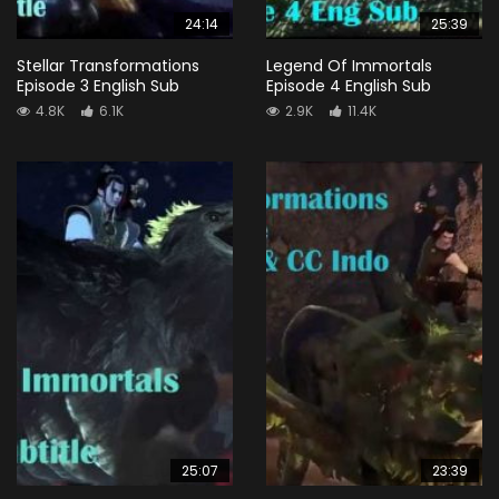
24:14
25:39
Stellar Transformations
Legend Of Immortals
Episode 3 English Sub
Episode 4 English Sub
4.8K
6.1K
2.9K
11.4K
25:07
23:39