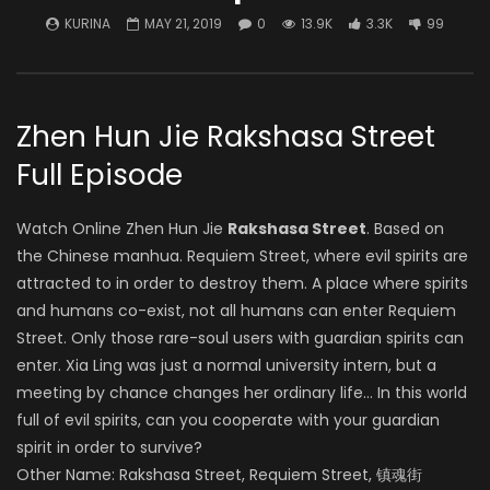
KURINA
MAY 21, 2019
0
13.9K
3.3K
99
Zhen Hun Jie Rakshasa Street
Full Episode
Watch Online Zhen Hun Jie
Rakshasa Street
. Based on
the Chinese manhua. Requiem Street, where evil spirits are
attracted to in order to destroy them. A place where spirits
and humans co-exist, not all humans can enter Requiem
Street. Only those rare-soul users with guardian spirits can
enter. Xia Ling was just a normal university intern, but a
meeting by chance changes her ordinary life… In this world
full of evil spirits, can you cooperate with your guardian
spirit in order to survive?
Other Name: Rakshasa Street, Requiem Street, 镇魂街