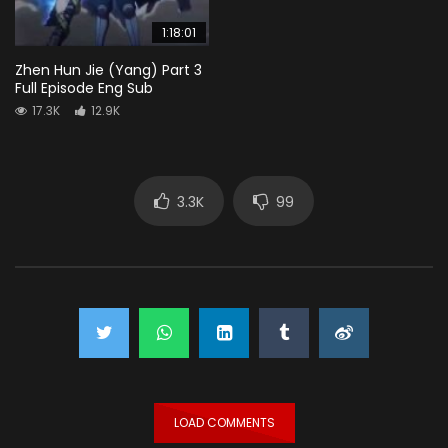
1:18:01
Zhen Hun Jie (Yang) Part 3
Full Episode Eng Sub
17.3K
12.9K
3.3K
99
LOAD COMMENTS