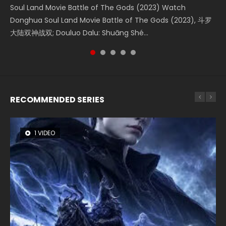
Soul Land Movie Battle of The Gods (2023) Watch
Beauty Of Tang Men Watch Online Donghua Chinese
The Yin-Yang Master: Dream of Eternity (2020) Watch
L.O.R.D: Legend of Ravaging Dynasties 2 (冷血狂宴) 2020
Shrouding The Heavens Movie Forbidden Zone 遮天：禁区
Donghua Soul Land Movie Battle of The Gods (2023), 斗罗
Movie Beauty Of Tang Men, The Tangs’ Creed, Tang Men
the Donghua Chinese Movie The Yin-Yang Master: Dream
Watch Online Chinese Anime Movie L.O.R.D: Legend of
Watch Online Donghua Chinese Movie Forbidden Zone 遮
大陆双神战双; Douluo Dalu: Shuāng Shé...
Zhi Mei Ren Jiang Hu, 美人江...
of Eternity (2020), 晴雅集, Yi...
Ravaging Dynasties 2, Cold-B...
天：禁区, Also Known As: Shrouding t...
RECOMMENDED SERIES
1 VIDEO
8 VIDEOS
22 VIDEOS
26 VIDEOS
51 VIDEOS