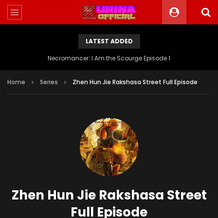
LATEST ADDED
Battle Through The Heavens S5 Episode 199
Home
Series
Zhen Hun Jie Rakshasa Street Full Episode
Zhen Hun Jie Rakshasa Street
Full Episode