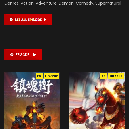
Genres: Action, Adventure, Demon, Comedy, Supernatural
EPISODE :
EN
HD720P
EN
HD720P