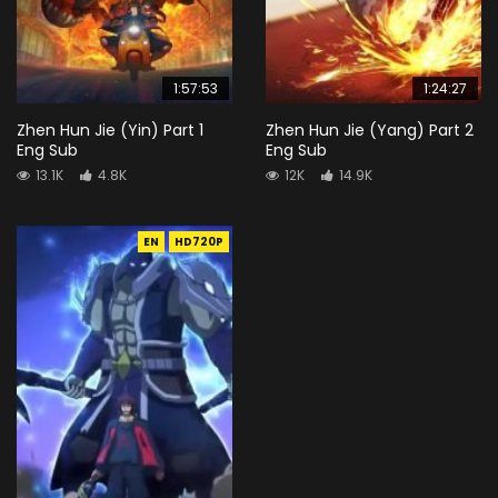
1:57:53
1:24:27
Zhen Hun Jie (Yin) Part 1
Zhen Hun Jie (Yang) Part 2
Eng Sub
Eng Sub
13.1K
4.8K
12K
14.9K
EN
HD720P