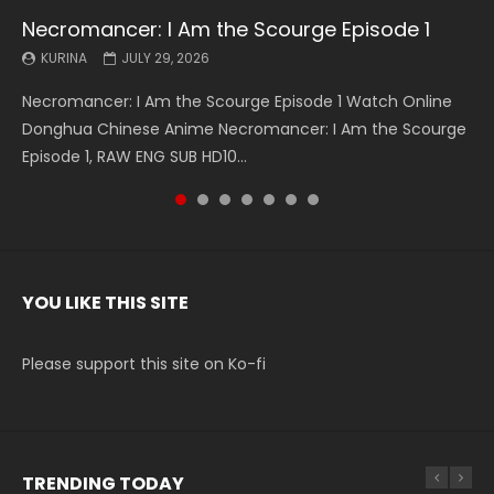
Necromancer: I Am the Scourge Episode 1
Battle Through The Heavens S5 Episode 199
Battle Through The Heavens S5 Episode 198
Swallowed Star Episode 221
Battle Through The Heavens S5 Episode 197
Battle Through The Heavens S5 Episode 196
Swallowed Star Episode 220
KURINA
KURINA
KURINA
KURINA
KURINA
KURINA
KURINA
JULY 29, 2026
MAY 19, 2026
MAY 19, 2026
MAY 4, 2026
MAY 4, 2026
APRIL 26, 2026
APRIL 20, 2026
Necromancer: I Am the Scourge Episode 1 Watch Online
Battle Through The Heavens S5 Episode 199 斗破苍穹年番 第
Battle Through The Heavens S5 Episode 198 斗破苍穹年番 第
Swallowed Star Episode 221 吞噬星空 第221集 Watch
Battle Through The Heavens S5 Episode 197 斗破苍穹年番 第
Battle Through The Heavens S5 Episode 196 斗破苍穹年番 第
Swallowed Star Episode 220 吞噬星空 第220集 Watch
Donghua Chinese Anime Necromancer: I Am the Scourge
5季 Watch Online Donghua Chinese Anime Battle Through
5季 Watch Online Donghua Chinese Anime Battle Through
Chinese Anime Series Swallowed Star Season 3 Episode 221
5季 Watch Online Donghua Chinese Anime Battle Through
5季 Watch Online Donghua Chinese Anime Battle Through
Chinese Anime Series Swallowed Star Season 3 Episode
Episode 1, RAW ENG SUB HD10...
The Heavens S5 Episode 199, D...
The Heavens S5 Episode 198, D...
English Spanish Subtitle, Tunsh...
The Heavens S5 Episode 197, D...
The Heavens S5 Episode 196, D...
220 English Spanish Subtitle, Tunsh...
YOU LIKE THIS SITE
Please support this site on Ko-fi
TRENDING TODAY