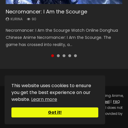
Necromancer: I Am the Scourge
Heaven Officials Blessing Season 2
Swallowed Star Season 3
Soul Land Season 1
A Record of a Mortals Journey to Immortality
Season 2
KURINA
KURINA
KURINA
KURINA
90
3.4K
1.2K
44.7K
KURINA
19.8K
Necromancer: I Am the Scourge Watch Online Donghua
Heaven Officials Blessing Season 2 天官赐福 第二季 Watch
Swallowed Star Season 3 (Tunshi Xingkong 2nd Season) 吞
Soul Land Season 1 斗罗大陆 Watch Chinese Anime
A Record of a Mortals Journey to Immortality Season 2 凡
Chinese Anime Necromancer: I Am the Scourge. The
Online Donghua Chinese Anime Series Heaven Officials
噬星空 第二季 2021 Watch Online Donghua Chinese Anime
Donghua Douluo Dalu Soul Land Season 1 斗罗大陆 Eng Sub
人修仙传 魔道争锋 Watch Donghua Chinese Anime Series A
game has crossed into reality, a...
Blessing Season 2, Tian Guan...
Series Swallowed Star Season 3...
Indo. Tang San is one of Tang Sect m...
Record of a Mortals Journey to...
This website uses cookies to ensure
you get the best experience on our
Copyright © 2025.
Kurina Official
Watch Online Streaming Anime,
website.
Learn more
Donghua, Drama, Series, Movie For Free.
Contact
|
Request
|
FAQ
|
Privacy Policy
|
DMCA
|
Sitemap
Disclaimer: Kurina Official does not
Got it!
store any video files on its server. All Video contents are provided by
Non-Affiliated third parties.