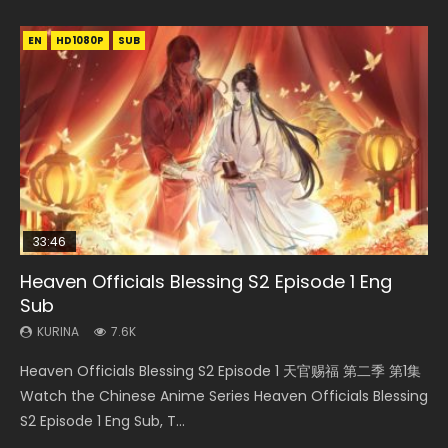
EN
EN-ID
EN
EN-ID
HD1080P
HD1080P
HD1080P
HD1080P
SUB
SUB
SUB
SUB
33:46
23:02
EN
Heaven Officials Blessing S2 Episode 1 Eng
Necromancer: I Am the Scourge Episode 1
Heaven Officials Blessing S2 Episode 6 Eng
Mo Dao Zu Shi Episode 1 Eng Sub
Swallowed Star Episode 221
Sub
Sub
KURINA
KURINA
KURINA
345
12.7K
1K
KURINA
KURINA
7.6K
2.1K
Necromancer: I Am the Scourge Episode 1 Watch Online
Mo Dao Zu Shi Episode 1 HD 魔道祖师 Watch Online
Swallowed Star Episode 221 吞噬星空 第221集 Watch
Heaven Officials Blessing S2 Episode 1 天官赐福 第二季 第1集
Heaven Officials Blessing S2 Episode 6 天官赐福 第二季 第6
Donghua Chinese Anime Necromancer: I Am the Scourge
Download Streaming Donghua Anime Mo Dao Zu Shi
Chinese Anime Series Swallowed Star Season 3 Episode 221
Watch the Chinese Anime Series Heaven Officials Blessing
集 Watch the Chinese Anime Series Heaven Officials
Episode 1, RAW ENG SUB HD10...
Episode 1 Eng Sub 魔道祖师. As the grandmast...
English Spanish Subtitle, Tunsh...
S2 Episode 1 Eng Sub, T...
Blessing S2 Episode 6 Eng Sub, T...