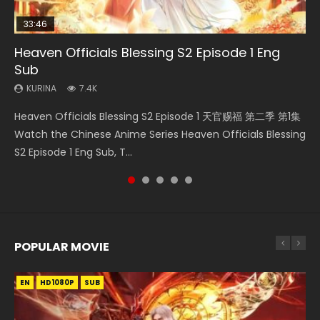
33:46
Heaven Officials Blessing S2 Episode 1 Eng
Necromancer: I Am the Scourge Episode 1
Swallowed Star Episode 218
Swallowed Star Episode 219
Battle Through The Heavens S5 Episode 199
Sub
KURINA
KURINA
KURINA
KURINA
270
473
438
875
KURINA
7.4K
Necromancer: I Am the Scourge Episode 1 Watch Online
Swallowed Star Episode 218 吞噬星空 第218集 Watch
Swallowed Star Episode 219 吞噬星空 第219集 Watch
Battle Through The Heavens S5 Episode 199 斗破苍穹年番 第
Heaven Officials Blessing S2 Episode 1 天官赐福 第二季 第1集
Donghua Chinese Anime Necromancer: I Am the Scourge
Chinese Anime Series Swallowed Star Season 3 Episode 218
Chinese Anime Series Swallowed Star Season 3 Episode 219
5季 Watch Online Donghua Chinese Anime Battle Through
Watch the Chinese Anime Series Heaven Officials Blessing
Episode 1, RAW ENG SUB HD10...
English Spanish Subtitle, Tunsh...
English Spanish Subtitle, Tunsh...
The Heavens S5 Episode 199, D...
S2 Episode 1 Eng Sub, T...
POPULAR MOVIE
EN
EN
EN
EN
HD1080P
HD1080P
HD1080P
HD1080P
SUB
SUB
SUB
SUB