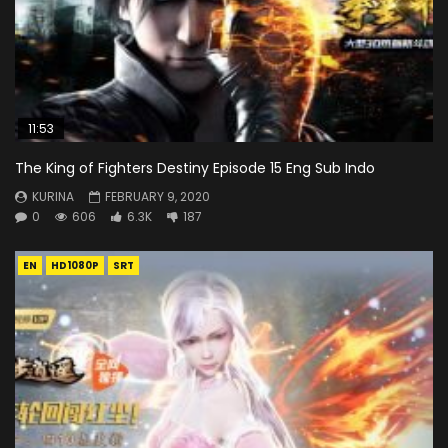
11:53
The King of Fighters Destiny Episode 15 Eng Sub Indo
KURINA
FEBRUARY 9, 2020
0
606
6.3K
187
EN
HD1080P
SRT