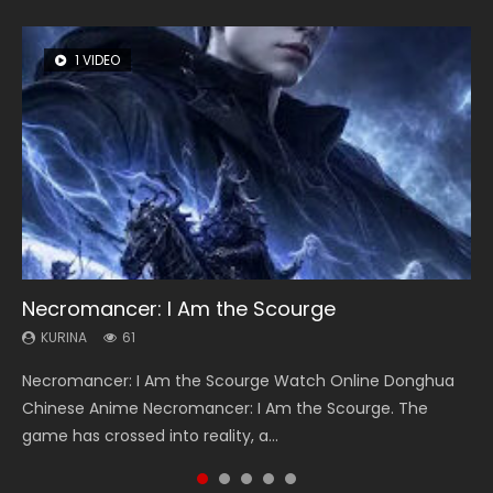
1 VIDEO
8 VIDEOS
26 VIDEOS
22 VIDEOS
12 VIDEOS
Necromancer: I Am the Scourge
Heaven Officials Blessing Season 2
Soul Land Season 1
Swallowed Star Season 3
Spirit Cage Incarnation S2 灵笼 2
KURINA
KURINA
KURINA
KURINA
KURINA
61
3.4K
44.7K
1.2K
6.1K
Necromancer: I Am the Scourge Watch Online Donghua
Heaven Officials Blessing Season 2 天官赐福 第二季 Watch
Soul Land Season 1 斗罗大陆 Watch Chinese Anime
Swallowed Star Season 3 (Tunshi Xingkong 2nd Season) 吞
Spirit Cage Incarnation S2 灵笼 2 (2023) Watch Online
Chinese Anime Necromancer: I Am the Scourge. The
Online Donghua Chinese Anime Series Heaven Officials
Donghua Douluo Dalu Soul Land Season 1 斗罗大陆 Eng Sub
噬星空 第二季 2021 Watch Online Donghua Chinese Anime
Download Streaming Donghua Chinese Anime Ling Long2,
game has crossed into reality, a...
Blessing Season 2, Tian Guan...
Indo. Tang San is one of Tang Sect m...
Series Swallowed Star Season 3...
INCARNATION 2 Bai Yuekui 灵笼...