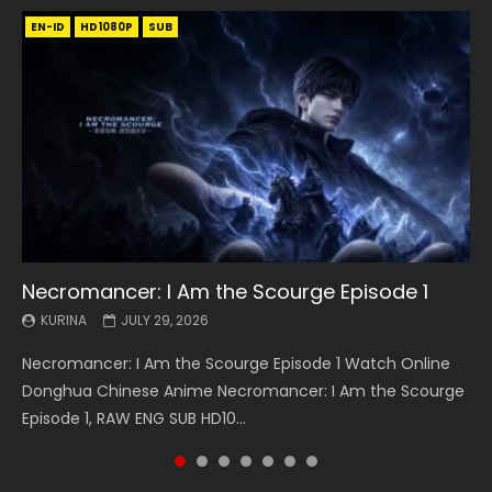
EN-ID
EN
EN
EN-ID
EN
EN
EN-ID
HD1080P
HD1080P
HD1080P
HD1080P
HD1080P
HD1080P
HD1080P
SRT
SRT
SRT
SRT
SUB
SUB
SUB
SUB
SUB
SUB
SUB
Necromancer: I Am the Scourge Episode 1
Battle Through The Heavens S5 Episode 199
Battle Through The Heavens S5 Episode 198
Swallowed Star Episode 221
Battle Through The Heavens S5 Episode 197
Battle Through The Heavens S5 Episode 196
Swallowed Star Episode 220
KURINA
KURINA
KURINA
KURINA
KURINA
KURINA
KURINA
JULY 29, 2026
MAY 19, 2026
MAY 19, 2026
MAY 4, 2026
MAY 4, 2026
APRIL 26, 2026
APRIL 20, 2026
Necromancer: I Am the Scourge Episode 1 Watch Online
Battle Through The Heavens S5 Episode 199 斗破苍穹年番 第
Battle Through The Heavens S5 Episode 198 斗破苍穹年番 第
Swallowed Star Episode 221 吞噬星空 第221集 Watch
Battle Through The Heavens S5 Episode 197 斗破苍穹年番 第
Battle Through The Heavens S5 Episode 196 斗破苍穹年番 第
Swallowed Star Episode 220 吞噬星空 第220集 Watch
Donghua Chinese Anime Necromancer: I Am the Scourge
5季 Watch Online Donghua Chinese Anime Battle Through
5季 Watch Online Donghua Chinese Anime Battle Through
Chinese Anime Series Swallowed Star Season 3 Episode 221
5季 Watch Online Donghua Chinese Anime Battle Through
5季 Watch Online Donghua Chinese Anime Battle Through
Chinese Anime Series Swallowed Star Season 3 Episode
Episode 1, RAW ENG SUB HD10...
The Heavens S5 Episode 199, D...
The Heavens S5 Episode 198, D...
English Spanish Subtitle, Tunsh...
The Heavens S5 Episode 197, D...
The Heavens S5 Episode 196, D...
220 English Spanish Subtitle, Tunsh...