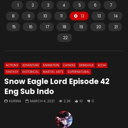
1
2
3
4
5
6
7
8
9
10
11
12
13
14
15
16
17
18
19
20
21
22
ACTIONS
ADVENTURE
ANIMATION
CHINESE
DONGHUA
ECCHI
FANTASY
HISTORICAL
MARTIAL ARTS
SUPERNATURAL
Snow Eagle Lord Episode 42
Eng Sub Indo
KURINA
MARCH 4, 2021
2.3K
10
0