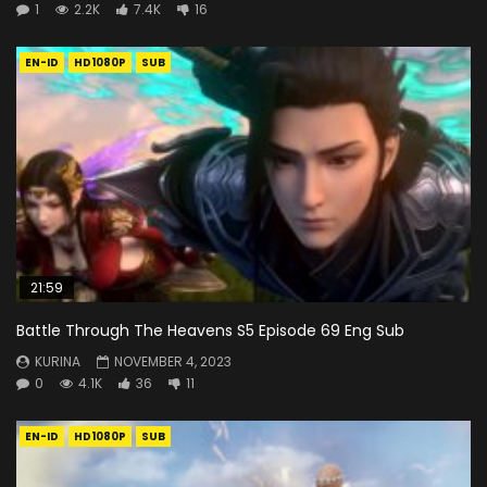
1
2.2K
7.4K
16
EN-ID
HD1080P
SUB
21:59
Battle Through The Heavens S5 Episode 69 Eng Sub
KURINA
NOVEMBER 4, 2023
0
4.1K
36
11
EN-ID
HD1080P
SUB