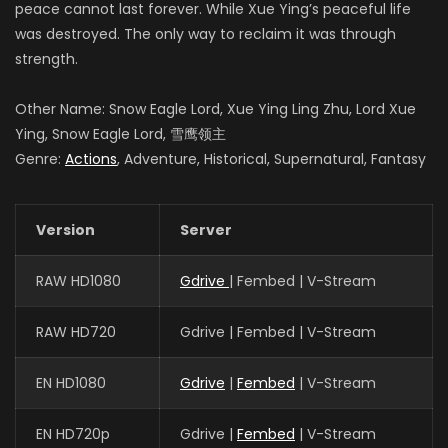
peace cannot last forever. While Xue Ying’s peaceful life
was destroyed. The only way to reclaim it was through
strength.
Other Name: Snow Eagle Lord, Xue Ying Ling Zhu, Lord Xue
Ying, Snow Eagle Lord, 雪鹰领主
Genre:
Actions
, Adventure, Historical, Supernatural, Fantasy
Version
Server
RAW HD1080
Gdrive
| Fembed | V-Stream
RAW HD720
Gdrive | Fembed | V-Stream
EN HD1080
Gdrive
|
Fembed
| V-Stream
EN HD720p
Gdrive |
Fembed
| V-Stream