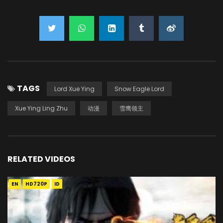
TAGS
Lord Xue Ying
Snow Eagle Lord
Xue Ying Ling Zhu
动漫
雪鹰领主
RELATED VIDEOS
EN
HD720P
ID