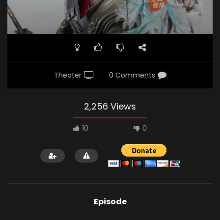
Theater
0 Comments
2,256 Views
10
0
Episode