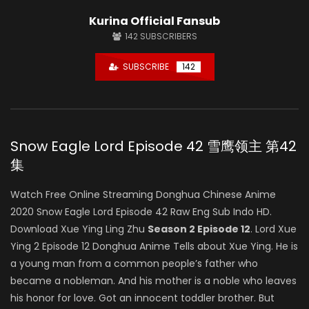
Kurina Official Fansub
142
SUBSCRIBERS
SUBSCRIBE
142
Snow Eagle Lord Episode 42 雪鹰领主 第42
集
Watch Free Online Streaming Donghua Chinese Anime
2020 Snow Eagle Lord Episode 42 Raw Eng Sub Indo HD.
Download Xue Ying Ling Zhu
Season 2 Episode 12
. Lord Xue
Ying 2 Episode 12 Donghua Anime Tells about Xue Ying. He is
a young man from a common people’s father who
became a nobleman. And his mother is a noble who leaves
his honor for love. Got an innocent toddler brother. But