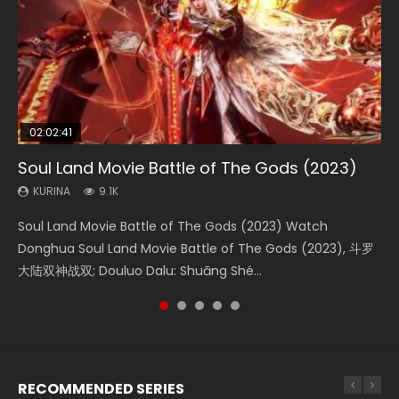
02:02:41
1:25:33
2:09:08
01:44:19
02:08:41
Soul Land Movie Battle of The Gods (2023)
Beauty Of Tang Men
L.O.R.D: Legend of Ravaging Dynasties 2
Last Sunrise 2019 Eng Sub Indo
Creation of the Gods Ⅰ: Kingdom of Storms
(2023)
KURINA
KURINA
KURINA
KURINA
9.1K
4.2K
9.5K
1.5K
KURINA
4.8K
Soul Land Movie Battle of The Gods (2023) Watch
Beauty Of Tang Men Watch Online Donghua Chinese
L.O.R.D: Legend of Ravaging Dynasties 2 (冷血狂宴) 2020
Last Sunrise 2019 Eng Sub A future reliant on solar energy
Creation of the Gods Ⅰ: Kingdom of Storms (2023) Watch
Donghua Soul Land Movie Battle of The Gods (2023), 斗罗
Movie Beauty Of Tang Men, The Tangs’ Creed, Tang Men
Watch Online Chinese Anime Movie L.O.R.D: Legend of
falls into chaos after the sun disappears, forcing a
Donghua Chinese Movie Creation of the Gods Ⅰ: Kingdom
大陆双神战双; Douluo Dalu: Shuāng Shé...
Zhi Mei Ren Jiang Hu, 美人江...
Ravaging Dynasties 2, Cold-B...
reclusive astronomer...
of Storms (2023), 封神第一部...
RECOMMENDED SERIES