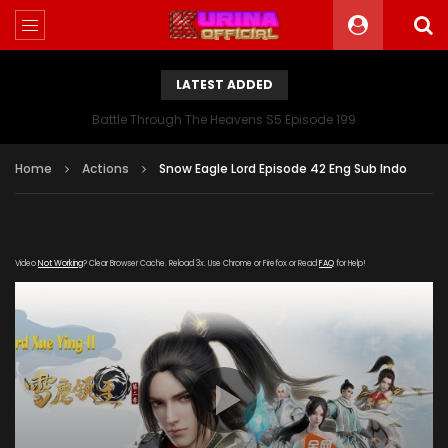
LATEST ADDED
Battle Through The Heavens S5 Episode 199
Home
Actions
Snow Eagle Lord Episode 42 Eng Sub Indo
Video
Not Working
? Clear Browser Cache. Reload 3x. Use Chrome or Firefox or Read
FAQ
for Help!