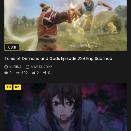
08:11
Tales of Demons and Gods Episode 229 Eng Sub Indo
KURINA
MAY 13, 2022
0
492
2
0
EN
HD