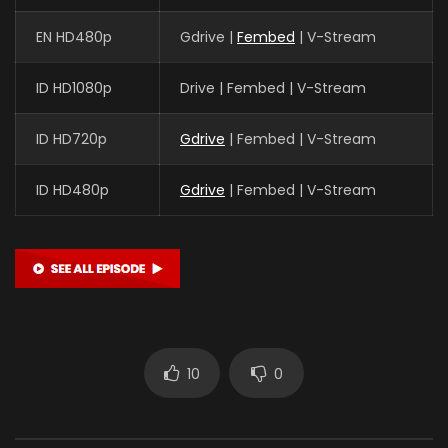
EN HD480p
Gdrive |
Fembed
| V-Stream
ID HD1080p
Drive | Fembed | V-Stream
ID HD720p
Gdrive
| Fembed | V-Stream
ID HD480p
Gdrive
| Fembed | V-Stream
10
0