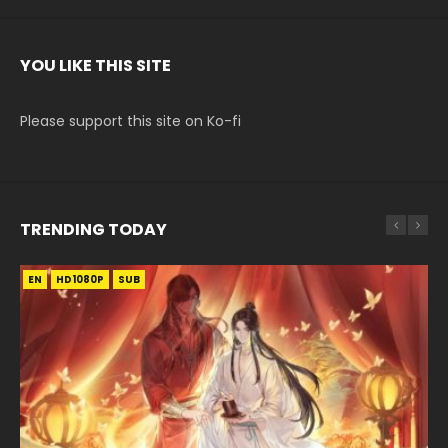
YOU LIKE THIS SITE
Please support this site on Ko-fi
TRENDING TODAY
EN
EN-ID
EN-ID
EN-ID
EN
HD1080P
HD1080P
HD1080P
HD1080P
HD1080P
SUB
SRT
SUB
SUB
SUB
SUB