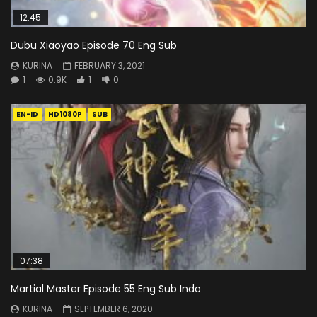
12:45
Dubu Xiaoyao Episode 70 Eng Sub
KURINA
FEBRUARY 3, 2021
1
0.9K
1
0
EN-ID
HD1080P
SUB
07:38
Martial Master Episode 55 Eng Sub Indo
KURINA
SEPTEMBER 6, 2020