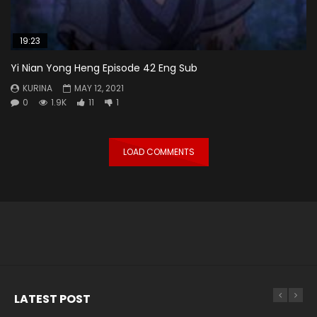
19:23
Yi Nian Yong Heng Episode 42 Eng Sub
KURINA
MAY 12, 2021
0
1.9K
11
1
LOAD COMMENTS
LATEST POST