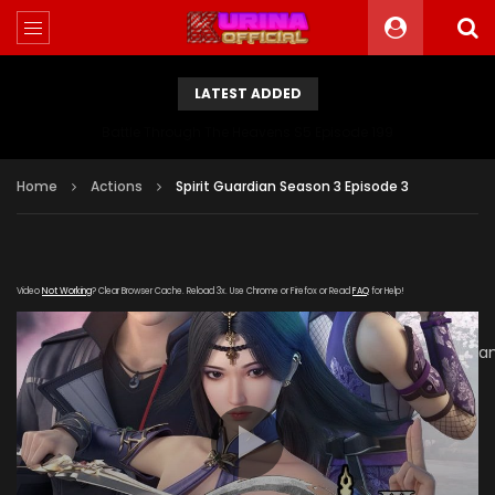
LATEST ADDED
Battle Through The Heavens S5 Episode 199
Home
Actions
Spirit Guardian Season 3 Episode 3
Video
Not Working
? Clear Browser Cache. Reload 3x. Use Chrome or Firefox or Read
FAQ
for Help!
[gdp
link="https://verystream.com/e/XWJJJX6i3c4/Spirit_Guardi
subtitle="" poster="https://kurinaofficial.com/wp-
content/uploads/2019/06/Spirit-Guardian-Season-3a.jpg"]