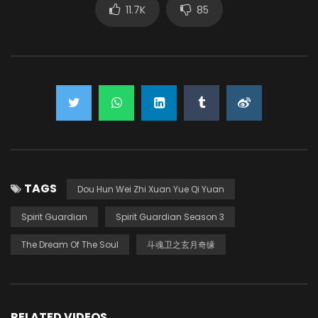
11.7K
85
TAGS
Dou Hun Wei Zhi Xuan Yue Qi Yuan
Spirit Guardian
Spirit Guardian Season 3
The Dream Of The Soul
斗魂卫之玄月奇缘
RELATED VIDEOS