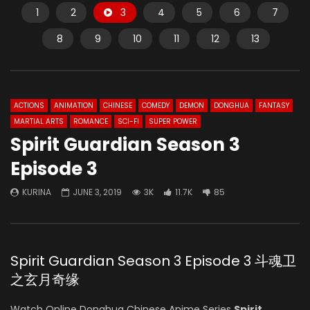
1
2
3
4
5
6
7
8
9
10
11
12
13
ACTIONS
ANIMATION
CHINESE
COMEDY
DEMON
DONGHUA
FANTASY
MARTIAL ARTS
ROMANCE
SCI-FI
SUPER POWER
Spirit Guardian Season 3
Episode 3
KURINA
JUNE 3, 2019
3K
11.7K
85
Spirit Guardian Season 3 Episode 3 斗魂卫
之玄月奇缘
Watch Online Donghua Chinese Anime Series
Spirit