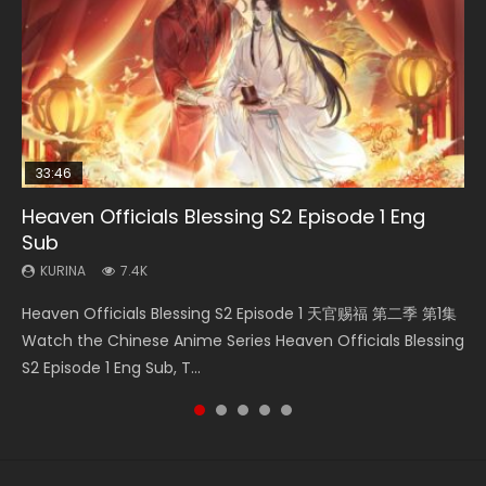
33:46
Heaven Officials Blessing S2 Episode 1 Eng
Necromancer: I Am the Scourge Episode 1
Swallowed Star Episode 218
Swallowed Star Episode 219
Swallowed Star Episode 220
Sub
KURINA
KURINA
KURINA
KURINA
270
473
438
772
KURINA
7.4K
Necromancer: I Am the Scourge Episode 1 Watch Online
Swallowed Star Episode 218 吞噬星空 第218集 Watch
Swallowed Star Episode 219 吞噬星空 第219集 Watch
Swallowed Star Episode 220 吞噬星空 第220集 Watch
Heaven Officials Blessing S2 Episode 1 天官赐福 第二季 第1集
Donghua Chinese Anime Necromancer: I Am the Scourge
Chinese Anime Series Swallowed Star Season 3 Episode 218
Chinese Anime Series Swallowed Star Season 3 Episode 219
Chinese Anime Series Swallowed Star Season 3 Episode
Watch the Chinese Anime Series Heaven Officials Blessing
Episode 1, RAW ENG SUB HD10...
English Spanish Subtitle, Tunsh...
English Spanish Subtitle, Tunsh...
220 English Spanish Subtitle, Tunsh...
S2 Episode 1 Eng Sub, T...