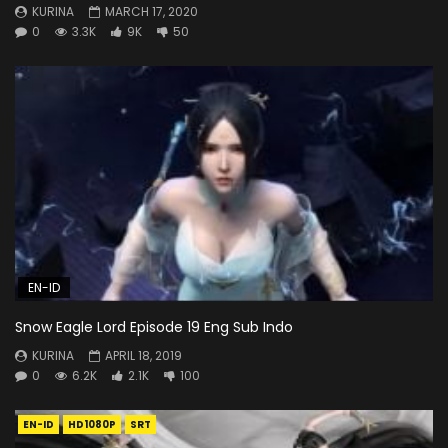
KURINA
MARCH 17, 2020
0
3.3K
9K
50
EN-ID
Snow Eagle Lord Episode 19 Eng Sub Indo
KURINA
APRIL 18, 2019
0
6.2K
2.1K
100
EN-ID
HD1080P
SRT