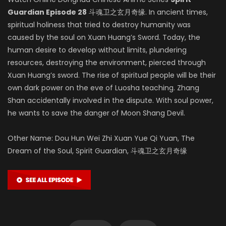
Guardian Episode 28
斗魂卫之玄月奇缘. In ancient times,
spiritual holiness that tried to destroy humanity was
caused by the soul on Xuan Huang’s Sword. Today, the
human desire to develop without limits, plundering
resources, destroying the environment, pierced through
Xuan Huang’s sword. The rise of spiritual people will be their
own dark power on the eve of Luosha teaching. Zhang
Shan accidentally involved in the dispute. With soul power,
he wants to save the danger of Moon Shang Devil.
Other Name: Dou Hun Wei Zhi Xuan Yue Qi Yuan, The
Dream of the Soul, Spirit Guardian, 斗魂卫之玄月奇缘