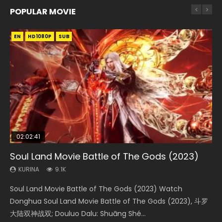
POPULAR MOVIE
EN
EN
EN
EN
HD1080P
HD1080P
HD1080P
HD1080P
SUB
SUB
SUB
SUB
02:02:41
1:25:33
2:09:08
01:44:19
02:08:41
Soul Land Movie Battle of The Gods (2023)
Beauty Of Tang Men
L.O.R.D: Legend of Ravaging Dynasties 2
Last Sunrise 2019 Eng Sub Indo
Creation of the Gods Ⅰ: Kingdom of Storms
(2023)
KURINA
KURINA
KURINA
KURINA
9.1K
4.2K
9.5K
1.5K
KURINA
4.8K
Soul Land Movie Battle of The Gods (2023) Watch
Beauty Of Tang Men Watch Online Donghua Chinese
L.O.R.D: Legend of Ravaging Dynasties 2 (冷血狂宴) 2020
Last Sunrise 2019 Eng Sub A future reliant on solar energy
Creation of the Gods Ⅰ: Kingdom of Storms (2023) Watch
Donghua Soul Land Movie Battle of The Gods (2023), 斗罗
Movie Beauty Of Tang Men, The Tangs’ Creed, Tang Men
Watch Online Chinese Anime Movie L.O.R.D: Legend of
falls into chaos after the sun disappears, forcing a
Donghua Chinese Movie Creation of the Gods Ⅰ: Kingdom
大陆双神战双; Douluo Dalu: Shuāng Shé...
Zhi Mei Ren Jiang Hu, 美人江...
Ravaging Dynasties 2, Cold-B...
reclusive astronomer...