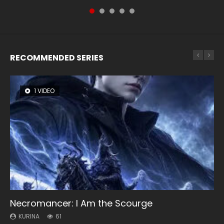
of Storms (2023), 封神第一部...
RECOMMENDED SERIES
1 VIDEO
8 VIDEOS
26 VIDEOS
22 VIDEOS
104 VIDEOS
Necromancer: I Am the Scourge
Heaven Officials Blessing Season 2
Soul Land Season 1
Swallowed Star Season 3
Lord of The Universe Season 3
KURINA
KURINA
KURINA
KURINA
KURINA
61
3.4K
44.7K
1.2K
17.1K