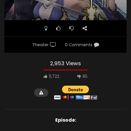
Theater
0 Comments
2,953 Views
11,722
85
Episode: