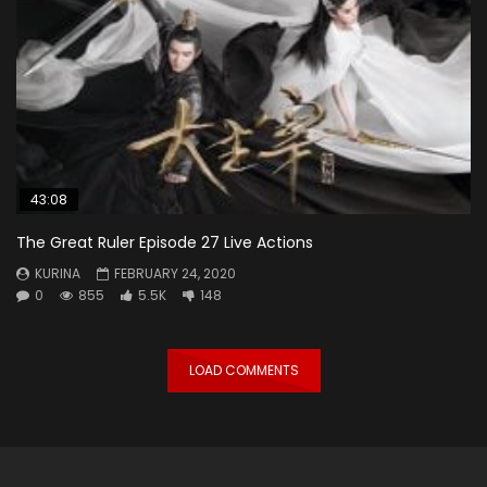
43:08
The Great Ruler Episode 27 Live Actions
KURINA
FEBRUARY 24, 2020
0
855
5.5K
148
LOAD COMMENTS