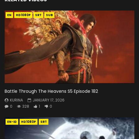
EN
HD1080P
SRT
SUB
Battle Through The Heavens S5 Episode 182
KURINA
JANUARY 17, 2026
0
328
1
0
EN-ID
HD1080P
SRT