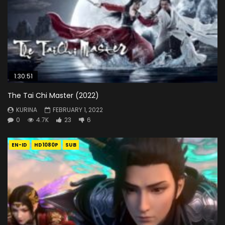
1:30:51
The Tai Chi Master (2022)
KURINA
FEBRUARY 1, 2022
0
4.7K
23
6
EN-ID
HD1080P
SUB