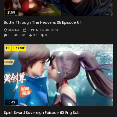
21:59
Battle Through The Heavens S5 Episode 64
KURINA
SEPTEMBER 30, 2023
0
3.2K
37
9
EN
HD720P
10:43
Spirit Sword Sovereign Episode 83 Eng Sub