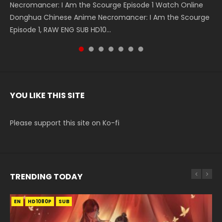
Necromancer: I Am the Scourge Episode 1 Watch Online
Battle Through The Heavens S5 Episode 199 斗破苍穹年番 第
Battle Through The Heavens S5 Episode 198 斗破苍穹年番 第
Swallowed Star Episode 221 吞噬星空 第221集 Watch
Battle Through The Heavens S5 Episode 197 斗破苍穹年番 第
Battle Through The Heavens S5 Episode 196 斗破苍穹年番 第
Swallowed Star Episode 220 吞噬星空 第220集 Watch
Donghua Chinese Anime Necromancer: I Am the Scourge
5季 Watch Online Donghua Chinese Anime Battle Through
5季 Watch Online Donghua Chinese Anime Battle Through
Chinese Anime Series Swallowed Star Season 3 Episode 221
5季 Watch Online Donghua Chinese Anime Battle Through
5季 Watch Online Donghua Chinese Anime Battle Through
Chinese Anime Series Swallowed Star Season 3 Episode
Episode 1, RAW ENG SUB HD10...
The Heavens S5 Episode 199, D...
The Heavens S5 Episode 198, D...
English Spanish Subtitle, Tunsh...
The Heavens S5 Episode 197, D...
The Heavens S5 Episode 196, D...
220 English Spanish Subtitle, Tunsh...
YOU LIKE THIS SITE
Please support this site on Ko-fi
TRENDING TODAY
EN
EN-ID
EN-ID
EN-ID
EN-ID
HD1080P
HD1080P
HD1080P
HD1080P
HD1080P
SUB
SUB
SUB
SUB
SUB