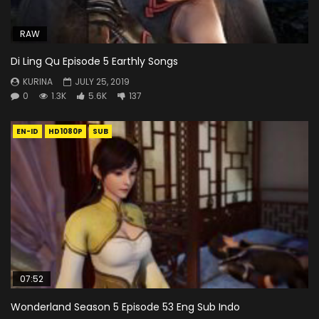
RAW
Di Ling Qu Episode 5 Earthly Songs
KURINA
JULY 25, 2019
0
1.3K
5.6K
137
EN-ID
HD1080P
SUB
07:52
Wonderland Season 5 Episode 53 Eng Sub Indo