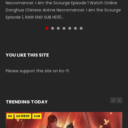
Necromancer: I Am the Scourge Episode 1 Watch Online
Battle Through The Heavens S5 Episode 199 斗破苍穹年番 第
Battle Through The Heavens S5 Episode 198 斗破苍穹年番 第
Swallowed Star Episode 221 吞噬星空 第221集 Watch
Battle Through The Heavens S5 Episode 197 斗破苍穹年番 第
Battle Through The Heavens S5 Episode 196 斗破苍穹年番 第
Swallowed Star Episode 220 吞噬星空 第220集 Watch
Donghua Chinese Anime Necromancer: I Am the Scourge
5季 Watch Online Donghua Chinese Anime Battle Through
5季 Watch Online Donghua Chinese Anime Battle Through
Chinese Anime Series Swallowed Star Season 3 Episode 221
5季 Watch Online Donghua Chinese Anime Battle Through
5季 Watch Online Donghua Chinese Anime Battle Through
Chinese Anime Series Swallowed Star Season 3 Episode
Episode 1, RAW ENG SUB HD10...
The Heavens S5 Episode 199, D...
The Heavens S5 Episode 198, D...
English Spanish Subtitle, Tunsh...
The Heavens S5 Episode 197, D...
The Heavens S5 Episode 196, D...
220 English Spanish Subtitle, Tunsh...
YOU LIKE THIS SITE
Please support this site on Ko-fi
TRENDING TODAY
EN
EN-ID
EN-ID
EN-ID
EN-ID
HD1080P
HD1080P
HD1080P
HD1080P
HD1080P
SUB
SUB
SUB
SUB
SUB