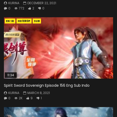
KURINA
DECEMBER 22, 2021
0
772
2
0
EN-ID
HD1080P
SUB
11:34
Spirit Sword Sovereign Episode 156 Eng Sub Indo
KURINA
MARCH 8, 2021
0
2K
9
1