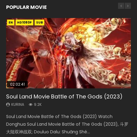
POPULAR MOVIE
EN
EN
EN
EN
EN
HD1080P
HD1080P
HD1080P
HD1080P
HD1080P
SUB
SUB
SUB
SUB
SUB
02:02:41
1:25:33
02:12:58
2:09:08
02:00:26
Soul Land Movie Battle of The Gods (2023)
Beauty Of Tang Men
The Yin-Yang Master: Dream of Eternity
L.O.R.D: Legend of Ravaging Dynasties 2
The Yin Yang Master (2021)
KURINA
KURINA
KURINA
KURINA
KURINA
9.2K
4.2K
1.4K
9.5K
2.2K
Soul Land Movie Battle of The Gods (2023) Watch
Beauty Of Tang Men Watch Online Donghua Chinese
The Yin-Yang Master: Dream of Eternity (2020) Watch
L.O.R.D: Legend of Ravaging Dynasties 2 (冷血狂宴) 2020
The Yin Yang Master (2021) Watch Donghua Chinese
Donghua Soul Land Movie Battle of The Gods (2023), 斗罗
Movie Beauty Of Tang Men, The Tangs’ Creed, Tang Men
the Donghua Chinese Movie The Yin-Yang Master: Dream
Watch Online Chinese Anime Movie L.O.R.D: Legend of
Movie The Yin Yang Master (2021), 侍神令, 阴阳师电影版, Shi
大陆双神战双; Douluo Dalu: Shuāng Shé...
Zhi Mei Ren Jiang Hu, 美人江...
of Eternity (2020), 晴雅集, Yi...
Ravaging Dynasties 2, Cold-B...
Shen Ling, Yin Yang Shi Dian, Yi...