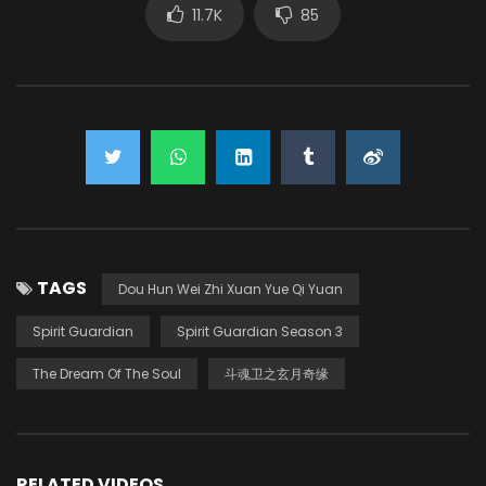
11.7K
85
TAGS
Dou Hun Wei Zhi Xuan Yue Qi Yuan
Spirit Guardian
Spirit Guardian Season 3
The Dream Of The Soul
斗魂卫之玄月奇缘
RELATED VIDEOS