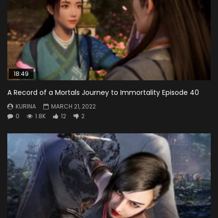
18:49
A Record of a Mortals Journey to Immortality Episode 40
KURINA
MARCH 21, 2022
0
1.8K
12
2