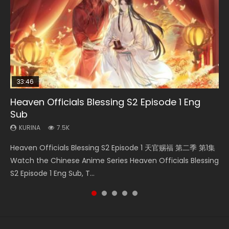
33:46
08:35
07:40
21:18
Heaven Officials Blessing S2 Episode 1 Eng
Necromancer: I Am the Scourge Episode 1
Wan Jie Shen Zhu Episode 182 Eng Sub Indo
Martial Master Episode 1 Eng Sub Indo
Douluo Dalu Soul Land Episode 149 Eng Sub
Sub
Indo
KURINA
KURINA
KURINA
321
769
17K
KURINA
KURINA
7.5K
13.6K
Necromancer: I Am the Scourge Episode 1 Watch Online
Wan Jie Shen Zhu Episode 182 万界神主 第182集. Online
Martial Master Episode 1 (Wu Shen zhu Zai) 武神主宰 第1集
Heaven Officials Blessing S2 Episode 1 天官赐福 第二季 第1集
Douluo Dalu Soul Land Episode 149 HD 斗罗大陆 第149集
Donghua Chinese Anime Necromancer: I Am the Scourge
Streaming Donghua Chinese Anime Wan Jie Shen Zhu
Watch Online Chinese Anime Martial Master Episode 1, Wu
Watch the Chinese Anime Series Heaven Officials Blessing
Donghua Chinese Anime Douluo Dalu Soul Land Episode
Episode 1, RAW ENG SUB HD10...
Episode 182 Eng Sub. Lord of The Un...
Shen Zhu Zai, 武神主宰 第1集 R...
S2 Episode 1 Eng Sub, T...
149 Raw Eng Sub Indo. Download D...