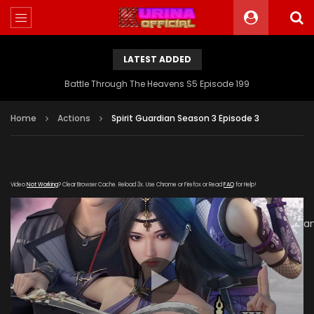
LATEST ADDED
Battle Through The Heavens S5 Episode 199
Home
Actions
Spirit Guardian Season 3 Episode 3
Video
Not Working
? Clear Browser Cache. Reload 3x. Use Chrome or Firefox or Read
FAQ
for Help!
[gdp
link="https://verystream.com/e/XWJJJX6i3c4/Spirit_Guardi
subtitle="" poster="https://kurinaofficial.com/wp-
content/uploads/2019/06/Spirit-Guardian-Season-3a.jpg"]