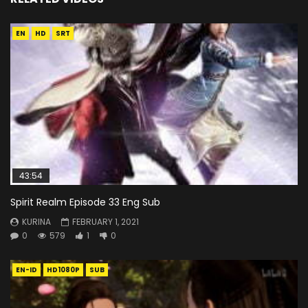
EN
HD
SRT
43:54
Spirit Realm Episode 33 Eng Sub
KURINA
FEBRUARY 1, 2021
0
579
1
0
EN-ID
HD1080P
SUB