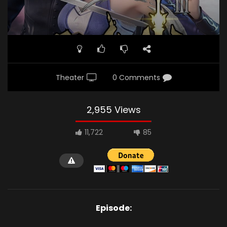
Theater
0 Comments
2,955 Views
11,722
85
Episode: