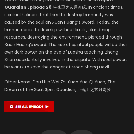
Guardian Episode 28
斗魂卫之玄月奇缘. In ancient times,
spiritual holiness that tried to destroy humanity was
caused by the soul on Xuan Huang’s Sword. Today, the
human desire to develop without limits, plundering
resources, destroying the environment, pierced through
Xuan Huang’s sword. The rise of spiritual people will be their
own dark power on the eve of Luosha teaching. Zhang
Shan accidentally involved in the dispute. With soul power,
he wants to save the danger of Moon Shang Devil.
Other Name: Dou Hun Wei Zhi Xuan Yue Qi Yuan, The
Dream of the Soul, Spirit Guardian, 斗魂卫之玄月奇缘