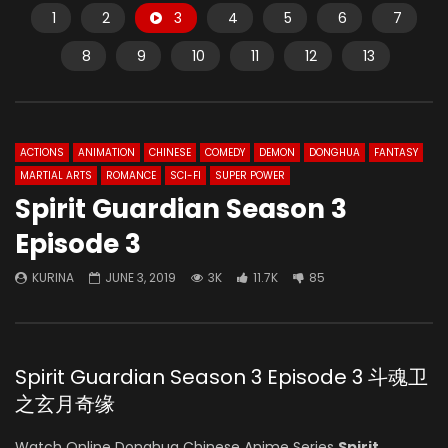
1
2
3
4
5
6
7
8
9
10
11
12
13
ACTIONS
ANIMATION
CHINESE
COMEDY
DEMON
DONGHUA
FANTASY
MARTIAL ARTS
ROMANCE
SCI-FI
SUPER POWER
Spirit Guardian Season 3
Episode 3
KURINA
JUNE 3, 2019
3K
11.7K
85
Spirit Guardian Season 3 Episode 3 斗魂卫
之玄月奇缘
Watch Online Donghua Chinese Anime Series
Spirit