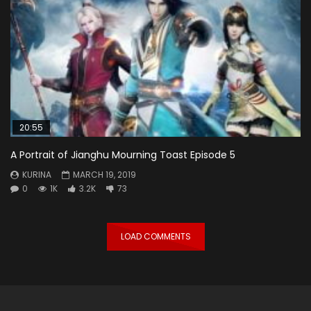
20:55
A Portrait of Jianghu Mourning Toast Episode 5
KURINA
MARCH 19, 2019
0
1K
3.2K
73
LOAD COMMENTS