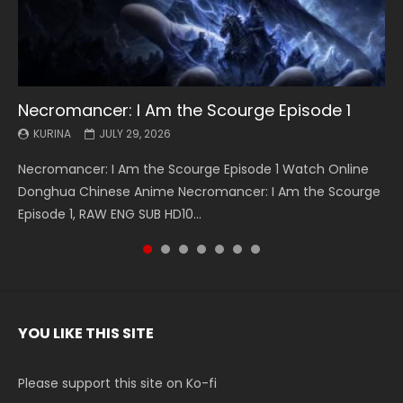
Necromancer: I Am the Scourge Episode 1
Battle Through The Heavens S5 Episode 199
Battle Through The Heavens S5 Episode 198
Swallowed Star Episode 221
Battle Through The Heavens S5 Episode 197
Battle Through The Heavens S5 Episode 196
Swallowed Star Episode 220
KURINA
KURINA
KURINA
KURINA
KURINA
KURINA
KURINA
JULY 29, 2026
MAY 19, 2026
MAY 19, 2026
MAY 4, 2026
MAY 4, 2026
APRIL 26, 2026
APRIL 20, 2026
Necromancer: I Am the Scourge Episode 1 Watch Online
Battle Through The Heavens S5 Episode 199 斗破苍穹年番 第
Battle Through The Heavens S5 Episode 198 斗破苍穹年番 第
Swallowed Star Episode 221 吞噬星空 第221集 Watch
Battle Through The Heavens S5 Episode 197 斗破苍穹年番 第
Battle Through The Heavens S5 Episode 196 斗破苍穹年番 第
Swallowed Star Episode 220 吞噬星空 第220集 Watch
Donghua Chinese Anime Necromancer: I Am the Scourge
5季 Watch Online Donghua Chinese Anime Battle Through
5季 Watch Online Donghua Chinese Anime Battle Through
Chinese Anime Series Swallowed Star Season 3 Episode 221
5季 Watch Online Donghua Chinese Anime Battle Through
5季 Watch Online Donghua Chinese Anime Battle Through
Chinese Anime Series Swallowed Star Season 3 Episode
Episode 1, RAW ENG SUB HD10...
The Heavens S5 Episode 199, D...
The Heavens S5 Episode 198, D...
English Spanish Subtitle, Tunsh...
The Heavens S5 Episode 197, D...
The Heavens S5 Episode 196, D...
220 English Spanish Subtitle, Tunsh...
YOU LIKE THIS SITE
Please support this site on Ko-fi