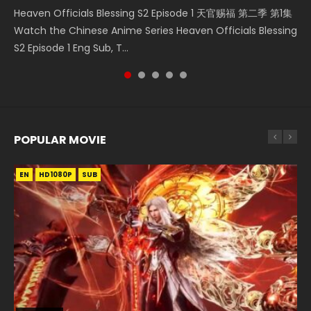
Heaven Officials Blessing S2 Episode 1 天官赐福 第二季 第1集
Donghua Chinese Anime Necromancer: I Am the Scourge
5季 第75集 Download donghua Chinese Anime Battle
集 Watch the Chinese Anime Series Heaven Officials
5季 Watch Online Donghua Chinese Anime Battle Through
Watch the Chinese Anime Series Heaven Officials Blessing
Episode 1, RAW ENG SUB HD10...
Through The Heavens S5 Episode 75, Do...
Blessing S2 Episode 2 Eng Sub, T...
The Heavens S5 Episode 198, D...
S2 Episode 1 Eng Sub, T...
POPULAR MOVIE
EN
EN
EN
EN
HD1080P
HD1080P
HD1080P
HD1080P
SUB
SUB
SUB
SUB