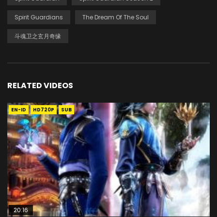
Spirit Guardians
The Dream Of The Soul
斗魂卫之玄月奇缘
RELATED VIDEOS
EN-ID
HD720P
SUB
20:16