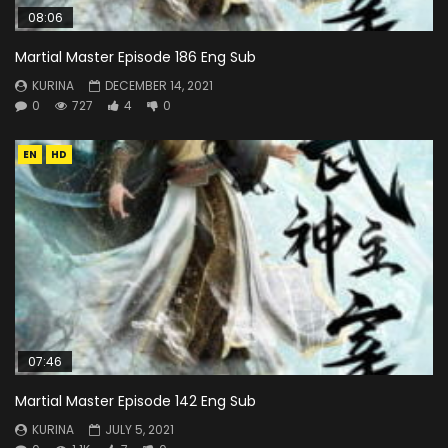
08:06
Martial Master Episode 186 Eng Sub
KURINA
DECEMBER 14, 2021
0
727
4
0
EN
HD
07:46
Martial Master Episode 142 Eng Sub
KURINA
JULY 5, 2021