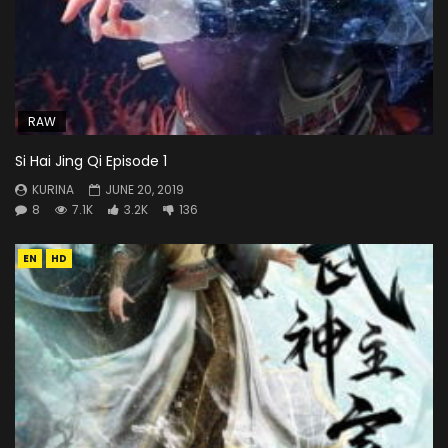
RAW
Si Hai Jing Qi Episode 1
KURINA
JUNE 20, 2019
8
7.1K
3.2K
136
EN
HD