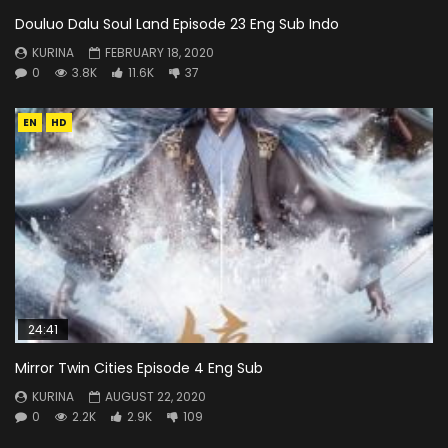
Douluo Dalu Soul Land Episode 23 Eng Sub Indo
KURINA
FEBRUARY 18, 2020
0
3.8K
11.6K
37
EN
HD
24:41
Mirror Twin Cities Episode 4 Eng Sub
KURINA
AUGUST 22, 2020
0
2.2K
2.9K
109