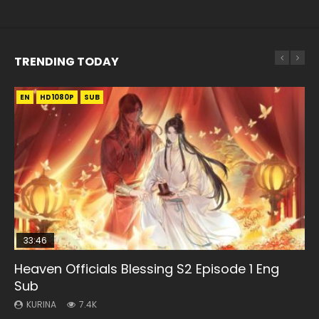
TRENDING TODAY
EN
EN-ID
EN-ID
EN
EN
HD1080P
HD1080P
HD1080P
HD1080P
HD1080P
SUB
SUB
SRT
SUB
SUB
SUB
33:46
21:59
33:46
Heaven Officials Blessing S2 Episode 1 Eng
Necromancer: I Am the Scourge Episode 1
Battle Through The Heavens S5 Episode 75
Heaven Officials Blessing S2 Episode 2
Battle Through The Heavens S5 Episode 198
Sub
KURINA
KURINA
KURINA
KURINA
285
3.1K
4.5K
252
KURINA
7.4K
Necromancer: I Am the Scourge Episode 1 Watch Online
Battle Through The Heavens S5 Episode 75 斗破苍穹年番 第
Heaven Officials Blessing S2 Episode 2 天官赐福 第二季 第2
Battle Through The Heavens S5 Episode 198 斗破苍穹年番 第