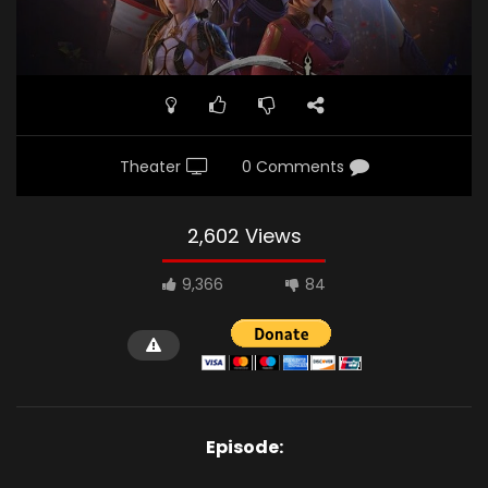
Theater
0 Comments
2,602 Views
9,366
84
Episode: