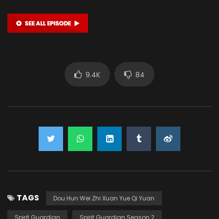
9.4K
84
TAGS
Dou Hun Wei Zhi Xuan Yue Qi Yuan
Spirit Guardian
Spirit Guardian Season 2