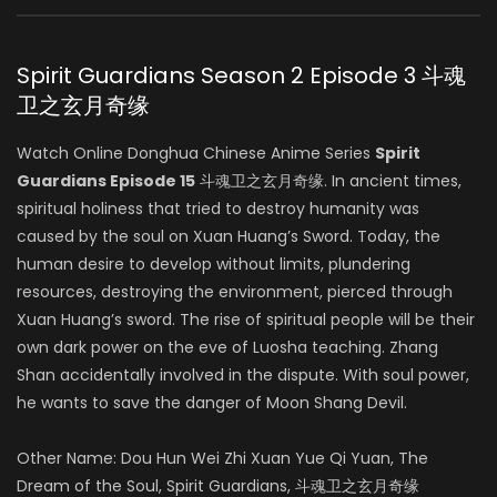
Spirit Guardians Season 2 Episode 3 斗魂
卫之玄月奇缘
Watch Online Donghua Chinese Anime Series
Spirit
Guardians Episode 15
斗魂卫之玄月奇缘. In ancient times,
spiritual holiness that tried to destroy humanity was
caused by the soul on Xuan Huang’s Sword. Today, the
human desire to develop without limits, plundering
resources, destroying the environment, pierced through
Xuan Huang’s sword. The rise of spiritual people will be their
own dark power on the eve of Luosha teaching. Zhang
Shan accidentally involved in the dispute. With soul power,
he wants to save the danger of Moon Shang Devil.
Other Name: Dou Hun Wei Zhi Xuan Yue Qi Yuan, The
Dream of the Soul, Spirit Guardians, 斗魂卫之玄月奇缘