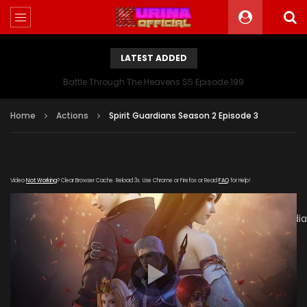
LATEST ADDED
Battle Through The Heavens S5 Episode 199
Home
Actions
Spirit Guardians Season 2 Episode 3
Video
Not Working
? Clear Browser Cache. Reload 3x. Use Chrome or Firefox or Read
FAQ
for Help!
[gdp
link="https://verystream.com/e/gbmtKcCByZF/Spirit_Guard
subtitle="" poster="https://kurinaofficial.com/wp-
content/uploads/2019/06/Spirit-Guardians-Season-2.jpg"]