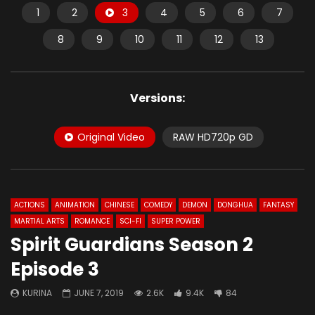
1
2
3
4
5
6
7
8
9
10
11
12
13
Versions:
Original Video
RAW HD720p GD
ACTIONS
ANIMATION
CHINESE
COMEDY
DEMON
DONGHUA
FANTASY
MARTIAL ARTS
ROMANCE
SCI-FI
SUPER POWER
Spirit Guardians Season 2
Episode 3
KURINA
JUNE 7, 2019
2.6K
9.4K
84