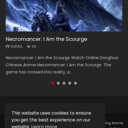
Necromancer: I Am the Scourge
Heaven Officials Blessing Season 2
Soul Land Season 1
Lord of The Universe Season 3
Spirit Cage Incarnation S2 灵笼 2
KURINA
KURINA
KURINA
KURINA
KURINA
65
3.4K
44.7K
17.1K
6.1K
Necromancer: I Am the Scourge Watch Online Donghua
Heaven Officials Blessing Season 2 天官赐福 第二季 Watch
Soul Land Season 1 斗罗大陆 Watch Chinese Anime
Lord of The Universe Season 3 (Wan Jie Shen Zhu S3) 万界
Spirit Cage Incarnation S2 灵笼 2 (2023) Watch Online
Chinese Anime Necromancer: I Am the Scourge. The
Online Donghua Chinese Anime Series Heaven Officials
Donghua Douluo Dalu Soul Land Season 1 斗罗大陆 Eng Sub
神主 Watch Online Download Streaming New Chinese
Download Streaming Donghua Chinese Anime Ling Long2,
game has crossed into reality, a...
Blessing Season 2, Tian Guan...
Indo. Tang San is one of Tang Sect m...
Anime Lord of The Universe Seas...
INCARNATION 2 Bai Yuekui 灵笼...
This website uses cookies to ensure
you get the best experience on our
Copyright © 2025.
Kurina Official
Watch Online Streaming Anime,
website.
Learn more