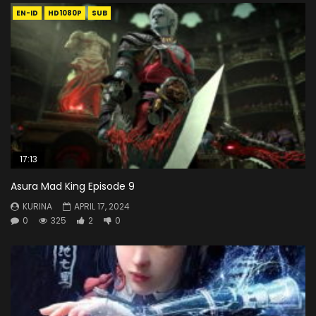
EN-ID
HD1080P
SUB
17:13
Asura Mad King Episode 9
KURINA
APRIL 17, 2024
0
325
2
0