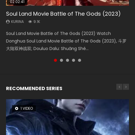
02:02:41
1:25:33
01:44:19
2:09:08
02:12:58
Soul Land Movie Battle of The Gods (2023)
Beauty Of Tang Men
Last Sunrise 2019 Eng Sub Indo
L.O.R.D: Legend of Ravaging Dynasties 2
The Yin-Yang Master: Dream of Eternity
KURINA
KURINA
KURINA
KURINA
KURINA
9.1K
4.2K
1.5K
9.5K
1.4K
Soul Land Movie Battle of The Gods (2023) Watch
Beauty Of Tang Men Watch Online Donghua Chinese
Last Sunrise 2019 Eng Sub A future reliant on solar energy
L.O.R.D: Legend of Ravaging Dynasties 2 (冷血狂宴) 2020
The Yin-Yang Master: Dream of Eternity (2020) Watch
Donghua Soul Land Movie Battle of The Gods (2023), 斗罗
Movie Beauty Of Tang Men, The Tangs’ Creed, Tang Men
falls into chaos after the sun disappears, forcing a
Watch Online Chinese Anime Movie L.O.R.D: Legend of
the Donghua Chinese Movie The Yin-Yang Master: Dream
大陆双神战双; Douluo Dalu: Shuāng Shé...
Zhi Mei Ren Jiang Hu, 美人江...
reclusive astronomer...
Ravaging Dynasties 2, Cold-B...
of Eternity (2020), 晴雅集, Yi...
RECOMMENDED SERIES
1 VIDEO
8 VIDEOS
26 VIDEOS
104 VIDEOS
12 VIDEOS