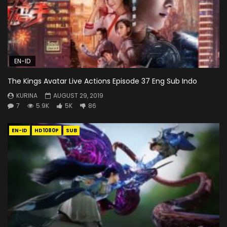
EN-ID
The Kings Avatar Live Actions Episode 37 Eng Sub Indo
KURINA
AUGUST 29, 2019
7
5.9K
5K
86
EN-ID
HD1080P
SUB