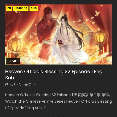
EN
EN-ID
EN
EN-ID
EN
HD1080P
HD1080P
HD1080P
HD1080P
HD1080P
SUB
SRT
SUB
SUB
SUB
33:46
35:11
Heaven Officials Blessing S2 Episode 1 Eng
Necromancer: I Am the Scourge Episode 1
Heaven Officials Blessing Episode 1 Eng Sub
Swallowed Star Episode 218
Battle Through The Heavens S5 Episode 199
Sub
KURINA
KURINA
KURINA
KURINA
276
22.9K
475
879
KURINA
7.4K
Necromancer: I Am the Scourge Episode 1 Watch Online
Heaven Officials Blessing Episode 1 天官赐福 第1集 Watch
Swallowed Star Episode 218 吞噬星空 第218集 Watch
Battle Through The Heavens S5 Episode 199 斗破苍穹年番 第
Heaven Officials Blessing S2 Episode 1 天官赐福 第二季 第1集
Donghua Chinese Anime Necromancer: I Am the Scourge
Online Chinese Anime Series Heaven Officials Blessing
Chinese Anime Series Swallowed Star Season 3 Episode 218
5季 Watch Online Donghua Chinese Anime Battle Through
Watch the Chinese Anime Series Heaven Officials Blessing
Episode 1, RAW ENG SUB HD10...
Episode 1 Eng Sub, Tian Gua...
English Spanish Subtitle, Tunsh...
The Heavens S5 Episode 199, D...
S2 Episode 1 Eng Sub, T...