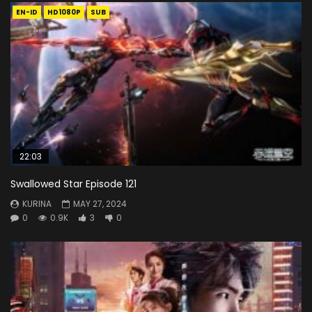
EN-ID
HD1080P
SUB
22:03
Swallowed Star Episode 121
KURINA
MAY 27, 2024
0
0.9K
3
0