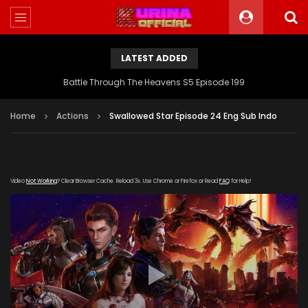
LATEST ADDED
Battle Through The Heavens S5 Episode 199
Home
Actions
Swallowed Star Episode 24 Eng Sub Indo
Video
Not Working
? Clear Browser Cache. Reload 3x. Use Chrome or Firefox or Read
FAQ
for Help!