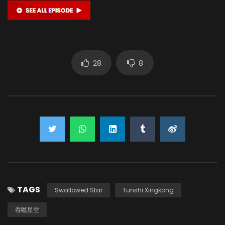
28
8
TAGS
Swallowed Star
Tunshi Xingkong
吞噬星空