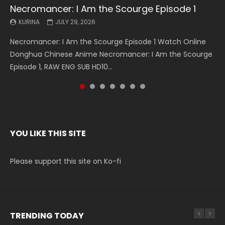
Necromancer: I Am the Scourge Episode 1
Battle Through The Heavens S5 Episode 199
Battle Through The Heavens S5 Episode 198
Swallowed Star Episode 221
Battle Through The Heavens S5 Episode 197
Battle Through The Heavens S5 Episode 196
Swallowed Star Episode 220
KURINA
KURINA
KURINA
KURINA
KURINA
KURINA
KURINA
JULY 29, 2026
MAY 19, 2026
MAY 19, 2026
MAY 4, 2026
MAY 4, 2026
APRIL 26, 2026
APRIL 20, 2026
Necromancer: I Am the Scourge Episode 1 Watch Online
Battle Through The Heavens S5 Episode 199 斗破苍穹年番 第
Battle Through The Heavens S5 Episode 198 斗破苍穹年番 第
Swallowed Star Episode 221 吞噬星空 第221集 Watch
Battle Through The Heavens S5 Episode 197 斗破苍穹年番 第
Battle Through The Heavens S5 Episode 196 斗破苍穹年番 第
Swallowed Star Episode 220 吞噬星空 第220集 Watch
Donghua Chinese Anime Necromancer: I Am the Scourge
5季 Watch Online Donghua Chinese Anime Battle Through
5季 Watch Online Donghua Chinese Anime Battle Through
Chinese Anime Series Swallowed Star Season 3 Episode 221
5季 Watch Online Donghua Chinese Anime Battle Through
5季 Watch Online Donghua Chinese Anime Battle Through
Chinese Anime Series Swallowed Star Season 3 Episode
Episode 1, RAW ENG SUB HD10...
The Heavens S5 Episode 199, D...
The Heavens S5 Episode 198, D...
English Spanish Subtitle, Tunsh...
The Heavens S5 Episode 197, D...
The Heavens S5 Episode 196, D...
220 English Spanish Subtitle, Tunsh...
YOU LIKE THIS SITE
Please support this site on Ko-fi
TRENDING TODAY