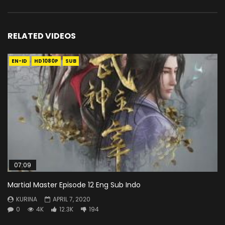
RELATED VIDEOS
EN-ID
HD1080P
SUB
07:09
Martial Master Episode 12 Eng Sub Indo
KURINA
APRIL 7, 2020
0
4K
12.3K
194