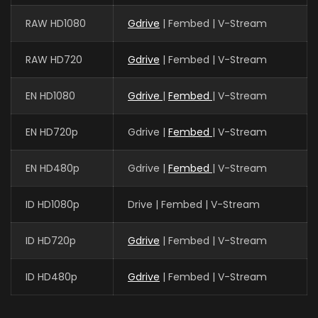
RAW HD1080
Gdrive
| Fembed | V-Stream
RAW HD720
Gdrive
| Fembed | V-Stream
EN HD1080
Gdrive
|
Fembed
| V-Stream
EN HD720p
Gdrive |
Fembed
| V-Stream
EN HD480p
Gdrive |
Fembed
| V-Stream
ID HD1080p
Drive | Fembed | V-Stream
ID HD720p
Gdrive
| Fembed | V-Stream
ID HD480p
Gdrive
| Fembed | V-Stream