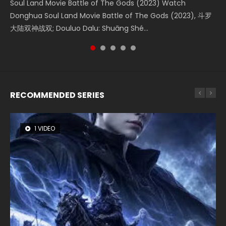
Soul Land Movie Battle of The Gods (2023) Watch
Beauty Of Tang Men Watch Online Donghua Chinese
Last Sunrise 2019 Eng Sub A future reliant on solar energy
L.O.R.D: Legend of Ravaging Dynasties 2 (冷血狂宴) 2020
Creation of the Gods Ⅰ: Kingdom of Storms (2023) Watch
Donghua Soul Land Movie Battle of The Gods (2023), 斗罗
Movie Beauty Of Tang Men, The Tangs’ Creed, Tang Men
falls into chaos after the sun disappears, forcing a
Watch Online Chinese Anime Movie L.O.R.D: Legend of
Donghua Chinese Movie Creation of the Gods Ⅰ: Kingdom
大陆双神战双; Douluo Dalu: Shuāng Shé...
Zhi Mei Ren Jiang Hu, 美人江...
reclusive astronomer...
Ravaging Dynasties 2, Cold-B...
of Storms (2023), 封神第一部...
RECOMMENDED SERIES
1 VIDEO
8 VIDEOS
26 VIDEOS
22 VIDEOS
12 VIDEOS