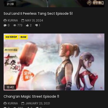
21:28
Soul Land II Peerless Tang Sect Episode 51
KURINA
MAY 31, 2024
0
773
2
1
HD1080P
RAW
13:42
Chang’an Magic Street Episode 11
KURINA
JANUARY 23, 2021