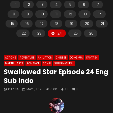
1
2
3
4
5
6
7
8
9
10
11
12
13
14
15
16
17
18
19
20
21
22
23
24
25
26
ACTIONS
ADVENTURE
ANIMATION
CHINESE
DONGHUA
FANTASY
MARTIAL ARTS
ROMANCE
SCI-FI
SUPERNATURAL
Swallowed Star Episode 24 Eng
Sub Indo
KURINA
MAY 1, 2021
6.6K
28
8