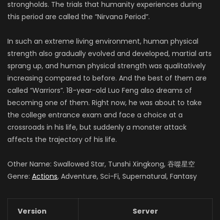
strongholds. The trials that humanity experiences during
this period are called the “Nirvana Period”.
In such an extreme living environment, human physical
strength also gradually evolved and developed, martial arts
sprang up, and human physical strength was qualitatively
increasing compared to before. And the best of them are
called “Warriors”. 18-year-old Luo Feng also dreams of
becoming one of them. Right now, he was about to take
the college entrance exam and face a choice at a
crossroads in his life, but suddenly a monster attack
affects the trajectory of his life.
Other Name: Swallowed Star, Tunshi Xingkong, 吞噬星空
Genre:
Actions
, Adventure, Sci-Fi, Supernatural, Fantasy
Version
Server