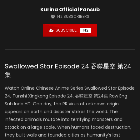
Kurina Official Fansub
142
SUBSCRIBERS
SUBSCRIBE
142
Swallowed Star Episode 24 吞噬星空 第24
集
Watch Online Chinese Anime Series Swallowed Star Episode
24, Tunshi Xingkong Episode 24, 吞噬星空 第24集 Raw Eng
Sub Indo HD. One day, the RR virus of unknown origin
appears on earth and disaster strikes the world. The
infected animals mutate into terrifying monsters and
attack on a large scale. When humans faced destruction,
they built walls and founded cities as humanity’s last