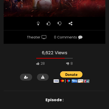
Theater
0 Comments
6,622 Views
28
8
Episode :