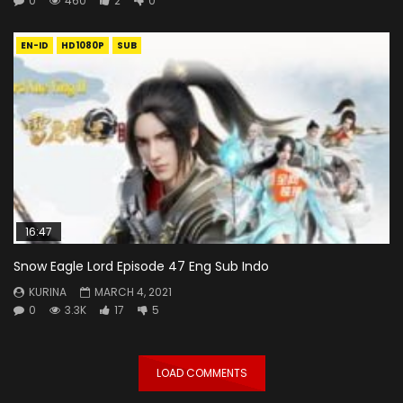
0
460
2
0
EN-ID
HD1080P
SUB
16:47
Snow Eagle Lord Episode 47 Eng Sub Indo
KURINA
MARCH 4, 2021
0
3.3K
17
5
LOAD COMMENTS