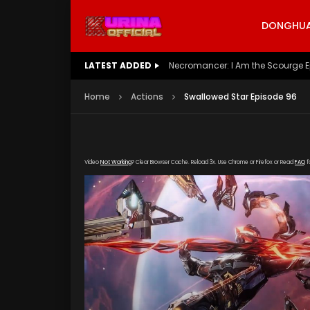
DONGHUA 
LATEST ADDED
Battle Through The Heavens S5 E
Home
Actions
Swallowed Star Episode 96
Video
Not Working
? Clear Browser Cache. Reload 3x. Use Chrome or Firefox or Read
FAQ
f