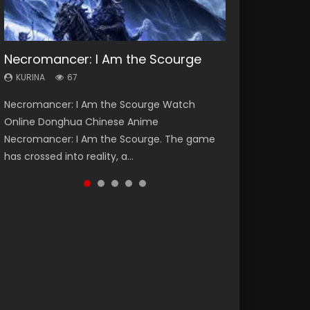
Necromancer: I Am the Scourge
Heaven Officials Blessing Season 2
Soul Land Season 1
Lord of The Universe Season 3
Spirit Cage Incarnation S2 灵笼 2
KURINA
KURINA
KURINA
KURINA
KURINA
67
3.4K
44.7K
17.1K
6.1K
Necromancer: I Am the Scourge Watch
Heaven Officials Blessing Season 2 天官赐福
Soul Land Season 1 斗罗大陆 Watch Chinese
Lord of The Universe Season 3 (Wan Jie Shen
Spirit Cage Incarnation S2 灵笼 2 (2023)
Online Donghua Chinese Anime
第二季 Watch Online Donghua Chinese Anime
Anime Donghua Douluo Dalu Soul Land
Zhu S3) 万界神主 Watch Online Download
Watch Online Download Streaming Donghua
Necromancer: I Am the Scourge. The game
Series Heaven Officials Blessing Season 2,
Season 1 斗罗大陆 Eng Sub Indo. Tang San is
Streaming New Chinese Anime Lord of The
Chinese Anime Ling Long2, INCARNATION 2 Bai
has crossed into reality, a...
Tian Guan...
one of Tang Sect m...
Universe Seas...
Yuekui 灵笼...