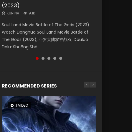
(2023)
Eternity
Dynasties 2
KURINA
KURINA
4.2K
1.5K
KURINA
KURINA
KURINA
9.1K
1.4K
9.5K
Beauty Of Tang Men Watch Online Donghua
Last Sunrise 2019 Eng Sub A future reliant on
Soul Land Movie Battle of The Gods (2023)
The Yin-Yang Master: Dream of Eternity
L.O.R.D: Legend of Ravaging Dynasties 2 (冷血
Chinese Movie Beauty Of Tang Men, The
solar energy falls into chaos after the sun
Watch Donghua Soul Land Movie Battle of
(2020) Watch the Donghua Chinese Movie
狂宴) 2020 Watch Online Chinese Anime
Tangs’ Creed, Tang Men Zhi Mei Ren Jiang Hu,
disappears, forcing a reclusive astronomer...
The Gods (2023), 斗罗大陆双神战双; Douluo
The Yin-Yang Master: Dream of Eternity
Movie L.O.R.D: Legend of Ravaging Dynasties
美人江...
Dalu: Shuāng Shé...
(2020), 晴雅集, Yi...
2, Cold-B...
RECOMMENDED SERIES
1 VIDEO
8 VIDEOS
26 VIDEOS
104 VIDEOS
12 VIDEOS