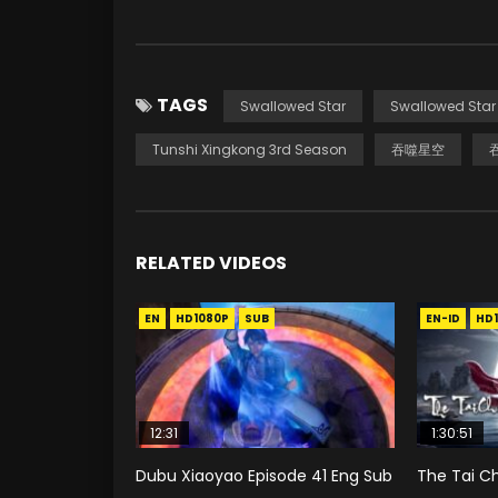
TAGS
Swallowed Star
Swallowed Star
Tunshi Xingkong 3rd Season
吞噬星空
RELATED VIDEOS
EN
HD1080P
SUB
EN-ID
HD
12:31
1:30:51
Dubu Xiaoyao Episode 41 Eng Sub
The Tai Ch