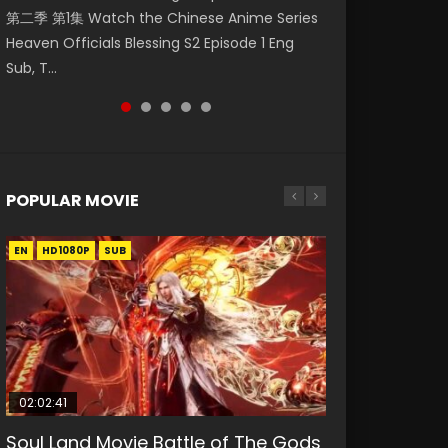
第二季 第1集 Watch the Chinese Anime Series
Watch Online Donghua Chinese Anime
Watch Donghua Soul Land Movie Battle of
福 第二季 第2集 Watch the Chinese Anime
破苍穹年番 第5季 Watch Online Donghua
Heaven Officials Blessing S2 Episode 1 Eng
Necromancer: I Am the Scourge Episode 1,
The Gods (2023), 斗罗大陆双神战双; Douluo
Series Heaven Officials Blessing S2 Episode 2
Chinese Anime Battle Through The Heavens
Sub, T...
RAW ENG SUB HD10...
Dalu: Shuāng Shé...
Eng Sub, T...
S5 Episode 198, D...
POPULAR MOVIE
EN
EN
EN
EN
HD1080P
HD1080P
HD1080P
HD1080P
SUB
SUB
SUB
SUB
02:02:41
1:25:33
02:12:58
01:44:19
2:09:08
Soul Land Movie Battle of The Gods
Beauty Of Tang Men
The Yin-Yang Master: Dream of
Last Sunrise 2019 Eng Sub Indo
L.O.R.D: Legend of Ravaging