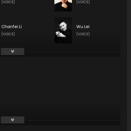
(VOICE)
(VOICE)
Chanfei Li
Wu Lei
(VOICE)
(VOICE)
Ruoyu Zhang
Zhao Qianjing
(VOICE)
(VOICE)