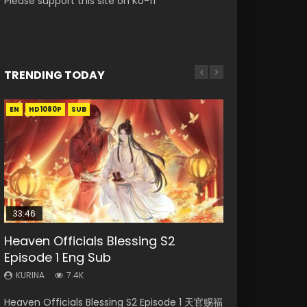
Please support this site on Ko-fi
TRENDING TODAY
EN
EN-ID
EN
EN
EN
HD1080P
HD1080P
HD1080P
HD1080P
HD1080P
SUB
SUB
SUB
SRT
SUB
SUB
33:46
02:02:41
33:46
Heaven Officials Blessing S2
Necromancer: I Am the Scourge
Soul Land Movie Battle of The Gods
Heaven Officials Blessing S2
Battle Through The Heavens S5
Episode 1 Eng Sub
Episode 1
(2023)
Episode 2
Episode 198
KURINA
KURINA
KURINA
KURINA
KURINA
7.4K
291
9.1K
4.5K
256
Heaven Officials Blessing S2 Episode 1 天官赐福
Necromancer: I Am the Scourge Episode 1
Soul Land Movie Battle of The Gods (2023)
Heaven Officials Blessing S2 Episode 2 天官赐
Battle Through The Heavens S5 Episode 198 斗