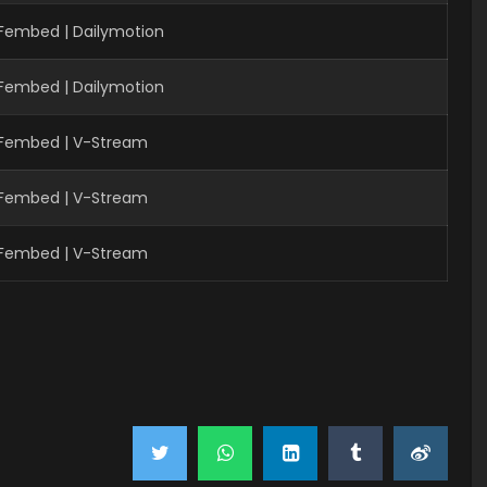
 Fembed | Dailymotion
 Fembed | Dailymotion
 Fembed | V-Stream
 Fembed | V-Stream
 Fembed | V-Stream