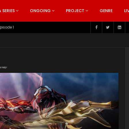
SERIES
ONGOING
PROJECT
GENRE
LI
pisode 199
or Help!