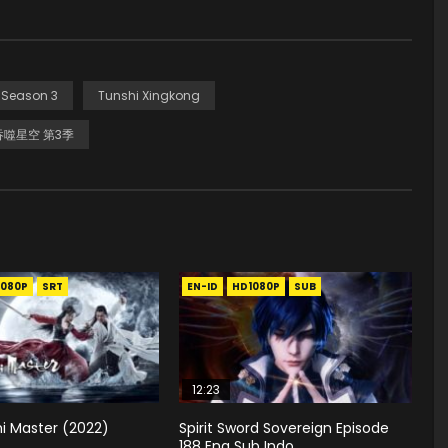
 Season 3
Tunshi Xingkong
吞噬星空 第3季
1080P
SRT
EN-ID
HD1080P
SUB
12:23
i Master (2022)
Spirit Sword Sovereign Episode
188 Eng Sub Indo