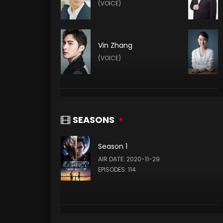
(VOICE)
Vin Zhang
(VOICE)
Yuze Sang
(VOICE)
SEASONS
Season 1
Xie Ying
AIR DATE: 2020-11-29
(VOICE)
EPISODES: 114