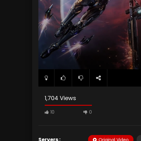
1,704 Views
10
0
Servers :
Original Video