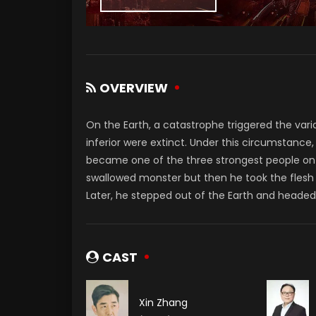
OVERVIEW
On the Earth, a catastrophe triggered the varia
inferior were extinct. Under this circumstanc
became one of the three strongest people on th
swallowed monster but then he took the flesh
Later, he stepped out of the Earth and headed 
CAST
Xin Zhang