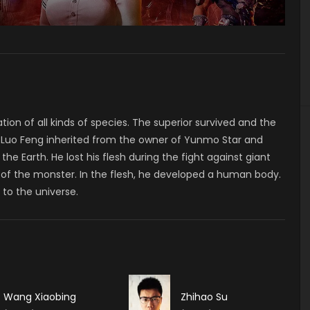
tion of all kinds of species. The superior survived and the
e, Luo Feng inherited from the owner of Yunmo Star and
e Earth. He lost his flesh during the fight against giant
 of the monster. In the flesh, he developed a human body.
to the universe.
Wang Xiaobing
Zhihao Su