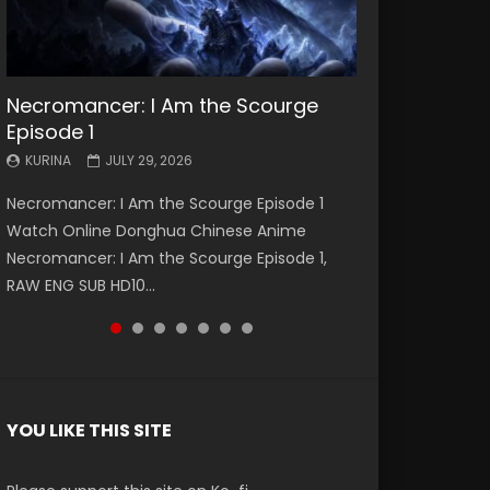
Necromancer: I Am the Scourge
Battle Through The Heavens S5
Battle Through The Heavens S5
Swallowed Star Episode 221
Battle Through The Heavens S5
Battle Through The Heavens S5
Swallowed Star Episode 220
Episode 1
Episode 199
Episode 198
Episode 197
Episode 196
KURINA
KURINA
MAY 4, 2026
APRIL 20, 2026
KURINA
KURINA
KURINA
KURINA
KURINA
JULY 29, 2026
MAY 19, 2026
MAY 19, 2026
MAY 4, 2026
APRIL 26, 2026
Swallowed Star Episode 221 吞噬星空 第221集
Swallowed Star Episode 220 吞噬星空 第220集
Necromancer: I Am the Scourge Episode 1
Battle Through The Heavens S5 Episode 199 斗
Battle Through The Heavens S5 Episode 198 斗
Battle Through The Heavens S5 Episode 197 斗
Battle Through The Heavens S5 Episode 196 斗
Watch Chinese Anime Series Swallowed Star
Watch Chinese Anime Series Swallowed Star
Watch Online Donghua Chinese Anime
破苍穹年番 第5季 Watch Online Donghua
破苍穹年番 第5季 Watch Online Donghua
破苍穹年番 第5季 Watch Online Donghua
破苍穹年番 第5季 Watch Online Donghua
Season 3 Episode 221 English Spanish Subtitle,
Season 3 Episode 220 English Spanish Subtitle,
Necromancer: I Am the Scourge Episode 1,
Chinese Anime Battle Through The Heavens
Chinese Anime Battle Through The Heavens
Chinese Anime Battle Through The Heavens
Chinese Anime Battle Through The Heavens
Tunsh...
Tunsh...
RAW ENG SUB HD10...
S5 Episode 199, D...
S5 Episode 198, D...
S5 Episode 197, D...
S5 Episode 196, D...
YOU LIKE THIS SITE