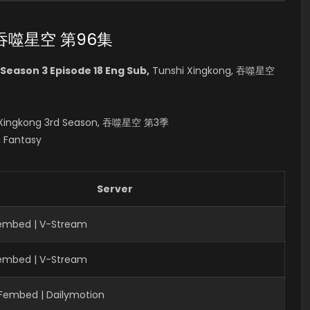
96 吞噬星空 第96集
Season 3 Episode 18 Eng Sub,
Tunshi Xingkong, 吞噬星空
hi Xingkong 3rd Season, 吞噬星空 第3季
, Fantasy
Server
Fembed | V-Stream
Fembed | V-Stream
 Fembed | Dailymotion