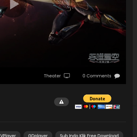
Theater
0 Comments
VPlayer
GDplayer
Sub Indo Klik Free Download