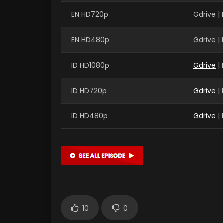
EN HD720p
Gdrive |
EN HD480p
Gdrive |
ID HD1080p
Gdrive
|
ID HD720p
Gdrive
|
ID HD480p
Gdrive
|
10
0