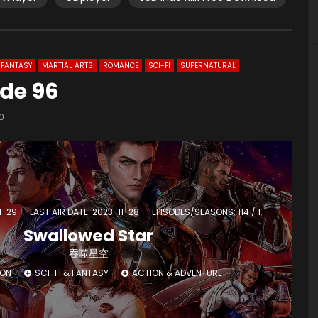
FANTASY
MARTIAL ARTS
ROMANCE
SCI-FI
SUPERNATURAL
ode 96
0
1-29
LAST AIR DATE: 2023-11-28
EPISODES/SEASONS: 114 / 1
Swallowed Star
吞噬星空
ION
SCI-FI & FANTASY
ACTION & ADVENTURE