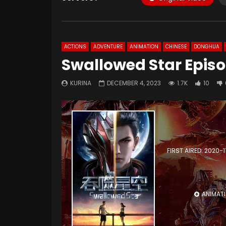
ACTIONS
ADVENTURE
ANIMATION
CHINESE
DONGHUA
Swallowed Star Epis
KURINA
DECEMBER 4, 2023
1.7K
10
FIRST AIRED: 2020-1
ANIMAT