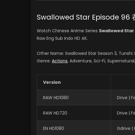
Swallowed Star Episode 
Watch Chinese Anime Series
Swallowed Star 
Raw Eng Sub Indo HD 4K.
Other Name: Swallowed Star Season 3, Tuns
Genre:
Actions
, Adventure, Sci-Fi, Supernatural
Version
RAW HD1080
Drive | 
RAW HD720
Drive | 
EN HD1080
Gdrive |