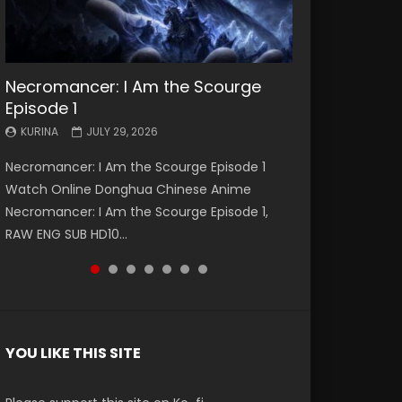
Necromancer: I Am the Scourge
Battle Through The Heavens S5
Battle Through The Heavens S5
Swallowed Star Episode 221
Battle Through The Heavens S5
Battle Through The Heavens S5
Swallowed Star Episode 220
Episode 1
Episode 199
Episode 198
Episode 197
Episode 196
KURINA
KURINA
MAY 4, 2026
APRIL 20, 2026
KURINA
KURINA
KURINA
KURINA
KURINA
JULY 29, 2026
MAY 19, 2026
MAY 19, 2026
MAY 4, 2026
APRIL 26, 2026
Swallowed Star Episode 221 吞噬星空 第221集
Swallowed Star Episode 220 吞噬星空 第220集
Necromancer: I Am the Scourge Episode 1
Battle Through The Heavens S5 Episode 199 斗
Battle Through The Heavens S5 Episode 198 斗
Battle Through The Heavens S5 Episode 197 斗
Battle Through The Heavens S5 Episode 196 斗
Watch Chinese Anime Series Swallowed Star
Watch Chinese Anime Series Swallowed Star
Watch Online Donghua Chinese Anime
破苍穹年番 第5季 Watch Online Donghua
破苍穹年番 第5季 Watch Online Donghua
破苍穹年番 第5季 Watch Online Donghua
破苍穹年番 第5季 Watch Online Donghua
Season 3 Episode 221 English Spanish Subtitle,
Season 3 Episode 220 English Spanish Subtitle,
Necromancer: I Am the Scourge Episode 1,
Chinese Anime Battle Through The Heavens
Chinese Anime Battle Through The Heavens
Chinese Anime Battle Through The Heavens
Chinese Anime Battle Through The Heavens
Tunsh...
Tunsh...
RAW ENG SUB HD10...
S5 Episode 199, D...
S5 Episode 198, D...
S5 Episode 197, D...
S5 Episode 196, D...
YOU LIKE THIS SITE