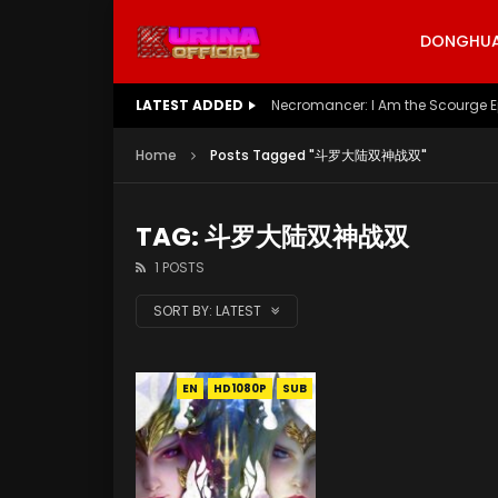
DONGHUA 
LATEST ADDED
Necromancer: I Am the Scourge E
Home
Posts Tagged "斗罗大陆双神战双"
TAG: 斗罗大陆双神战双
1 POSTS
SORT BY:
LATEST
EN
HD1080P
SUB