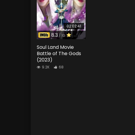
02:02:41
8.3
/ 10
Soul Land Movie
Battle of The Gods
(2023)
9.2K
68