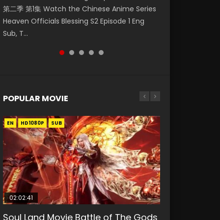
第二季 第1集 Watch the Chinese Anime Series
Watch Online Donghua Chinese Anime
福 第二季 第4集 Watch the Chinese Anime
Watch Donghua Soul Land Movie Battle of
Mo Dao Zu Shi Episode 1 Eng Sub 魔道祖师. As
Heaven Officials Blessing S2 Episode 1 Eng
Necromancer: I Am the Scourge Episode 1,
Series Heaven Officials Blessing S2 Episode 4
The Gods (2023), 斗罗大陆双神战双; Douluo
the grandmast...
Sub, T...
RAW ENG SUB HD10...
Eng Sub, T...
Dalu: Shuāng Shé...
POPULAR MOVIE
EN
EN
EN
EN
HD1080P
HD1080P
HD1080P
HD1080P
SUB
SUB
SUB
SUB
02:02:41
1:25:33
02:12:58
01:44:19
2:09:08
Soul Land Movie Battle of The Gods
Beauty Of Tang Men
The Yin-Yang Master: Dream of
Last Sunrise 2019 Eng Sub Indo
L.O.R.D: Legend of Ravaging