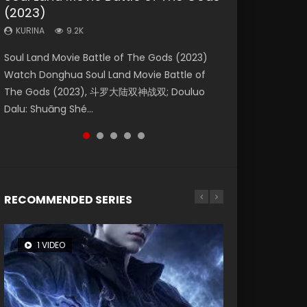
(2023)
Eternity
Dynasties 2
KURINA
KURINA
4.2K
1.5K
KURINA
KURINA
KURINA
9.2K
1.4K
9.5K
Beauty Of Tang Men Watch Online Donghua
Last Sunrise 2019 Eng Sub A future reliant on
Soul Land Movie Battle of The Gods (2023)
The Yin-Yang Master: Dream of Eternity
L.O.R.D: Legend of Ravaging Dynasties 2 (冷血
Chinese Movie Beauty Of Tang Men, The
solar energy falls into chaos after the sun
Watch Donghua Soul Land Movie Battle of
(2020) Watch the Donghua Chinese Movie
狂宴) 2020 Watch Online Chinese Anime
Tangs’ Creed, Tang Men Zhi Mei Ren Jiang Hu,
disappears, forcing a reclusive astronomer...
The Gods (2023), 斗罗大陆双神战双; Douluo
The Yin-Yang Master: Dream of Eternity
Movie L.O.R.D: Legend of Ravaging Dynasties
美人江...
Dalu: Shuāng Shé...
(2020), 晴雅集, Yi...
2, Cold-B...
RECOMMENDED SERIES
1 VIDEO
26 VIDEOS
8 VIDEOS
104 VIDEOS
22 VIDEOS