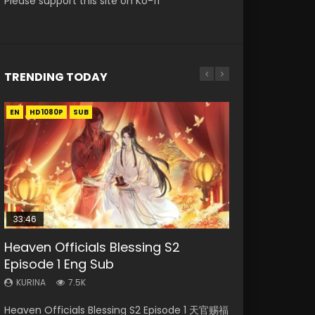
Please support this site on Ko-fi
TRENDING TODAY
EN
EN-ID
EN
EN
HD1080P
HD1080P
HD1080P
HD1080P
SUB
SUB
SUB
SUB
33:46
EN
23:02
02:02:41
Heaven Officials Blessing S2
Necromancer: I Am the Scourge
Mo Dao Zu Shi Episode 1 Eng Sub
Heaven Officials Blessing S2
Soul Land Movie Battle of The Gods
Episode 1 Eng Sub
Episode 1
Episode 4 Eng Sub
(2023)
KURINA
12.7K
KURINA
KURINA
KURINA
KURINA
7.5K
300
6K
9.2K
Mo Dao Zu Shi Episode 1 HD 魔道祖师 Watch
Heaven Officials Blessing S2 Episode 1 天官赐福
Necromancer: I Am the Scourge Episode 1
Heaven Officials Blessing S2 Episode 4 天官赐
Soul Land Movie Battle of The Gods (2023)
Online Download Streaming Donghua Anime