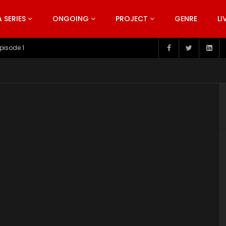
SERIES
ONGOING
PROJECT
GENRE
LI
pisode 1