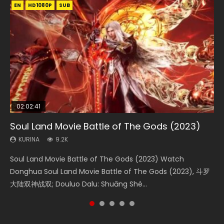
EN
EN
EN
EN
HD1080P
HD1080P
HD1080P
HD1080P
SUB
SUB
SUB
SUB
02:02:41
1:25:33
02:12:58
01:44:19
2:09:08
Soul Land Movie Battle of The Gods (2023)
Beauty Of Tang Men
The Yin-Yang Master: Dream of Eternity
Last Sunrise 2019 Eng Sub Indo
L.O.R.D: Legend of Ravaging Dynasties 2
KURINA
KURINA
KURINA
KURINA
KURINA
9.2K
4.2K
1.4K
1.5K
9.5K
Soul Land Movie Battle of The Gods (2023) Watch
Beauty Of Tang Men Watch Online Donghua Chinese
The Yin-Yang Master: Dream of Eternity (2020) Watch
Last Sunrise 2019 Eng Sub A future reliant on solar energy
L.O.R.D: Legend of Ravaging Dynasties 2 (冷血狂宴) 2020
Donghua Soul Land Movie Battle of The Gods (2023), 斗罗
Movie Beauty Of Tang Men, The Tangs’ Creed, Tang Men
the Donghua Chinese Movie The Yin-Yang Master: Dream
falls into chaos after the sun disappears, forcing a
Watch Online Chinese Anime Movie L.O.R.D: Legend of
大陆双神战双; Douluo Dalu: Shuāng Shé...
Zhi Mei Ren Jiang Hu, 美人江...
of Eternity (2020), 晴雅集, Yi...
reclusive astronomer...
Ravaging Dynasties 2, Cold-B...