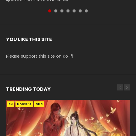
YOU LIKE THIS SITE
Please support this site on Ko-fi
TRENDING TODAY
EN
EN-ID
EN
EN-ID
HD1080P
HD1080P
HD1080P
HD1080P
SUB
SUB
SUB
SUB