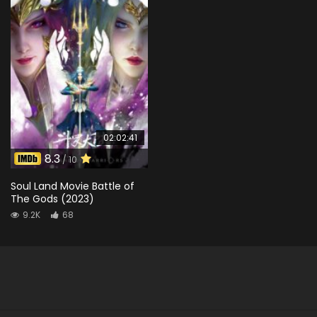
02:02:41
8.3
/ 10
Soul Land Movie Battle of
The Gods (2023)
9.2K
68