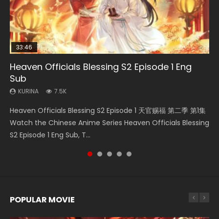
33:46
02:02:41
EN
Heaven Officials Blessing S2 Episode 1 Eng
Necromancer: I Am the Scourge Episode 1
Soul Land Movie Battle of The Gods (2023)
Swallowed Star Episode 221
Mo Dao Zu Shi Episode 1 Eng Sub
Sub
KURINA
KURINA
KURINA
KURINA
311
9.2K
0.9K
12.7K
KURINA
7.5K
Necromancer: I Am the Scourge Episode 1 Watch Online
Soul Land Movie Battle of The Gods (2023) Watch
Swallowed Star Episode 221 吞噬星空 第221集 Watch
Mo Dao Zu Shi Episode 1 HD 魔道祖师 Watch Online
Heaven Officials Blessing S2 Episode 1 天官赐福 第二季 第1集
Donghua Chinese Anime Necromancer: I Am the Scourge
Donghua Soul Land Movie Battle of The Gods (2023), 斗罗
Chinese Anime Series Swallowed Star Season 3 Episode 221
Download Streaming Donghua Anime Mo Dao Zu Shi
Watch the Chinese Anime Series Heaven Officials Blessing
Episode 1, RAW ENG SUB HD10...
大陆双神战双; Douluo Dalu: Shuāng Shé...
English Spanish Subtitle, Tunsh...
Episode 1 Eng Sub 魔道祖师. As the grandmast...
S2 Episode 1 Eng Sub, T...
POPULAR MOVIE