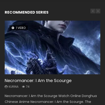
RECOMMENDED SERIES
1 VIDEO
8 VIDEOS
26 VIDEOS
104 VIDEOS
22 VIDEOS
Necromancer: I Am the Scourge
Heaven Officials Blessing Season 2
Soul Land Season 1
Lord of The Universe Season 3
Swallowed Star Season 3
KURINA
KURINA
KURINA
KURINA
KURINA
74
3.4K
44.7K
17.1K
1.2K
Necromancer: I Am the Scourge Watch Online Donghua
Heaven Officials Blessing Season 2 天官赐福 第二季 Watch
Soul Land Season 1 斗罗大陆 Watch Chinese Anime
Lord of The Universe Season 3 (Wan Jie Shen Zhu S3) 万界
Swallowed Star Season 3 (Tunshi Xingkong 2nd Season) 吞
Chinese Anime Necromancer: I Am the Scourge. The
Online Donghua Chinese Anime Series Heaven Officials
Donghua Douluo Dalu Soul Land Season 1 斗罗大陆 Eng Sub
神主 Watch Online Download Streaming New Chinese
噬星空 第二季 2021 Watch Online Donghua Chinese Anime