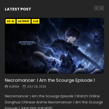
LATEST POST
EN-ID
EN
EN
EN-ID
EN
EN
EN-ID
HD1080P
HD1080P
HD1080P
HD1080P
HD1080P
HD1080P
HD1080P
SRT
SRT
SRT
SRT
SUB
SUB
SUB
SUB
SUB
SUB
SUB
Necromancer: I Am the Scourge Episode 1
Battle Through The Heavens S5 Episode 199
Battle Through The Heavens S5 Episode 198
Swallowed Star Episode 221
Battle Through The Heavens S5 Episode 197
Battle Through The Heavens S5 Episode 196
Swallowed Star Episode 220
KURINA
KURINA
KURINA
KURINA
KURINA
KURINA
KURINA
JULY 29, 2026
MAY 19, 2026
MAY 19, 2026
MAY 4, 2026
MAY 4, 2026
APRIL 26, 2026
APRIL 20, 2026
Necromancer: I Am the Scourge Episode 1 Watch Online
Battle Through The Heavens S5 Episode 199 斗破苍穹年番 第
Battle Through The Heavens S5 Episode 198 斗破苍穹年番 第
Swallowed Star Episode 221 吞噬星空 第221集 Watch
Battle Through The Heavens S5 Episode 197 斗破苍穹年番 第
Battle Through The Heavens S5 Episode 196 斗破苍穹年番 第
Swallowed Star Episode 220 吞噬星空 第220集 Watch
Donghua Chinese Anime Necromancer: I Am the Scourge
5季 Watch Online Donghua Chinese Anime Battle Through
5季 Watch Online Donghua Chinese Anime Battle Through
Chinese Anime Series Swallowed Star Season 3 Episode 221
5季 Watch Online Donghua Chinese Anime Battle Through
5季 Watch Online Donghua Chinese Anime Battle Through
Chinese Anime Series Swallowed Star Season 3 Episode
Episode 1, RAW ENG SUB HD10...
The Heavens S5 Episode 199, D...
The Heavens S5 Episode 198, D...
English Spanish Subtitle, Tunsh...
The Heavens S5 Episode 197, D...
The Heavens S5 Episode 196, D...
220 English Spanish Subtitle, Tunsh...