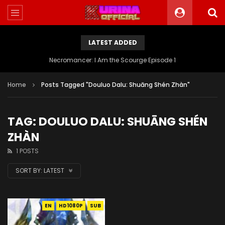
LATEST ADDED
Necromancer: I Am the Scourge Episode 1
Home
Posts Tagged "Douluo Dalu: Shuāng Shén Zhàn"
TAG: DOULUO DALU: SHUĀNG SHÉN
ZHÀN
1 POSTS
SORT BY:
LATEST
EN
HD1080P
SUB