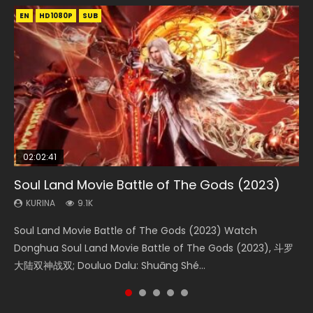
EN
EN
EN
EN
HD1080P
HD1080P
HD1080P
HD1080P
SUB
SUB
SUB
SUB
02:02:41
1:25:33
2:09:08
01:44:19
02:08:41
Soul Land Movie Battle of The Gods (2023)
Beauty Of Tang Men
L.O.R.D: Legend of Ravaging Dynasties 2
Last Sunrise 2019 Eng Sub Indo
Creation of the Gods Ⅰ: Kingdom of Storms
(2023)
KURINA
KURINA
KURINA
KURINA
9.1K
4.2K
9.5K
1.5K
KURINA
4.8K
Soul Land Movie Battle of The Gods (2023) Watch
Beauty Of Tang Men Watch Online Donghua Chinese
L.O.R.D: Legend of Ravaging Dynasties 2 (冷血狂宴) 2020
Last Sunrise 2019 Eng Sub A future reliant on solar energy
Creation of the Gods Ⅰ: Kingdom of Storms (2023) Watch
Donghua Soul Land Movie Battle of The Gods (2023), 斗罗
Movie Beauty Of Tang Men, The Tangs’ Creed, Tang Men
Watch Online Chinese Anime Movie L.O.R.D: Legend of
falls into chaos after the sun disappears, forcing a
Donghua Chinese Movie Creation of the Gods Ⅰ: Kingdom
大陆双神战双; Douluo Dalu: Shuāng Shé...
Zhi Mei Ren Jiang Hu, 美人江...
Ravaging Dynasties 2, Cold-B...
reclusive astronomer...
of Storms (2023), 封神第一部...