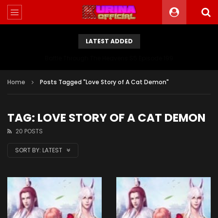
LATEST ADDED
Battle Through The Heavens S5 Episode 199
Home
Posts Tagged "Love Story of A Cat Demon"
TAG: LOVE STORY OF A CAT DEMON
20 POSTS
SORT BY:
LATEST