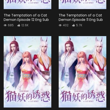
The Temptation of a Cat
The Temptation of a Cat
Demon Episode 12 Eng Sub
Demon Episode 11 Eng Sub
685
12.6K
402
5.7K