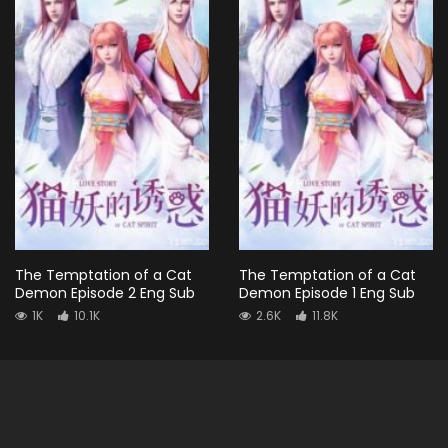
The Temptation of a Cat
The Temptation of a Cat
Demon Episode 2 Eng Sub
Demon Episode 1 Eng Sub
1K
10.1K
2.6K
11.8K