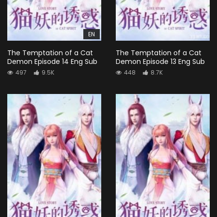
EN
The Temptation of a Cat
The Temptation of a Cat
Demon Episode 14 Eng Sub
Demon Episode 13 Eng Sub
497
9.5K
448
8.7K