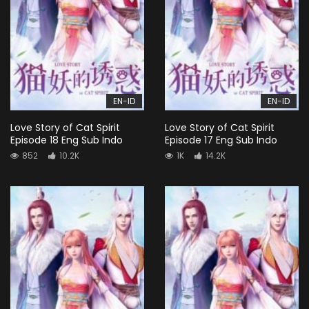
EN-ID
EN-ID
Love Story of Cat Spirit
Love Story of Cat Spirit
Episode 18 Eng Sub Indo
Episode 17 Eng Sub Indo
852
10.2K
1K
14.2K