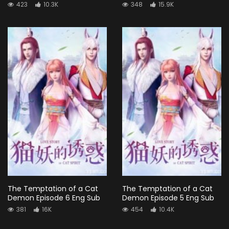
423
10.3K
348
15.9K
The Temptation of a Cat
The Temptation of a Cat
Demon Episode 6 Eng Sub
Demon Episode 5 Eng Sub
381
16K
454
10.4K