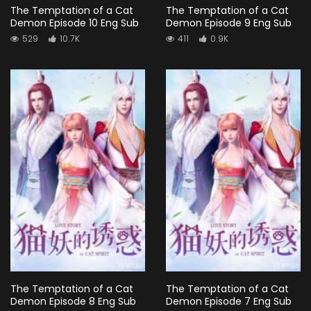
The Temptation of a Cat
The Temptation of a Cat
Demon Episode 10 Eng Sub
Demon Episode 9 Eng Sub
529
10.7K
411
0.9K
The Temptation of a Cat
The Temptation of a Cat
Demon Episode 8 Eng Sub
Demon Episode 7 Eng Sub