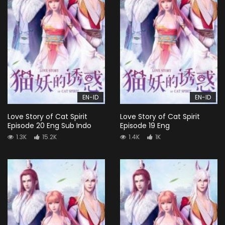
EN-ID
EN-ID
Love Story of Cat Spirit
Love Story of Cat Spirit
Episode 20 Eng Sub Indo
Episode 19 Eng
1.3K
15.2K
1.4K
1K