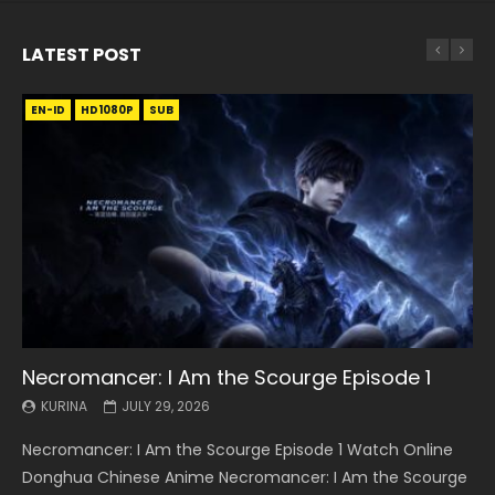
LATEST POST
EN-ID
EN
EN
EN-ID
EN
EN
EN-ID
HD1080P
HD1080P
HD1080P
HD1080P
HD1080P
HD1080P
HD1080P
SRT
SRT
SRT
SRT
SUB
SUB
SUB
SUB
SUB
SUB
SUB
Necromancer: I Am the Scourge Episode 1
Battle Through The Heavens S5 Episode 199
Battle Through The Heavens S5 Episode 198
Swallowed Star Episode 221
Battle Through The Heavens S5 Episode 197
Battle Through The Heavens S5 Episode 196
Swallowed Star Episode 220
KURINA
KURINA
KURINA
KURINA
KURINA
KURINA
KURINA
JULY 29, 2026
MAY 19, 2026
MAY 19, 2026
MAY 4, 2026
MAY 4, 2026
APRIL 26, 2026
APRIL 20, 2026
Necromancer: I Am the Scourge Episode 1 Watch Online
Battle Through The Heavens S5 Episode 199 斗破苍穹年番 第
Battle Through The Heavens S5 Episode 198 斗破苍穹年番 第
Swallowed Star Episode 221 吞噬星空 第221集 Watch
Battle Through The Heavens S5 Episode 197 斗破苍穹年番 第
Battle Through The Heavens S5 Episode 196 斗破苍穹年番 第
Swallowed Star Episode 220 吞噬星空 第220集 Watch
Donghua Chinese Anime Necromancer: I Am the Scourge
5季 Watch Online Donghua Chinese Anime Battle Through
5季 Watch Online Donghua Chinese Anime Battle Through
Chinese Anime Series Swallowed Star Season 3 Episode 221
5季 Watch Online Donghua Chinese Anime Battle Through
5季 Watch Online Donghua Chinese Anime Battle Through
Chinese Anime Series Swallowed Star Season 3 Episode