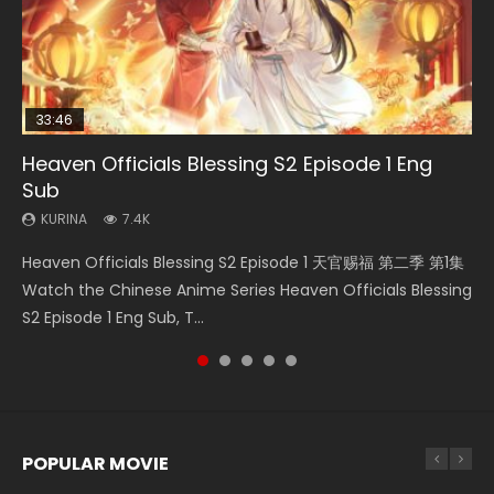
33:46
23:02
Heaven Officials Blessing S2 Episode 1 Eng
Necromancer: I Am the Scourge Episode 1
Swallowed Star Episode 218
Heaven Officials Blessing S2 Episode 4 Eng
Swallowed Star Episode 219
Sub
Sub
KURINA
KURINA
KURINA
274
475
440
KURINA
KURINA
7.4K
6K
Necromancer: I Am the Scourge Episode 1 Watch Online
Swallowed Star Episode 218 吞噬星空 第218集 Watch
Swallowed Star Episode 219 吞噬星空 第219集 Watch
Heaven Officials Blessing S2 Episode 1 天官赐福 第二季 第1集
Heaven Officials Blessing S2 Episode 4 天官赐福 第二季 第4
Donghua Chinese Anime Necromancer: I Am the Scourge
Chinese Anime Series Swallowed Star Season 3 Episode 218
Chinese Anime Series Swallowed Star Season 3 Episode 219
Watch the Chinese Anime Series Heaven Officials Blessing
集 Watch the Chinese Anime Series Heaven Officials
Episode 1, RAW ENG SUB HD10...
English Spanish Subtitle, Tunsh...
English Spanish Subtitle, Tunsh...
S2 Episode 1 Eng Sub, T...
Blessing S2 Episode 4 Eng Sub, T...
POPULAR MOVIE