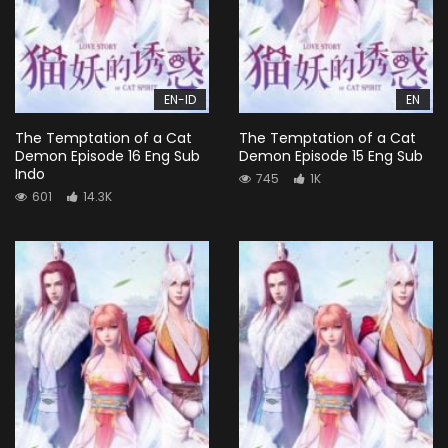
EN-ID
EN
The Temptation of a Cat
The Temptation of a Cat
Demon Episode 16 Eng Sub
Demon Episode 15 Eng Sub
Indo
745
1K
601
14.3K