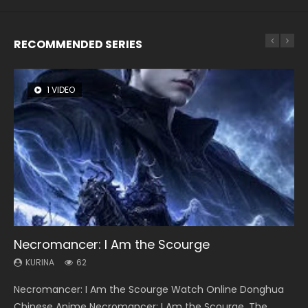
RECOMMENDED SERIES
1 VIDEO
8 VIDEOS
26 VIDEOS
22 VIDEOS
104 VIDEOS
Necromancer: I Am the Scourge
Heaven Officials Blessing Season 2
Soul Land Season 1
Swallowed Star Season 3
Lord of The Universe Season 3
KURINA
KURINA
KURINA
KURINA
KURINA
62
3.4K
44.7K
1.2K
17.1K
Necromancer: I Am the Scourge Watch Online Donghua
Heaven Officials Blessing Season 2 天官赐福 第二季 Watch
Soul Land Season 1 斗罗大陆 Watch Chinese Anime
Swallowed Star Season 3 (Tunshi Xingkong 2nd Season) 吞
Lord of The Universe Season 3 (Wan Jie Shen Zhu S3) 万界
Chinese Anime Necromancer: I Am the Scourge. The
Online Donghua Chinese Anime Series Heaven Officials
Donghua Douluo Dalu Soul Land Season 1 斗罗大陆 Eng Sub
噬星空 第二季 2021 Watch Online Donghua Chinese Anime
神主 Watch Online Download Streaming New Chinese