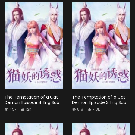
The Temptation of a Cat
The Temptation of a Cat
Demon Episode 4 Eng Sub
Demon Episode 3 Eng Sub
457
12K
818
7.8K