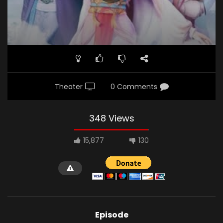
Theater
0 Comments
348 Views
15,877
130
Episode