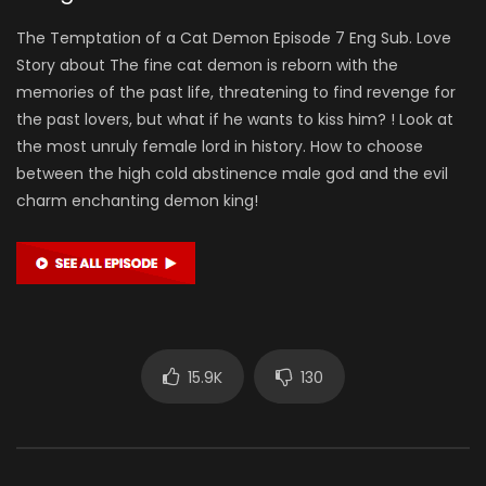
The Temptation of a Cat Demon Episode 7 Eng Sub. Love
Story about The fine cat demon is reborn with the
memories of the past life, threatening to find revenge for
the past lovers, but what if he wants to kiss him? ! Look at
the most unruly female lord in history. How to choose
between the high cold abstinence male god and the evil
charm enchanting demon king!
15.9K
130