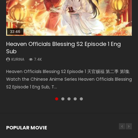
33:46
35:11
Heaven Officials Blessing S2 Episode 1 Eng
Necromancer: I Am the Scourge Episode 1
Swallowed Star Episode 218
Heaven Officials Blessing Episode 1 Eng Sub
Swallowed Star Episode 219
Sub
KURINA
KURINA
KURINA
KURINA
276
475
22.9K
441
KURINA
7.4K
Necromancer: I Am the Scourge Episode 1 Watch Online
Swallowed Star Episode 218 吞噬星空 第218集 Watch
Heaven Officials Blessing Episode 1 天官赐福 第1集 Watch
Swallowed Star Episode 219 吞噬星空 第219集 Watch
Heaven Officials Blessing S2 Episode 1 天官赐福 第二季 第1集
Donghua Chinese Anime Necromancer: I Am the Scourge
Chinese Anime Series Swallowed Star Season 3 Episode 218
Online Chinese Anime Series Heaven Officials Blessing
Chinese Anime Series Swallowed Star Season 3 Episode 219
Watch the Chinese Anime Series Heaven Officials Blessing
Episode 1, RAW ENG SUB HD10...
English Spanish Subtitle, Tunsh...
Episode 1 Eng Sub, Tian Gua...
English Spanish Subtitle, Tunsh...
S2 Episode 1 Eng Sub, T...
POPULAR MOVIE