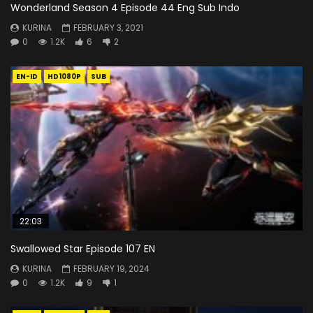
Wonderland Season 4 Episode 44 Eng Sub Indo
KURINA
FEBRUARY 3, 2021
0
1.2K
6
2
EN-ID
HD1080P
SUB
22:03
Swallowed Star Episode 107 EN
KURINA
FEBRUARY 19, 2024
0
1.2K
9
1