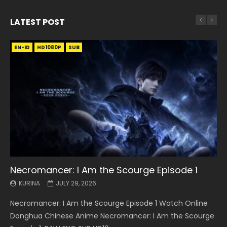
LATEST POST
EN-ID
EN
EN
EN-ID
EN
EN
EN-ID
HD1080P
HD1080P
HD1080P
HD1080P
HD1080P
HD1080P
HD1080P
SRT
SRT
SRT
SRT
SUB
SUB
SUB
SUB
SUB
SUB
SUB
Necromancer: I Am the Scourge Episode 1
Battle Through The Heavens S5 Episode 199
Battle Through The Heavens S5 Episode 198
Swallowed Star Episode 221
Battle Through The Heavens S5 Episode 197
Battle Through The Heavens S5 Episode 196
Swallowed Star Episode 220
KURINA
KURINA
KURINA
KURINA
KURINA
KURINA
KURINA
JULY 29, 2026
MAY 19, 2026
MAY 19, 2026
MAY 4, 2026
MAY 4, 2026
APRIL 26, 2026
APRIL 20, 2026
Necromancer: I Am the Scourge Episode 1 Watch Online
Battle Through The Heavens S5 Episode 199 斗破苍穹年番 第
Battle Through The Heavens S5 Episode 198 斗破苍穹年番 第
Swallowed Star Episode 221 吞噬星空 第221集 Watch
Battle Through The Heavens S5 Episode 197 斗破苍穹年番 第
Battle Through The Heavens S5 Episode 196 斗破苍穹年番 第
Swallowed Star Episode 220 吞噬星空 第220集 Watch
Donghua Chinese Anime Necromancer: I Am the Scourge
5季 Watch Online Donghua Chinese Anime Battle Through
5季 Watch Online Donghua Chinese Anime Battle Through
Chinese Anime Series Swallowed Star Season 3 Episode 221
5季 Watch Online Donghua Chinese Anime Battle Through
5季 Watch Online Donghua Chinese Anime Battle Through
Chinese Anime Series Swallowed Star Season 3 Episode