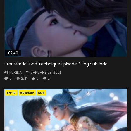
07:40
Star Martial God Technique Episode 3 Eng Sub Indo
KURINA
JANUARY 28, 2021
0
2.1K
8
2
EN-ID
HD1080P
SUB