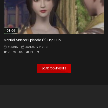
08:09
Martial Master Episode 89 Eng Sub
KURINA
JANUARY 2, 2021
0
1.5K
14
1
LOAD COMMENTS