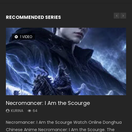
RECOMMENDED SERIES
1 VIDEO
8 VIDEOS
26 VIDEOS
22 VIDEOS
104 VIDEOS
Necromancer: I Am the Scourge
Heaven Officials Blessing Season 2
Soul Land Season 1
Swallowed Star Season 3
Lord of The Universe Season 3
KURINA
KURINA
KURINA
KURINA
KURINA
64
3.4K
44.7K
1.2K
17.1K
Necromancer: I Am the Scourge Watch Online Donghua
Heaven Officials Blessing Season 2 天官赐福 第二季 Watch
Soul Land Season 1 斗罗大陆 Watch Chinese Anime
Swallowed Star Season 3 (Tunshi Xingkong 2nd Season) 吞
Lord of The Universe Season 3 (Wan Jie Shen Zhu S3) 万界
Chinese Anime Necromancer: I Am the Scourge. The
Online Donghua Chinese Anime Series Heaven Officials
Donghua Douluo Dalu Soul Land Season 1 斗罗大陆 Eng Sub
噬星空 第二季 2021 Watch Online Donghua Chinese Anime
神主 Watch Online Download Streaming New Chinese