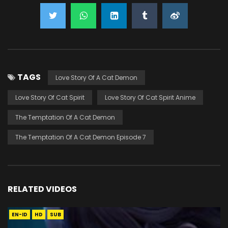
TAGS
Love Story Of A Cat Demon
Love Story Of Cat Spirit
Love Story Of Cat Spirit Anime
The Temptation Of A Cat Demon
The Temptation Of A Cat Demon Episode 7
RELATED VIDEOS
EN-ID
HD
SUB