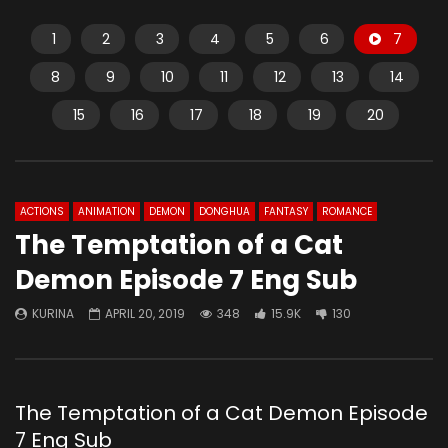
1
2
3
4
5
6
7
8
9
10
11
12
13
14
15
16
17
18
19
20
ACTIONS
ANIMATION
DEMON
DONGHUA
FANTASY
ROMANCE
The Temptation of a Cat
Demon Episode 7 Eng Sub
KURINA
APRIL 20, 2019
348
15.9K
130
The Temptation of a Cat Demon Episode
7 Eng Sub