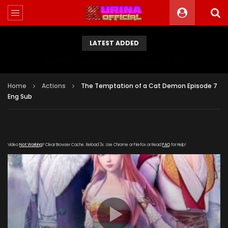
LATEST ADDED
Battle Through The Heavens S5 Episode 199
Home
Actions
The Temptation of a Cat Demon Episode 7
Eng Sub
Video
Not Working
? Clear Browser Cache. Reload 3x. Use Chrome or Firefox or Read
FAQ
for Help!