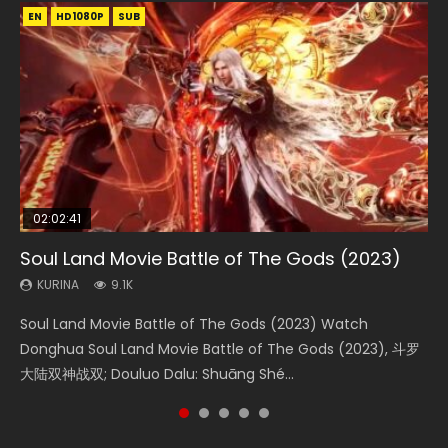
EN
EN
EN
EN
HD1080P
HD1080P
HD1080P
HD1080P
SUB
SUB
SUB
SUB
02:02:41
1:25:33
2:09:08
01:44:19
02:08:41
Soul Land Movie Battle of The Gods (2023)
Beauty Of Tang Men
L.O.R.D: Legend of Ravaging Dynasties 2
Last Sunrise 2019 Eng Sub Indo
Creation of the Gods Ⅰ: Kingdom of Storms
(2023)
KURINA
KURINA
KURINA
KURINA
9.1K
4.2K
9.5K
1.5K
KURINA
4.8K
Soul Land Movie Battle of The Gods (2023) Watch
Beauty Of Tang Men Watch Online Donghua Chinese
L.O.R.D: Legend of Ravaging Dynasties 2 (冷血狂宴) 2020
Last Sunrise 2019 Eng Sub A future reliant on solar energy
Creation of the Gods Ⅰ: Kingdom of Storms (2023) Watch
Donghua Soul Land Movie Battle of The Gods (2023), 斗罗
Movie Beauty Of Tang Men, The Tangs’ Creed, Tang Men
Watch Online Chinese Anime Movie L.O.R.D: Legend of
falls into chaos after the sun disappears, forcing a
Donghua Chinese Movie Creation of the Gods Ⅰ: Kingdom
大陆双神战双; Douluo Dalu: Shuāng Shé...
Zhi Mei Ren Jiang Hu, 美人江...
Ravaging Dynasties 2, Cold-B...
reclusive astronomer...
of Storms (2023), 封神第一部...