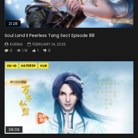
21:28
Soul Land II Peerless Tang Sect Episode 88
KURINA
FEBRUARY 14, 2025
0
1.1K
1
0
EN-ID
HD1080P
SUB
08:09