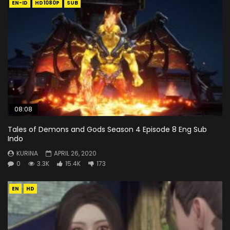
EN-ID
HD1080P
SUB
08:08
Tales of Demons and Gods Season 4 Episode 8 Eng Sub
Indo
KURINA
APRIL 26, 2020
0
3.3K
15.4K
173
EN
HD