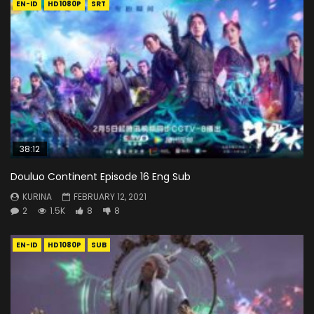
EN-ID
HD1080P
SRT
38:12
Douluo Continent Episode 16 Eng Sub
KURINA
FEBRUARY 12, 2021
2
1.5K
8
8
EN-ID
HD1080P
SUB