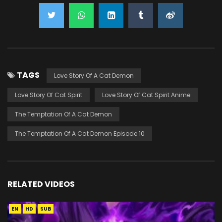
TAGS
Love Story Of A Cat Demon
Love Story Of Cat Spirit
Love Story Of Cat Spirit Anime
The Temptation Of A Cat Demon
The Temptation Of A Cat Demon Episode 10
RELATED VIDEOS
EN
HD
SUB