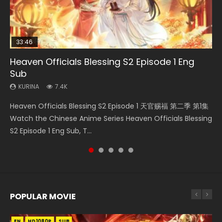
33:46
23:02
Heaven Officials Blessing S2 Episode 1 Eng
Necromancer: I Am the Scourge Episode 1
Swallowed Star Episode 218
Heaven Officials Blessing S2 Episode 4 Eng
Swallowed Star Episode 219
Sub
Sub
KURINA
KURINA
KURINA
274
475
440
KURINA
KURINA
7.4K
6K
Necromancer: I Am the Scourge Episode 1 Watch Online
Swallowed Star Episode 218 吞噬星空 第218集 Watch
Swallowed Star Episode 219 吞噬星空 第219集 Watch
Heaven Officials Blessing S2 Episode 1 天官赐福 第二季 第1集
Heaven Officials Blessing S2 Episode 4 天官赐福 第二季 第4
Donghua Chinese Anime Necromancer: I Am the Scourge
Chinese Anime Series Swallowed Star Season 3 Episode 218
Chinese Anime Series Swallowed Star Season 3 Episode 219
Watch the Chinese Anime Series Heaven Officials Blessing
集 Watch the Chinese Anime Series Heaven Officials
Episode 1, RAW ENG SUB HD10...
English Spanish Subtitle, Tunsh...
English Spanish Subtitle, Tunsh...
S2 Episode 1 Eng Sub, T...
Blessing S2 Episode 4 Eng Sub, T...
POPULAR MOVIE
EN
EN
EN
EN
HD1080P
HD1080P
HD1080P
HD1080P
SUB
SUB
SUB
SUB