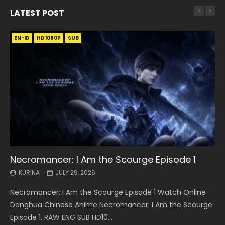
LATEST POST
EN-ID
EN
EN
EN-ID
EN
EN
EN-ID
HD1080P
HD1080P
HD1080P
HD1080P
HD1080P
HD1080P
HD1080P
SRT
SRT
SRT
SRT
SUB
SUB
SUB
SUB
SUB
SUB
SUB
Necromancer: I Am the Scourge Episode 1
Battle Through The Heavens S5 Episode 199
Battle Through The Heavens S5 Episode 198
Swallowed Star Episode 221
Battle Through The Heavens S5 Episode 197
Battle Through The Heavens S5 Episode 196
Swallowed Star Episode 220
KURINA
KURINA
KURINA
KURINA
KURINA
KURINA
KURINA
JULY 29, 2026
MAY 19, 2026
MAY 19, 2026
MAY 4, 2026
MAY 4, 2026
APRIL 26, 2026
APRIL 20, 2026
Necromancer: I Am the Scourge Episode 1 Watch Online
Battle Through The Heavens S5 Episode 199 斗破苍穹年番 第
Battle Through The Heavens S5 Episode 198 斗破苍穹年番 第
Swallowed Star Episode 221 吞噬星空 第221集 Watch
Battle Through The Heavens S5 Episode 197 斗破苍穹年番 第
Battle Through The Heavens S5 Episode 196 斗破苍穹年番 第
Swallowed Star Episode 220 吞噬星空 第220集 Watch
Donghua Chinese Anime Necromancer: I Am the Scourge
5季 Watch Online Donghua Chinese Anime Battle Through
5季 Watch Online Donghua Chinese Anime Battle Through
Chinese Anime Series Swallowed Star Season 3 Episode 221
5季 Watch Online Donghua Chinese Anime Battle Through
5季 Watch Online Donghua Chinese Anime Battle Through
Chinese Anime Series Swallowed Star Season 3 Episode
Episode 1, RAW ENG SUB HD10...
The Heavens S5 Episode 199, D...
The Heavens S5 Episode 198, D...
English Spanish Subtitle, Tunsh...
The Heavens S5 Episode 197, D...
The Heavens S5 Episode 196, D...
220 English Spanish Subtitle, Tunsh...