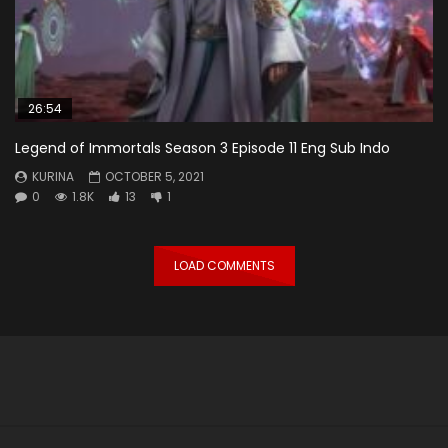
26:54
Legend of Immortals Season 3 Episode 11 Eng Sub Indo
KURINA
OCTOBER 5, 2021
0
1.8K
13
1
LOAD COMMENTS