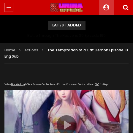
LATEST ADDED
Battle Through The Heavens S5 Episode 199
Home
Actions
The Temptation of a Cat Demon Episode 10
Eng Sub
Video
Not Working
? Clear Browser Cache. Reload 3x. Use Chrome or Firefox or Read
FAQ
for Help!