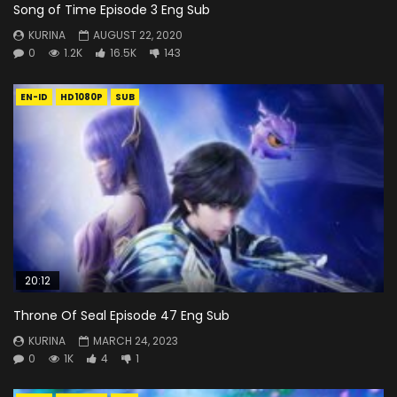
Song of Time Episode 3 Eng Sub
KURINA
AUGUST 22, 2020
0
1.2K
16.5K
143
EN-ID
HD1080P
SUB
20:12
Throne Of Seal Episode 47 Eng Sub
KURINA
MARCH 24, 2023
0
1K
4
1