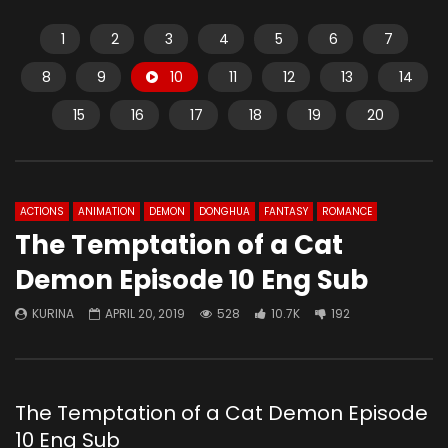
1
2
3
4
5
6
7
8
9
10
11
12
13
14
15
16
17
18
19
20
ACTIONS
ANIMATION
DEMON
DONGHUA
FANTASY
ROMANCE
The Temptation of a Cat
Demon Episode 10 Eng Sub
KURINA
APRIL 20, 2019
528
10.7K
192
The Temptation of a Cat Demon Episode
10 Eng Sub