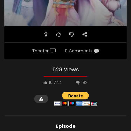
Theater
0 Comments
528 Views
10,744
192
Episode