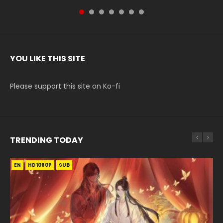
YOU LIKE THIS SITE
Please support this site on Ko-fi
TRENDING TODAY
EN
EN-ID
EN-ID
EN
EN-ID
HD1080P
HD1080P
HD1080P
HD1080P
HD1080P
SUB
SUB
SUB
SUB
SUB