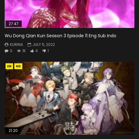
27:47
Wu Dong Qian Kun Season 3 Episode 11 Eng Sub Indo
KURINA
JULY 5, 2022
0
1K
4
1
EN
HD
21:20