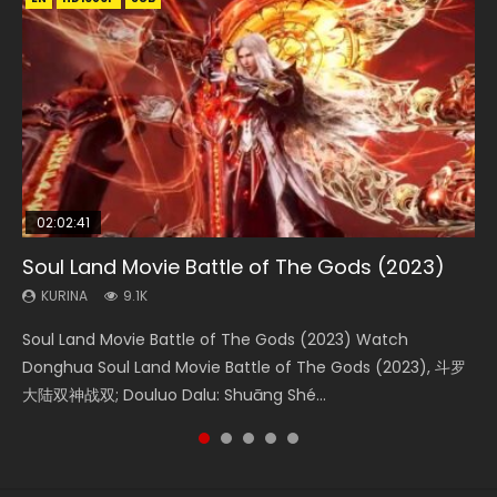
02:02:41
1:25:33
2:09:08
01:44:19
02:08:41
Soul Land Movie Battle of The Gods (2023)
Beauty Of Tang Men
L.O.R.D: Legend of Ravaging Dynasties 2
Last Sunrise 2019 Eng Sub Indo
Creation of the Gods Ⅰ: Kingdom of Storms
(2023)
KURINA
KURINA
KURINA
KURINA
9.1K
4.2K
9.5K
1.5K
KURINA
4.8K
Soul Land Movie Battle of The Gods (2023) Watch
Beauty Of Tang Men Watch Online Donghua Chinese
L.O.R.D: Legend of Ravaging Dynasties 2 (冷血狂宴) 2020
Last Sunrise 2019 Eng Sub A future reliant on solar energy
Creation of the Gods Ⅰ: Kingdom of Storms (2023) Watch
Donghua Soul Land Movie Battle of The Gods (2023), 斗罗
Movie Beauty Of Tang Men, The Tangs’ Creed, Tang Men
Watch Online Chinese Anime Movie L.O.R.D: Legend of
falls into chaos after the sun disappears, forcing a
Donghua Chinese Movie Creation of the Gods Ⅰ: Kingdom
大陆双神战双; Douluo Dalu: Shuāng Shé...
Zhi Mei Ren Jiang Hu, 美人江...
Ravaging Dynasties 2, Cold-B...
reclusive astronomer...
of Storms (2023), 封神第一部...