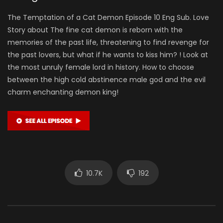
The Temptation of a Cat Demon Episode 10 Eng Sub. Love
Story about The fine cat demon is reborn with the
memories of the past life, threatening to find revenge for
the past lovers, but what if he wants to kiss him? ! Look at
the most unruly female lord in history. How to choose
between the high cold abstinence male god and the evil
charm enchanting demon king!
10.7K
192