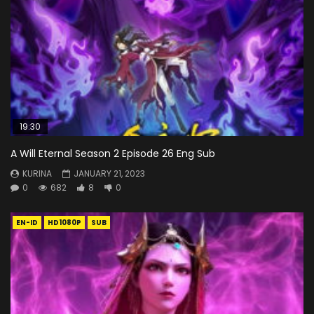
19:30
A Will Eternal Season 2 Episode 26 Eng Sub
KURINA
JANUARY 21, 2023
0
682
8
0
EN-ID
HD1080P
SUB