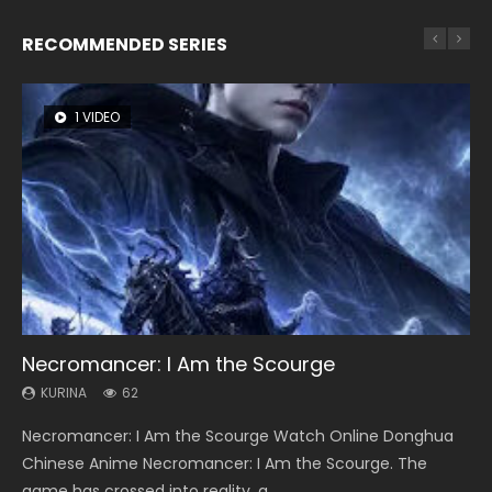
RECOMMENDED SERIES
1 VIDEO
8 VIDEOS
26 VIDEOS
22 VIDEOS
104 VIDEOS
Necromancer: I Am the Scourge
Heaven Officials Blessing Season 2
Soul Land Season 1
Swallowed Star Season 3
Lord of The Universe Season 3
KURINA
KURINA
KURINA
KURINA
KURINA
62
3.4K
44.7K
1.2K
17.1K
Necromancer: I Am the Scourge Watch Online Donghua
Heaven Officials Blessing Season 2 天官赐福 第二季 Watch
Soul Land Season 1 斗罗大陆 Watch Chinese Anime
Swallowed Star Season 3 (Tunshi Xingkong 2nd Season) 吞
Lord of The Universe Season 3 (Wan Jie Shen Zhu S3) 万界
Chinese Anime Necromancer: I Am the Scourge. The
Online Donghua Chinese Anime Series Heaven Officials
Donghua Douluo Dalu Soul Land Season 1 斗罗大陆 Eng Sub
噬星空 第二季 2021 Watch Online Donghua Chinese Anime
神主 Watch Online Download Streaming New Chinese
game has crossed into reality, a...
Blessing Season 2, Tian Guan...
Indo. Tang San is one of Tang Sect m...
Series Swallowed Star Season 3...
Anime Lord of The Universe Seas...