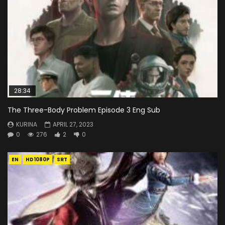
28:34
The Three-Body Problem Episode 3 Eng Sub
KURINA
APRIL 27, 2023
0
276
2
0
EN
HD1080P
SRT