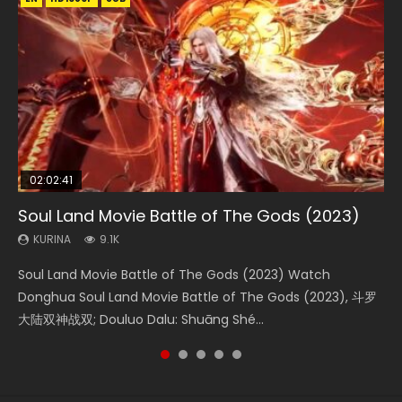
02:02:41
1:25:33
02:12:58
01:44:19
2:09:08
Soul Land Movie Battle of The Gods (2023)
Beauty Of Tang Men
The Yin-Yang Master: Dream of Eternity
Last Sunrise 2019 Eng Sub Indo
L.O.R.D: Legend of Ravaging Dynasties 2
KURINA
KURINA
KURINA
KURINA
KURINA
9.1K
4.2K
1.4K
1.5K
9.5K
Soul Land Movie Battle of The Gods (2023) Watch
Beauty Of Tang Men Watch Online Donghua Chinese
The Yin-Yang Master: Dream of Eternity (2020) Watch
Last Sunrise 2019 Eng Sub A future reliant on solar energy
L.O.R.D: Legend of Ravaging Dynasties 2 (冷血狂宴) 2020
Donghua Soul Land Movie Battle of The Gods (2023), 斗罗
Movie Beauty Of Tang Men, The Tangs’ Creed, Tang Men
the Donghua Chinese Movie The Yin-Yang Master: Dream
falls into chaos after the sun disappears, forcing a
Watch Online Chinese Anime Movie L.O.R.D: Legend of
大陆双神战双; Douluo Dalu: Shuāng Shé...
Zhi Mei Ren Jiang Hu, 美人江...
of Eternity (2020), 晴雅集, Yi...
reclusive astronomer...
Ravaging Dynasties 2, Cold-B...