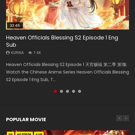
33:46
00:24:42
19:15
EN-ID
Heaven Officials Blessing S2 Episode 1 Eng
Bloody Code Episode 2 Eng Sub Indo
Mo Dao Zu Shi Episode 16 Eng Sub
Bloody Code Episode 18 Eng Sub
Shao Nian Ge Xing Episode 2 Eng Sub Indo
Sub
KURINA
KURINA
KURINA
KURINA
1.3K
16K
730
3.6K
KURINA
7.4K
Bloody Code Episode 2 Eng Sub Indo Li Mingyang was
Mo Dao Zu Shi Episode 16 魔道祖师 第二季 第1集 Watch
Bloody Code Episode 18 Xue Se Cang Qiong Watch Online
Shao Nian Ge Xing Episode 2 Raw Eng Sub Indo HD 少年歌行
Heaven Officials Blessing S2 Episode 1 天官赐福 第二季 第1集
originally an ordinary office worker. Because of a strange
Online Download Streaming Donghua Chinese Anime Mo
Donghua Anime Bloody Code Episode 18 Eng Sub. Story
第2集 Watch Chinese Anime Great Jouney of Teenagers
Watch the Chinese Anime Series Heaven Officials Blessing
QR code, he was trappe...
Dao Zu Shi Episode 16, Grandmaster of...
About Li Mingyang was orig...
Episode 2 Raw HD Shao Nian Ge...
S2 Episode 1 Eng Sub, T...
POPULAR MOVIE
EN
EN
EN
EN
HD1080P
HD1080P
HD1080P
HD1080P
SUB
SUB
SUB
SUB