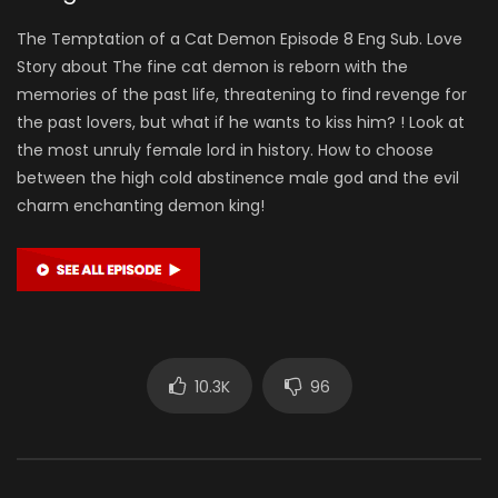
The Temptation of a Cat Demon Episode 8 Eng Sub. Love
Story about The fine cat demon is reborn with the
memories of the past life, threatening to find revenge for
the past lovers, but what if he wants to kiss him? ! Look at
the most unruly female lord in history. How to choose
between the high cold abstinence male god and the evil
charm enchanting demon king!
10.3K
96