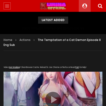
LATEST ADDED
Battle Through The Heavens S5 Episode 199
Home
Actions
The Temptation of a Cat Demon Episode 8
Eng Sub
Video
Not Working
? Clear Browser Cache. Reload 3x. Use Chrome or Firefox or Read
FAQ
for Help!