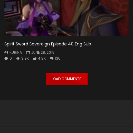
Spirit Sword Sovereign Episode 40 Eng Sub
KURINA
JUNE 28, 2019
0
3.9K
4.8K
136
LOAD COMMENTS