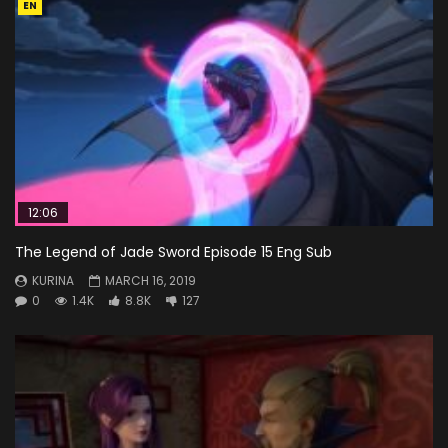
EN
12:06
The Legend of Jade Sword Episode 15 Eng Sub
KURINA
MARCH 16, 2019
0
1.4K
8.8K
127