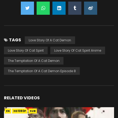
TAGS
Love Story Of A Cat Demon
Love Story Of Cat Spirit
Love Story Of Cat Spirit Anime
The Temptation Of A Cat Demon
The Temptation Of A Cat Demon Episode 8
RELATED VIDEOS
EN
HD1080P
SUB