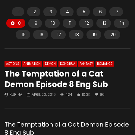
1
2
3
4
5
6
7
8
9
10
11
12
13
14
15
16
17
18
19
20
ACTIONS
ANIMATION
DEMON
DONGHUA
FANTASY
ROMANCE
The Temptation of a Cat
Demon Episode 8 Eng Sub
KURINA
APRIL 20, 2019
424
10.3K
96
The Temptation of a Cat Demon Episode
8 Eng Sub