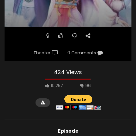
Theater
0 Comments
424 Views
10,257
96
Episode