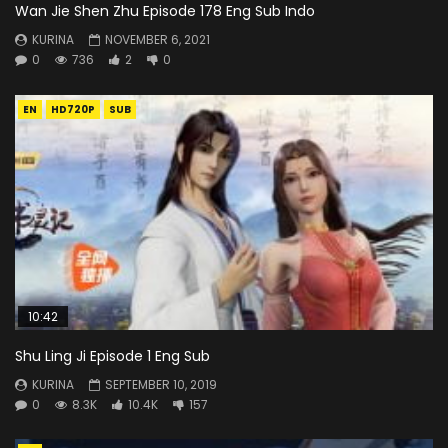
Wan Jie Shen Zhu Episode 178 Eng Sub Indo
KURINA
NOVEMBER 6, 2021
0
736
2
0
EN
HD720P
SUB
10:42
Shu Ling Ji Episode 1 Eng Sub
KURINA
SEPTEMBER 10, 2019
0
8.3K
10.4K
157