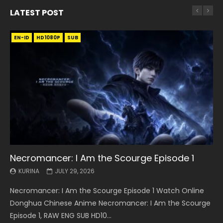
LATEST POST
EN-ID
EN
EN
EN-ID
EN
EN
EN-ID
HD1080P
HD1080P
HD1080P
HD1080P
HD1080P
HD1080P
HD1080P
SRT
SRT
SRT
SRT
SUB
SUB
SUB
SUB
SUB
SUB
SUB
Necromancer: I Am the Scourge Episode 1
Battle Through The Heavens S5 Episode 199
Battle Through The Heavens S5 Episode 198
Swallowed Star Episode 221
Battle Through The Heavens S5 Episode 197
Battle Through The Heavens S5 Episode 196
Swallowed Star Episode 220
KURINA
KURINA
KURINA
KURINA
KURINA
KURINA
KURINA
JULY 29, 2026
MAY 19, 2026
MAY 19, 2026
MAY 4, 2026
MAY 4, 2026
APRIL 26, 2026
APRIL 20, 2026
Necromancer: I Am the Scourge Episode 1 Watch Online
Battle Through The Heavens S5 Episode 199 斗破苍穹年番 第
Battle Through The Heavens S5 Episode 198 斗破苍穹年番 第
Swallowed Star Episode 221 吞噬星空 第221集 Watch
Battle Through The Heavens S5 Episode 197 斗破苍穹年番 第
Battle Through The Heavens S5 Episode 196 斗破苍穹年番 第
Swallowed Star Episode 220 吞噬星空 第220集 Watch
Donghua Chinese Anime Necromancer: I Am the Scourge
5季 Watch Online Donghua Chinese Anime Battle Through
5季 Watch Online Donghua Chinese Anime Battle Through
Chinese Anime Series Swallowed Star Season 3 Episode 221
5季 Watch Online Donghua Chinese Anime Battle Through
5季 Watch Online Donghua Chinese Anime Battle Through
Chinese Anime Series Swallowed Star Season 3 Episode
Episode 1, RAW ENG SUB HD10...
The Heavens S5 Episode 199, D...
The Heavens S5 Episode 198, D...
English Spanish Subtitle, Tunsh...
The Heavens S5 Episode 197, D...
The Heavens S5 Episode 196, D...
220 English Spanish Subtitle, Tunsh...