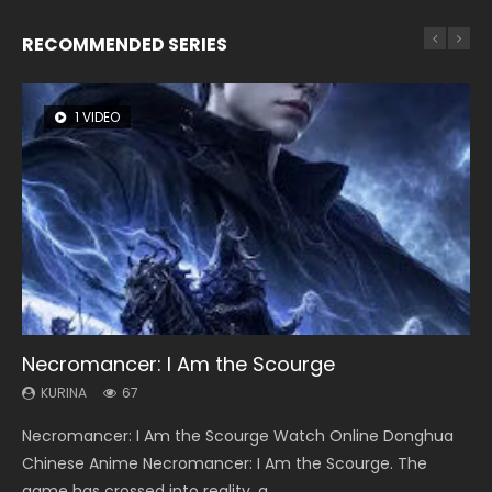
RECOMMENDED SERIES
1 VIDEO
8 VIDEOS
104 VIDEOS
26 VIDEOS
12 VIDEOS
Necromancer: I Am the Scourge
Heaven Officials Blessing Season 2
Lord of The Universe Season 3
Soul Land Season 1
Spirit Cage Incarnation S2 灵笼 2
KURINA
KURINA
KURINA
KURINA
KURINA
67
3.4K
17.1K
44.7K
6.1K
Necromancer: I Am the Scourge Watch Online Donghua
Heaven Officials Blessing Season 2 天官赐福 第二季 Watch
Lord of The Universe Season 3 (Wan Jie Shen Zhu S3) 万界
Soul Land Season 1 斗罗大陆 Watch Chinese Anime
Spirit Cage Incarnation S2 灵笼 2 (2023) Watch Online
Chinese Anime Necromancer: I Am the Scourge. The
Online Donghua Chinese Anime Series Heaven Officials
神主 Watch Online Download Streaming New Chinese
Donghua Douluo Dalu Soul Land Season 1 斗罗大陆 Eng Sub
Download Streaming Donghua Chinese Anime Ling Long2,
game has crossed into reality, a...
Blessing Season 2, Tian Guan...
Anime Lord of The Universe Seas...
Indo. Tang San is one of Tang Sect m...
INCARNATION 2 Bai Yuekui 灵笼...