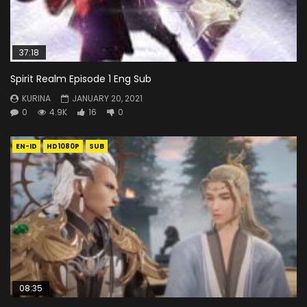
37:18
Spirit Realm Episode 1 Eng Sub
KURINA
JANUARY 20, 2021
0
4.9K
16
0
EN-ID
HD1080P
SUB
08:35