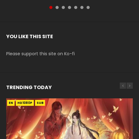
YOU LIKE THIS SITE
Please support this site on Ko-fi
TRENDING TODAY
EN
EN
HD1080P
HD1080P
SUB