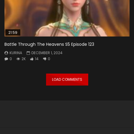
21:59
Battle Through The Heavens S5 Episode 123
KURINA
DECEMBER 1, 2024
0
2K
14
0
LOAD COMMENTS