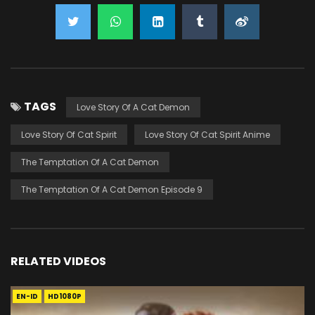
TAGS
Love Story Of A Cat Demon
Love Story Of Cat Spirit
Love Story Of Cat Spirit Anime
The Temptation Of A Cat Demon
The Temptation Of A Cat Demon Episode 9
RELATED VIDEOS
EN-ID
HD1080P