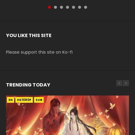
YOU LIKE THIS SITE
Please support this site on Ko-fi
TRENDING TODAY
EN
EN-ID
EN-ID
EN
HD1080P
HD1080P
HD1080P
HD1080P
SUB
SUB
SUB
SUB