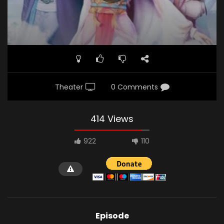
Theater
0 Comments
414 Views
922
110
Episode