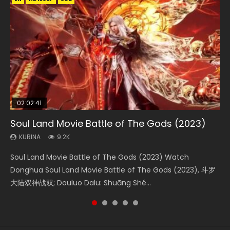
02:02:41
1:25:33
02:12:58
2:09:08
02:00:26
Soul Land Movie Battle of The Gods (2023)
Beauty Of Tang Men
The Yin-Yang Master: Dream of Eternity
L.O.R.D: Legend of Ravaging Dynasties 2
The Yin Yang Master (2021)
KURINA
KURINA
KURINA
KURINA
KURINA
9.2K
4.2K
1.4K
9.5K
2.2K
Soul Land Movie Battle of The Gods (2023) Watch
Beauty Of Tang Men Watch Online Donghua Chinese
The Yin-Yang Master: Dream of Eternity (2020) Watch
L.O.R.D: Legend of Ravaging Dynasties 2 (冷血狂宴) 2020
The Yin Yang Master (2021) Watch Donghua Chinese
Donghua Soul Land Movie Battle of The Gods (2023), 斗罗
Movie Beauty Of Tang Men, The Tangs’ Creed, Tang Men
the Donghua Chinese Movie The Yin-Yang Master: Dream
Watch Online Chinese Anime Movie L.O.R.D: Legend of
Movie The Yin Yang Master (2021), 侍神令, 阴阳师电影版, Shi
大陆双神战双; Douluo Dalu: Shuāng Shé...
Zhi Mei Ren Jiang Hu, 美人江...
of Eternity (2020), 晴雅集, Yi...
Ravaging Dynasties 2, Cold-B...
Shen Ling, Yin Yang Shi Dian, Yi...