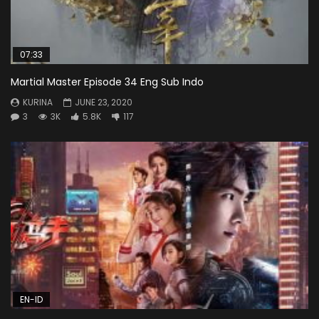
07:33
Martial Master Episode 34 Eng Sub Indo
KURINA
JUNE 23, 2020
3
3K
5.8K
117
EN-ID