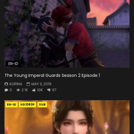
EN-ID
The Young Imperal Guards Season 2 Episode 1
KURINA
MAY 3, 2019
0
2.1K
10K
67
EN-ID
HD1080P
SUB