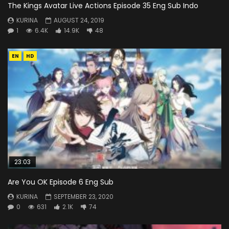
The Kings Avatar Live Actions Episode 35 Eng Sub Indo
KURINA
AUGUST 24, 2019
1
6.4K
14.9K
48
EN
HD
23:03
Are You OK Episode 6 Eng Sub
KURINA
SEPTEMBER 23, 2020
0
631
2.1K
74