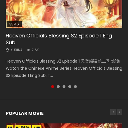
33:46
EN
08:35
33:46
Heaven Officials Blessing S2 Episode 1 Eng
Bu Liang Ren Season 2 Episode 21 Eng Sub
Necromancer: I Am the Scourge Episode 1
Wan Jie Shen Zhu Episode 203 Eng Sub Indo
Heaven Officials Blessing S2 Episode 2
Sub
KURINA
KURINA
KURINA
KURINA
1.4K
341
707
4.5K
KURINA
7.6K
Bu Liang Ren Season 2 Episode 21 画江湖之不良人 第二季
Necromancer: I Am the Scourge Episode 1 Watch Online
Wan Jie Shen Zhu Episode 203 万界神主 第203集. Online
Heaven Officials Blessing S2 Episode 2 天官赐福 第二季 第2
Heaven Officials Blessing S2 Episode 1 天官赐福 第二季 第1集
Watch Online Streaming Download Donghua Chinese
Donghua Chinese Anime Necromancer: I Am the Scourge
Streaming Donghua Chinese Anime Wan Jie Shen Zhu
集 Watch the Chinese Anime Series Heaven Officials
Watch the Chinese Anime Series Heaven Officials Blessing
Anime Series Bu Liang Ren Season 2 Epis...
Episode 1, RAW ENG SUB HD10...
Season 3 Episode 95 Eng Sub. Lord o...
Blessing S2 Episode 2 Eng Sub, T...
S2 Episode 1 Eng Sub, T...
POPULAR MOVIE
EN
EN
EN
EN
EN
HD1080P
HD1080P
HD1080P
HD1080P
HD1080P
SUB
SUB
SUB
SUB
SUB