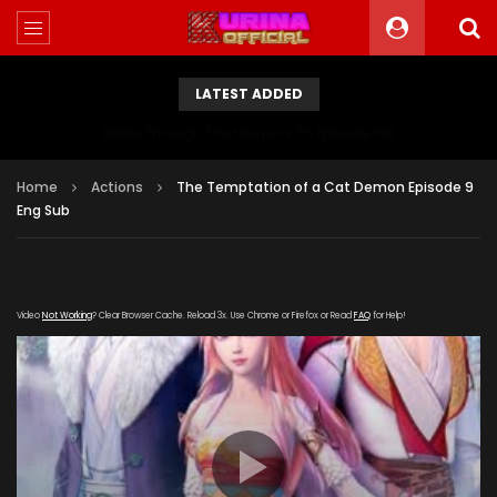
LATEST ADDED
Battle Through The Heavens S5 Episode 199
Home
Actions
The Temptation of a Cat Demon Episode 9
Eng Sub
Video
Not Working
? Clear Browser Cache. Reload 3x. Use Chrome or Firefox or Read
FAQ
for Help!