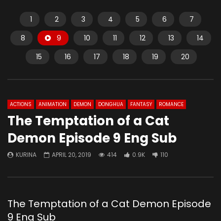
1
2
3
4
5
6
7
8
9
10
11
12
13
14
15
16
17
18
19
20
ACTIONS
ANIMATION
DEMON
DONGHUA
FANTASY
ROMANCE
The Temptation of a Cat
Demon Episode 9 Eng Sub
KURINA
APRIL 20, 2019
414
0.9K
110
The Temptation of a Cat Demon Episode
9 Eng Sub