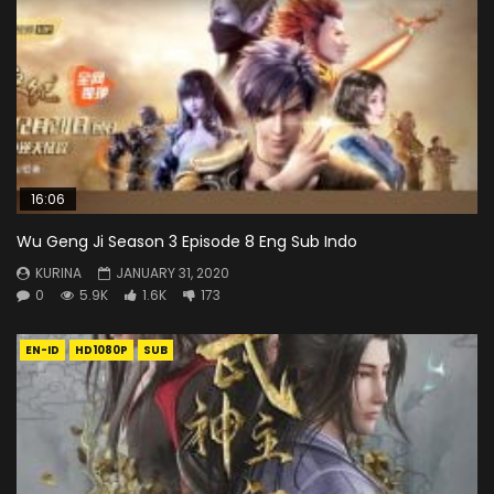
16:06
Wu Geng Ji Season 3 Episode 8 Eng Sub Indo
KURINA
JANUARY 31, 2020
0
5.9K
1.6K
173
EN-ID
HD1080P
SUB