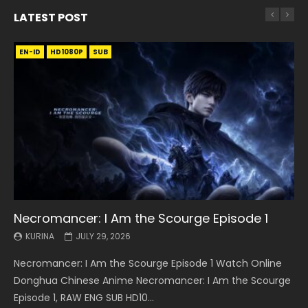
LATEST POST
EN-ID
EN
EN
EN-ID
EN
EN
EN-ID
HD1080P
HD1080P
HD1080P
HD1080P
HD1080P
HD1080P
HD1080P
SRT
SRT
SRT
SRT
SUB
SUB
SUB
SUB
SUB
SUB
SUB
Necromancer: I Am the Scourge Episode 1
Battle Through The Heavens S5 Episode 199
Battle Through The Heavens S5 Episode 198
Swallowed Star Episode 221
Battle Through The Heavens S5 Episode 197
Battle Through The Heavens S5 Episode 196
Swallowed Star Episode 220
KURINA
KURINA
KURINA
KURINA
KURINA
KURINA
KURINA
JULY 29, 2026
MAY 19, 2026
MAY 19, 2026
MAY 4, 2026
MAY 4, 2026
APRIL 26, 2026
APRIL 20, 2026
Necromancer: I Am the Scourge Episode 1 Watch Online
Battle Through The Heavens S5 Episode 199 斗破苍穹年番 第
Battle Through The Heavens S5 Episode 198 斗破苍穹年番 第
Swallowed Star Episode 221 吞噬星空 第221集 Watch
Battle Through The Heavens S5 Episode 197 斗破苍穹年番 第
Battle Through The Heavens S5 Episode 196 斗破苍穹年番 第
Swallowed Star Episode 220 吞噬星空 第220集 Watch
Donghua Chinese Anime Necromancer: I Am the Scourge
5季 Watch Online Donghua Chinese Anime Battle Through
5季 Watch Online Donghua Chinese Anime Battle Through
Chinese Anime Series Swallowed Star Season 3 Episode 221
5季 Watch Online Donghua Chinese Anime Battle Through
5季 Watch Online Donghua Chinese Anime Battle Through
Chinese Anime Series Swallowed Star Season 3 Episode
Episode 1, RAW ENG SUB HD10...
The Heavens S5 Episode 199, D...
The Heavens S5 Episode 198, D...
English Spanish Subtitle, Tunsh...
The Heavens S5 Episode 197, D...
The Heavens S5 Episode 196, D...
220 English Spanish Subtitle, Tunsh...