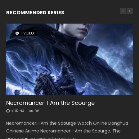
RECOMMENDED SERIES
1 VIDEO
8 VIDEOS
22 VIDEOS
26 VIDEOS
104 VIDEOS
Necromancer: I Am the Scourge
Heaven Officials Blessing Season 2
Swallowed Star Season 3
Soul Land Season 1
Lord of The Universe Season 3
KURINA
KURINA
KURINA
KURINA
KURINA
86
3.4K
1.2K
44.7K
17.1K
Necromancer: I Am the Scourge Watch Online Donghua
Heaven Officials Blessing Season 2 天官赐福 第二季 Watch
Swallowed Star Season 3 (Tunshi Xingkong 2nd Season) 吞
Soul Land Season 1 斗罗大陆 Watch Chinese Anime
Lord of The Universe Season 3 (Wan Jie Shen Zhu S3) 万界
Chinese Anime Necromancer: I Am the Scourge. The
Online Donghua Chinese Anime Series Heaven Officials
噬星空 第二季 2021 Watch Online Donghua Chinese Anime
Donghua Douluo Dalu Soul Land Season 1 斗罗大陆 Eng Sub
神主 Watch Online Download Streaming New Chinese
game has crossed into reality, a...
Blessing Season 2, Tian Guan...
Series Swallowed Star Season 3...
Indo. Tang San is one of Tang Sect m...
Anime Lord of The Universe Seas...