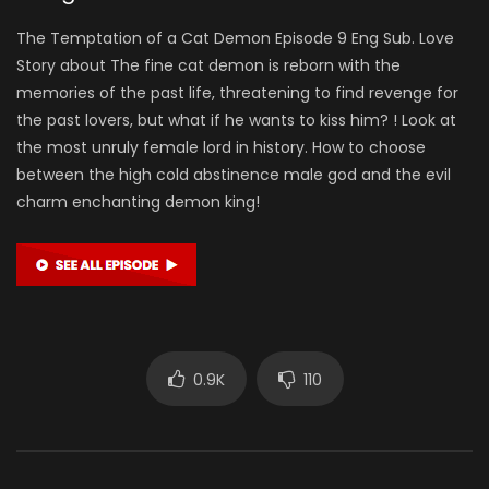
The Temptation of a Cat Demon Episode 9 Eng Sub. Love
Story about The fine cat demon is reborn with the
memories of the past life, threatening to find revenge for
the past lovers, but what if he wants to kiss him? ! Look at
the most unruly female lord in history. How to choose
between the high cold abstinence male god and the evil
charm enchanting demon king!
0.9K
110