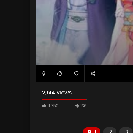
2,614 Views
11,750
136
1
2
3