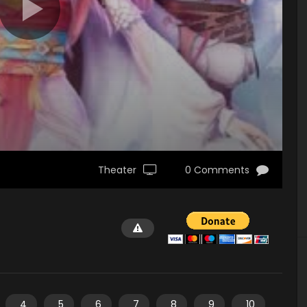
Theater
0 Comments
4
5
6
7
8
9
10