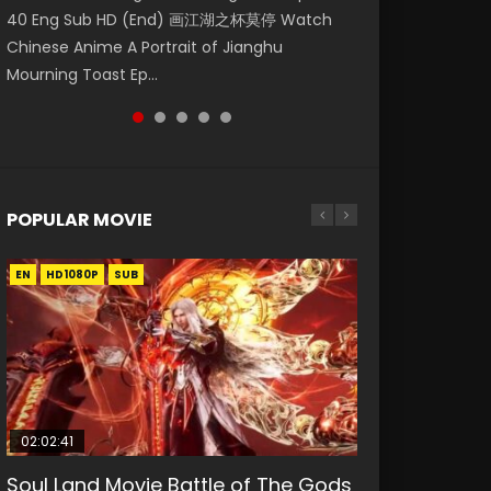
40 Eng Sub HD (End) 画江湖之杯莫停 Watch
破苍穹年番 第5季 Watch Online Donghua
Sub Shen Jianxin is the security guard of
破苍穹年番 第5季 Watch Online Donghua
Chinese Anime Series A Portrait Of Jianghu:
Chinese Anime A Portrait of Jianghu
Chinese Anime Battle Through The Heavens
Daoxiang Village. He is determined to be a
Chinese Anime Battle Through The Heavens
Bad Guys Epis...
Mourning Toast Ep...
S5 Episode 196, D...
gener...
S5 Episode 198, D...
POPULAR MOVIE
EN
EN
EN
EN
HD1080P
HD1080P
HD1080P
HD1080P
SUB
SUB
SUB
SUB
02:02:41
1:25:33
01:44:19
2:09:08
02:08:41
Soul Land Movie Battle of The Gods
Beauty Of Tang Men
Last Sunrise 2019 Eng Sub Indo
L.O.R.D: Legend of Ravaging
Creation of the Gods Ⅰ: Kingdom of