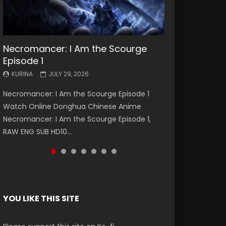
Necromancer: I Am the Scourge
Battle Through The Heavens S5
Battle Through The Heavens S5
Swallowed Star Episode 221
Battle Through The Heavens S5
Battle Through The Heavens S5
Swallowed Star Episode 220
Episode 1
Episode 199
Episode 198
Episode 197
Episode 196
KURINA
KURINA
MAY 4, 2026
APRIL 20, 2026
KURINA
KURINA
KURINA
KURINA
KURINA
JULY 29, 2026
MAY 19, 2026
MAY 19, 2026
MAY 4, 2026
APRIL 26, 2026
Swallowed Star Episode 221 吞噬星空 第221集
Swallowed Star Episode 220 吞噬星空 第220集
Necromancer: I Am the Scourge Episode 1
Battle Through The Heavens S5 Episode 199 斗
Battle Through The Heavens S5 Episode 198 斗
Battle Through The Heavens S5 Episode 197 斗
Battle Through The Heavens S5 Episode 196 斗
Watch Chinese Anime Series Swallowed Star
Watch Chinese Anime Series Swallowed Star
Watch Online Donghua Chinese Anime
破苍穹年番 第5季 Watch Online Donghua
破苍穹年番 第5季 Watch Online Donghua
破苍穹年番 第5季 Watch Online Donghua
破苍穹年番 第5季 Watch Online Donghua
Season 3 Episode 221 English Spanish Subtitle,
Season 3 Episode 220 English Spanish Subtitle,
Necromancer: I Am the Scourge Episode 1,
Chinese Anime Battle Through The Heavens
Chinese Anime Battle Through The Heavens
Chinese Anime Battle Through The Heavens
Chinese Anime Battle Through The Heavens
Tunsh...
Tunsh...
RAW ENG SUB HD10...
S5 Episode 199, D...
S5 Episode 198, D...
S5 Episode 197, D...
S5 Episode 196, D...
YOU LIKE THIS SITE