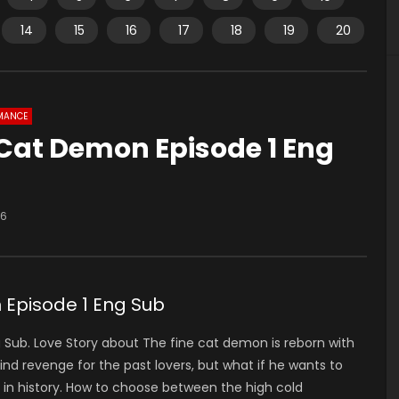
14
15
16
17
18
19
20
MANCE
 Cat Demon Episode 1 Eng
36
 Episode 1 Eng Sub
Sub. Love Story about The fine cat demon is reborn with
ind revenge for the past lovers, but what if he wants to
d in history. How to choose between the high cold