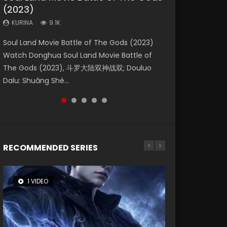
(2023)
Dynasties 2
Storms (2023)
KURINA
KURINA
4.2K
1.5K
KURINA
KURINA
KURINA
9.1K
9.5K
4.8K
Beauty Of Tang Men Watch Online Donghua
Last Sunrise 2019 Eng Sub A future reliant on
Soul Land Movie Battle of The Gods (2023)
L.O.R.D: Legend of Ravaging Dynasties 2 (冷血
Creation of the Gods Ⅰ: Kingdom of Storms
Chinese Movie Beauty Of Tang Men, The
solar energy falls into chaos after the sun
Watch Donghua Soul Land Movie Battle of
狂宴) 2020 Watch Online Chinese Anime
(2023) Watch Donghua Chinese Movie
Tangs’ Creed, Tang Men Zhi Mei Ren Jiang Hu,
disappears, forcing a reclusive astronomer...
The Gods (2023), 斗罗大陆双神战双; Douluo
Movie L.O.R.D: Legend of Ravaging Dynasties
Creation of the Gods Ⅰ: Kingdom of Storms
美人江...
Dalu: Shuāng Shé...
2, Cold-B...
(2023), 封神第一部...
RECOMMENDED SERIES
1 VIDEO
8 VIDEOS
26 VIDEOS
22 VIDEOS
12 VIDEOS