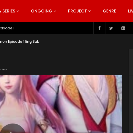
SERIES
ONGOING
PROJECT
GENRE
LI
pisode 199
on Episode 1 Eng Sub
or Help!