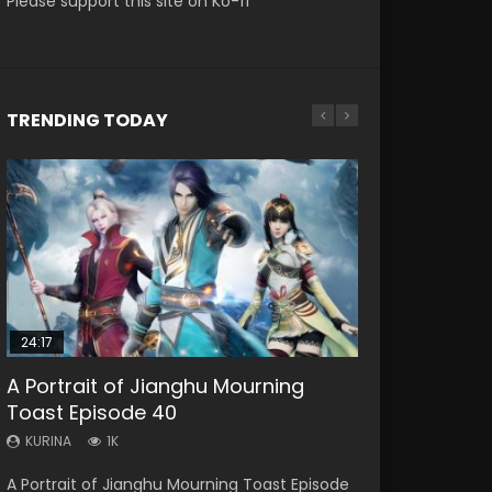
Please support this site on Ko-fi
TRENDING TODAY
EN
EN
HD1080P
HD1080P
SRT
SRT
SUB
SUB
24:17
EN
EN
A Portrait of Jianghu Mourning
Battle Through The Heavens S5
Xia Gan Yi Dan Shen Jianxin Episode
Battle Through The Heavens S5
Bu Liang Ren Episode 21 Eng Sub
Toast Episode 40
Episode 196
4 Eng Sub
Episode 198
KURINA
1.1K
KURINA
KURINA
KURINA
KURINA
1K
501
1.5K
248
Bu Liang Ren Episode 21 HD 画江湖之不良人
A Portrait of Jianghu Mourning Toast Episode
Battle Through The Heavens S5 Episode 196 斗
Xia Gan Yi Dan Shen Jianxin Episode 4 Eng
Battle Through The Heavens S5 Episode 198 斗
Watch Online Streaming Download Donghua