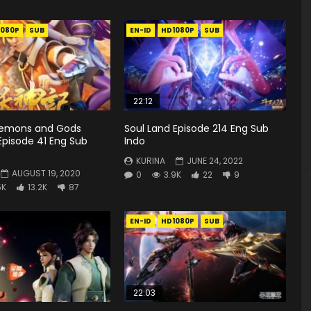
1080P
SUB
EN-ID
HD1080P
SUB
22:12
Demons and Gods
Soul Land Episode 214 Eng Sub
Episode 41 Eng Sub
Indo
KURINA
JUNE 24, 2022
AUGUST 19, 2020
0
3.9K
22
9
5K
13.2K
87
EN-ID
HD1080P
SUB
22:03