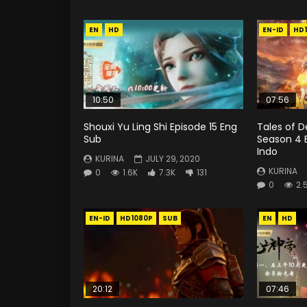
EN
HD
EN-ID
HD
10:50
07:56
Shouxi Yu Ling Shi Episode 15 Eng
Tales of 
Sub
Season 4 
Indo
KURINA
JULY 29, 2020
KURINA
0
1.6K
7.3K
131
0
2.
EN-ID
HD1080P
SUB
EN
HD
20:12
07:46