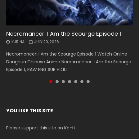
Necromancer: I Am the Scourge Episode 1
Battle Through The Heavens S5 Episode 199
Battle Through The Heavens S5 Episode 198
Swallowed Star Episode 221
Battle Through The Heavens S5 Episode 197
Battle Through The Heavens S5 Episode 196
Swallowed Star Episode 220
KURINA
KURINA
KURINA
KURINA
KURINA
KURINA
KURINA
JULY 29, 2026
MAY 19, 2026
MAY 19, 2026
MAY 4, 2026
MAY 4, 2026
APRIL 26, 2026
APRIL 20, 2026
Necromancer: I Am the Scourge Episode 1 Watch Online
Battle Through The Heavens S5 Episode 199 斗破苍穹年番 第
Battle Through The Heavens S5 Episode 198 斗破苍穹年番 第
Swallowed Star Episode 221 吞噬星空 第221集 Watch
Battle Through The Heavens S5 Episode 197 斗破苍穹年番 第
Battle Through The Heavens S5 Episode 196 斗破苍穹年番 第
Swallowed Star Episode 220 吞噬星空 第220集 Watch
Donghua Chinese Anime Necromancer: I Am the Scourge
5季 Watch Online Donghua Chinese Anime Battle Through
5季 Watch Online Donghua Chinese Anime Battle Through
Chinese Anime Series Swallowed Star Season 3 Episode 221
5季 Watch Online Donghua Chinese Anime Battle Through
5季 Watch Online Donghua Chinese Anime Battle Through
Chinese Anime Series Swallowed Star Season 3 Episode
Episode 1, RAW ENG SUB HD10...
The Heavens S5 Episode 199, D...
The Heavens S5 Episode 198, D...
English Spanish Subtitle, Tunsh...
The Heavens S5 Episode 197, D...
The Heavens S5 Episode 196, D...
220 English Spanish Subtitle, Tunsh...
YOU LIKE THIS SITE
Please support this site on Ko-fi