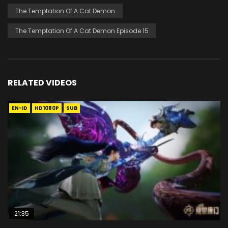
The Temptation Of A Cat Demon
The Temptation Of A Cat Demon Episode 15
RELATED VIDEOS
EN-ID
HD1080P
SUB
21:35