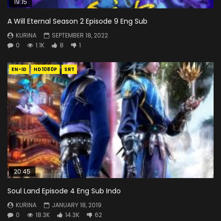
19:15
A Will Eternal Season 2 Episode 9 Eng Sub
KURINA
SEPTEMBER 18, 2022
0
1.1K
8
1
EN-ID
HD1080P
SRT
20:45
Soul Land Episode 4 Eng Sub Indo
KURINA
JANUARY 18, 2019
0
18.3K
14.3K
62