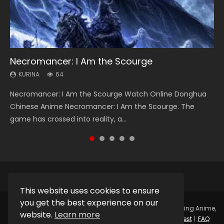
Necromancer: I Am the Scourge
Heaven Officials Blessing Season 2
Soul Land Season 1
Swallowed Star Season 3
Spirit Cage Incarnation S2 灵笼 2
KURINA
KURINA
KURINA
KURINA
KURINA
64
3.4K
44.7K
1.2K
6.1K
Necromancer: I Am the Scourge Watch Online Donghua
Heaven Officials Blessing Season 2 天官赐福 第二季 Watch
Soul Land Season 1 斗罗大陆 Watch Chinese Anime
Swallowed Star Season 3 (Tunshi Xingkong 2nd Season) 吞
Spirit Cage Incarnation S2 灵笼 2 (2023) Watch Online
Chinese Anime Necromancer: I Am the Scourge. The
Online Donghua Chinese Anime Series Heaven Officials
Donghua Douluo Dalu Soul Land Season 1 斗罗大陆 Eng Sub
噬星空 第二季 2021 Watch Online Donghua Chinese Anime
Download Streaming Donghua Chinese Anime Ling Long2,
game has crossed into reality, a...
Blessing Season 2, Tian Guan...
Indo. Tang San is one of Tang Sect m...
Series Swallowed Star Season 3...
INCARNATION 2 Bai Yuekui 灵笼...
This website uses cookies to ensure
you get the best experience on our
Copyright © 2025.
Kurina Official
Watch Online Streaming Anime,
website.
Learn more
Donghua, Drama, Series, Movie For Free.
Contact
|
Request
|
FAQ