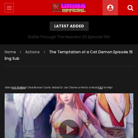
LATEST ADDED
Battle Through The Heavens S5 Episode 199
Home
Actions
The Temptation of a Cat Demon Episode 15
Eng Sub
Video
Not Working
? Clear Browser Cache. Reload 3x. Use Chrome or Firefox or Read
FAQ
for Help!
[gdp
link="https://streamango.com/embed/eblebpftlpnlscla"
subtitle="https://kurinaofficial.com/wp-
content/uploads/2019/05/Love-Story-of-Cat-Spirit-15-
Eng.srt" poster="https://kurinaofficial.com/wp-
content/uploads/2019/04/The-Temptation-of-a-Cat-