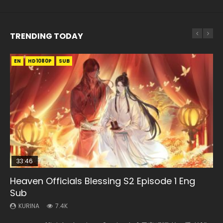
TRENDING TODAY
EN
EN-ID
EN-ID
EN
EN-ID
HD1080P
HD1080P
HD1080P
HD1080P
HD1080P
SUB
SRT
SUB
SUB
SUB
SUB
33:46
Heaven Officials Blessing S2 Episode 1 Eng
Necromancer: I Am the Scourge Episode 1
Swallowed Star Episode 218
Battle Through The Heavens S5 Episode 199
Swallowed Star Episode 219
Sub
KURINA
KURINA
KURINA
KURINA
275
475
879
441
KURINA
7.4K
Necromancer: I Am the Scourge Episode 1 Watch Online
Swallowed Star Episode 218 吞噬星空 第218集 Watch
Battle Through The Heavens S5 Episode 199 斗破苍穹年番 第
Swallowed Star Episode 219 吞噬星空 第219集 Watch