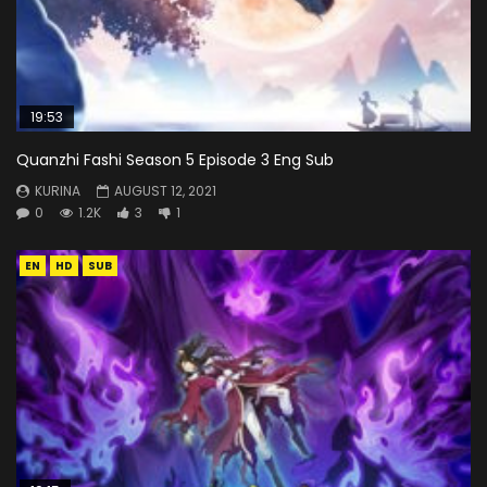
19:53
Quanzhi Fashi Season 5 Episode 3 Eng Sub
KURINA
AUGUST 12, 2021
0
1.2K
3
1
EN
HD
SUB