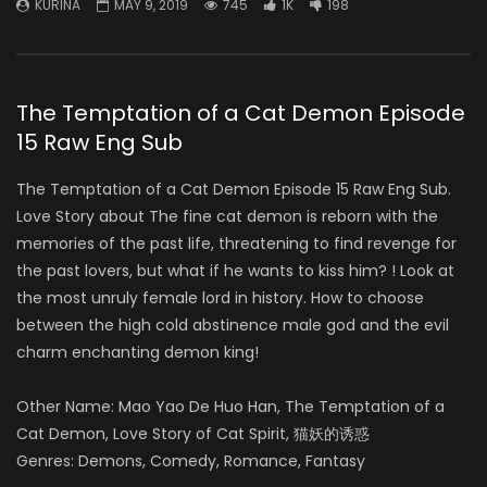
KURINA
MAY 9, 2019
745
1K
198
The Temptation of a Cat Demon Episode
15 Raw Eng Sub
The Temptation of a Cat Demon Episode 15 Raw Eng Sub.
Love Story about The fine cat demon is reborn with the
memories of the past life, threatening to find revenge for
the past lovers, but what if he wants to kiss him? ! Look at
the most unruly female lord in history. How to choose
between the high cold abstinence male god and the evil
charm enchanting demon king!
Other Name: Mao Yao De Huo Han, The Temptation of a
Cat Demon, Love Story of Cat Spirit, 猫妖的诱惑
Genres: Demons, Comedy, Romance, Fantasy