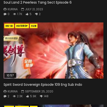
Soul Land 2 Peerless Tang Sect Episode 6
KURINA
JULY 21, 2023
0
1.7K
5
2
EN-ID
HD1080P
SUB
10:57
Spirit Sword Sovereign Episode 109 Eng Sub Indo
KURINA
SEPTEMBER 25, 2020
2
2.3K
5.9K
148