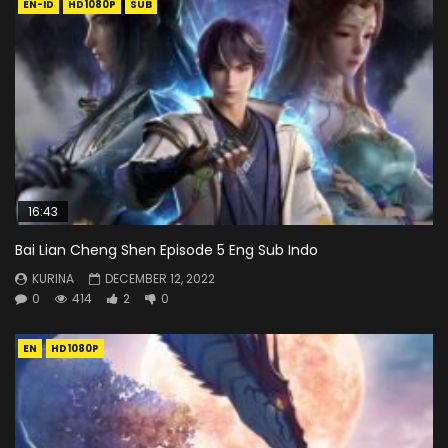
EN-ID
HD1080P
SUB
16:43
Bai Lian Cheng Shen Episode 5 Eng Sub Indo
KURINA
DECEMBER 12, 2022
0
414
2
0
EN
HD1080P