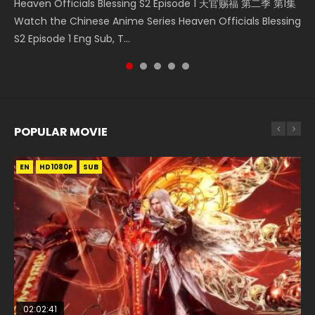
Heaven Officials Blessing S2 Episode 1 天官赐福 第二季 第1集
Donghua Chinese Anime Necromancer: I Am the Scourge
Chinese Anime Series Swallowed Star Season 3 Episode 218
5季 Watch Online Donghua Chinese Anime Battle Through
Chinese Anime Series Swallowed Star Season 3 Episode 219
Watch the Chinese Anime Series Heaven Officials Blessing
Episode 1, RAW ENG SUB HD10...
English Spanish Subtitle, Tunsh...
The Heavens S5 Episode 199, D...
English Spanish Subtitle, Tunsh...
S2 Episode 1 Eng Sub, T...
POPULAR MOVIE
EN
EN
EN
EN
HD1080P
HD1080P
HD1080P
HD1080P
SUB
SUB
SUB
SUB
02:02:41
1:25:33
2:09:08
01:44:19
02:08:41