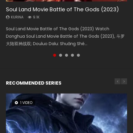
Soul Land Movie Battle of The Gods (2023)
Beauty Of Tang Men
L.O.R.D: Legend of Ravaging Dynasties 2
Last Sunrise 2019 Eng Sub Indo
Creation of the Gods Ⅰ: Kingdom of Storms
(2023)
KURINA
KURINA
KURINA
KURINA
9.1K
4.2K
9.5K
1.5K
KURINA
4.8K
Soul Land Movie Battle of The Gods (2023) Watch
Beauty Of Tang Men Watch Online Donghua Chinese
L.O.R.D: Legend of Ravaging Dynasties 2 (冷血狂宴) 2020
Last Sunrise 2019 Eng Sub A future reliant on solar energy
Creation of the Gods Ⅰ: Kingdom of Storms (2023) Watch
Donghua Soul Land Movie Battle of The Gods (2023), 斗罗
Movie Beauty Of Tang Men, The Tangs’ Creed, Tang Men
Watch Online Chinese Anime Movie L.O.R.D: Legend of
falls into chaos after the sun disappears, forcing a
Donghua Chinese Movie Creation of the Gods Ⅰ: Kingdom
大陆双神战双; Douluo Dalu: Shuāng Shé...
Zhi Mei Ren Jiang Hu, 美人江...
Ravaging Dynasties 2, Cold-B...
reclusive astronomer...
of Storms (2023), 封神第一部...
RECOMMENDED SERIES
1 VIDEO
8 VIDEOS
26 VIDEOS
22 VIDEOS
12 VIDEOS