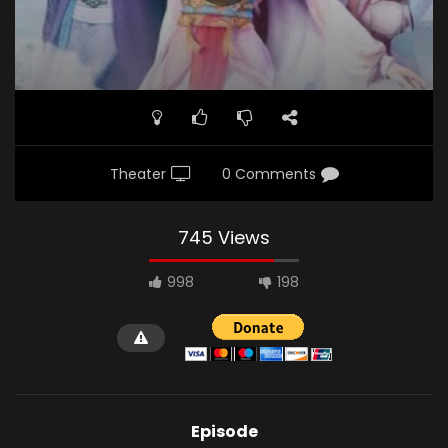
Demon.jpg"]
Theater
0 Comments
745 Views
998
198
Episode