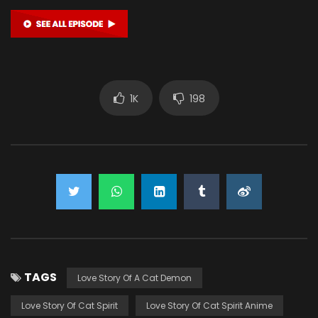
1K
198
TAGS
Love Story Of A Cat Demon
Love Story Of Cat Spirit
Love Story Of Cat Spirit Anime