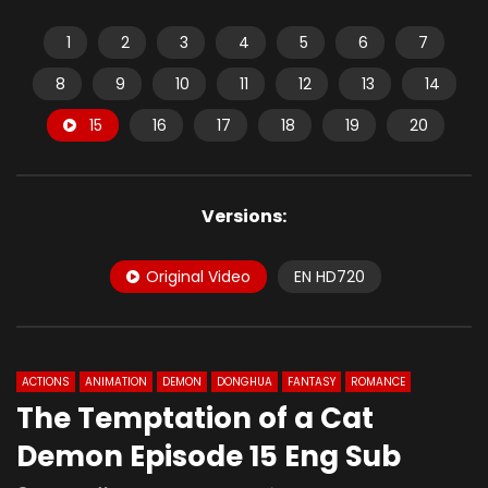
1
2
3
4
5
6
7
8
9
10
11
12
13
14
15
16
17
18
19
20
Versions:
Original Video
EN HD720
ACTIONS
ANIMATION
DEMON
DONGHUA
FANTASY
ROMANCE
The Temptation of a Cat
Demon Episode 15 Eng Sub