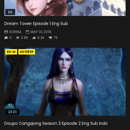
EN
Dream Tower Episode 1 Eng Sub
KURINA
MAY 14, 2019
0
2.8K
9.2K
75
EN-ID
HD1080P
23:01
Doupo Cangqiong Season 3 Episode 2 Eng Sub Indo