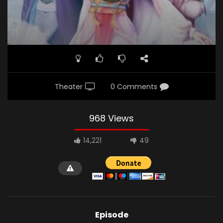
Demon.jpg"]
Theater
0 Comments
968 Views
14,221
49
Episode