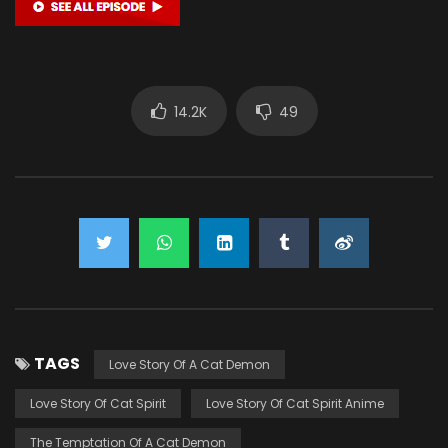
14.2K
49
TAGS
Love Story Of A Cat Demon
Love Story Of Cat Spirit
Love Story Of Cat Spirit Anime
The Temptation Of A Cat Demon