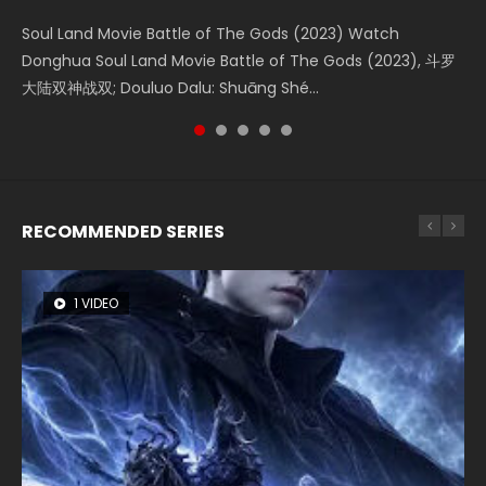
KURINA
4.8K
Soul Land Movie Battle of The Gods (2023) Watch
Beauty Of Tang Men Watch Online Donghua Chinese
L.O.R.D: Legend of Ravaging Dynasties 2 (冷血狂宴) 2020
Last Sunrise 2019 Eng Sub A future reliant on solar energy
Creation of the Gods Ⅰ: Kingdom of Storms (2023) Watch
Donghua Soul Land Movie Battle of The Gods (2023), 斗罗
Movie Beauty Of Tang Men, The Tangs’ Creed, Tang Men
Watch Online Chinese Anime Movie L.O.R.D: Legend of
falls into chaos after the sun disappears, forcing a
Donghua Chinese Movie Creation of the Gods Ⅰ: Kingdom
大陆双神战双; Douluo Dalu: Shuāng Shé...
Zhi Mei Ren Jiang Hu, 美人江...
Ravaging Dynasties 2, Cold-B...
reclusive astronomer...
of Storms (2023), 封神第一部...
RECOMMENDED SERIES
1 VIDEO
8 VIDEOS
26 VIDEOS
22 VIDEOS
104 VIDEOS