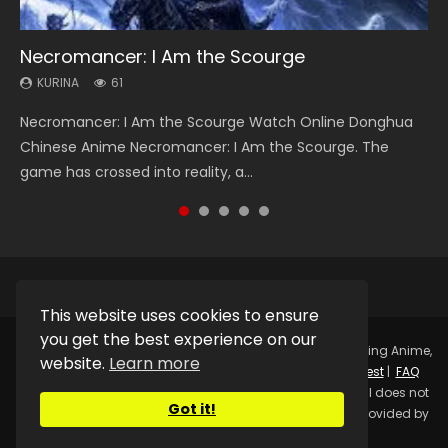
Necromancer: I Am the Scourge
Heaven Officials Blessing Season 2
Soul Land Season 1
Swallowed Star Season 3
Lord of The Universe Season 3
KURINA
KURINA
KURINA
KURINA
KURINA
61
3.4K
44.7K
1.2K
17.1K
Necromancer: I Am the Scourge Watch Online Donghua
Heaven Officials Blessing Season 2 天官赐福 第二季 Watch
Soul Land Season 1 斗罗大陆 Watch Chinese Anime
Swallowed Star Season 3 (Tunshi Xingkong 2nd Season) 吞
Lord of The Universe Season 3 (Wan Jie Shen Zhu S3) 万界
Chinese Anime Necromancer: I Am the Scourge. The
Online Donghua Chinese Anime Series Heaven Officials
Donghua Douluo Dalu Soul Land Season 1 斗罗大陆 Eng Sub
噬星空 第二季 2021 Watch Online Donghua Chinese Anime
神主 Watch Online Download Streaming New Chinese
game has crossed into reality, a...
Blessing Season 2, Tian Guan...
Indo. Tang San is one of Tang Sect m...
Series Swallowed Star Season 3...
Anime Lord of The Universe Seas...
This website uses cookies to ensure
you get the best experience on our
Copyright © 2025.
Kurina Official
Watch Online Streaming Anime,
website.
Learn more
Donghua, Drama, Series, Movie For Free.
Contact
|
Request
|
FAQ
|
Privacy Policy
|
DMCA
|
Sitemap
Disclaimer: Kurina Official does not
Got it!
store any video files on its server. All Video contents are provided by
Non-Affiliated third parties.