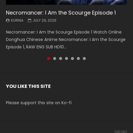
Necromancer: I Am the Scourge Episode 1
Battle Through The Heavens S5 Episode 199
Battle Through The Heavens S5 Episode 198
Swallowed Star Episode 221
Battle Through The Heavens S5 Episode 197
Battle Through The Heavens S5 Episode 196
Swallowed Star Episode 220
KURINA
KURINA
KURINA
KURINA
KURINA
KURINA
KURINA
JULY 29, 2026
MAY 19, 2026
MAY 19, 2026
MAY 4, 2026
MAY 4, 2026
APRIL 26, 2026
APRIL 20, 2026
Necromancer: I Am the Scourge Episode 1 Watch Online
Battle Through The Heavens S5 Episode 199 斗破苍穹年番 第
Battle Through The Heavens S5 Episode 198 斗破苍穹年番 第
Swallowed Star Episode 221 吞噬星空 第221集 Watch
Battle Through The Heavens S5 Episode 197 斗破苍穹年番 第
Battle Through The Heavens S5 Episode 196 斗破苍穹年番 第
Swallowed Star Episode 220 吞噬星空 第220集 Watch
Donghua Chinese Anime Necromancer: I Am the Scourge
5季 Watch Online Donghua Chinese Anime Battle Through
5季 Watch Online Donghua Chinese Anime Battle Through
Chinese Anime Series Swallowed Star Season 3 Episode 221
5季 Watch Online Donghua Chinese Anime Battle Through
5季 Watch Online Donghua Chinese Anime Battle Through
Chinese Anime Series Swallowed Star Season 3 Episode
Episode 1, RAW ENG SUB HD10...
The Heavens S5 Episode 199, D...
The Heavens S5 Episode 198, D...
English Spanish Subtitle, Tunsh...
The Heavens S5 Episode 197, D...
The Heavens S5 Episode 196, D...
220 English Spanish Subtitle, Tunsh...
YOU LIKE THIS SITE
Please support this site on Ko-fi