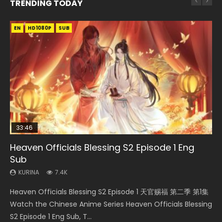
TRENDING TODAY
EN
EN-ID
EN-ID
EN-ID
EN
HD1080P
HD1080P
HD1080P
HD1080P
HD1080P
SUB
SRT
SUB
SUB
SUB
SUB
33:46
Heaven Officials Blessing S2 Episode 1 Eng
Necromancer: I Am the Scourge Episode 1
Swallowed Star Episode 218
Swallowed Star Episode 219
Battle Through The Heavens S5 Episode 199
Sub
KURINA
KURINA
KURINA
KURINA
270
473
438
875
KURINA
7.4K
Necromancer: I Am the Scourge Episode 1 Watch Online
Swallowed Star Episode 218 吞噬星空 第218集 Watch
Swallowed Star Episode 219 吞噬星空 第219集 Watch
Battle Through The Heavens S5 Episode 199 斗破苍穹年番 第
Heaven Officials Blessing S2 Episode 1 天官赐福 第二季 第1集
Donghua Chinese Anime Necromancer: I Am the Scourge
Chinese Anime Series Swallowed Star Season 3 Episode 218
Chinese Anime Series Swallowed Star Season 3 Episode 219
5季 Watch Online Donghua Chinese Anime Battle Through
Watch the Chinese Anime Series Heaven Officials Blessing
Episode 1, RAW ENG SUB HD10...
English Spanish Subtitle, Tunsh...
English Spanish Subtitle, Tunsh...
The Heavens S5 Episode 199, D...
S2 Episode 1 Eng Sub, T...