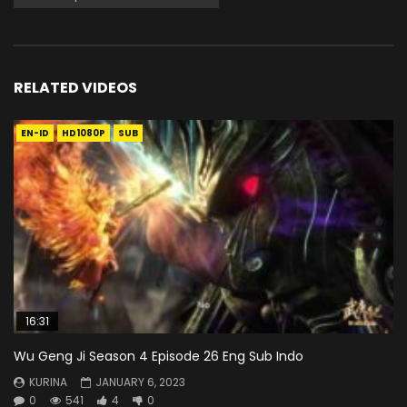
RELATED VIDEOS
EN-ID
HD1080P
SUB
16:31
Wu Geng Ji Season 4 Episode 26 Eng Sub Indo
KURINA
JANUARY 6, 2023
0
541
4
0