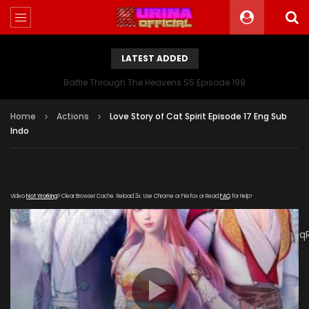
LATEST ADDED
Battle Through The Heavens S5 Episode 199
Home
Actions
Love Story of Cat Spirit Episode 17 Eng Sub
Indo
Video
Not Working
? Clear Browser Cache. Reload 3x. Use Chrome or Firefox or Read
FAQ
for Help!
[gdp
link="https://drive.google.com/file/d/1SQaVLk0Croz1A_M7Z4q
UnVOG/view" subtitle="https://kurinaofficial.com/wp-
content/uploads/2019/05/Demon-cat-17-Eng.srt"
poster="https://kurinaofficial.com/wp-
content/uploads/2019/04/The-Temptation-of-a-Cat-