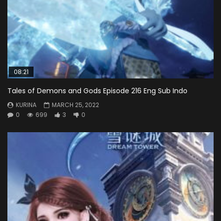
08:21
Tales of Demons and Gods Episode 216 Eng Sub Indo
KURINA
MARCH 25, 2022
0
699
3
0