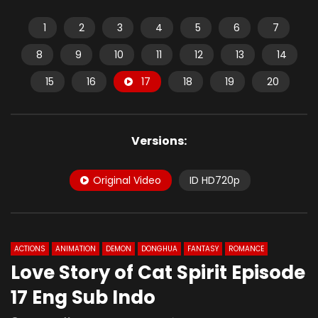
1
2
3
4
5
6
7
8
9
10
11
12
13
14
15
16
17
18
19
20
Versions:
Original Video
ID HD720p
ACTIONS
ANIMATION
DEMON
DONGHUA
FANTASY
ROMANCE
Love Story of Cat Spirit Episode
17 Eng Sub Indo