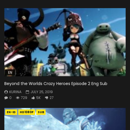
EN
Beyond the Worlds Crazy Heroes Episode 2 Eng Sub
KURINA
JULY 25, 2019
0
729
5K
27
EN-ID
HD1080P
SUB