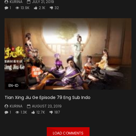
KURINA
JULY 21, 2019
1
13.9K
2.1K
32
EN-ID
Tian Xing Jiu Ge Episode 79 Eng Sub Indo
KURINA
AUGUST 23, 2019
1
1.3K
12.7K
187
LOAD COMMENTS