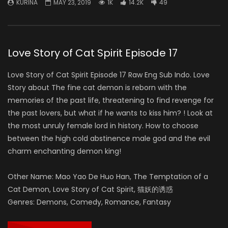
KURINA
MAY 23, 2019
1K
14.2K
49
Love Story of Cat Spirit Episode 17
Love Story of Cat Spirit Episode 17 Raw Eng Sub Indo. Love
Story about The fine cat demon is reborn with the
memories of the past life, threatening to find revenge for
the past lovers, but what if he wants to kiss him? ! Look at
the most unruly female lord in history. How to choose
between the high cold abstinence male god and the evil
charm enchanting demon king!
Other Name: Mao Yao De Huo Han, The Temptation of a
Cat Demon, Love Story of Cat Spirit, 猫妖的诱惑
Genres: Demons, Comedy, Romance, Fantasy