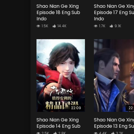
Shao Nian Ge Xing
Shao Nian Ge Xin
Episode 18 Eng Sub
Episode 17 Eng S
Indo
Indo
1.5K
14.4K
1.7K
9.1K
22:09
22
Shao Nian Ge Xing
Shao Nian Ge Xin
Episode 14 Eng Sub
Episode 13 Eng S
2.5K
2.8K
4.4K
3.2K