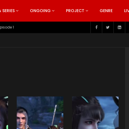
SERIES
ONGOING
PROJECT
GENRE
LI
pisode 199