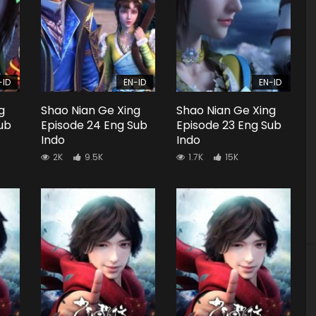
-ID
EN-ID
EN-ID
g
Shao Nian Ge Xing
Shao Nian Ge Xing
ub
Episode 24 Eng Sub
Episode 23 Eng Sub
Indo
Indo
2K
9.5K
1.7K
15K