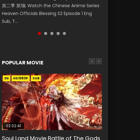
第二季 第1集 Watch the Chinese Anime Series
Watch Online Donghua Chinese Anime
破苍穹年番 第5季 Watch Online Donghua
daughter of the prime minister Qian Yunxi
Eternal Season 3 Episode 1 Eng Sub, Yi Nian
Heaven Officials Blessing S2 Episode 1 Eng
Necromancer: I Am the Scourge Episode 1,
Chinese Anime Battle Through The Heavens
was born with special abilities, and thus con...
Yong Heng E...
Sub, T...
RAW ENG SUB HD10...
S5 Episode 198, D...
POPULAR MOVIE
EN
EN
EN
EN
HD1080P
HD1080P
HD1080P
HD1080P
SUB
SUB
SUB
SUB
02:02:41
1:25:33
01:44:19
2:09:08
02:12:58
Soul Land Movie Battle of The Gods
Beauty Of Tang Men
Last Sunrise 2019 Eng Sub Indo
L.O.R.D: Legend of Ravaging
The Yin-Yang Master: Dream of