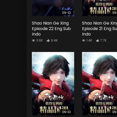
EN-ID
EN
Shao Nian Ge Xing
Shao Nian Ge Xin
Episode 22 Eng Sub
Episode 21 Eng S
Indo
Indo
3.6K
9.4K
1.4K
7.7K
EN-ID
EN