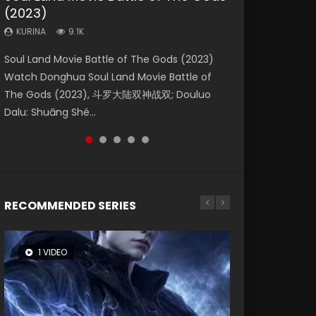
(2023)
Dynasties 2
Eternity
KURINA
KURINA
4.2K
1.5K
KURINA
KURINA
KURINA
9.1K
9.5K
1.4K
Beauty Of Tang Men Watch Online Donghua
Last Sunrise 2019 Eng Sub A future reliant on
Soul Land Movie Battle of The Gods (2023)
L.O.R.D: Legend of Ravaging Dynasties 2 (冷血
The Yin-Yang Master: Dream of Eternity
Chinese Movie Beauty Of Tang Men, The
solar energy falls into chaos after the sun
Watch Donghua Soul Land Movie Battle of
狂宴) 2020 Watch Online Chinese Anime
(2020) Watch the Donghua Chinese Movie
Tangs’ Creed, Tang Men Zhi Mei Ren Jiang Hu,
disappears, forcing a reclusive astronomer...
The Gods (2023), 斗罗大陆双神战双; Douluo
Movie L.O.R.D: Legend of Ravaging Dynasties
The Yin-Yang Master: Dream of Eternity
美人江...
Dalu: Shuāng Shé...
2, Cold-B...
(2020), 晴雅集, Yi...
RECOMMENDED SERIES
1 VIDEO
8 VIDEOS
26 VIDEOS
104 VIDEOS
22 VIDEOS