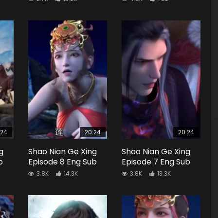
:24
20:24
20:24
g
Shao Nian Ge Xing
Shao Nian Ge Xing
b
Episode 8 Eng Sub
Episode 7 Eng Sub
3.8K
14.3K
3.8K
13.3K