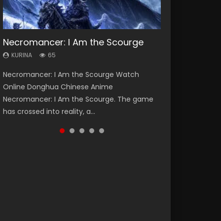
Necromancer: I Am the Scourge
Heaven Officials Blessing Season 2
Soul Land Season 1
Lord of The Universe Season 3
Swallowed Star Season 3
KURINA
KURINA
KURINA
KURINA
KURINA
65
3.4K
44.7K
17.1K
1.2K
Necromancer: I Am the Scourge Watch
Heaven Officials Blessing Season 2 天官赐福
Soul Land Season 1 斗罗大陆 Watch Chinese
Lord of The Universe Season 3 (Wan Jie Shen
Swallowed Star Season 3 (Tunshi Xingkong
Online Donghua Chinese Anime
第二季 Watch Online Donghua Chinese Anime
Anime Donghua Douluo Dalu Soul Land
Zhu S3) 万界神主 Watch Online Download
2nd Season) 吞噬星空 第二季 2021 Watch
Necromancer: I Am the Scourge. The game
Series Heaven Officials Blessing Season 2,
Season 1 斗罗大陆 Eng Sub Indo. Tang San is
Streaming New Chinese Anime Lord of The
Online Donghua Chinese Anime Series
has crossed into reality, a...
Tian Guan...
one of Tang Sect m...
Universe Seas...
Swallowed Star Season 3...