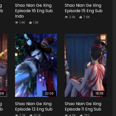
g
Shao Nian Ge Xing
Shao Nian Ge Xing
ub
Episode 16 Eng Sub
Episode 15 Eng Sub
Indo
2.3K
7.6K
1.4K
1.3K
:09
22:09
19:26
g
Shao Nian Ge Xing
Shao Nian Ge Xing
ub
Episode 12 Eng Sub
Episode 11 Eng Sub
2.7K
13.2K
4.5K
752