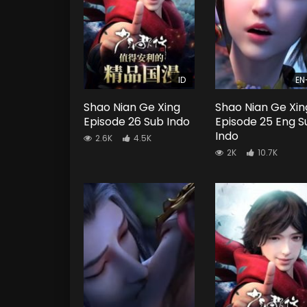
ID
EN
Shao Nian Ge Xing
Shao Nian Ge Xin
Episode 26 Sub Indo
Episode 25 Eng S
Indo
2.6K
4.5K
2K
10.7K