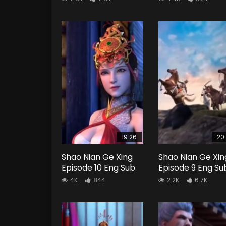
19:26
20
Shao Nian Ge Xing
Shao Nian Ge Xin
Episode 10 Eng Sub
Episode 9 Eng Su
4K
844
2.2K
6.7K