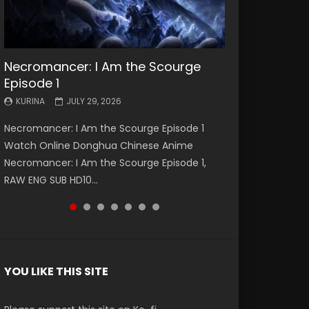
Necromancer: I Am the Scourge
Battle Through The Heavens S5
Battle Through The Heavens S5
Swallowed Star Episode 221
Battle Through The Heavens S5
Battle Through The Heavens S5
Swallowed Star Episode 220
Episode 1
Episode 199
Episode 198
Episode 197
Episode 196
KURINA
KURINA
MAY 4, 2026
APRIL 20, 2026
KURINA
KURINA
KURINA
KURINA
KURINA
JULY 29, 2026
MAY 19, 2026
MAY 19, 2026
MAY 4, 2026
APRIL 26, 2026
Swallowed Star Episode 221 吞噬星空 第221集
Swallowed Star Episode 220 吞噬星空 第220集
Necromancer: I Am the Scourge Episode 1
Battle Through The Heavens S5 Episode 199 斗
Battle Through The Heavens S5 Episode 198 斗
Battle Through The Heavens S5 Episode 197 斗
Battle Through The Heavens S5 Episode 196 斗
Watch Chinese Anime Series Swallowed Star
Watch Chinese Anime Series Swallowed Star
Watch Online Donghua Chinese Anime
破苍穹年番 第5季 Watch Online Donghua
破苍穹年番 第5季 Watch Online Donghua
破苍穹年番 第5季 Watch Online Donghua
破苍穹年番 第5季 Watch Online Donghua
Season 3 Episode 221 English Spanish Subtitle,
Season 3 Episode 220 English Spanish Subtitle,
Necromancer: I Am the Scourge Episode 1,
Chinese Anime Battle Through The Heavens
Chinese Anime Battle Through The Heavens
Chinese Anime Battle Through The Heavens
Chinese Anime Battle Through The Heavens
Tunsh...
Tunsh...
RAW ENG SUB HD10...
S5 Episode 199, D...
S5 Episode 198, D...
S5 Episode 197, D...
S5 Episode 196, D...
YOU LIKE THIS SITE