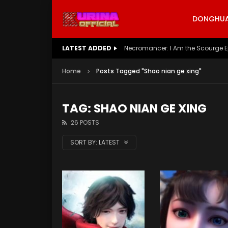
DONGHUA 
LATEST ADDED
Battle Through The Heavens S5 E
Home
Posts Tagged "Shao nian ge xing"
TAG: SHAO NIAN GE XING
26 POSTS
SORT BY:
LATEST