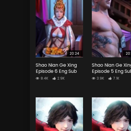
20:24
20
Shao Nian Ge Xing
Shao Nian Ge Xin
Episode 6 Eng Sub
Episode 5 Eng Su
8.4K
2.9K
3.9K
7.1K