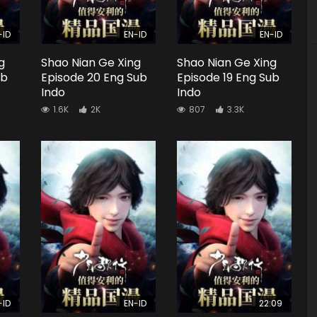
-ID
EN-ID
EN-ID
g
Shao Nian Ge Xing
Shao Nian Ge Xing
ub
Episode 20 Eng Sub
Episode 19 Eng Sub
Indo
Indo
1.6K
2K
807
3.3K
-ID
EN-ID
22:09