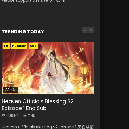
Please support this site on Ko-fi
TRENDING TODAY
EN
EN-ID
EN
EN
HD1080P
HD
HD1080P
HD1080P
SUB
SUB
SRT
SUB
SUB
33:46
19:21
EN
Heaven Officials Blessing S2
Necromancer: I Am the Scourge
A Will Eternal Season 3 Episode 1
Battle Through The Heavens S5
Tong Ling Fei Psychic Princess
Episode 1 Eng Sub
Episode 1
Episode 198
Episode 1 Eng Sub
KURINA
1.3K
KURINA
KURINA
KURINA
KURINA
7.4K
284
251
6.4K
A Will Eternal Season 3 Episode 1 一念永恒 传承
Heaven Officials Blessing S2 Episode 1 天官赐福
Necromancer: I Am the Scourge Episode 1
Battle Through The Heavens S5 Episode 198 斗
Tong Ling Fei Psychic Princess Episode 1 The
篇 第107集 Watch Chinese Anime A Will