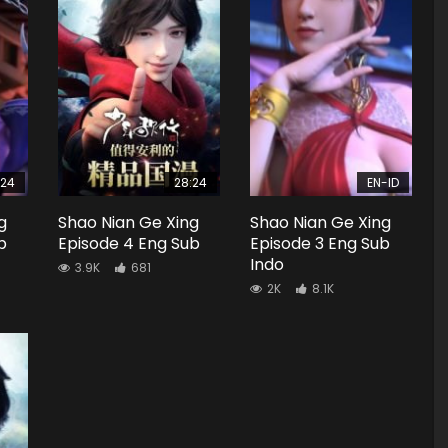
:24
28:24
EN-ID
g
Shao Nian Ge Xing
Shao Nian Ge Xing
b
Episode 4 Eng Sub
Episode 3 Eng Sub
Indo
3.9K
681
2K
8.1K