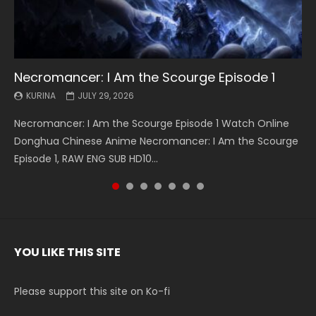
Necromancer: I Am the Scourge Episode 1
Battle Through The Heavens S5 Episode 199
Battle Through The Heavens S5 Episode 198
Swallowed Star Episode 221
Battle Through The Heavens S5 Episode 197
Battle Through The Heavens S5 Episode 196
Swallowed Star Episode 220
KURINA
KURINA
KURINA
KURINA
KURINA
KURINA
KURINA
JULY 29, 2026
MAY 19, 2026
MAY 19, 2026
MAY 4, 2026
MAY 4, 2026
APRIL 26, 2026
APRIL 20, 2026
Necromancer: I Am the Scourge Episode 1 Watch Online
Battle Through The Heavens S5 Episode 199 斗破苍穹年番 第
Battle Through The Heavens S5 Episode 198 斗破苍穹年番 第
Swallowed Star Episode 221 吞噬星空 第221集 Watch
Battle Through The Heavens S5 Episode 197 斗破苍穹年番 第
Battle Through The Heavens S5 Episode 196 斗破苍穹年番 第
Swallowed Star Episode 220 吞噬星空 第220集 Watch
Donghua Chinese Anime Necromancer: I Am the Scourge
5季 Watch Online Donghua Chinese Anime Battle Through
5季 Watch Online Donghua Chinese Anime Battle Through
Chinese Anime Series Swallowed Star Season 3 Episode 221
5季 Watch Online Donghua Chinese Anime Battle Through
5季 Watch Online Donghua Chinese Anime Battle Through
Chinese Anime Series Swallowed Star Season 3 Episode
Episode 1, RAW ENG SUB HD10...
The Heavens S5 Episode 199, D...
The Heavens S5 Episode 198, D...
English Spanish Subtitle, Tunsh...
The Heavens S5 Episode 197, D...
The Heavens S5 Episode 196, D...
220 English Spanish Subtitle, Tunsh...
YOU LIKE THIS SITE
Please support this site on Ko-fi