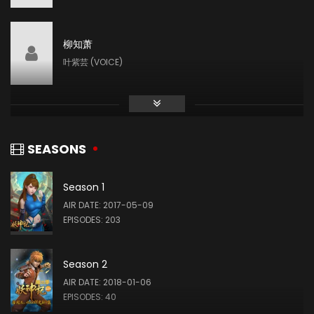
柳知萧
叶紫芸 (VOICE)
张妮
肖凝儿 (VOICE)
SEASONS
Season 1
AIR DATE: 2017-05-09
EPISODES: 203
Season 2
AIR DATE: 2018-01-06
EPISODES: 40