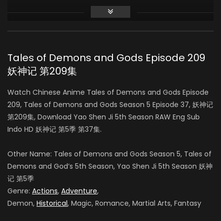
Season 3
AIR DATE: 2018-09-25
EPISODES: 40
Tales of Demons and Gods Episode 209
妖神记 第209集
Season 4
AIR DATE: 2020-04-08
Watch Chinese Anime Tales of Demons and Gods Episode
EPISODES: 52
209, Tales of Demons and Gods Season 5 Episode 37, 妖神记
第209集, Download Yao Shen Ji 5th Season RAW Eng Sub
Season 5
Indo HD 妖神记 第5季 第37集.
AIR DATE:
EPISODES: 52
Other Name: Tales of Demons and Gods Season 5
, Tales of
Demons and God’s 5th Season, Yao Shen Ji 5th Season
妖神
记 第5季
Genre:
Actions
,
Adventure
,
Demon,
Historical
, Magic, Romance, Martial Arts, Fantasy