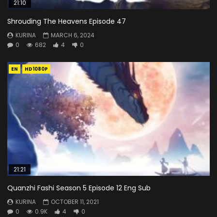
21:10
Shrouding The Heavens Episode 47
KURINA
MARCH 6, 2024
0
682
4
0
EN
HD1080P
21:21
Quanzhi Fashi Season 5 Episode 12 Eng Sub
KURINA
OCTOBER 11, 2021
0
0.9K
4
0