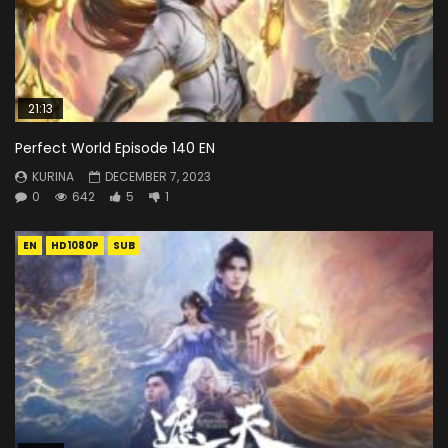
21:13
Perfect World Episode 140 EN
KURINA
DECEMBER 7, 2023
0
642
5
1
EN
HD1080P
SUB