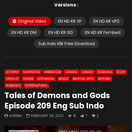
Versions :
Original Video
EN HD KR VP
EN HD KR VP2
EN HD KR DM
EN HD KR GD
EN HD KR Fembed
Sub Indo Klik Free Download
ACTIONS
ADVENTURE
ANIMATION
CHINESE
COMEDY
DONGHUA
ECCHI
FANTASY
HAREM
HISTORICAL
MAGIC
MARTIAL ARTS
MYSTERY
ROMANCE
SUPERNATURAL
Tales of Demons and Gods
Episode 209 Eng Sub Indo
KURINA
FEBRUARY 26, 2022
1K
7
2
FIRST AIRED: 2017-05-09