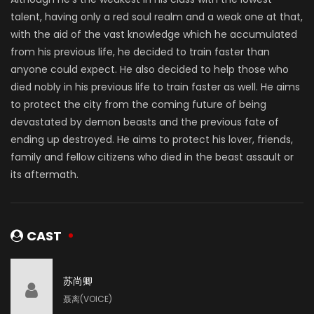
talent, having only a red soul realm and a weak one at that,
with the aid of the vast knowledge which he accumulated
from his previous life, he decided to train faster than
anyone could expect. He also decided to help those who
died nobly in his previous life to train faster as well. He aims
to protect the city from the coming future of being
devastated by demon beasts and the previous fate of
ending up destroyed. He aims to protect his lover, friends,
family and fellow citizens who died in the beast assault or
its aftermath.
CAST
苏尚卿
聂离(VOICE)