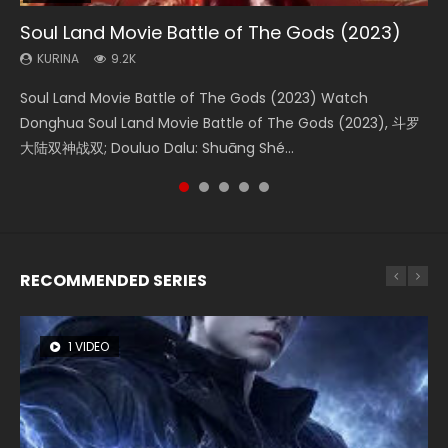
Soul Land Movie Battle of The Gods (2023)
Beauty Of Tang Men
The Yin-Yang Master: Dream of Eternity
Last Sunrise 2019 Eng Sub Indo
L.O.R.D: Legend of Ravaging Dynasties 2
KURINA
KURINA
KURINA
KURINA
KURINA
9.2K
4.2K
1.4K
1.5K
9.5K
Soul Land Movie Battle of The Gods (2023) Watch
Beauty Of Tang Men Watch Online Donghua Chinese
The Yin-Yang Master: Dream of Eternity (2020) Watch
Last Sunrise 2019 Eng Sub A future reliant on solar energy
L.O.R.D: Legend of Ravaging Dynasties 2 (冷血狂宴) 2020
Donghua Soul Land Movie Battle of The Gods (2023), 斗罗
Movie Beauty Of Tang Men, The Tangs’ Creed, Tang Men
the Donghua Chinese Movie The Yin-Yang Master: Dream
falls into chaos after the sun disappears, forcing a
Watch Online Chinese Anime Movie L.O.R.D: Legend of
大陆双神战双; Douluo Dalu: Shuāng Shé...
Zhi Mei Ren Jiang Hu, 美人江...
of Eternity (2020), 晴雅集, Yi...
reclusive astronomer...
Ravaging Dynasties 2, Cold-B...
RECOMMENDED SERIES
1 VIDEO
26 VIDEOS
8 VIDEOS
104 VIDEOS
12 VIDEOS