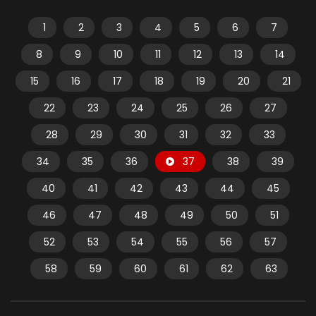
1
2
3
4
5
6
7
8
9
10
11
12
13
14
15
16
17
18
19
20
21
22
23
24
25
26
27
28
29
30
31
32
33
34
35
36
37
38
39
40
41
42
43
44
45
46
47
48
49
50
51
52
53
54
55
56
57
58
59
60
61
62
63