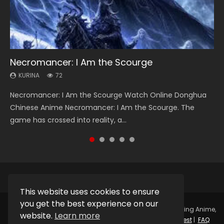
Necromancer: I Am the Scourge
Soul Land Season 1
Heaven Officials Blessing Season 2
Lord of The Universe Season 3
Spirit Cage Incarnation S2 灵笼 2
KURINA
KURINA
KURINA
KURINA
KURINA
72
44.7K
3.4K
17.1K
6.1K
Necromancer: I Am the Scourge Watch Online Donghua
Soul Land Season 1 斗罗大陆 Watch Chinese Anime
Heaven Officials Blessing Season 2 天官赐福 第二季 Watch
Lord of The Universe Season 3 (Wan Jie Shen Zhu S3) 万界
Spirit Cage Incarnation S2 灵笼 2 (2023) Watch Online
Chinese Anime Necromancer: I Am the Scourge. The
Donghua Douluo Dalu Soul Land Season 1 斗罗大陆 Eng Sub
Online Donghua Chinese Anime Series Heaven Officials
神主 Watch Online Download Streaming New Chinese
Download Streaming Donghua Chinese Anime Ling Long2,
game has crossed into reality, a...
Indo. Tang San is one of Tang Sect m...
Blessing Season 2, Tian Guan...
Anime Lord of The Universe Seas...
INCARNATION 2 Bai Yuekui 灵笼...
This website uses cookies to ensure
you get the best experience on our
Copyright © 2025.
Kurina Official
Watch Online Streaming Anime,
website.
Learn more
Donghua, Drama, Series, Movie For Free.
Contact
|
Request
|
FAQ