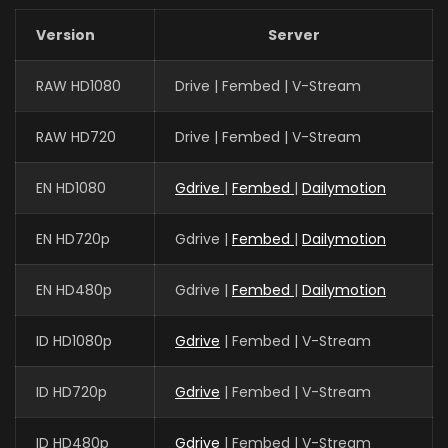
Version
Server
RAW HD1080
Drive | Fembed | V-Stream
RAW HD720
Drive | Fembed | V-Stream
EN HD1080
Gdrive
|
Fembed
|
Dailymotion
EN HD720p
Gdrive |
Fembed
|
Dailymotion
EN HD480p
Gdrive |
Fembed
|
Dailymotion
ID HD1080p
Gdrive
| Fembed | V-Stream
ID HD720p
Gdrive
| Fembed | V-Stream
ID HD480p
Gdrive
| Fembed | V-Stream