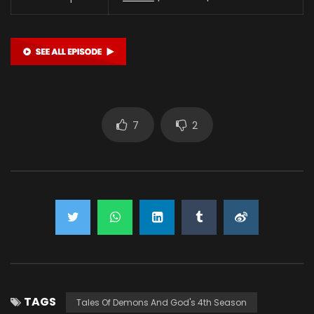
7
2
TAGS
Tales Of Demons And God's 4th Season