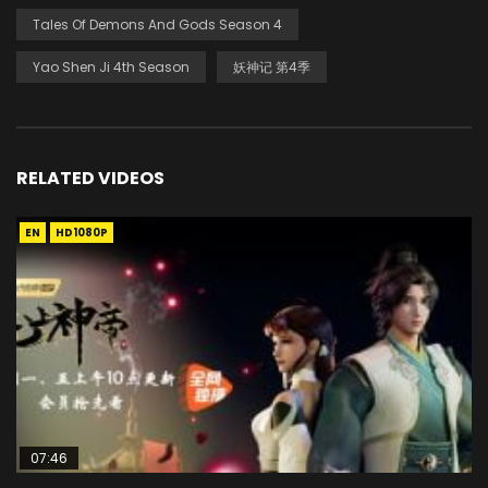
Tales Of Demons And Gods Season 4
Yao Shen Ji 4th Season
妖神记 第4季
RELATED VIDEOS
EN
HD1080P
07:46