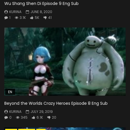
Wu Shang Shen Di Episode 9 Eng Sub
KURINA
JUNE 8, 2020
1
3.1K
5K
41
EN
Beyond the Worlds Crazy Heroes Episode 8 Eng Sub
KURINA
JULY 29, 2019
0
345
6.1K
20