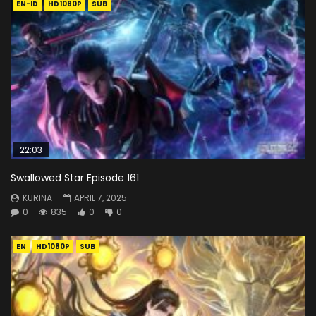
EN-ID
HD1080P
SUB
22:03
Swallowed Star Episode 161
KURINA
APRIL 7, 2025
0
835
0
0
EN
HD1080P
SUB