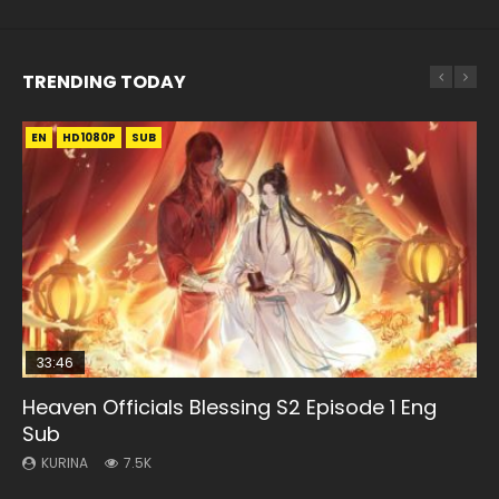
TRENDING TODAY
EN
EN-ID
EN
HD1080P
HD1080P
HD1080P
SUB
SUB
SUB
33:46
00:24:42
EN
33:46
Heaven Officials Blessing S2 Episode 1 Eng
Necromancer: I Am the Scourge Episode 1
Mo Dao Zu Shi Episode 16 Eng Sub
Mo Dao Zu Shi Episode 1 Eng Sub
Heaven Officials Blessing S2 Episode 2
Sub
KURINA
KURINA
KURINA
KURINA
303
16K
12.7K
4.5K
KURINA
7.5K
Necromancer: I Am the Scourge Episode 1 Watch Online
Mo Dao Zu Shi Episode 16 魔道祖师 第二季 第1集 Watch
Mo Dao Zu Shi Episode 1 HD 魔道祖师 Watch Online
Heaven Officials Blessing S2 Episode 2 天官赐福 第二季 第2