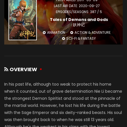
LAST AIR DATE: 2020-09-27
EPISODES/SEASONS: 387 / 5
Tales of Demons and Gods
妖神记
ANIMATION
ACTION & ADVENTURE
SCI-FI & FANTASY
OVERVIEW
In his past life, although too weak to protect his home
when it counted, out of grave determination Nie Li became
the strongest Demon Spiritist and stood at the pinnacle of
the martial world. However, he lost his life during the battle
with the Sage Emperor and six deity-ranked beasts. His soul
was then brought back to when he was still 13 years old.
Although he's the weakest in his class with the lowest