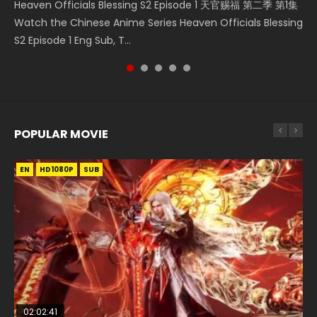
Heaven Officials Blessing S2 Episode 1 天官赐福 第二季 第1集
Donghua Chinese Anime Necromancer: I Am the Scourge
Online Download Streaming Donghua Chinese Anime Mo
Download Streaming Donghua Anime Mo Dao Zu Shi
集 Watch the Chinese Anime Series Heaven Officials
Watch the Chinese Anime Series Heaven Officials Blessing
Episode 1, RAW ENG SUB HD10...
Dao Zu Shi Episode 16, Grandmaster of...
Episode 1 Eng Sub 魔道祖师. As the grandmast...
Blessing S2 Episode 2 Eng Sub, T...
S2 Episode 1 Eng Sub, T...
POPULAR MOVIE
EN
EN
EN
EN
HD1080P
HD1080P
HD1080P
HD1080P
SUB
SUB
SUB
SUB
02:02:41
1:25:33
02:12:58
01:44:19
2:09:08