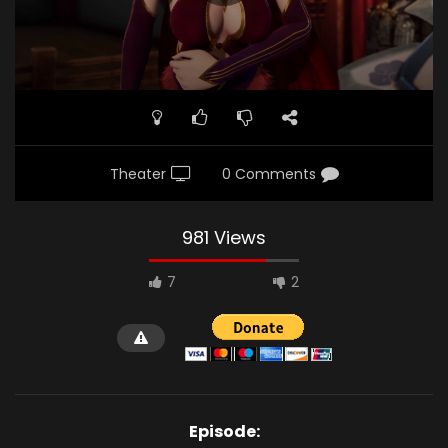
Theater
0 Comments
981 Views
7
2
Episode: