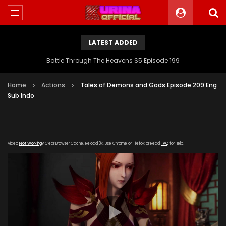
LATEST ADDED
Battle Through The Heavens S5 Episode 199
Home
Actions
Tales of Demons and Gods Episode 209 Eng
Sub Indo
Video
Not Working
? Clear Browser Cache. Reload 3x. Use Chrome or Firefox or Read
FAQ
for Help!