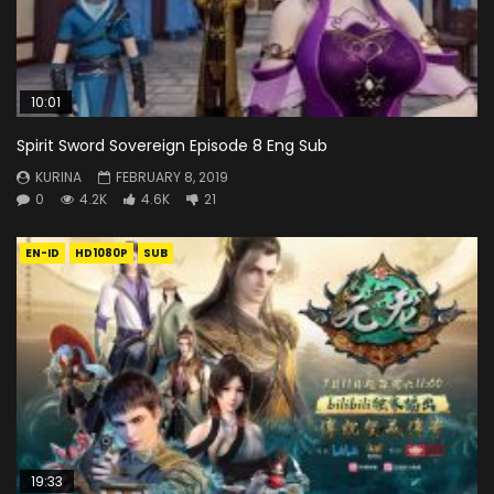
10:01
Spirit Sword Sovereign Episode 8 Eng Sub
KURINA
FEBRUARY 8, 2019
0
4.2K
4.6K
21
EN-ID
HD1080P
SUB
19:33