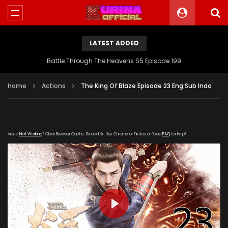
LATEST ADDED
Battle Through The Heavens S5 Episode 199
Home
Actions
The King Of Blaze Episode 23 Eng Sub Indo
Video
Not Working
? Clear Browser Cache. Reload 3x. Use Chrome or Firefox or Read
FAQ
for Help!
PLAY