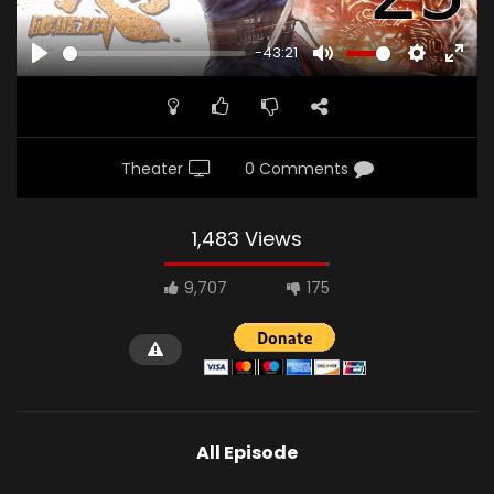
-43:21
PLAY
MUTE
SETTINGS
ENTE
FULL
Theater
0 Comments
1,483 Views
9,707
175
All Episode