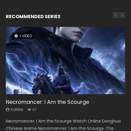
RECOMMENDED SERIES
1 VIDEO
8 VIDEOS
26 VIDEOS
104 VIDEOS
12 VIDEOS
Necromancer: I Am the Scourge
Heaven Officials Blessing Season 2
Soul Land Season 1
Lord of The Universe Season 3
Spirit Cage Incarnation S2 灵笼 2
KURINA
KURINA
KURINA
KURINA
KURINA
67
3.4K
44.7K
17.1K
6.1K
Necromancer: I Am the Scourge Watch Online Donghua
Heaven Officials Blessing Season 2 天官赐福 第二季 Watch
Soul Land Season 1 斗罗大陆 Watch Chinese Anime
Lord of The Universe Season 3 (Wan Jie Shen Zhu S3) 万界
Spirit Cage Incarnation S2 灵笼 2 (2023) Watch Online
Chinese Anime Necromancer: I Am the Scourge. The
Online Donghua Chinese Anime Series Heaven Officials
Donghua Douluo Dalu Soul Land Season 1 斗罗大陆 Eng Sub
神主 Watch Online Download Streaming New Chinese
Download Streaming Donghua Chinese Anime Ling Long2,