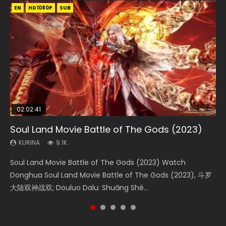
EN
EN
EN
EN
HD1080P
HD1080P
HD1080P
HD1080P
SUB
SUB
SUB
SUB
02:02:41
1:25:33
02:12:58
01:44:19
2:09:08
Soul Land Movie Battle of The Gods (2023)
Beauty Of Tang Men
The Yin-Yang Master: Dream of Eternity
Last Sunrise 2019 Eng Sub Indo
L.O.R.D: Legend of Ravaging Dynasties 2
KURINA
KURINA
KURINA
KURINA
KURINA
9.1K
4.2K
1.4K
1.5K
9.5K
Soul Land Movie Battle of The Gods (2023) Watch
Beauty Of Tang Men Watch Online Donghua Chinese
The Yin-Yang Master: Dream of Eternity (2020) Watch
Last Sunrise 2019 Eng Sub A future reliant on solar energy
L.O.R.D: Legend of Ravaging Dynasties 2 (冷血狂宴) 2020
Donghua Soul Land Movie Battle of The Gods (2023), 斗罗
Movie Beauty Of Tang Men, The Tangs’ Creed, Tang Men
the Donghua Chinese Movie The Yin-Yang Master: Dream
falls into chaos after the sun disappears, forcing a
Watch Online Chinese Anime Movie L.O.R.D: Legend of
大陆双神战双; Douluo Dalu: Shuāng Shé...
Zhi Mei Ren Jiang Hu, 美人江...
of Eternity (2020), 晴雅集, Yi...
reclusive astronomer...
Ravaging Dynasties 2, Cold-B...