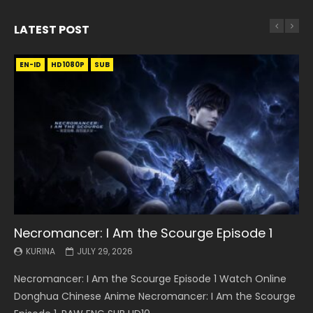
LATEST POST
EN-ID
EN
EN
EN-ID
EN
EN
EN-ID
HD1080P
HD1080P
HD1080P
HD1080P
HD1080P
HD1080P
HD1080P
SRT
SRT
SRT
SRT
SUB
SUB
SUB
SUB
SUB
SUB
SUB
Necromancer: I Am the Scourge Episode 1
Battle Through The Heavens S5 Episode 199
Battle Through The Heavens S5 Episode 198
Swallowed Star Episode 221
Battle Through The Heavens S5 Episode 197
Battle Through The Heavens S5 Episode 196
Swallowed Star Episode 220
KURINA
KURINA
KURINA
KURINA
KURINA
KURINA
KURINA
JULY 29, 2026
MAY 19, 2026
MAY 19, 2026
MAY 4, 2026
MAY 4, 2026
APRIL 26, 2026
APRIL 20, 2026
Necromancer: I Am the Scourge Episode 1 Watch Online
Battle Through The Heavens S5 Episode 199 斗破苍穹年番 第
Battle Through The Heavens S5 Episode 198 斗破苍穹年番 第
Swallowed Star Episode 221 吞噬星空 第221集 Watch
Battle Through The Heavens S5 Episode 197 斗破苍穹年番 第
Battle Through The Heavens S5 Episode 196 斗破苍穹年番 第
Swallowed Star Episode 220 吞噬星空 第220集 Watch
Donghua Chinese Anime Necromancer: I Am the Scourge
5季 Watch Online Donghua Chinese Anime Battle Through
5季 Watch Online Donghua Chinese Anime Battle Through
Chinese Anime Series Swallowed Star Season 3 Episode 221
5季 Watch Online Donghua Chinese Anime Battle Through
5季 Watch Online Donghua Chinese Anime Battle Through
Chinese Anime Series Swallowed Star Season 3 Episode