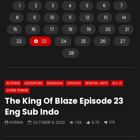
1
2
3
4
5
6
7
8
9
10
11
12
13
14
15
16
17
18
19
20
21
22
23
24
25
26
27
28
ACTIONS
ADVENTURE
DONGHUA
FANTASY
MARTIAL ARTS
SCI-FI
SUPER POWER
The King Of Blaze Episode 23
Eng Sub Indo
KURINA
OCTOBER 9, 2020
1.5K
9.7K
175