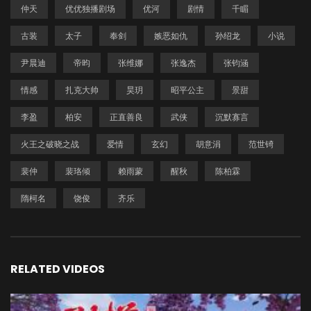
仲天
优优独播剧场
优河
剧情
千睸
古装
太子
奉剑
嫉恶如仇
孙绍龙
小说
尹晨迪
帝昀
张维娜
张逸杰
张钧涵
情感
扎克大帅
昊玥
昭平公主
景甜
李盈
柏安
正直善良
武侠
沉默寡言
火王之破晓之战
爱情
玄幻
胡意涓
范世锜
裴仲
裴珞倾
赖雨蒙
醒秋
陈柏霖
隋柯名
饶俊
齐乐
RELATED VIDEOS