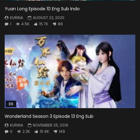
Yuan Long Episode 10 Eng Sub Indo
KURINA
AUGUST 22, 2020
1
4.5K
15.7K
88
EN
Wonderland Season 3 Episode 13 Eng Sub
KURINA
NOVEMBER 25, 2019
0
2.3K
15.6K
149