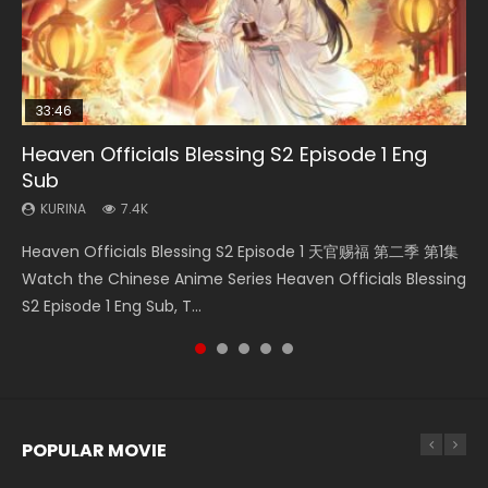
33:46
33:46
21:59
Heaven Officials Blessing S2 Episode 1 Eng
Necromancer: I Am the Scourge Episode 1
Heaven Officials Blessing S2 Episode 2
Battle Through The Heavens S5 Episode 198
Battle Through The Heavens S5 Episode 75
Sub
KURINA
KURINA
KURINA
KURINA
288
4.5K
253
3.1K
KURINA
7.4K
Necromancer: I Am the Scourge Episode 1 Watch Online
Heaven Officials Blessing S2 Episode 2 天官赐福 第二季 第2
Battle Through The Heavens S5 Episode 198 斗破苍穹年番 第
Battle Through The Heavens S5 Episode 75 斗破苍穹年番 第
Heaven Officials Blessing S2 Episode 1 天官赐福 第二季 第1集
Donghua Chinese Anime Necromancer: I Am the Scourge
集 Watch the Chinese Anime Series Heaven Officials
5季 Watch Online Donghua Chinese Anime Battle Through
5季 第75集 Download donghua Chinese Anime Battle
Watch the Chinese Anime Series Heaven Officials Blessing
Episode 1, RAW ENG SUB HD10...
Blessing S2 Episode 2 Eng Sub, T...
The Heavens S5 Episode 198, D...
Through The Heavens S5 Episode 75, Do...
S2 Episode 1 Eng Sub, T...
POPULAR MOVIE