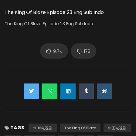
The King Of Blaze Episode 23 Eng Sub Indo
The King Of Blaze Episode 23 Eng Sub Indo
9.7K
175
TAGS
2018电视剧
The King Of Blaze
中国电视剧