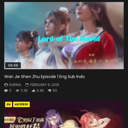
08:49
Wan Jie Shen Zhu Episode 1 Eng Sub Indo
KURINA
FEBRUARY 6, 2019
0
11.3K
3.4K
50
EN
HD1080P