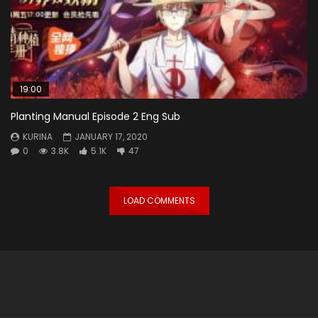
19:00
Planting Manual Episode 2 Eng Sub
KURINA
JANUARY 17, 2020
0
3.8K
5.1K
47
LOAD COMMENTS