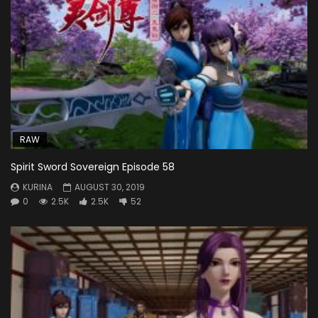
RAW
Spirit Sword Sovereign Episode 58
KURINA
AUGUST 30, 2019
0
2.5K
2.5K
52