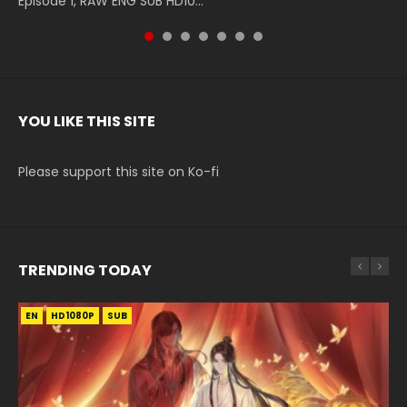
Episode 1, RAW ENG SUB HD10...
The Heavens S5 Episode 199, D...
The Heavens S5 Episode 198, D...
English Spanish Subtitle, Tunsh...
The Heavens S5 Episode 197, D...
The Heavens S5 Episode 196, D...
220 English Spanish Subtitle, Tunsh...
YOU LIKE THIS SITE
Please support this site on Ko-fi
TRENDING TODAY
EN
EN-ID
EN
EN
EN-ID
HD1080P
HD1080P
HD1080P
HD1080P
HD1080P
SUB
SUB
SRT
SUB
SUB
SUB