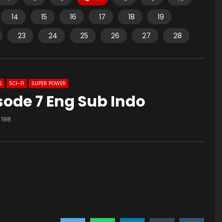
14
15
16
17
18
19
23
24
25
26
27
28
S
SCI-FI
SUPER POWER
sode 7 Eng Sub Indo
198