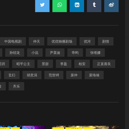
中国电视剧
仲天
优优独播剧场
优河
剧情
孙绍龙
小说
尹晨迪
帝昀
张维娜
昊玥
昭平公主
景甜
李盈
柏安
正直善良
玄幻
胡意涓
范世锜
裴仲
裴珞倾
俊
齐乐