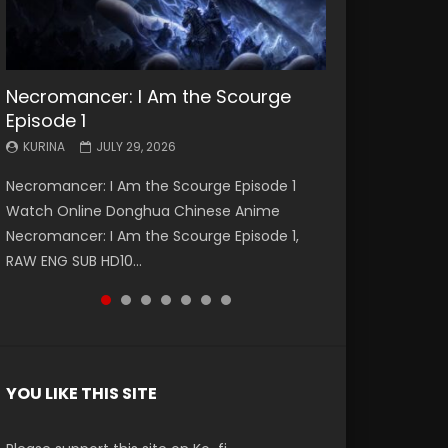
Necromancer: I Am the Scourge
Battle Through The Heavens S5
Battle Through The Heavens S5
Swallowed Star Episode 221
Battle Through The Heavens S5
Battle Through The Heavens S5
Swallowed Star Episode 220
Episode 1
Episode 199
Episode 198
Episode 197
Episode 196
KURINA
KURINA
MAY 4, 2026
APRIL 20, 2026
KURINA
KURINA
KURINA
KURINA
KURINA
JULY 29, 2026
MAY 19, 2026
MAY 19, 2026
MAY 4, 2026
APRIL 26, 2026
Swallowed Star Episode 221 吞噬星空 第221集
Swallowed Star Episode 220 吞噬星空 第220集
Necromancer: I Am the Scourge Episode 1
Battle Through The Heavens S5 Episode 199 斗
Battle Through The Heavens S5 Episode 198 斗
Battle Through The Heavens S5 Episode 197 斗
Battle Through The Heavens S5 Episode 196 斗
Watch Chinese Anime Series Swallowed Star
Watch Chinese Anime Series Swallowed Star
Watch Online Donghua Chinese Anime
破苍穹年番 第5季 Watch Online Donghua
破苍穹年番 第5季 Watch Online Donghua
破苍穹年番 第5季 Watch Online Donghua
破苍穹年番 第5季 Watch Online Donghua
Season 3 Episode 221 English Spanish Subtitle,
Season 3 Episode 220 English Spanish Subtitle,
Necromancer: I Am the Scourge Episode 1,
Chinese Anime Battle Through The Heavens
Chinese Anime Battle Through The Heavens
Chinese Anime Battle Through The Heavens
Chinese Anime Battle Through The Heavens
Tunsh...
Tunsh...
EEN
RAW ENG SUB HD10...
S5 Episode 199, D...
S5 Episode 198, D...
S5 Episode 197, D...
S5 Episode 196, D...
YOU LIKE THIS SITE