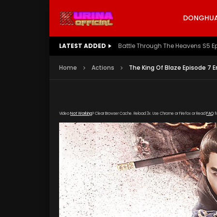
DONGHUA 
LATEST ADDED
Battle Through The Heavens S5 E
Home
Actions
The King Of Blaze Episode 7 E
Video
Not Working
? Clear Browser Cache. Reload 3x. Use Chrome or Firefox or Read
FAQ
f