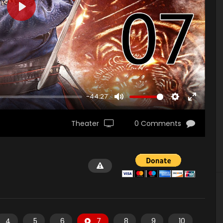
PLAY
-44:27
MUTE
SETTINGS
ENTER
FULLSCR
Theater
0 Comments
4
5
6
7
8
9
10