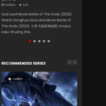
KURINA
KURINA
KURINA
9.1K
9.5K
4.8K
Beauty Of Tang Men Watch Online Donghua
Last Sunrise 2019 Eng Sub A future reliant on
Soul Land Movie Battle of The Gods (2023)
L.O.R.D: Legend of Ravaging Dynasties 2 (冷血
Creation of the Gods Ⅰ: Kingdom of Storms
Chinese Movie Beauty Of Tang Men, The
solar energy falls into chaos after the sun
Watch Donghua Soul Land Movie Battle of
狂宴) 2020 Watch Online Chinese Anime
(2023) Watch Donghua Chinese Movie
Tangs’ Creed, Tang Men Zhi Mei Ren Jiang Hu,
disappears, forcing a reclusive astronomer...
The Gods (2023), 斗罗大陆双神战双; Douluo
Movie L.O.R.D: Legend of Ravaging Dynasties
Creation of the Gods Ⅰ: Kingdom of Storms
美人江...
Dalu: Shuāng Shé...
2, Cold-B...
(2023), 封神第一部...
RECOMMENDED SERIES
1 VIDEO
8 VIDEOS
26 VIDEOS
104 VIDEOS
22 VIDEOS