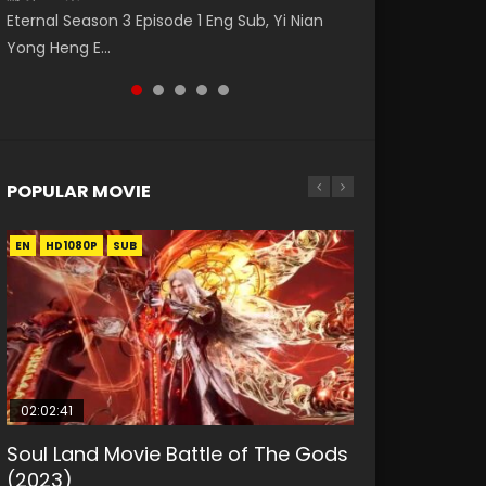
Eng Sub The Temptation of a Cat Demon
Nano Core Season 3 Episode 4 English Sub
Donghua Animation Series Wu Geng Ji
Eternal Season 3 Episode 1 Eng Sub, Yi Nian
Master Episode 88. Download Wu Shen Zhu
Episode 1 Eng Sub. Love Story about The fine
Episode 1 Eng Sub The Legend and The Hero
Yong Heng E...
Zai 88 Raw Eng Sub I...
cat demon...
武庚纪. Story About A...
POPULAR MOVIE
EN
EN
EN
EN
HD1080P
HD1080P
HD1080P
HD1080P
SUB
SUB
SUB
SUB
02:02:41
1:25:33
01:44:19
2:09:08
02:08:41
Soul Land Movie Battle of The Gods
Beauty Of Tang Men
Last Sunrise 2019 Eng Sub Indo
L.O.R.D: Legend of Ravaging
Creation of the Gods Ⅰ: Kingdom of
(2023)
Dynasties 2
Storms (2023)
KURINA
KURINA
4.2K
1.5K