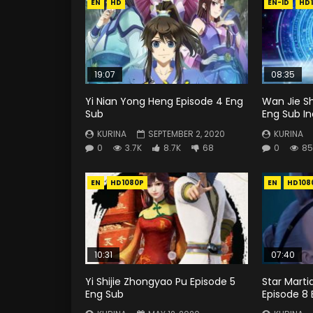
EN
HD
EN-ID
HD
19:07
08:35
Yi Nian Yong Heng Episode 4 Eng
Wan Jie S
Sub
Eng Sub I
KURINA
SEPTEMBER 2, 2020
KURINA
0
3.7K
8.7K
68
0
85
EN
HD1080P
EN
HD108
10:31
07:40
Yi Shijie Zhongyao Pu Episode 5
Star Mart
Eng Sub
Episode 8