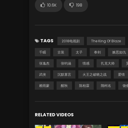
10.6K
198
TAGS
2018电视剧
The King Of Blaze
千睸
古装
太子
奉剑
嫉恶如仇
张逸杰
张钧涵
情感
扎克大帅
武侠
沉默寡言
火王之破晓之战
爱情
赖雨蒙
醒秋
陈柏霖
隋柯名
饶
RELATED VIDEOS