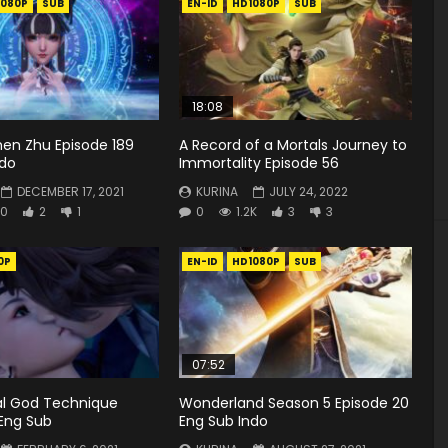
1080P
SUB
EN-ID
HD1080P
SUB
18:08
hen Zhu Episode 189
A Record of a Mortals Journey to
ndo
Immortality Episode 56
DECEMBER 17, 2021
KURINA
JULY 24, 2022
0
2
1
0
1.2K
3
3
0P
EN-ID
HD1080P
SUB
07:52
ial God Technique
Wonderland Season 5 Episode 20
 Eng Sub
Eng Sub Indo