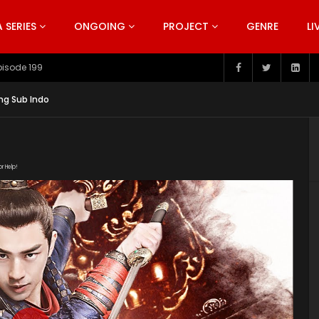
SERIES
ONGOING
PROJECT
GENRE
LI
pisode 199
ng Sub Indo
or Help!