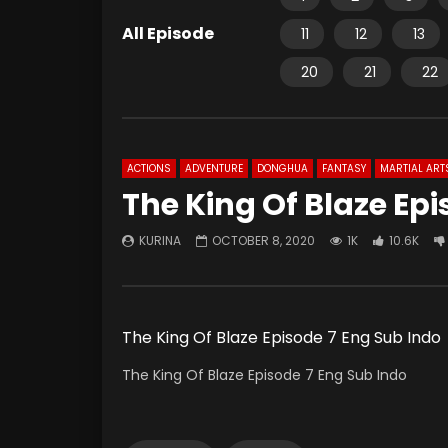
All Episode
11
12
13
20
21
22
ACTIONS
ADVENTURE
DONGHUA
FANTASY
MARTIAL ART
The King Of Blaze Epi
KURINA
OCTOBER 8, 2020
1K
10.6K
The King Of Blaze Episode 7 Eng Sub Indo
The King Of Blaze Episode 7 Eng Sub Indo