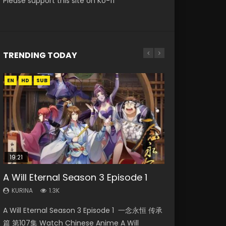
Please support this site on Ko-fi
TRENDING TODAY
EN
EN
EN
HD
HD
HD720P
SUB
19:21
15:04
08:09
15:49
A Will Eternal Season 3 Episode 1
The Temptation of a Cat Demon
Nano Core Season 3 Episode 4
Martial Master Episode 88 Eng Sub
Wu Geng Ji Season 1 Episode 1 Eng
Episode 1 Eng Sub
English Sub
Sub
KURINA
KURINA
1.3K
1.7K
KURINA
KURINA
KURINA
2.6K
609
15.2K
A Will Eternal Season 3 Episode 1 一念永恒 传承
Martial Master Episode 88 武神主宰 第88集
The Temptation of a Cat Demon Episode 1
Nano Core Season 3 Episode 4 English Sub
Wu Geng Ji Season 1 Episode 1 Watch
篇 第107集 Watch Chinese Anime A Will
Watch Donghua Chinese Anime Martial