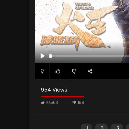
PLAY
954 Views
10,563
198
1
2
3