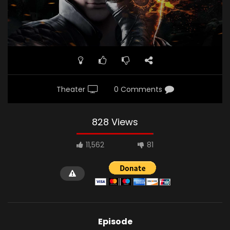
Theater
0 Comments
828 Views
11,562
81
Episode