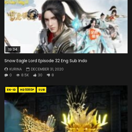
19:04
Snow Eagle Lord Episode 32 Eng Sub Indo
KURINA
DECEMBER 31, 2020
0
8.5K
30
8
EN-ID
HD1080P
SUB