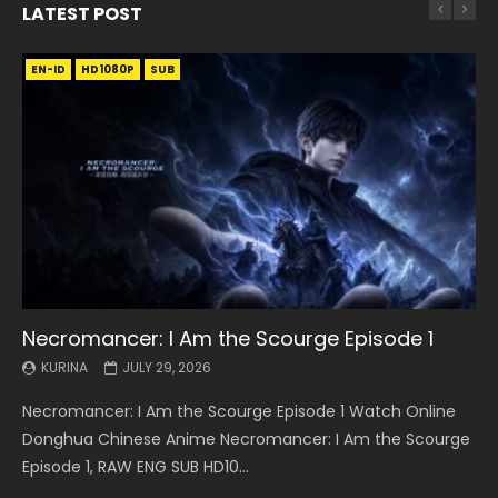
LATEST POST
EN-ID
EN
EN
EN-ID
EN
EN
EN-ID
HD1080P
HD1080P
HD1080P
HD1080P
HD1080P
HD1080P
HD1080P
SRT
SRT
SRT
SRT
SUB
SUB
SUB
SUB
SUB
SUB
SUB
Necromancer: I Am the Scourge Episode 1
Battle Through The Heavens S5 Episode 199
Battle Through The Heavens S5 Episode 198
Swallowed Star Episode 221
Battle Through The Heavens S5 Episode 197
Battle Through The Heavens S5 Episode 196
Swallowed Star Episode 220
KURINA
KURINA
KURINA
KURINA
KURINA
KURINA
KURINA
JULY 29, 2026
MAY 19, 2026
MAY 19, 2026
MAY 4, 2026
MAY 4, 2026
APRIL 26, 2026
APRIL 20, 2026
Necromancer: I Am the Scourge Episode 1 Watch Online
Battle Through The Heavens S5 Episode 199 斗破苍穹年番 第
Battle Through The Heavens S5 Episode 198 斗破苍穹年番 第
Swallowed Star Episode 221 吞噬星空 第221集 Watch
Battle Through The Heavens S5 Episode 197 斗破苍穹年番 第
Battle Through The Heavens S5 Episode 196 斗破苍穹年番 第
Swallowed Star Episode 220 吞噬星空 第220集 Watch
Donghua Chinese Anime Necromancer: I Am the Scourge
5季 Watch Online Donghua Chinese Anime Battle Through
5季 Watch Online Donghua Chinese Anime Battle Through
Chinese Anime Series Swallowed Star Season 3 Episode 221
5季 Watch Online Donghua Chinese Anime Battle Through
5季 Watch Online Donghua Chinese Anime Battle Through
Chinese Anime Series Swallowed Star Season 3 Episode
Episode 1, RAW ENG SUB HD10...
The Heavens S5 Episode 199, D...
The Heavens S5 Episode 198, D...
English Spanish Subtitle, Tunsh...
The Heavens S5 Episode 197, D...
The Heavens S5 Episode 196, D...
220 English Spanish Subtitle, Tunsh...