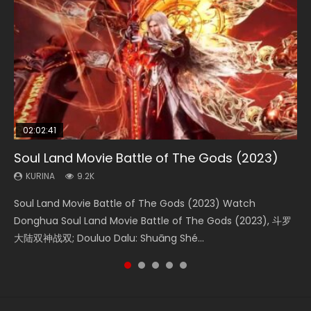
02:02:41
1:25:33
02:12:58
2:09:08
02:00:26
Soul Land Movie Battle of The Gods (2023)
Beauty Of Tang Men
The Yin-Yang Master: Dream of Eternity
L.O.R.D: Legend of Ravaging Dynasties 2
The Yin Yang Master (2021)
KURINA
KURINA
KURINA
KURINA
KURINA
9.2K
4.2K
1.4K
9.5K
2.2K
Soul Land Movie Battle of The Gods (2023) Watch
Beauty Of Tang Men Watch Online Donghua Chinese
The Yin-Yang Master: Dream of Eternity (2020) Watch
L.O.R.D: Legend of Ravaging Dynasties 2 (冷血狂宴) 2020
The Yin Yang Master (2021) Watch Donghua Chinese
Donghua Soul Land Movie Battle of The Gods (2023), 斗罗
Movie Beauty Of Tang Men, The Tangs’ Creed, Tang Men
the Donghua Chinese Movie The Yin-Yang Master: Dream
Watch Online Chinese Anime Movie L.O.R.D: Legend of
Movie The Yin Yang Master (2021), 侍神令, 阴阳师电影版, Shi
大陆双神战双; Douluo Dalu: Shuāng Shé...
Zhi Mei Ren Jiang Hu, 美人江...
of Eternity (2020), 晴雅集, Yi...
Ravaging Dynasties 2, Cold-B...
Shen Ling, Yin Yang Shi Dian, Yi...