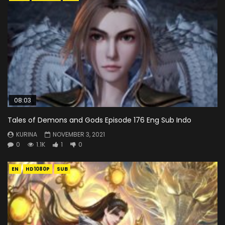
08:03
Tales of Demons and Gods Episode 176 Eng Sub Indo
KURINA
NOVEMBER 3, 2021
0
1.1K
1
0
EN
HD1080P
SUB