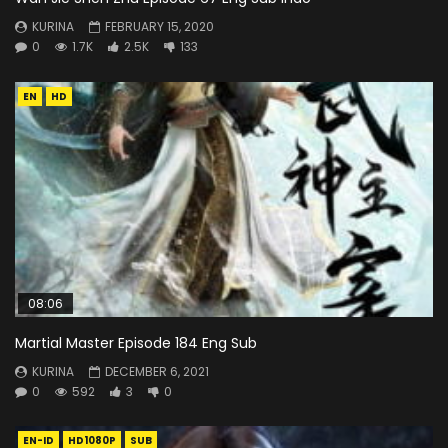
KURINA
FEBRUARY 15, 2020
0
1.7K
2.5K
133
EN
HD
08:06
Martial Master Episode 184 Eng Sub
KURINA
DECEMBER 6, 2021
0
592
3
0
EN-ID
HD1080P
SUB