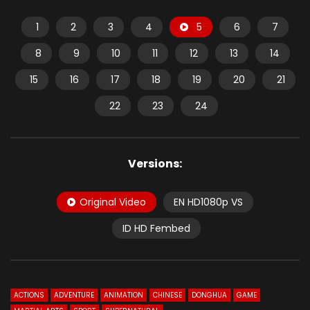
1
2
3
4
5
6
7
8
9
10
11
12
13
14
15
16
17
18
19
20
21
22
23
24
Versions:
Original Video
EN HD1080p VS
ID HD Fembed
ACTIONS
ADVENTURE
ANIMATION
CHINESE
DONGHUA
GAME