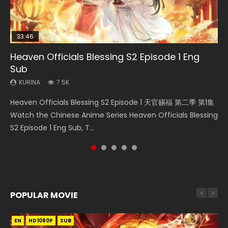
33:46
08:35
25:03
EN-ID
Heaven Officials Blessing S2 Episode 1 Eng
Wan Jie Shen Zhu Episode 182 Eng Sub Indo
Necromancer: I Am the Scourge Episode 1
Douluo Dalu Soul Land Episode 26 Eng Sub
The Young Imperal Guards Episode 13 Eng
Sub
Indo
Sub Indo
KURINA
KURINA
769
320
KURINA
KURINA
KURINA
7.5K
7.7K
1K
Wan Jie Shen Zhu Episode 182 万界神主 第182集. Online
Necromancer: I Am the Scourge Episode 1 Watch Online
Heaven Officials Blessing S2 Episode 1 天官赐福 第二季 第1集
Douluo Dalu Soul Land Episode 26 Eng Sub Indo HD 斗罗大陆
The Young Imperal Guards Episode 13 End Eng Sub Indo 少
Streaming Donghua Chinese Anime Wan Jie Shen Zhu
Donghua Chinese Anime Necromancer: I Am the Scourge
Watch the Chinese Anime Series Heaven Officials Blessing
第26集 Douluo Dalu Soul Land Season 1 Episode 26 Eng Sub
年锦衣卫 Streaming Chinese Anime The Young Imperal
Episode 182 Eng Sub. Lord of The Un...
Episode 1, RAW ENG SUB HD10...
S2 Episode 1 Eng Sub, T...
Indo HD 斗罗大陆 第26集. Tang...
Guards Episode 13 Eng Sub Indo....
POPULAR MOVIE
EN
EN
EN
EN
EN
HD1080P
HD1080P
HD1080P
HD1080P
HD1080P
SUB
SUB
SUB
SUB
SUB