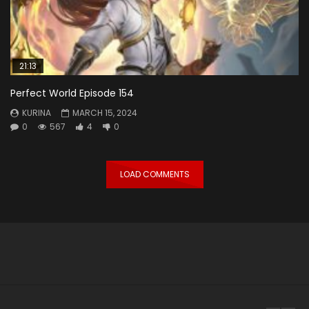
21:13
Perfect World Episode 154
KURINA
MARCH 15, 2024
0
567
4
0
LOAD COMMENTS