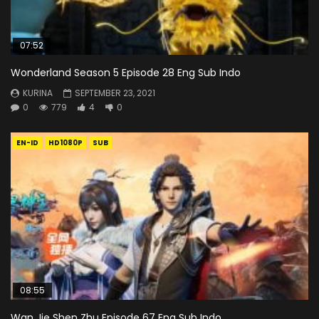
07:52
Wonderland Season 5 Episode 28 Eng Sub Indo
KURINA
SEPTEMBER 23, 2021
0
779
4
0
EN-ID
HD1080P
SUB
08:55
Wan Jie Shen Zhu Episode 67 Eng Sub Indo