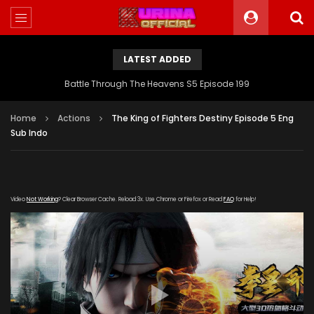
LATEST ADDED
Battle Through The Heavens S5 Episode 199
Home
Actions
The King of Fighters Destiny Episode 5 Eng
Sub Indo
Video
Not Working
? Clear Browser Cache. Reload 3x. Use Chrome or Firefox or Read
FAQ
for Help!