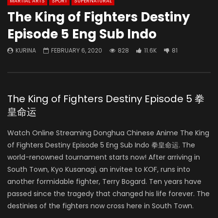
MARTIAL ARTS
SPORT
SUPERNATURAL
The King of Fighters Destiny
Episode 5 Eng Sub Indo
KURINA
FEBRUARY 6, 2020
828
11.6K
81
The King of Fighters Destiny Episode 5 拳
皇命运
Watch Online Streaming Donghua Chinese Anime The King
of Fighters Destiny Episode 5 Eng Sub Indo 拳皇命运. The
world-renowned tournament starts now! After arriving in
South Town, Kyo Kusanagi, an invitee to KOF, runs into
another formidable fighter, Terry Bogard. Ten years have
passed since the tragedy that changed his life forever. The
destinies of the fighters now cross here in South Town.