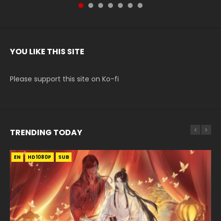
YOU LIKE THIS SITE
Please support this site on Ko-fi
TRENDING TODAY
EN
EN-ID
EN-ID
EN-ID
HD1080P
HD1080P
HD1080P
HD720P
SUB
SUB
SUB
SUB