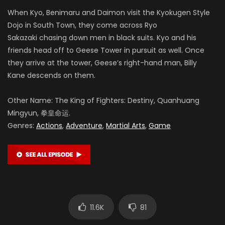
When Kyo, Benimaru and Daimon visit the Kyokugen Style
Dojo in South Town, they come across Ryo
Sakazaki chasing down men in black suits. Kyo and his
friends head off to Geese Tower in pursuit as well. Once
they arrive at the tower, Geese’s right-hand man, Billy
Kane descends on them.
Other Name: The King of Fighters: Destiny, Quanhuang
Mingyun, 拳皇命运.
Genres:
Actions
,
Adventure
,
Martial Arts
,
Game
11.6K
81