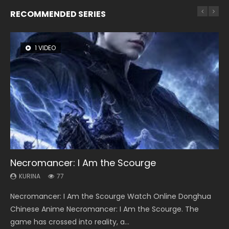
RECOMMENDED SERIES
1 VIDEO
8 VIDEOS
26 VIDEOS
22 VIDEOS
104 VIDEOS
Necromancer: I Am the Scourge
Heaven Officials Blessing Season 2
Soul Land Season 1
Swallowed Star Season 3
Lord of The Universe Season 3
KURINA
KURINA
KURINA
KURINA
KURINA
77
3.4K
44.7K
1.2K
17.1K
Necromancer: I Am the Scourge Watch Online Donghua
Heaven Officials Blessing Season 2 天官赐福 第二季 Watch
Soul Land Season 1 斗罗大陆 Watch Chinese Anime
Swallowed Star Season 3 (Tunshi Xingkong 2nd Season) 吞
Lord of The Universe Season 3 (Wan Jie Shen Zhu S3) 万界
Chinese Anime Necromancer: I Am the Scourge. The
Online Donghua Chinese Anime Series Heaven Officials
Donghua Douluo Dalu Soul Land Season 1 斗罗大陆 Eng Sub
噬星空 第二季 2021 Watch Online Donghua Chinese Anime
神主 Watch Online Download Streaming New Chinese
game has crossed into reality, a...
Blessing Season 2, Tian Guan...
Indo. Tang San is one of Tang Sect m...
Series Swallowed Star Season 3...
Anime Lord of The Universe Seas...