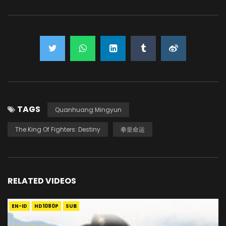
TAGS
Quanhuang Mingyun
The King Of Fighters: Destiny
拳皇命运
RELATED VIDEOS
EN-ID
HD1080P
SUB