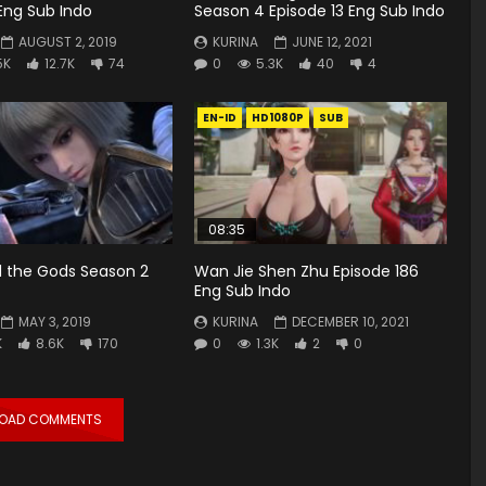
Eng Sub Indo
Season 4 Episode 13 Eng Sub Indo
AUGUST 2, 2019
KURINA
JUNE 12, 2021
5K
12.7K
74
0
5.3K
40
4
EN-ID
HD1080P
SUB
08:35
 the Gods Season 2
Wan Jie Shen Zhu Episode 186
Eng Sub Indo
MAY 3, 2019
KURINA
DECEMBER 10, 2021
K
8.6K
170
0
1.3K
2
0
LOAD COMMENTS