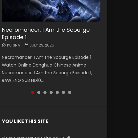
Necromancer: I Am the Scourge
Battle Through The Heavens S5
Battle Through The Heavens S5
Swallowed Star Episode 221
Battle Through The Heavens S5
Battle Through The Heavens S5
Swallowed Star Episode 220
Episode 1
Episode 199
Episode 198
Episode 197
Episode 196
KURINA
KURINA
MAY 4, 2026
APRIL 20, 2026
KURINA
KURINA
KURINA
KURINA
KURINA
JULY 29, 2026
MAY 19, 2026
MAY 19, 2026
MAY 4, 2026
APRIL 26, 2026
Swallowed Star Episode 221 吞噬星空 第221集
Swallowed Star Episode 220 吞噬星空 第220集
Necromancer: I Am the Scourge Episode 1
Battle Through The Heavens S5 Episode 199 斗
Battle Through The Heavens S5 Episode 198 斗
Battle Through The Heavens S5 Episode 197 斗
Battle Through The Heavens S5 Episode 196 斗
Watch Chinese Anime Series Swallowed Star
Watch Chinese Anime Series Swallowed Star
Watch Online Donghua Chinese Anime
破苍穹年番 第5季 Watch Online Donghua
破苍穹年番 第5季 Watch Online Donghua
破苍穹年番 第5季 Watch Online Donghua
破苍穹年番 第5季 Watch Online Donghua
Season 3 Episode 221 English Spanish Subtitle,
Season 3 Episode 220 English Spanish Subtitle,
Necromancer: I Am the Scourge Episode 1,
Chinese Anime Battle Through The Heavens
Chinese Anime Battle Through The Heavens
Chinese Anime Battle Through The Heavens
Chinese Anime Battle Through The Heavens
Tunsh...
Tunsh...
RAW ENG SUB HD10...
S5 Episode 199, D...
S5 Episode 198, D...
S5 Episode 197, D...
S5 Episode 196, D...
YOU LIKE THIS SITE