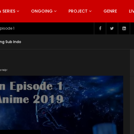
SERIES
ONGOING
PROJECT
GENRE
LI
pisode 199
ng Sub Indo
or Help!