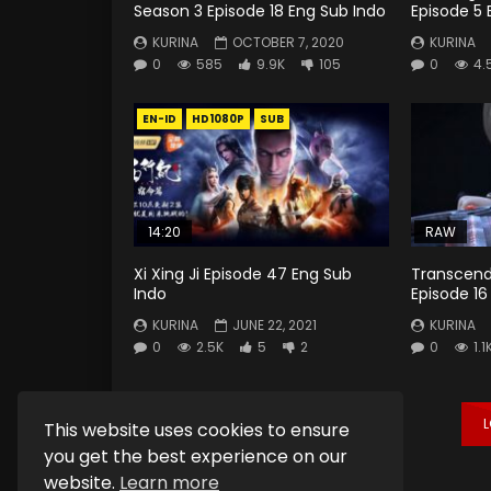
Season 3 Episode 18 Eng Sub Indo
Episode 5 
KURINA
OCTOBER 7, 2020
KURINA
0
585
9.9K
105
0
4.
EN-ID
HD1080P
SUB
14:20
RAW
Xi Xing Ji Episode 47 Eng Sub
Transcend
Indo
Episode 16
KURINA
JUNE 22, 2021
KURINA
0
2.5K
5
2
0
1.1
This website uses cookies to ensure
you get the best experience on our
website.
Learn more