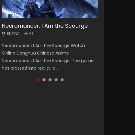
Necromancer: I Am the Scourge
Heaven Officials Blessing Season 2
Soul Land Season 1
Swallowed Star Season 3
Lord of The Universe Season 3
KURINA
KURINA
KURINA
KURINA
KURINA
61
3.4K
44.7K
1.2K
17.1K
Necromancer: I Am the Scourge Watch
Heaven Officials Blessing Season 2 天官赐福
Soul Land Season 1 斗罗大陆 Watch Chinese
Swallowed Star Season 3 (Tunshi Xingkong
Lord of The Universe Season 3 (Wan Jie Shen
Online Donghua Chinese Anime
第二季 Watch Online Donghua Chinese Anime
Anime Donghua Douluo Dalu Soul Land
2nd Season) 吞噬星空 第二季 2021 Watch
Zhu S3) 万界神主 Watch Online Download
Necromancer: I Am the Scourge. The game
Series Heaven Officials Blessing Season 2,
Season 1 斗罗大陆 Eng Sub Indo. Tang San is
Online Donghua Chinese Anime Series
Streaming New Chinese Anime Lord of The
has crossed into reality, a...
Tian Guan...
one of Tang Sect m...
Swallowed Star Season 3...
Universe Seas...