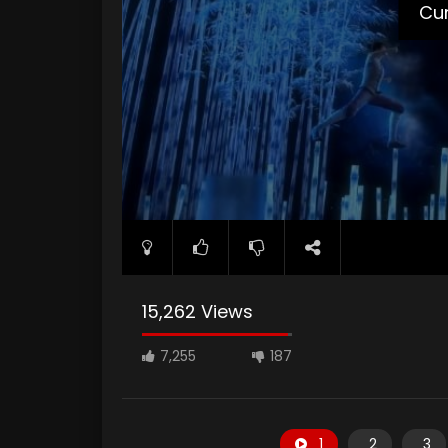
Cur
15,262 Views
7,255
187
1
2
3