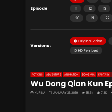
Episode
11
12
13
20
21
22
Original Video
Versions :
ID HD Fembed
ACTIONS
ADVENTURE
ANIMATION
DONGHUA
FANTASY
Wu Dong Qian Kun Ep
KURINA
JANUARY 31, 2019
15.3K
7.3K