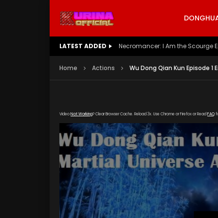
DONGHUA 
LATEST ADDED
Battle Through The Heavens S5 E
Home
Actions
Wu Dong Qian Kun Episode 1 E
Video
Not Working
? Clear Browser Cache. Reload 3x. Use Chrome or Firefox or Read
FAQ
f