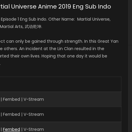
ial Universe Anime 2019 Eng Sub Indo
isode 1 Eng Sub Indo. Other Name: Martial Universe,
 Martial Arts, 武动乾坤.
ct can only be gained through strength. In this Great Yan
 others. An incident at the Lin Clan resulted in the
rted their own lives. Hoping that one day it would be
.
 | Fembed | V-Stream
 | Fembed | V-Stream
 |
Fembed
| V-Stream