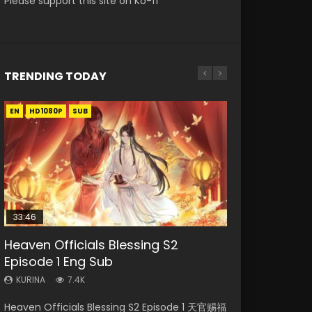
Please support this site on Ko-fi
TRENDING TODAY
EN
EN-ID
EN-ID
EN
EN-ID
HD1080P
HD1080P
HD1080P
HD1080P
HD1080P
SUB
SUB
SUB
SUB
33:46
35:11
Heaven Officials Blessing S2
Necromancer: I Am the Scourge
Swallowed Star Episode 218
Heaven Officials Blessing Episode 1
Swallowed Star Episode 221
Episode 1 Eng Sub
Episode 1
Eng Sub
KURINA
KURINA
471
0.9K
KURINA
KURINA
KURINA
7.4K
268
22.9K
Swallowed Star Episode 218 吞噬星空 第218集
Swallowed Star Episode 221 吞噬星空 第221集
Heaven Officials Blessing S2 Episode 1 天官赐福
Necromancer: I Am the Scourge Episode 1
Heaven Officials Blessing Episode 1 天官赐福 第
Watch Chinese Anime Series Swallowed Star
Watch Chinese Anime Series Swallowed Star