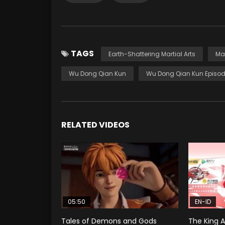
TAGS
Earth-Shattering Martial Arts
Ma
Wu Dong Qian Kun
Wu Dong Qian Kun Episod
RELATED VIDEOS
05:50
EN-ID
Tales of Demons and Gods
The King A