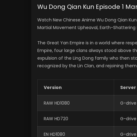
Wu Dong Qian Kun Episode 1 Mart
Watch New Chinese Anime Wu Dong Qian Kun Ep
Martial Movement Upheaval, Earth-Shattering
The Great Yan Empire is in a world where respe
Empire, four large clans always stood above the
expulsion of the Ling Dong family who then sta
recognized by the Lin Clan, and rejoining them
Version
Server
RAW HD1080
G-drive
RAW HD720
G-drive
EN HD1080
G-drive