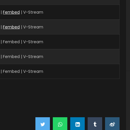
 |
Fembed
| V-Stream
 |
Fembed
| V-Stream
| Fembed | V-Stream
| Fembed | V-Stream
| Fembed | V-Stream