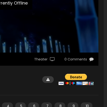
rently Offline
Theater
0 Comments
4
5
6
7
8
9
10