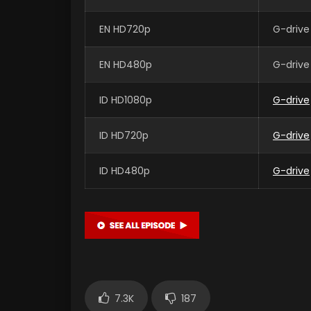
EN HD720p
G-drive
EN HD480p
G-drive
ID HD1080p
G-drive
ID HD720p
G-drive
ID HD480p
G-drive
7.3K
187