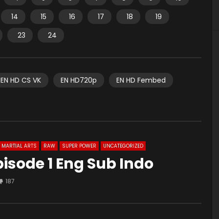
14
15
16
17
18
19
23
24
EN HD CS VK
EN HD720p
EN HD Fembed
MARTIAL ARTS
RAW
SUPER POWER
UNCATEGORIZED
isode 1 Eng Sub Indo
187