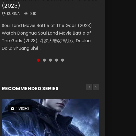
(2023)
Dynasties 2
Storms (2023)
KURINA
KURINA
4.2K
1.5K
KURINA
KURINA
KURINA
9.1K
9.5K
4.8K
Beauty Of Tang Men Watch Online Donghua
Last Sunrise 2019 Eng Sub A future reliant on
Soul Land Movie Battle of The Gods (2023)
L.O.R.D: Legend of Ravaging Dynasties 2 (冷血
Creation of the Gods Ⅰ: Kingdom of Storms
Chinese Movie Beauty Of Tang Men, The
solar energy falls into chaos after the sun
Watch Donghua Soul Land Movie Battle of
狂宴) 2020 Watch Online Chinese Anime
(2023) Watch Donghua Chinese Movie
Tangs’ Creed, Tang Men Zhi Mei Ren Jiang Hu,
disappears, forcing a reclusive astronomer...
The Gods (2023), 斗罗大陆双神战双; Douluo
Movie L.O.R.D: Legend of Ravaging Dynasties
Creation of the Gods Ⅰ: Kingdom of Storms
美人江...
Dalu: Shuāng Shé...
2, Cold-B...
(2023), 封神第一部...
RECOMMENDED SERIES
1 VIDEO
8 VIDEOS
26 VIDEOS
22 VIDEOS
104 VIDEOS