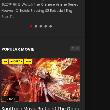
第二季 第1集 Watch the Chinese Anime Series
Watch Online Donghua Chinese Anime
1集 Watch Online Chinese Anime Series
Season 3 Episode 218 English Spanish Subtitle,
Season 3 Episode 221 English Spanish Subtitle,
Heaven Officials Blessing S2 Episode 1 Eng
Necromancer: I Am the Scourge Episode 1,
Heaven Officials Blessing Episode 1 Eng Sub,
Tunsh...
Tunsh...
Sub, T...
RAW ENG SUB HD10...
Tian Gua...
POPULAR MOVIE
EN
EN
EN
EN
HD1080P
HD1080P
HD1080P
HD1080P
SUB
SUB
SUB
SUB
02:02:41
1:25:33
01:44:19
2:09:08
02:08:41
Soul Land Movie Battle of The Gods
Beauty Of Tang Men
Last Sunrise 2019 Eng Sub Indo
L.O.R.D: Legend of Ravaging
Creation of the Gods Ⅰ: Kingdom of