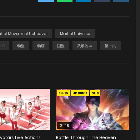
rtial Movement Upheaval
Martial Universe
e 1
动漫
动画
国漫
武动乾坤
第一集
EN-ID
HD1080P
SUB
21:46
vatars Live Actions
Battle Through The Heaven