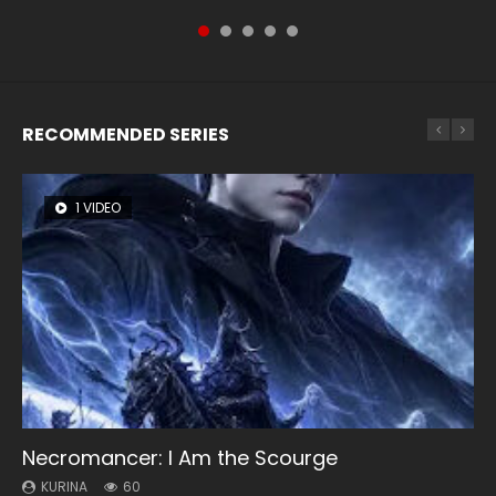
of Storms (2023), 封神第一部...
RECOMMENDED SERIES
1 VIDEO
8 VIDEOS
26 VIDEOS
22 VIDEOS
12 VIDEOS
Necromancer: I Am the Scourge
Heaven Officials Blessing Season 2
Soul Land Season 1
Swallowed Star Season 3
Spirit Cage Incarnation S2 灵笼 2
KURINA
KURINA
KURINA
KURINA
KURINA
60
3.4K
44.7K
1.2K
6.1K