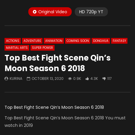
Original Video
HD 720p YT
ACTIONS
ADVENTURE
ANIMATION
COMING SOON
DONGHUA
FANTASY
MARTIAL ARTS
SUPER POWER
Top Best Fight Scene Qin’s
Moon Season 6 2018
KURINA
OCTOBER 13, 2020
0.9K
4.3K
117
Top Best Fight Scene Qin’s Moon Season 6 2018
Top Best Fight Scene Qin’s Moon Season 6 2018 You must
watch in 2019