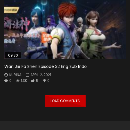
09:30
Wan Jie Fa Shen Episode 32 Eng Sub Indo
KURINA
APRIL 2, 2021
0
1.3K
5
0
LOAD COMMENTS