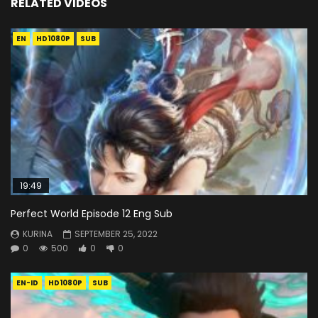
RELATED VIDEOS
EN
HD1080P
SUB
19:49
Perfect World Episode 12 Eng Sub
KURINA
SEPTEMBER 25, 2022
0
500
0
0
EN-ID
HD1080P
SUB