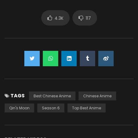
4.3K
117
TAGS
Best Chinese Anime
Chinese Anime
Qin's Moon
Season 6
Top Best Anime