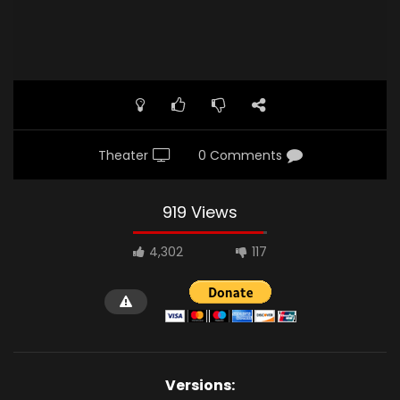
Theater
0 Comments
919 Views
4,302
117
Versions: