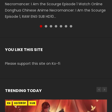
Necromancer: I Am the Scourge Episode 1 Watch Online
Battle Through The Heavens S5 Episode 199 斗破苍穹年番 第
Battle Through The Heavens S5 Episode 198 斗破苍穹年番 第
Swallowed Star Episode 221 吞噬星空 第221集 Watch
Battle Through The Heavens S5 Episode 197 斗破苍穹年番 第
Battle Through The Heavens S5 Episode 196 斗破苍穹年番 第
Swallowed Star Episode 220 吞噬星空 第220集 Watch
Donghua Chinese Anime Necromancer: I Am the Scourge
5季 Watch Online Donghua Chinese Anime Battle Through
5季 Watch Online Donghua Chinese Anime Battle Through
Chinese Anime Series Swallowed Star Season 3 Episode 221
5季 Watch Online Donghua Chinese Anime Battle Through
5季 Watch Online Donghua Chinese Anime Battle Through
Chinese Anime Series Swallowed Star Season 3 Episode
Episode 1, RAW ENG SUB HD10...
The Heavens S5 Episode 199, D...
The Heavens S5 Episode 198, D...
English Spanish Subtitle, Tunsh...
The Heavens S5 Episode 197, D...
The Heavens S5 Episode 196, D...
220 English Spanish Subtitle, Tunsh...
YOU LIKE THIS SITE
Please support this site on Ko-fi
TRENDING TODAY
EN
EN-ID
EN
EN
HD1080P
HD1080P
HD1080P
HD1080P
SUB
SUB
SUB