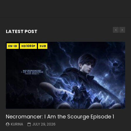
LATEST POST
EN-ID
EN
EN
EN-ID
EN
EN
EN-ID
HD1080P
HD1080P
HD1080P
HD1080P
HD1080P
HD1080P
HD1080P
SRT
SRT
SRT
SRT
SUB
SUB
SUB
SUB
SUB
SUB
SUB
Necromancer: I Am the Scourge Episode 1
Battle Through The Heavens S5 Episode 199
Battle Through The Heavens S5 Episode 198
Swallowed Star Episode 221
Battle Through The Heavens S5 Episode 197
Battle Through The Heavens S5 Episode 196
Swallowed Star Episode 220
KURINA
KURINA
KURINA
KURINA
KURINA
KURINA
KURINA
JULY 29, 2026
MAY 19, 2026
MAY 19, 2026
MAY 4, 2026
MAY 4, 2026
APRIL 26, 2026
APRIL 20, 2026