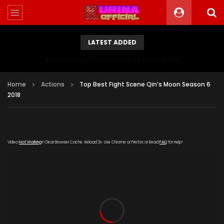
LATEST ADDED
Battle Through The Heavens S5 Episode 199
Home
Actions
Top Best Fight Scene Qin’s Moon Season 6
2018
Video
Not Working
? Clear Browser Cache. Reload 3x. Use Chrome or Firefox or Read
FAQ
for Help!