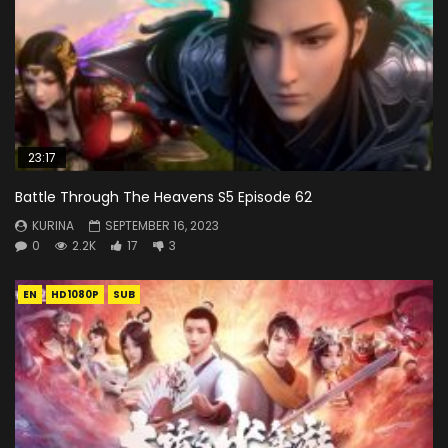
23:17
Battle Through The Heavens S5 Episode 62
KURINA
SEPTEMBER 16, 2023
0
2.2K
17
3
EN
HD1080P
SUB