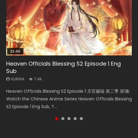
33:46
35:11
EN-ID
2:09:08
Heaven Officials Blessing S2 Episode 1 Eng
Necromancer: I Am the Scourge Episode 1
Heaven Officials Blessing Episode 1 Eng Sub
Bu Liang Ren Episode 10 Eng Sub Indo
L.O.R.D: Legend of Ravaging Dynasties 2
Sub
KURINA
KURINA
KURINA
KURINA
266
22.9K
1.2K
9.5K
KURINA
7.4K
Necromancer: I Am the Scourge Episode 1 Watch Online
Heaven Officials Blessing Episode 1 天官赐福 第1集 Watch
Bu Liang Ren Episode 10 画江湖之不良人 Watch Online
L.O.R.D: Legend of Ravaging Dynasties 2 (冷血狂宴) 2020
Heaven Officials Blessing S2 Episode 1 天官赐福 第二季 第1集
Donghua Chinese Anime Necromancer: I Am the Scourge
Online Chinese Anime Series Heaven Officials Blessing
Streaming Download Donghua Chinese Anime Series Hua
Watch Online Chinese Anime Movie L.O.R.D: Legend of
Watch the Chinese Anime Series Heaven Officials Blessing
Episode 1, RAW ENG SUB HD10...
Episode 1 Eng Sub, Tian Gua...
Jiang Hu Zhu Bu Liang Ren Episode 1...
Ravaging Dynasties 2, Cold-B...
S2 Episode 1 Eng Sub, T...