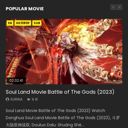
POPULAR MOVIE
EN
EN
EN
EN
HD1080P
HD1080P
HD1080P
HD1080P
SUB
SUB
SUB
SUB
02:02:41
1:25:33
01:44:19
2:09:08
02:08:41
Soul Land Movie Battle of The Gods (2023)
Beauty Of Tang Men
Last Sunrise 2019 Eng Sub Indo
L.O.R.D: Legend of Ravaging Dynasties 2
Creation of the Gods Ⅰ: Kingdom of Storms
(2023)
KURINA
KURINA
KURINA
KURINA
9.1K
4.2K
1.5K
9.5K
KURINA
4.8K
Soul Land Movie Battle of The Gods (2023) Watch
Beauty Of Tang Men Watch Online Donghua Chinese
Last Sunrise 2019 Eng Sub A future reliant on solar energy
L.O.R.D: Legend of Ravaging Dynasties 2 (冷血狂宴) 2020
Creation of the Gods Ⅰ: Kingdom of Storms (2023) Watch
Donghua Soul Land Movie Battle of The Gods (2023), 斗罗
Movie Beauty Of Tang Men, The Tangs’ Creed, Tang Men
falls into chaos after the sun disappears, forcing a
Watch Online Chinese Anime Movie L.O.R.D: Legend of
Donghua Chinese Movie Creation of the Gods Ⅰ: Kingdom
大陆双神战双; Douluo Dalu: Shuāng Shé...
Zhi Mei Ren Jiang Hu, 美人江...
reclusive astronomer...
Ravaging Dynasties 2, Cold-B...