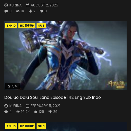
KURINA
AUGUST 2, 2025
0
1K
2
0
EN-ID
HD1080P
SUB
21:54
Douluo Dalu Soul Land Episode 142 Eng Sub Indo
KURINA
FEBRUARY 5, 2021
4
14.2K
129
26
EN-ID
HD1080P
SUB