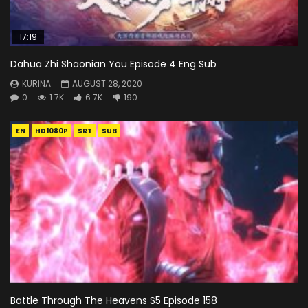
17:19
Dahua Zhi Shaonian You Episode 4 Eng Sub
KURINA
AUGUST 28, 2020
0
1.7K
6.7K
190
EN
HD1080P
SRT
SUB
Battle Through The Heavens S5 Episode 158