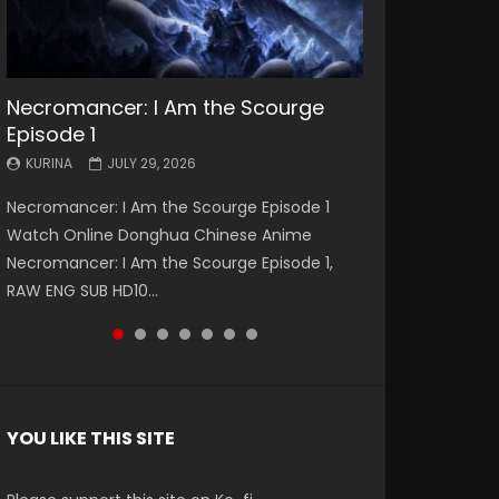
Necromancer: I Am the Scourge
Battle Through The Heavens S5
Battle Through The Heavens S5
Swallowed Star Episode 221
Battle Through The Heavens S5
Battle Through The Heavens S5
Swallowed Star Episode 220
Episode 1
Episode 199
Episode 198
Episode 197
Episode 196
KURINA
KURINA
MAY 4, 2026
APRIL 20, 2026
KURINA
KURINA
KURINA
KURINA
KURINA
JULY 29, 2026
MAY 19, 2026
MAY 19, 2026
MAY 4, 2026
APRIL 26, 2026
Swallowed Star Episode 221 吞噬星空 第221集
Swallowed Star Episode 220 吞噬星空 第220集
Necromancer: I Am the Scourge Episode 1
Battle Through The Heavens S5 Episode 199 斗
Battle Through The Heavens S5 Episode 198 斗
Battle Through The Heavens S5 Episode 197 斗
Battle Through The Heavens S5 Episode 196 斗
Watch Chinese Anime Series Swallowed Star
Watch Chinese Anime Series Swallowed Star
Watch Online Donghua Chinese Anime
破苍穹年番 第5季 Watch Online Donghua
破苍穹年番 第5季 Watch Online Donghua
破苍穹年番 第5季 Watch Online Donghua
破苍穹年番 第5季 Watch Online Donghua
Season 3 Episode 221 English Spanish Subtitle,
Season 3 Episode 220 English Spanish Subtitle,
Necromancer: I Am the Scourge Episode 1,
Chinese Anime Battle Through The Heavens
Chinese Anime Battle Through The Heavens
Chinese Anime Battle Through The Heavens
Chinese Anime Battle Through The Heavens
Tunsh...
Tunsh...
RAW ENG SUB HD10...
S5 Episode 199, D...
S5 Episode 198, D...
S5 Episode 197, D...
S5 Episode 196, D...
YOU LIKE THIS SITE