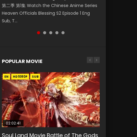
第二季 第1集 Watch the Chinese Anime Series
Eng Sub HD 斗罗大陆 Ⅱ 绝世唐门 第47集
Indo HD 少年歌行 第2集 Watch Chinese Anime
Episode 18 Eng Sub. Story About Li Mingyang
Anime Si Hai Jing Qi Episode 5 HD 四海鲸骑. In
Heaven Officials Blessing S2 Episode 1 Eng
Download Donghua Chinese Anime Soul Land
Great Jouney of Teenagers Episode 2 Raw HD
was orig...
order to se...
Sub, T...
II Peerless Tang Sec...
Shao Nian Ge...
POPULAR MOVIE
EN
EN
EN
EN
HD1080P
HD1080P
HD1080P
HD1080P
SUB
SUB
SUB
SUB
02:02:41
1:25:33
02:12:58
01:44:19
2:09:08
Soul Land Movie Battle of The Gods
Beauty Of Tang Men
The Yin-Yang Master: Dream of
Last Sunrise 2019 Eng Sub Indo
L.O.R.D: Legend of Ravaging