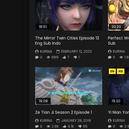
18:51
33:20
The Mirror Twin Cities Episode 13
Perfect Wo
Eng Sub Indo
Sub
KURINA
FEBRUARY 12, 2022
KURINA
0
889
7
1
0
1.
EN
HD
19:08
19:20
Ze Tian Ji Season 2 Episode 1
Yi Nian Yo
KURINA
JANUARY 28, 2019
KURINA
0
2.8K
4.1K
65
0
3.1