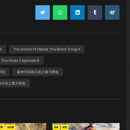
I
The Arrival Of Deities The Black Troop II
 The Gods 2 Episode 8
学院
超神学院雄兵连之诸天降临
雄兵连之诸天降临
0P
SUB
EN
HD