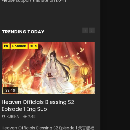
Please support this site on Ko-fi
TRENDING TODAY
EN
EN
EN-ID
HD1080P
HD1080P
HD1080P
SUB
SUB
33:46
19:15
21:28
EN-ID
RAW
Heaven Officials Blessing S2
Bloody Code Episode 18 Eng Sub
Soul Land II Peerless Tang Sect
Shao Nian Ge Xing Episode 2 Eng
Si Hai Jing Qi Episode 5
Episode 1 Eng Sub
Episode 47
Sub Indo
KURINA
KURINA
729
1.1K
KURINA
KURINA
KURINA
7.4K
1.7K
3.6K
Bloody Code Episode 18 Xue Se Cang Qiong
Si Hai Jing Qi Episode 5 四海鲸骑 Watch Online
Heaven Officials Blessing S2 Episode 1 天官赐福
Soul Land II Peerless Tang Sect Episode 47
Shao Nian Ge Xing Episode 2 Raw Eng Sub
Watch Online Donghua Anime Bloody Code
Download Streaming Donghua Chinese