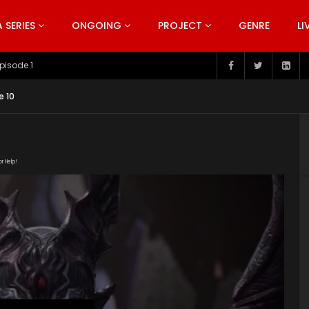
SERIES
ONGOING
PROJECT
GENRE
LI
pisode 199
e 10
or Help!