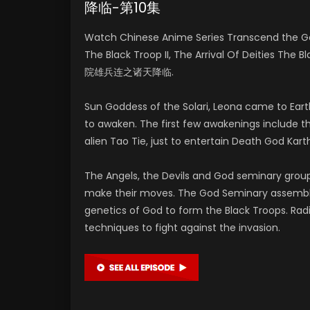
降临-第10集
Watch Chinese Anime Series Transcend the G
The Black Troop II, The Arrival Of Deities The 
院雄兵连之诸天降临.
Sun Goddess of the Solari, Leona came to Eart
to awaken. The first few awakenings include t
alien Tao Tie, just to entertain Death God Kart
The Angels, the Devils and God seminary grou
make their moves. The God Seminary assembled
genetics of God to form the Black Troops. Ra
techniques to fight against the invasion.