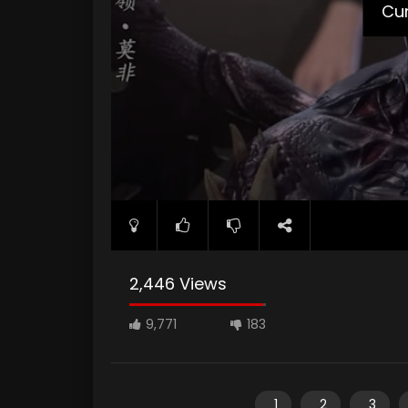
Cur
2,446 Views
9,771
183
1
2
3