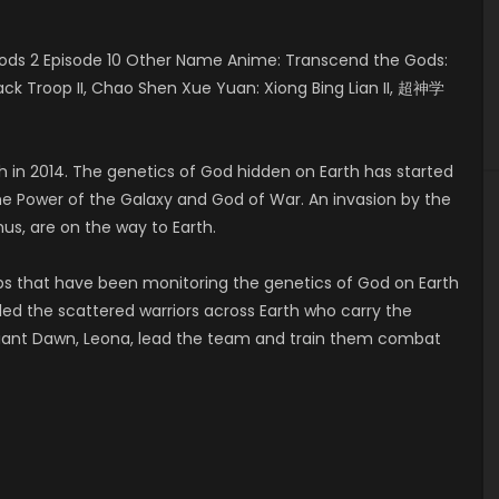
ods 2 Episode 10 Other Name Anime: Transcend the Gods:
Black Troop II, Chao Shen Xue Yuan: Xiong Bing Lian II, 超神学
h in 2014. The genetics of God hidden on Earth has started
he Power of the Galaxy and God of War. An invasion by the
hus, are on the way to Earth.
ps that have been monitoring the genetics of God on Earth
 the scattered warriors across Earth who carry the
diant Dawn, Leona, lead the team and train them combat