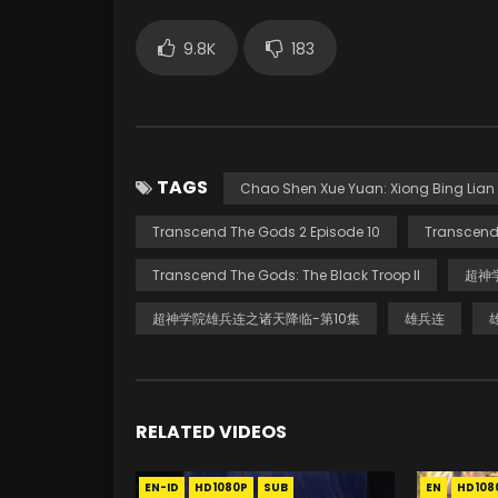
9.8K
183
TAGS
Chao Shen Xue Yuan: Xiong Bing Lian I
Transcend The Gods 2 Episode 10
Transcend
Transcend The Gods: The Black Troop II
超神
超神学院雄兵连之诸天降临-第10集
雄兵连
RELATED VIDEOS
EN-ID
HD1080P
SUB
EN
HD108