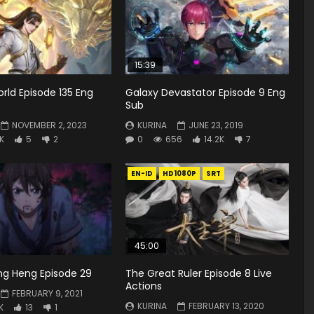
15:39
rld Episode 135 Eng
Galaxy Devastator Episode 9 Eng
Sub
NOVEMBER 2, 2023
KURINA
JUNE 23, 2019
8K
5
2
0
656
14.2K
7
EN-ID
HD1080P
SRT
45:00
ng Heng Episode 29
The Great Ruler Episode 8 Live
Actions
FEBRUARY 9, 2021
KURINA
FEBRUARY 13, 2020
K
13
1