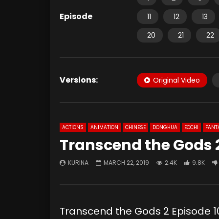
Episode
11
12
13
20
21
22
Versions:
Original Video
ACTIONS
ANIMATION
CHINESE
DONGHUA
ECCHI
FANT
Transcend the Gods 2
KURINA
MARCH 22, 2019
2.4K
9.8K
Transcend the Gods 2 Episod