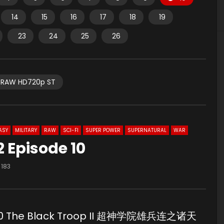
14
15
16
17
18
19
23
24
25
26
RAW HD720p ST
ASY
MILITARY
RAW
SCI-FI
SUPER POWER
SUPERNATURAL
WAR
 Episode 10
183
e 10 The Black Troop II 超神学院雄兵连之诸天