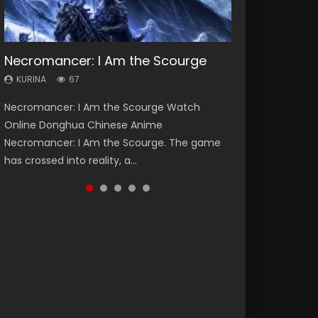
Necromancer: I Am the Scourge
Heaven Officials Blessing Season 2
Lord of The Universe Season 3
Soul Land Season 1
Spirit Cage Incarnation S2 灵笼 2
KURINA
KURINA
KURINA
KURINA
KURINA
67
3.4K
17.1K
44.7K
6.1K
Necromancer: I Am the Scourge Watch
Heaven Officials Blessing Season 2 天官赐福
Lord of The Universe Season 3 (Wan Jie Shen
Soul Land Season 1 斗罗大陆 Watch Chinese
Spirit Cage Incarnation S2 灵笼 2 (2023)
Online Donghua Chinese Anime
第二季 Watch Online Donghua Chinese Anime
Zhu S3) 万界神主 Watch Online Download
Anime Donghua Douluo Dalu Soul Land
Watch Online Download Streaming Donghua
Necromancer: I Am the Scourge. The game
Series Heaven Officials Blessing Season 2,
Streaming New Chinese Anime Lord of The
Season 1 斗罗大陆 Eng Sub Indo. Tang San is
Chinese Anime Ling Long2, INCARNATION 2 Bai
has crossed into reality, a...
Tian Guan...
Universe Seas...
one of Tang Sect m...
Yuekui 灵笼...