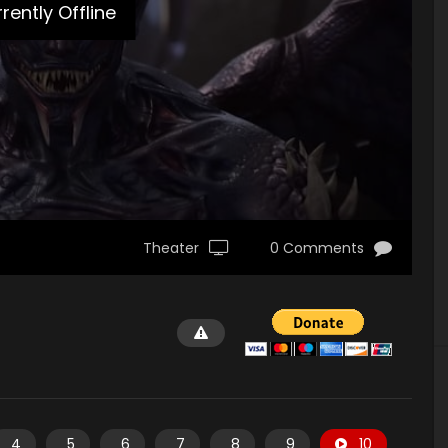
rently Offline
Theater
0 Comments
4
5
6
7
8
9
10