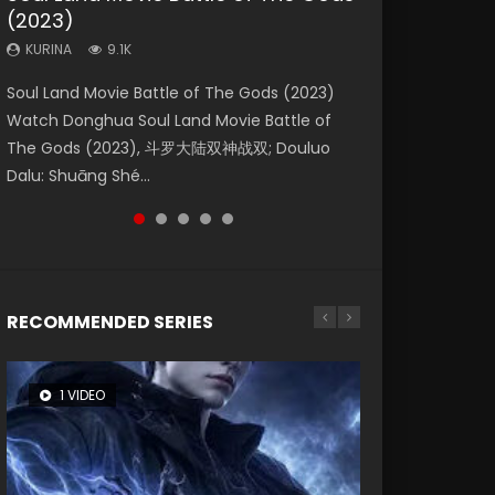
(2023)
Eternity
Dynasties 2
KURINA
KURINA
4.2K
1.5K
KURINA
KURINA
KURINA
9.1K
1.4K
9.5K
Beauty Of Tang Men Watch Online Donghua
Last Sunrise 2019 Eng Sub A future reliant on
Soul Land Movie Battle of The Gods (2023)
The Yin-Yang Master: Dream of Eternity
L.O.R.D: Legend of Ravaging Dynasties 2 (冷血
Chinese Movie Beauty Of Tang Men, The
solar energy falls into chaos after the sun
Watch Donghua Soul Land Movie Battle of
(2020) Watch the Donghua Chinese Movie
狂宴) 2020 Watch Online Chinese Anime
Tangs’ Creed, Tang Men Zhi Mei Ren Jiang Hu,
disappears, forcing a reclusive astronomer...
The Gods (2023), 斗罗大陆双神战双; Douluo
The Yin-Yang Master: Dream of Eternity
Movie L.O.R.D: Legend of Ravaging Dynasties
美人江...
Dalu: Shuāng Shé...
(2020), 晴雅集, Yi...
2, Cold-B...
RECOMMENDED SERIES
1 VIDEO
8 VIDEOS
104 VIDEOS
26 VIDEOS
12 VIDEOS