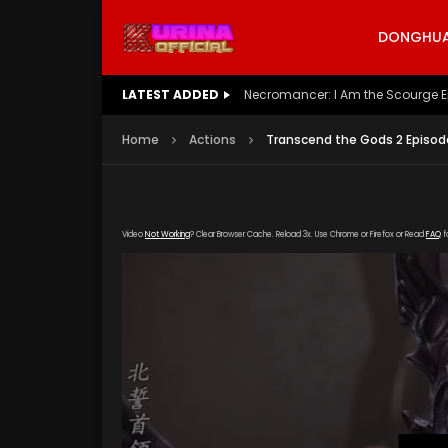
DONGHUA 
LATEST ADDED
Battle Through The Heavens S5 E
Home
Actions
Transcend the Gods 2 Episod
Video
Not Working
? Clear Browser Cache. Reload 3x. Use Chrome or Firefox or Read
FAQ
f