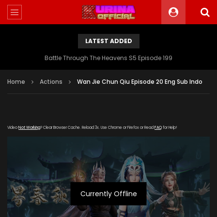
LATEST ADDED
Battle Through The Heavens S5 Episode 199
Home
Actions
Wan Jie Chun Qiu Episode 20 Eng Sub Indo
Video
Not Working
? Clear Browser Cache. Reload 3x. Use Chrome or Firefox or Read
FAQ
for Help!
Currently Offline