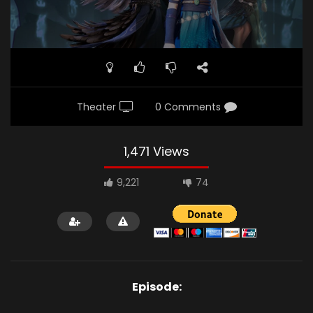
Theater
0 Comments
1,471 Views
9,221
74
Episode: