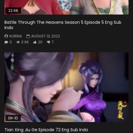
22:48
Battle Through The Heavens Season 5 Episode 5 Eng Sub
Indo
KURINA
AUGUST 13, 2022
0
3.6K
20
7
EN-ID
Tian Xing Jiu Ge Episode 72 Eng Sub Indo