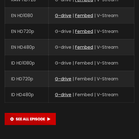
EN HD1080
G-drive
|
Fembed
| V-Stream
EN HD720p
G-drive |
Fembed
| V-Stream
EN HD480p
G-drive |
Fembed
| V-Stream
ID HD1080p
G-drive | Fembed | V-Stream
ID HD720p
G-drive
| Fembed | V-Stream
ID HD480p
G-drive
| Fembed | V-Stream