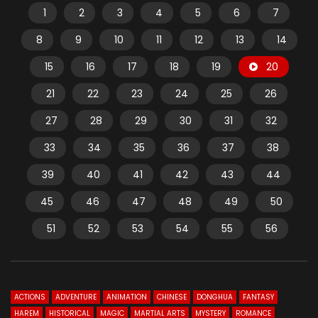
1
2
3
4
5
6
7
8
9
10
11
12
13
14
15
16
17
18
19
20
21
22
23
24
25
26
27
28
29
30
31
32
33
34
35
36
37
38
39
40
41
42
43
44
45
46
47
48
49
50
51
52
53
54
55
56
ACTIONS
ADVENTURE
ANIMATION
CHINESE
DONGHUA
FANTASY
HAREM
HISTORICAL
MAGIC
MARTIAL ARTS
MYSTERY
ROMANCE