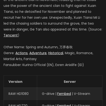
use the power of the ancient clan to fight against Xuan
Tiansi, so he detoxified for November and planned to
recruit her for her own use. Unexpectedly, Xuan Tiansi Mi Li
led the chasing soldiers to surround the grove, the two
were in danger, Ge Tan also appeared at this time. (Source:
Tencent
)
Other Name: Spring and Autumn, 万界春秋
Genre:
Actions
,
Adventure
,
Historical
, Magic, Romance,
Martial Arts, Fantasy
Fansubber: Kurina Official (EN), Exren Anixlife (ID)
Version
Server
RAW HD1080
G-drive |
Fembed
| V-Stream
RAW HD720
G-drive |
Fembed
| V-Stream