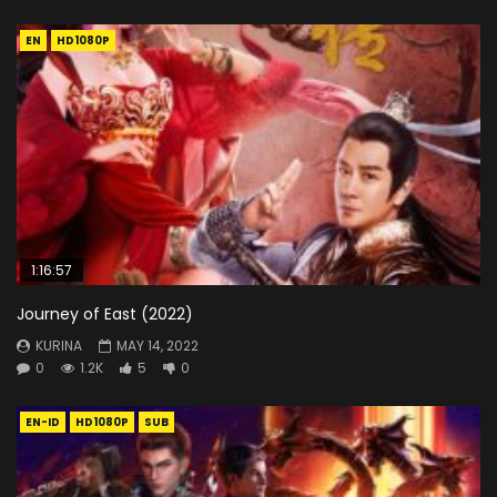
EN
HD1080P
1:16:57
Journey of East (2022)
KURINA
MAY 14, 2022
0
1.2K
5
0
EN-ID
HD1080P
SUB