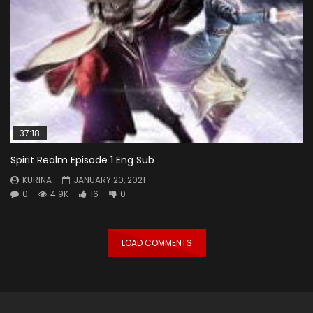
37:18
Spirit Realm Episode 1 Eng Sub
KURINA
JANUARY 20, 2021
0
4.9K
16
0
LOAD COMMENTS