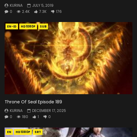
KURINA
JULY 5, 2019
0
2.4K
7.3K
176
EN-ID
HD1080P
SUB
Throne Of Seal Episode 189
KURINA
DECEMBER 17, 2025
0
180
1
0
EN
HD1080P
SRT