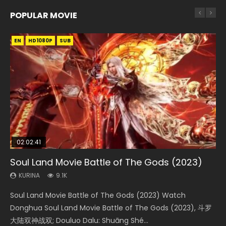
POPULAR MOVIE
EN
EN
EN
EN
HD1080P
HD1080P
HD1080P
HD1080P
SUB
SUB
SUB
SUB
02:02:41
1:25:33
02:12:58
01:44:19
2:09:08
Soul Land Movie Battle of The Gods (2023)
Beauty Of Tang Men
The Yin-Yang Master: Dream of Eternity
Last Sunrise 2019 Eng Sub Indo
L.O.R.D: Legend of Ravaging Dynasties 2
KURINA
KURINA
KURINA
KURINA
KURINA
9.1K
4.2K
1.4K
1.5K
9.5K
Soul Land Movie Battle of The Gods (2023) Watch
Beauty Of Tang Men Watch Online Donghua Chinese
The Yin-Yang Master: Dream of Eternity (2020) Watch
Last Sunrise 2019 Eng Sub A future reliant on solar energy
L.O.R.D: Legend of Ravaging Dynasties 2 (冷血狂宴) 2020
Donghua Soul Land Movie Battle of The Gods (2023), 斗罗
Movie Beauty Of Tang Men, The Tangs’ Creed, Tang Men
the Donghua Chinese Movie The Yin-Yang Master: Dream
falls into chaos after the sun disappears, forcing a
Watch Online Chinese Anime Movie L.O.R.D: Legend of
大陆双神战双; Douluo Dalu: Shuāng Shé...
Zhi Mei Ren Jiang Hu, 美人江...
of Eternity (2020), 晴雅集, Yi...
reclusive astronomer...
Ravaging Dynasties 2, Cold-B...