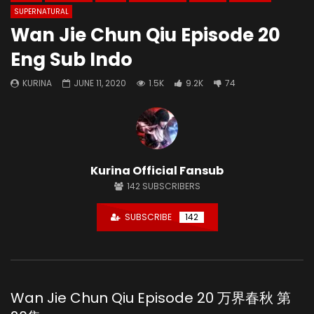
SUPERNATURAL
Wan Jie Chun Qiu Episode 20
Eng Sub Indo
KURINA
JUNE 11, 2020
1.5K
9.2K
74
Kurina Official Fansub
142
SUBSCRIBERS
SUBSCRIBE
142
Wan Jie Chun Qiu Episode 20 万界春秋 第