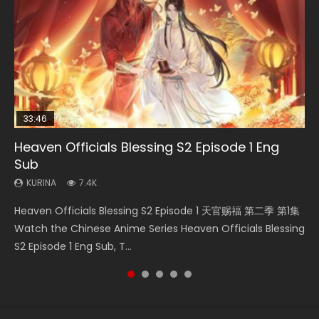
33:46
33:46
EN
Heaven Officials Blessing S2 Episode 1 Eng
Necromancer: I Am the Scourge Episode 1
Heaven Officials Blessing S2 Episode 2
Battle Through The Heavens S5 Episode 198
Tong Ling Fei Psychic Princess Episode 1 Eng
Sub
Sub
KURINA
KURINA
KURINA
288
4.5K
253
KURINA
KURINA
7.4K
6.4K
Necromancer: I Am the Scourge Episode 1 Watch Online
Heaven Officials Blessing S2 Episode 2 天官赐福 第二季 第2
Battle Through The Heavens S5 Episode 198 斗破苍穹年番 第
Heaven Officials Blessing S2 Episode 1 天官赐福 第二季 第1集
Tong Ling Fei Psychic Princess Episode 1 The daughter of
Donghua Chinese Anime Necromancer: I Am the Scourge
集 Watch the Chinese Anime Series Heaven Officials
5季 Watch Online Donghua Chinese Anime Battle Through
Watch the Chinese Anime Series Heaven Officials Blessing
the prime minister Qian Yunxi was born with special
Episode 1, RAW ENG SUB HD10...
Blessing S2 Episode 2 Eng Sub, T...
The Heavens S5 Episode 198, D...
S2 Episode 1 Eng Sub, T...
abilities, and thus con...