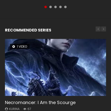
RECOMMENDED SERIES
1 VIDEO
8 VIDEOS
26 VIDEOS
104 VIDEOS
12 VIDEOS
Necromancer: I Am the Scourge
Heaven Officials Blessing Season 2
Soul Land Season 1
Lord of The Universe Season 3
Spirit Cage Incarnation S2 灵笼 2
KURINA
KURINA
KURINA
KURINA
KURINA
67
3.4K
44.7K
17.1K
6.1K