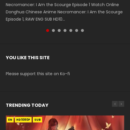
Necromancer: I Am the Scourge Episode 1 Watch Online
Battle Through The Heavens S5 Episode 199 斗破苍穹年番 第
Battle Through The Heavens S5 Episode 198 斗破苍穹年番 第
Swallowed Star Episode 221 吞噬星空 第221集 Watch
Battle Through The Heavens S5 Episode 197 斗破苍穹年番 第
Battle Through The Heavens S5 Episode 196 斗破苍穹年番 第
Swallowed Star Episode 220 吞噬星空 第220集 Watch
Donghua Chinese Anime Necromancer: I Am the Scourge
5季 Watch Online Donghua Chinese Anime Battle Through
5季 Watch Online Donghua Chinese Anime Battle Through
Chinese Anime Series Swallowed Star Season 3 Episode 221
5季 Watch Online Donghua Chinese Anime Battle Through
5季 Watch Online Donghua Chinese Anime Battle Through
Chinese Anime Series Swallowed Star Season 3 Episode
Episode 1, RAW ENG SUB HD10...
The Heavens S5 Episode 199, D...
The Heavens S5 Episode 198, D...
English Spanish Subtitle, Tunsh...
The Heavens S5 Episode 197, D...
The Heavens S5 Episode 196, D...
220 English Spanish Subtitle, Tunsh...
YOU LIKE THIS SITE
Please support this site on Ko-fi
TRENDING TODAY
EN
EN-ID
EN
EN
HD1080P
HD1080P
HD1080P
HD1080P
SUB
SUB
SRT
SUB
SUB