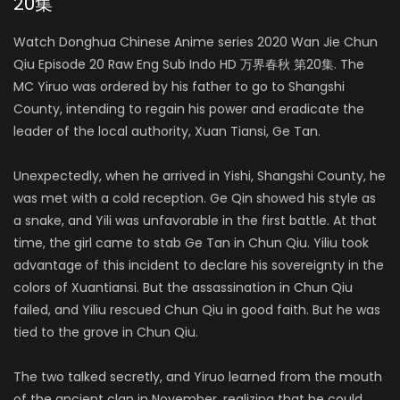
20集
Watch Donghua Chinese Anime series 2020 Wan Jie Chun
Qiu Episode 20 Raw Eng Sub Indo HD 万界春秋 第20集. The
MC Yiruo was ordered by his father to go to Shangshi
County, intending to regain his power and eradicate the
leader of the local authority, Xuan Tiansi, Ge Tan.
Unexpectedly, when he arrived in Yishi, Shangshi County, he
was met with a cold reception. Ge Qin showed his style as
a snake, and Yili was unfavorable in the first battle. At that
time, the girl came to stab Ge Tan in Chun Qiu. Yiliu took
advantage of this incident to declare his sovereignty in the
colors of Xuantiansi. But the assassination in Chun Qiu
failed, and Yiliu rescued Chun Qiu in good faith. But he was
tied to the grove in Chun Qiu.
The two talked secretly, and Yiruo learned from the mouth
of the ancient clan in November, realizing that he could