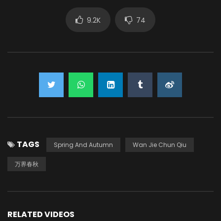
9.2K
74
TAGS
Spring And Autumn
Wan Jie Chun Qiu
万界春秋
RELATED VIDEOS