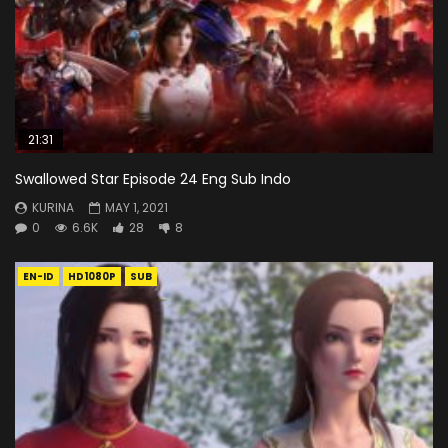
21:31
Swallowed Star Episode 24 Eng Sub Indo
KURINA
MAY 1, 2021
0
6.6K
28
8
EN-ID
HD1080P
SUB