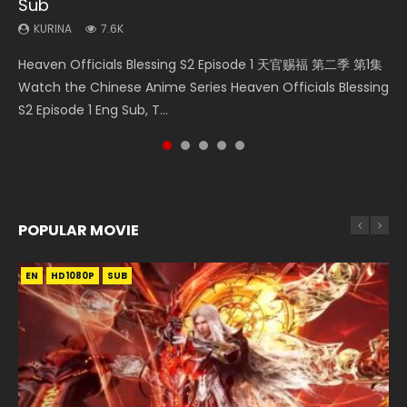
Sub
KURINA
KURINA
KURINA
KURINA
4.5K
342
1.4K
1K
KURINA
7.6K
Heaven Officials Blessing S2 Episode 2 天官赐福 第二季 第2
Necromancer: I Am the Scourge Episode 1 Watch Online
Bu Liang Ren Season 2 Episode 21 画江湖之不良人 第二季
Swallowed Star Episode 221 吞噬星空 第221集 Watch
Heaven Officials Blessing S2 Episode 1 天官赐福 第二季 第1集
集 Watch the Chinese Anime Series Heaven Officials
Donghua Chinese Anime Necromancer: I Am the Scourge
Watch Online Streaming Download Donghua Chinese
Chinese Anime Series Swallowed Star Season 3 Episode 221
Watch the Chinese Anime Series Heaven Officials Blessing
Blessing S2 Episode 2 Eng Sub, T...
Episode 1, RAW ENG SUB HD10...
Anime Series Bu Liang Ren Season 2 Epis...
English Spanish Subtitle, Tunsh...
S2 Episode 1 Eng Sub, T...
POPULAR MOVIE
EN
EN
EN
EN
EN
HD1080P
HD1080P
HD1080P
HD1080P
HD1080P
SUB
SUB
SUB
SUB
SUB