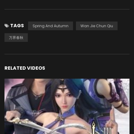
TAGS
Spring And Autumn
Wan Jie Chun Qiu
万界春秋
RELATED VIDEOS