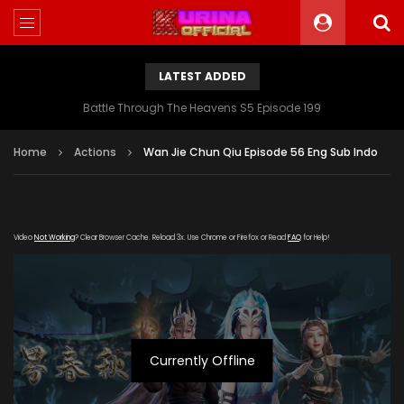
LATEST ADDED
Battle Through The Heavens S5 Episode 199
Home
Actions
Wan Jie Chun Qiu Episode 56 Eng Sub Indo
Video
Not Working
? Clear Browser Cache. Reload 3x. Use Chrome or Firefox or Read
FAQ
for Help!
Currently Offline