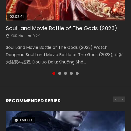
02:02:41
1:25:33
02:12:58
02:00:26
2:09:08
Soul Land Movie Battle of The Gods (2023)
Beauty Of Tang Men
The Yin-Yang Master: Dream of Eternity
The Yin Yang Master (2021)
L.O.R.D: Legend of Ravaging Dynasties 2
KURINA
KURINA
KURINA
KURINA
KURINA
9.2K
4.2K
1.4K
2.2K
9.5K
Soul Land Movie Battle of The Gods (2023) Watch
Beauty Of Tang Men Watch Online Donghua Chinese
The Yin-Yang Master: Dream of Eternity (2020) Watch
The Yin Yang Master (2021) Watch Donghua Chinese
L.O.R.D: Legend of Ravaging Dynasties 2 (冷血狂宴) 2020
Donghua Soul Land Movie Battle of The Gods (2023), 斗罗
Movie Beauty Of Tang Men, The Tangs’ Creed, Tang Men
the Donghua Chinese Movie The Yin-Yang Master: Dream
Movie The Yin Yang Master (2021), 侍神令, 阴阳师电影版, Shi
Watch Online Chinese Anime Movie L.O.R.D: Legend of
大陆双神战双; Douluo Dalu: Shuāng Shé...
Zhi Mei Ren Jiang Hu, 美人江...
of Eternity (2020), 晴雅集, Yi...
Shen Ling, Yin Yang Shi Dian, Yi...
Ravaging Dynasties 2, Cold-B...
RECOMMENDED SERIES
1 VIDEO
8 VIDEOS
22 VIDEOS
26 VIDEOS
104 VIDEOS