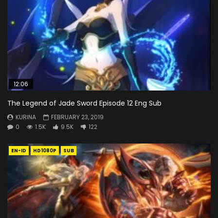
12:06
The Legend of Jade Sword Episode 12 Eng Sub
KURINA
FEBRUARY 23, 2019
0
1.5K
9.5K
122
EN-ID
HD1080P
SUB