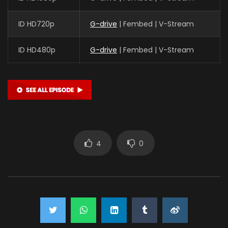
ID HD720p
G-drive
| Fembed | V-Stream
ID HD480p
G-drive
| Fembed | V-Stream
4
0