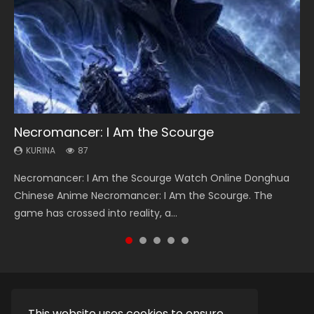
Necromancer: I Am the Scourge
Heaven Officials Blessing Season 2
Swallowed Star Season 3
Soul Land Season 1
Lord of The Universe Season 3
KURINA
KURINA
KURINA
KURINA
KURINA
87
3.4K
1.2K
44.7K
17.1K
Necromancer: I Am the Scourge Watch Online Donghua
Heaven Officials Blessing Season 2 天官赐福 第二季 Watch
Swallowed Star Season 3 (Tunshi Xingkong 2nd Season) 吞
Soul Land Season 1 斗罗大陆 Watch Chinese Anime
Lord of The Universe Season 3 (Wan Jie Shen Zhu S3) 万界
Chinese Anime Necromancer: I Am the Scourge. The
Online Donghua Chinese Anime Series Heaven Officials
噬星空 第二季 2021 Watch Online Donghua Chinese Anime
Donghua Douluo Dalu Soul Land Season 1 斗罗大陆 Eng Sub
神主 Watch Online Download Streaming New Chinese
game has crossed into reality, a...
Blessing Season 2, Tian Guan...
Series Swallowed Star Season 3...
Indo. Tang San is one of Tang Sect m...
Anime Lord of The Universe Seas...
This website uses cookies to ensure