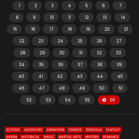
1
2
3
4
5
6
7
8
9
10
11
12
13
14
15
16
17
18
19
20
21
22
23
24
25
26
27
28
29
30
31
32
33
34
35
36
37
38
39
40
41
42
43
44
45
46
47
48
49
50
51
52
53
54
55
56
ACTIONS
ADVENTURE
ANIMATION
CHINESE
DONGHUA
FANTASY
HAREM
HISTORICAL
MAGIC
MARTIAL ARTS
MYSTERY
ROMANCE