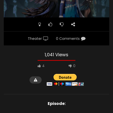
Theater
0 Comments
1,041 Views
4
0
Episode: