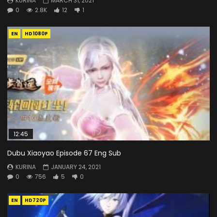
KURINA
MARCH 31, 2021
0
2.8K
12
1
EN
HD1080P
12:45
Dubu Xiaoyao Episode 67 Eng Sub
KURINA
JANUARY 24, 2021
0
756
5
0
EN
HD720P