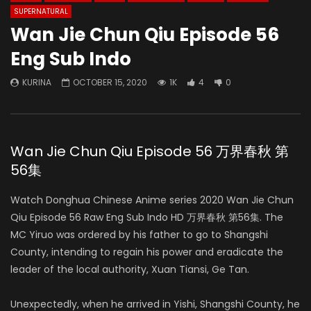
SUPERNATURAL
Wan Jie Chun Qiu Episode 56
Eng Sub Indo
KURINA
OCTOBER 15, 2020
1K
4
0
Wan Jie Chun Qiu Episode 56 万界春秋 第
56集
Watch Donghua Chinese Anime series 2020 Wan Jie Chun
Qiu Episode 56 Raw Eng Sub Indo HD 万界春秋 第56集. The
MC Yiruo was ordered by his father to go to Shangshi
County, intending to regain his power and eradicate the
leader of the local authority, Xuan Tiansi, Ge Tan.
Unexpectedly, when he arrived in Yishi, Shangshi County, he