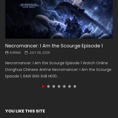
Necromancer: I Am the Scourge Episode 1
Battle Through The Heavens S5 Episode 199
Battle Through The Heavens S5 Episode 198
Swallowed Star Episode 221
Battle Through The Heavens S5 Episode 197
Battle Through The Heavens S5 Episode 196
Swallowed Star Episode 220
KURINA
KURINA
KURINA
KURINA
KURINA
KURINA
KURINA
JULY 29, 2026
MAY 19, 2026
MAY 19, 2026
MAY 4, 2026
MAY 4, 2026
APRIL 26, 2026
APRIL 20, 2026
Necromancer: I Am the Scourge Episode 1 Watch Online
Battle Through The Heavens S5 Episode 199 斗破苍穹年番 第
Battle Through The Heavens S5 Episode 198 斗破苍穹年番 第
Swallowed Star Episode 221 吞噬星空 第221集 Watch
Battle Through The Heavens S5 Episode 197 斗破苍穹年番 第
Battle Through The Heavens S5 Episode 196 斗破苍穹年番 第
Swallowed Star Episode 220 吞噬星空 第220集 Watch
Donghua Chinese Anime Necromancer: I Am the Scourge
5季 Watch Online Donghua Chinese Anime Battle Through
5季 Watch Online Donghua Chinese Anime Battle Through
Chinese Anime Series Swallowed Star Season 3 Episode 221
5季 Watch Online Donghua Chinese Anime Battle Through
5季 Watch Online Donghua Chinese Anime Battle Through
Chinese Anime Series Swallowed Star Season 3 Episode
Episode 1, RAW ENG SUB HD10...
The Heavens S5 Episode 199, D...
The Heavens S5 Episode 198, D...
English Spanish Subtitle, Tunsh...
The Heavens S5 Episode 197, D...
The Heavens S5 Episode 196, D...
220 English Spanish Subtitle, Tunsh...
YOU LIKE THIS SITE