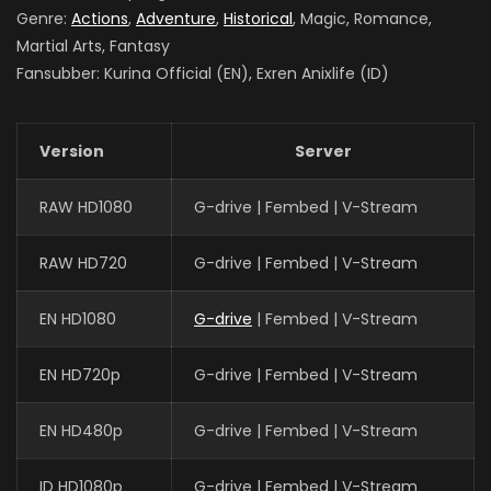
Genre:
Actions
,
Adventure
,
Historical
, Magic, Romance,
Martial Arts, Fantasy
Fansubber: Kurina Official (EN), Exren Anixlife (ID)
Version
Server
RAW HD1080
G-drive | Fembed | V-Stream
RAW HD720
G-drive | Fembed | V-Stream
EN HD1080
G-drive
| Fembed | V-Stream
EN HD720p
G-drive | Fembed | V-Stream
EN HD480p
G-drive | Fembed | V-Stream
ID HD1080p
G-drive | Fembed | V-Stream