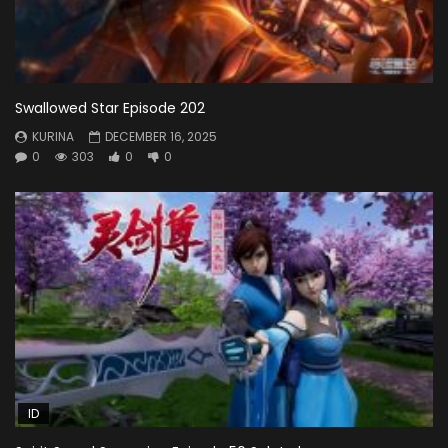
Swallowed Star Episode 202
KURINA
DECEMBER 16, 2025
0
303
0
0
ID