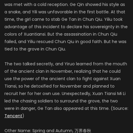
was met with a cold reception. Ge Qin showed his style as
a snake, and Yili was unfavorable in the first battle. At that
time, the girl came to stab Ge Tan in Chun Qiu. Yiliu took
advantage of this incident to declare his sovereignty in the
colors of Xuantiansi. But the assassination in Chun Qiu
failed, and Yiliu rescued Chun Qiu in good faith. But he was
tied to the grove in Chun Qiu.
The two talked secretly, and Yiruo learned from the mouth
of the ancient clan in November, realizing that he could
use the power of the ancient clan to fight against Xuan
Tiansi, so he detoxified for November and planned to
recruit her for her own use. Unexpectedly, Xuan Tiansi Mi Li
led the chasing soldiers to surround the grove, the two
were in danger, Ge Tan also appeared at this time. (Source:
Tencent
)
Other Name: Spring and Autumn, 万界春秋