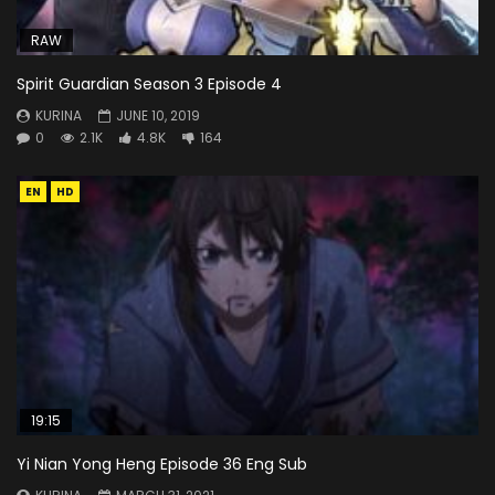
RAW
Spirit Guardian Season 3 Episode 4
KURINA
JUNE 10, 2019
0
2.1K
4.8K
164
EN
HD
19:15
Yi Nian Yong Heng Episode 36 Eng Sub