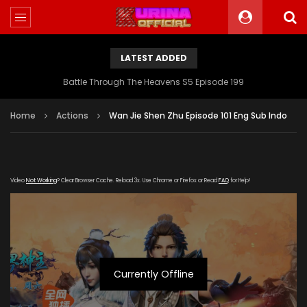
LATEST ADDED
Battle Through The Heavens S5 Episode 199
Home
Actions
Wan Jie Shen Zhu Episode 101 Eng Sub Indo
Video
Not Working
? Clear Browser Cache. Reload 3x. Use Chrome or Firefox or Read
FAQ
for Help!
Currently Offline