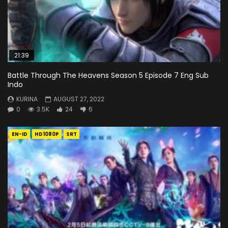
21:39
Battle Through The Heavens Season 5 Episode 7 Eng Sub
Indo
KURINA
AUGUST 27, 2022
0
3.5K
24
6
EN-ID
HD1080P
SRT