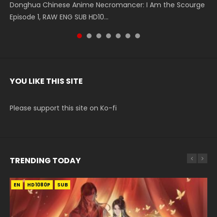
Donghua Chinese Anime Necromancer: I Am the Scourge
5季 Watch Online Donghua Chinese Anime Battle Through
5季 Watch Online Donghua Chinese Anime Battle Through
Chinese Anime Series Swallowed Star Season 3 Episode 221
5季 Watch Online Donghua Chinese Anime Battle Through
5季 Watch Online Donghua Chinese Anime Battle Through
Chinese Anime Series Swallowed Star Season 3 Episode
Episode 1, RAW ENG SUB HD10...
The Heavens S5 Episode 199, D...
The Heavens S5 Episode 198, D...
English Spanish Subtitle, Tunsh...
The Heavens S5 Episode 197, D...
The Heavens S5 Episode 196, D...
220 English Spanish Subtitle, Tunsh...
YOU LIKE THIS SITE
Please support this site on Ko-fi
TRENDING TODAY
EN
EN-ID
EN-ID
EN
HD1080P
HD1080P
HD1080P
HD1080P
SUB
SUB
SUB
SUB