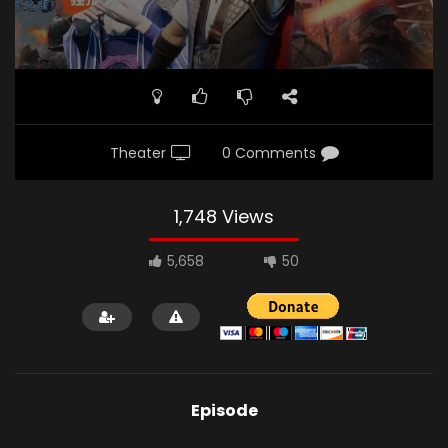
Theater
0 Comments
1,748 Views
5,658
50
Episode