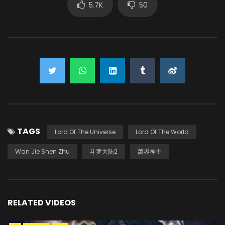
5.7K
50
TAGS
Lord Of The Universe
Lord Of The World
Wan Jie Shen Zhu
斗罗大陆2
萬界神主
RELATED VIDEOS