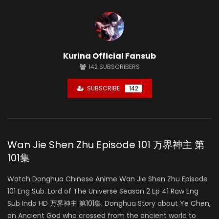
Kurina Official Fansub
142
SUBSCRIBERS
SUBSCRIBE
142
Wan Jie Shen Zhu Episode 101 万界神主 第
101集
Watch Donghua Chinese Anime Wan Jie Shen Zhu Episode
101 Eng Sub. Lord of The Universe Season 2 Ep 41 Raw Eng
Sub Indo HD 万界神主 第101集. Donghua Story about Ye Chen,
an Ancient God who crossed from the ancient world to