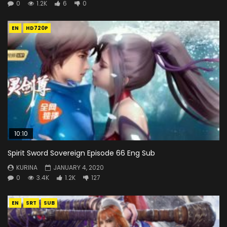
0
1.2K
6
0
EN
HD720P
10:10
Spirit Sword Sovereign Episode 66 Eng Sub
KURINA
JANUARY 4, 2020
0
3.4K
1.2K
127
EN
SRT
SUB