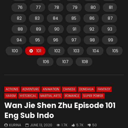
76
77
78
79
80
81
82
83
84
85
86
87
88
89
90
91
92
93
94
95
96
97
98
99
100
101
102
103
104
105
106
107
108
ACTIONS
ADVENTURE
ANIMATION
CHINESE
DONGHUA
FANTASY
HAREM
HISTORICAL
MARTIAL ARTS
ROMANCE
SUPER POWER
Wan Jie Shen Zhu Episode 101
Eng Sub Indo
KURINA
JUNE 13, 2020
1.7K
5.7K
50