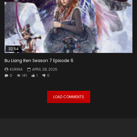
32:54
Bu Liang Ren Season 7 Episode 6
KURINA
APRIL 28, 2025
0
141
1
0
LOAD COMMENTS