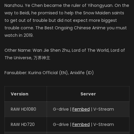
Nanzhou. Ye Chen became the ruler of Yihongyuan. On the
way to Beidi, he promised to help the Snow Maiden saints
to get out of trouble but did not expect more biggest
trouble come. The Best Ongoing Chinese Anime you must
watch in 2019.
Other Name: Wan Jie Shen Zhu, Lord of The World, Lord of
The Universe, 万界神主
Fansubber: Kurina Official (EN), Anixlife (ID)
Version
Server
RAW HD1080
G-drive |
Fembed
| V-Stream
RAW HD720
G-drive |
Fembed
| V-Stream