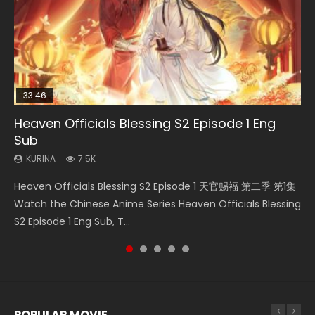
33:46
EN
21:28
23:02
Heaven Officials Blessing S2 Episode 1 Eng
Necromancer: I Am the Scourge Episode 1
Mo Dao Zu Shi Episode 1 Eng Sub
Soul Land II Peerless Tang Sect Episode 46
Heaven Officials Blessing S2 Episode 4 Eng
Sub
Sub
KURINA
KURINA
KURINA
300
12.7K
1.5K
KURINA
KURINA
7.5K
6K
Necromancer: I Am the Scourge Episode 1 Watch Online
Mo Dao Zu Shi Episode 1 HD 魔道祖师 Watch Online
Soul Land II Peerless Tang Sect Episode 46 Eng Sub HD 斗罗
Heaven Officials Blessing S2 Episode 1 天官赐福 第二季 第1集
Heaven Officials Blessing S2 Episode 4 天官赐福 第二季 第4
Donghua Chinese Anime Necromancer: I Am the Scourge
Download Streaming Donghua Anime Mo Dao Zu Shi
大陆 Ⅱ 绝世唐门 第46集 Download Donghua Chinese Anime
Watch the Chinese Anime Series Heaven Officials Blessing
集 Watch the Chinese Anime Series Heaven Officials
Episode 1, RAW ENG SUB HD10...
Episode 1 Eng Sub 魔道祖师. As the grandmast...
Soul Land II Peerless Tang Sec...
S2 Episode 1 Eng Sub, T...
Blessing S2 Episode 4 Eng Sub, T...
POPULAR MOVIE