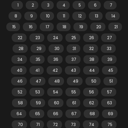
1
2
3
4
5
6
7
8
9
10
11
12
13
14
15
16
17
18
19
20
21
22
23
24
25
26
27
28
29
30
31
32
33
34
35
36
37
38
39
40
41
42
43
44
45
46
47
48
49
50
51
52
53
54
55
56
57
58
59
60
61
62
63
64
65
66
67
68
69
70
71
72
73
74
75