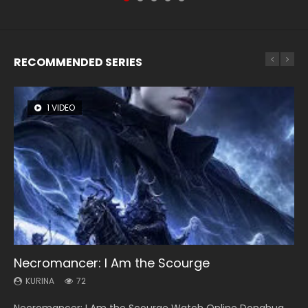
RECOMMENDED SERIES
1 VIDEO
26 VIDEOS
8 VIDEOS
104 VIDEOS
12 VIDEOS
Necromancer: I Am the Scourge
Soul Land Season 1
Heaven Officials Blessing Season 2
Lord of The Universe Season 3
Spirit Cage Incarnation S2 灵笼 2
KURINA
KURINA
KURINA
KURINA
KURINA
72
44.7K
3.4K
17.1K
6.1K
Necromancer: I Am the Scourge Watch Online Donghua
Soul Land Season 1 斗罗大陆 Watch Chinese Anime
Heaven Officials Blessing Season 2 天官赐福 第二季 Watch
Lord of The Universe Season 3 (Wan Jie Shen Zhu S3) 万界
Spirit Cage Incarnation S2 灵笼 2 (2023) Watch Online