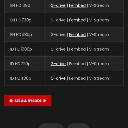
EN HD1080
G-drive
|
Fembed
| V-Stream
EN HD720p
G-drive |
Fembed
| V-Stream
EN HD480p
G-drive |
Fembed
| V-Stream
ID HD1080p
G-drive | Fembed | V-Stream
ID HD720p
G-drive
| Fembed | V-Stream
ID HD480p
G-drive
| Fembed | V-Stream