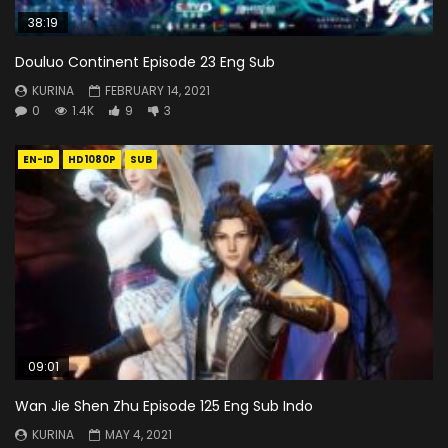
38:19
Douluo Continent Episode 23 Eng Sub
KURINA
FEBRUARY 14, 2021
0
1.4K
9
3
EN-ID
HD1080P
SUB
09:01
Wan Jie Shen Zhu Episode 125 Eng Sub Indo
KURINA
MAY 4, 2021