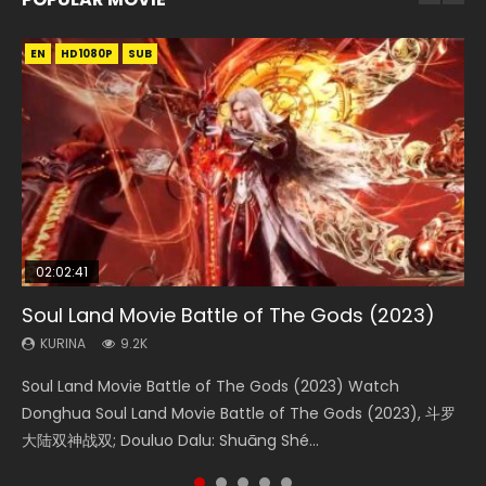
EN
EN
EN
EN
HD1080P
HD1080P
HD1080P
HD1080P
SUB
SUB
SUB
SUB
02:02:41
1:25:33
02:12:58
01:44:19
2:09:08
Soul Land Movie Battle of The Gods (2023)
Beauty Of Tang Men
The Yin-Yang Master: Dream of Eternity
Last Sunrise 2019 Eng Sub Indo
L.O.R.D: Legend of Ravaging Dynasties 2
KURINA
KURINA
KURINA
KURINA
KURINA
9.2K
4.2K
1.4K
1.5K
9.5K
Soul Land Movie Battle of The Gods (2023) Watch
Beauty Of Tang Men Watch Online Donghua Chinese
The Yin-Yang Master: Dream of Eternity (2020) Watch
Last Sunrise 2019 Eng Sub A future reliant on solar energy
L.O.R.D: Legend of Ravaging Dynasties 2 (冷血狂宴) 2020
Donghua Soul Land Movie Battle of The Gods (2023), 斗罗
Movie Beauty Of Tang Men, The Tangs’ Creed, Tang Men
the Donghua Chinese Movie The Yin-Yang Master: Dream
falls into chaos after the sun disappears, forcing a
Watch Online Chinese Anime Movie L.O.R.D: Legend of
大陆双神战双; Douluo Dalu: Shuāng Shé...
Zhi Mei Ren Jiang Hu, 美人江...
of Eternity (2020), 晴雅集, Yi...
reclusive astronomer...
Ravaging Dynasties 2, Cold-B...