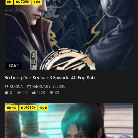
EN
HD720P
SUB
32:54
Bu Liang Ren Season 3 Episode 40 Eng Sub
KURINA
FEBRUARY 13, 2020
0
1.1K
11.7K
121
EN-ID
HD1080P
SUB