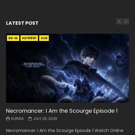
LATEST POST
EN-ID
EN
EN
EN-ID
EN
EN
EN-ID
HD1080P
HD1080P
HD1080P
HD1080P
HD1080P
HD1080P
HD1080P
SRT
SRT
SRT
SRT
SUB
SUB
SUB
SUB
SUB
SUB
SUB
Necromancer: I Am the Scourge Episode 1
Battle Through The Heavens S5 Episode 199
Battle Through The Heavens S5 Episode 198
Swallowed Star Episode 221
Battle Through The Heavens S5 Episode 197
Battle Through The Heavens S5 Episode 196
Swallowed Star Episode 220
KURINA
KURINA
KURINA
KURINA
KURINA
KURINA
KURINA
JULY 29, 2026
MAY 19, 2026
MAY 19, 2026
MAY 4, 2026
MAY 4, 2026
APRIL 26, 2026
APRIL 20, 2026
Necromancer: I Am the Scourge Episode 1 Watch Online
Battle Through The Heavens S5 Episode 199 斗破苍穹年番 第
Battle Through The Heavens S5 Episode 198 斗破苍穹年番 第
Swallowed Star Episode 221 吞噬星空 第221集 Watch
Battle Through The Heavens S5 Episode 197 斗破苍穹年番 第
Battle Through The Heavens S5 Episode 196 斗破苍穹年番 第
Swallowed Star Episode 220 吞噬星空 第220集 Watch