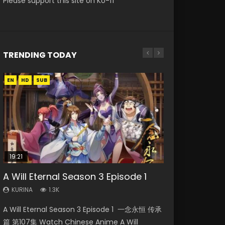
Please support this site on Ko-fi
TRENDING TODAY
EN
EN
EN-ID
HD
HD
HD1080P
SUB
SUB
19:21
08:09
15:04
20:12
A Will Eternal Season 3 Episode 1
Martial Master Episode 88 Eng Sub
The Temptation of a Cat Demon
Nano Core Season 3 Episode 4
Battle Through The Heavens
Episode 1 Eng Sub
English Sub
Season 5 Episode 14 Eng Sub Indo
KURINA
KURINA
1.3K
1.7K
KURINA
KURINA
KURINA
2.6K
609
3.7K
A Will Eternal Season 3 Episode 1 一念永恒 传承
Martial Master Episode 88 武神主宰 第88集
The Temptation of a Cat Demon Episode 1
Nano Core Season 3 Episode 4 English Sub
Battle Through The Heavens Season 5
篇 第107集 Watch Chinese Anime A Will
Watch Donghua Chinese Anime Martial