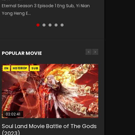
Eng Sub The Temptation of a Cat Demon
Nano Core Season 3 Episode 4 English Sub
Episode 14 斗破苍穹年番 第5季 第14集 Download
Eternal Season 3 Episode 1 Eng Sub, Yi Nian
Master Episode 88. Download Wu Shen Zhu
Episode 1 Eng Sub. Love Story about The fine
donghua Chinese Anime Battle Through The
Yong Heng E...
Zai 88 Raw Eng Sub I...
cat demon...
Heavens Season 5 Ep...
POPULAR MOVIE
EN
EN
EN
EN
HD1080P
HD1080P
HD1080P
HD1080P
SUB
SUB
SUB
SUB
02:02:41
1:25:33
01:44:19
2:09:08
02:08:41
Soul Land Movie Battle of The Gods
Beauty Of Tang Men
Last Sunrise 2019 Eng Sub Indo
L.O.R.D: Legend of Ravaging
Creation of the Gods Ⅰ: Kingdom of
(2023)
Dynasties 2
Storms (2023)
KURINA
KURINA
4.2K
1.5K