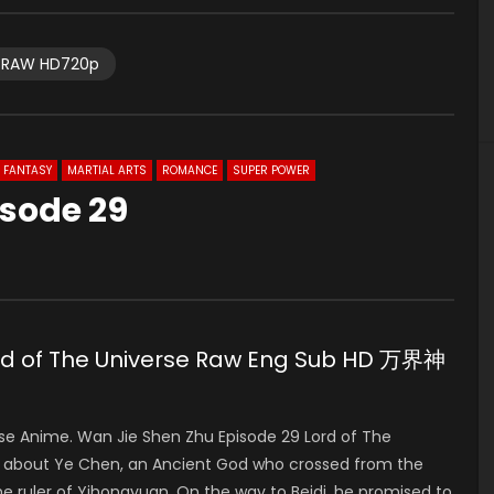
RAW HD720p
FANTASY
MARTIAL ARTS
ROMANCE
SUPER POWER
isode 29
ord of The Universe Raw Eng Sub HD 万界神
 Anime. Wan Jie Shen Zhu Episode 29 Lord of The
about Ye Chen, an Ancient God who crossed from the
 ruler of Yihongyuan. On the way to Beidi, he promised to