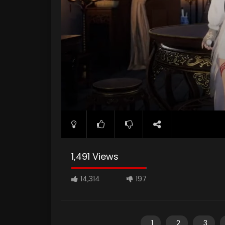
1,491 Views
14,314
197
1
2
3