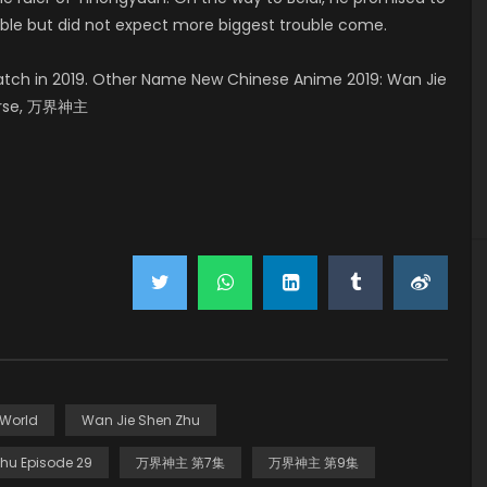
uble but did not expect more biggest trouble come.
tch in 2019. Other Name New Chinese Anime 2019: Wan Jie
verse, 万界神主
 World
Wan Jie Shen Zhu
hu Episode 29
万界神主 第7集
万界神主 第9集