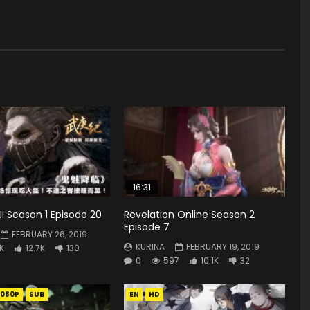
16:31
 Season 1 Episode 20
Revelation Online Season 2
Episode 7
FEBRUARY 26, 2019
KURINA
FEBRUARY 19, 2019
9K
12.7K
130
0
597
10.1K
32
1080P
SUB
EN
HD