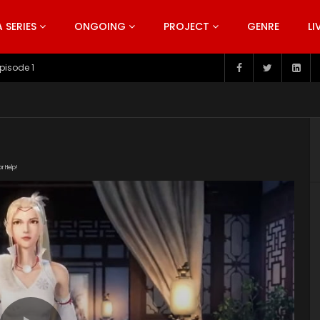
SERIES
ONGOING
PROJECT
GENRE
LI
pisode 199
or Help!
erdmkedfdkpdan" poster="https://kurinaofficial.com/wp-
Episode-29.jpg"]