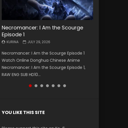
Necromancer: I Am the Scourge
Battle Through The Heavens S5
Battle Through The Heavens S5
Swallowed Star Episode 221
Battle Through The Heavens S5
Battle Through The Heavens S5
Swallowed Star Episode 220
Episode 1
Episode 199
Episode 198
Episode 197
Episode 196
KURINA
KURINA
MAY 4, 2026
APRIL 20, 2026
KURINA
KURINA
KURINA
KURINA
KURINA
JULY 29, 2026
MAY 19, 2026
MAY 19, 2026
MAY 4, 2026
APRIL 26, 2026
Swallowed Star Episode 221 吞噬星空 第221集
Swallowed Star Episode 220 吞噬星空 第220集
Necromancer: I Am the Scourge Episode 1
Battle Through The Heavens S5 Episode 199 斗
Battle Through The Heavens S5 Episode 198 斗
Battle Through The Heavens S5 Episode 197 斗
Battle Through The Heavens S5 Episode 196 斗
Watch Chinese Anime Series Swallowed Star
Watch Chinese Anime Series Swallowed Star
Watch Online Donghua Chinese Anime
破苍穹年番 第5季 Watch Online Donghua
破苍穹年番 第5季 Watch Online Donghua
破苍穹年番 第5季 Watch Online Donghua
破苍穹年番 第5季 Watch Online Donghua
Season 3 Episode 221 English Spanish Subtitle,
Season 3 Episode 220 English Spanish Subtitle,
Necromancer: I Am the Scourge Episode 1,
Chinese Anime Battle Through The Heavens
Chinese Anime Battle Through The Heavens
Chinese Anime Battle Through The Heavens
Chinese Anime Battle Through The Heavens
Tunsh...
Tunsh...
RAW ENG SUB HD10...
S5 Episode 199, D...
S5 Episode 198, D...
S5 Episode 197, D...
S5 Episode 196, D...
YOU LIKE THIS SITE