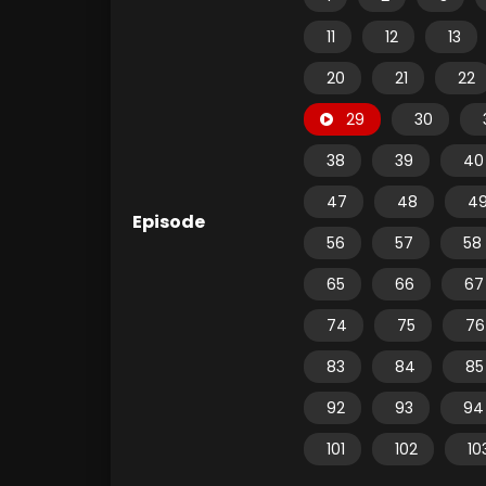
11
12
13
20
21
22
29
30
38
39
40
47
48
4
Episode
56
57
58
65
66
67
74
75
76
83
84
85
92
93
94
101
102
10