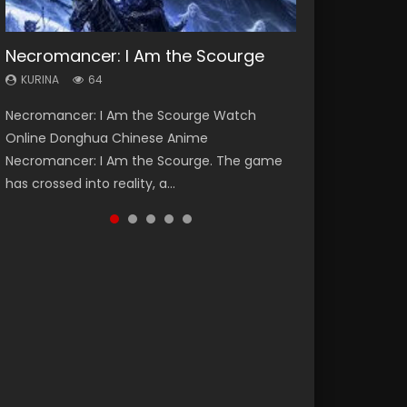
Necromancer: I Am the Scourge
Heaven Officials Blessing Season 2
Soul Land Season 1
Lord of The Universe Season 3
Swallowed Star Season 3
KURINA
KURINA
KURINA
KURINA
KURINA
64
3.4K
44.7K
17.1K
1.2K
Necromancer: I Am the Scourge Watch
Heaven Officials Blessing Season 2 天官赐福
Soul Land Season 1 斗罗大陆 Watch Chinese
Lord of The Universe Season 3 (Wan Jie Shen
Swallowed Star Season 3 (Tunshi Xingkong
Online Donghua Chinese Anime
第二季 Watch Online Donghua Chinese Anime
Anime Donghua Douluo Dalu Soul Land
Zhu S3) 万界神主 Watch Online Download
2nd Season) 吞噬星空 第二季 2021 Watch
Necromancer: I Am the Scourge. The game
Series Heaven Officials Blessing Season 2,
Season 1 斗罗大陆 Eng Sub Indo. Tang San is
Streaming New Chinese Anime Lord of The
Online Donghua Chinese Anime Series
has crossed into reality, a...
Tian Guan...
one of Tang Sect m...
Universe Seas...
Swallowed Star Season 3...