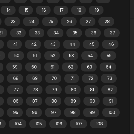
14
15
16
17
18
19
23
24
25
26
27
28
31
32
33
34
35
36
37
41
42
43
44
45
46
9
50
51
52
53
54
55
59
60
61
62
63
64
68
69
70
71
72
73
77
78
79
80
81
82
86
87
88
89
90
91
95
96
97
98
99
100
3
104
105
106
107
108