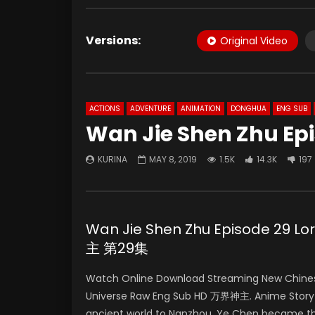
Versions:
Original Video
ACTIONS
ADVENTURE
ANIMATION
DONGHUA
ENG SUB
Wan Jie Shen Zhu Ep
KURINA
MAY 8, 2019
1.5K
14.3K
197
Wan Jie Shen Zhu Episode 29 L
主 第29集
Watch Online Download Streaming New Chinese
Universe Raw Eng Sub HD 万界神主. Anime Story 
ancient world to Nanzhou. Ye Chen became the