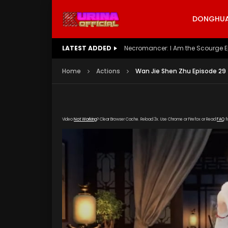
DONGHUA 
LATEST ADDED
Battle Through The Heavens S5 E
Home
Actions
Wan Jie Shen Zhu Episode 29
Video
Not Working
? Clear Browser Cache. Reload 3x. Use Chrome or Firefox or Read
FAQ
f
[gdp link="https://streamango.com/embed/bn
content/uploads/2019/05/Wan-Jie-Shen-Zhu-