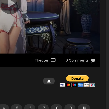
Theater
0 Comments
4
5
6
7
8
9
10