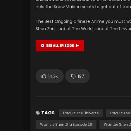
help the Snow Maiden saints to get out of tro
The Best Ongoing Chinese Anime you must wa
Shen Zhu, Lord of The World, Lord of The Uni
14.3K
197
TAGS
Lord Of The Universe
Lord Of The
Wan Jie Shen Zhu Episode 28
Wan Jie Shen Z