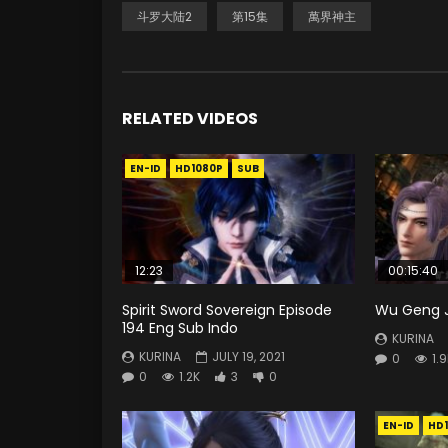
斗罗大陆2
第15集
萬界神主
RELATED VIDEOS
EN-ID
HD1080P
SUB
12:23
00:15:40
Spirit Sword Sovereign Episode
Wu Geng Ji
194 Eng Sub Indo
KURINA
KURINA
JULY 19, 2021
0
1.
0
1.2K
3
0
EN-ID
HD