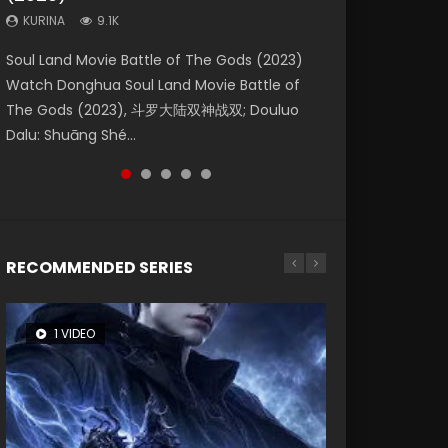
KURINA
KURINA
KURINA
9.1K
9.5K
4.8K
Beauty Of Tang Men Watch Online Donghua
Last Sunrise 2019 Eng Sub A future reliant on
Soul Land Movie Battle of The Gods (2023)
L.O.R.D: Legend of Ravaging Dynasties 2 (冷血
Creation of the Gods Ⅰ: Kingdom of Storms
Chinese Movie Beauty Of Tang Men, The
solar energy falls into chaos after the sun
Watch Donghua Soul Land Movie Battle of
狂宴) 2020 Watch Online Chinese Anime
(2023) Watch Donghua Chinese Movie
Tangs’ Creed, Tang Men Zhi Mei Ren Jiang Hu,
disappears, forcing a reclusive astronomer...
The Gods (2023), 斗罗大陆双神战双; Douluo
Movie L.O.R.D: Legend of Ravaging Dynasties
Creation of the Gods Ⅰ: Kingdom of Storms
美人江...
Dalu: Shuāng Shé...
2, Cold-B...
(2023), 封神第一部...
RECOMMENDED SERIES
1 VIDEO
8 VIDEOS
26 VIDEOS
104 VIDEOS
22 VIDEOS