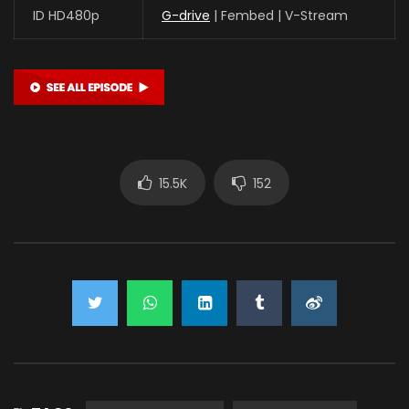
ID HD480p
G-drive
| Fembed | V-Stream
15.5K
152