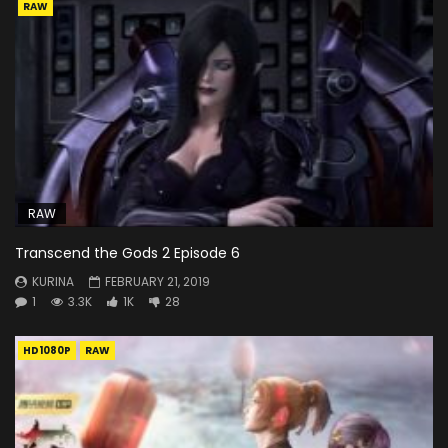
RAW
RAW
Transcend the Gods 2 Episode 6
KURINA
FEBRUARY 21, 2019
1
3.3K
1K
28
HD1080P
RAW