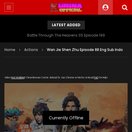
LATEST ADDED
Battle Through The Heavens S5 Episode 199
Home
Actions
Wan Jie Shen Zhu Episode 88 Eng Sub Indo
Video
Not Working
? Clear Browser Cache. Reload 3x. Use Chrome or Firefox or Read
FAQ
for Help!
Currently Offline