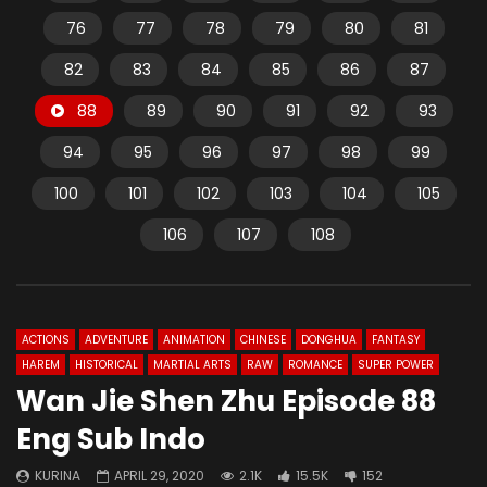
76
77
78
79
80
81
82
83
84
85
86
87
88
89
90
91
92
93
94
95
96
97
98
99
100
101
102
103
104
105
106
107
108
ACTIONS
ADVENTURE
ANIMATION
CHINESE
DONGHUA
FANTASY
HAREM
HISTORICAL
MARTIAL ARTS
RAW
ROMANCE
SUPER POWER
Wan Jie Shen Zhu Episode 88
Eng Sub Indo
KURINA
APRIL 29, 2020
2.1K
15.5K
152