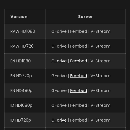
Version
Server
RAW HD1080
G-drive | Fembed | V-Stream
RAW HD720
G-drive | Fembed | V-Stream
EN HD1080
G-drive
|
Fembed
| V-Stream
EN HD720p
G-drive |
Fembed
| V-Stream
EN HD480p
G-drive |
Fembed
| V-Stream
ID HD1080p
G-drive | Fembed | V-Stream
ID HD720p
G-drive
| Fembed | V-Stream