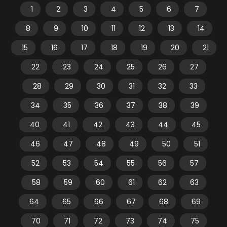
1
2
3
4
5
6
7
8
9
10
11
12
13
14
15
16
17
18
19
20
21
22
23
24
25
26
27
28
29
30
31
32
33
34
35
36
37
38
39
40
41
42
43
44
45
46
47
48
49
50
51
52
53
54
55
56
57
58
59
60
61
62
63
64
65
66
67
68
69
70
71
72
73
74
75