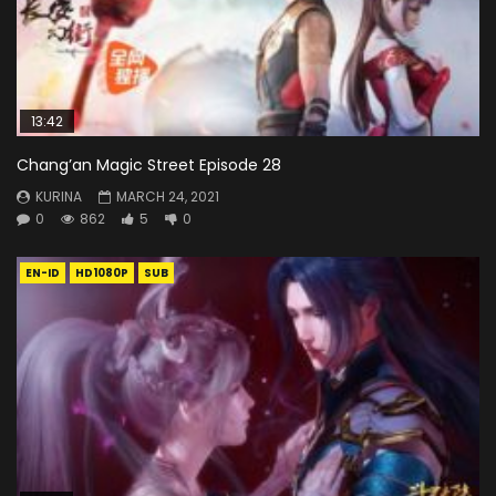
13:42
Chang’an Magic Street Episode 28
KURINA
MARCH 24, 2021
0
862
5
0
EN-ID
HD1080P
SUB