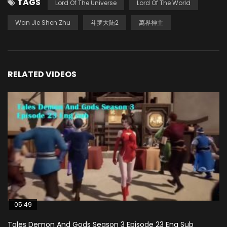
TAGS
Lord Of The Universe
Lord Of The World
Wan Jie Shen Zhu
斗罗大陆2
萬界神主
RELATED VIDEOS
05:49
Tales Demon And Gods Season 3 Episode 23 Eng Sub