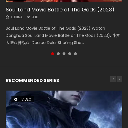
Soul Land Movie Battle of The Gods (2023)
Beauty Of Tang Men
Last Sunrise 2019 Eng Sub Indo
L.O.R.D: Legend of Ravaging Dynasties 2
Creation of the Gods Ⅰ: Kingdom of Storms
(2023)
KURINA
KURINA
KURINA
KURINA
9.1K
4.2K
1.5K
9.5K
KURINA
4.8K
Soul Land Movie Battle of The Gods (2023) Watch
Beauty Of Tang Men Watch Online Donghua Chinese
Last Sunrise 2019 Eng Sub A future reliant on solar energy
L.O.R.D: Legend of Ravaging Dynasties 2 (冷血狂宴) 2020
Creation of the Gods Ⅰ: Kingdom of Storms (2023) Watch
Donghua Soul Land Movie Battle of The Gods (2023), 斗罗
Movie Beauty Of Tang Men, The Tangs’ Creed, Tang Men
falls into chaos after the sun disappears, forcing a
Watch Online Chinese Anime Movie L.O.R.D: Legend of
Donghua Chinese Movie Creation of the Gods Ⅰ: Kingdom
大陆双神战双; Douluo Dalu: Shuāng Shé...
Zhi Mei Ren Jiang Hu, 美人江...
reclusive astronomer...
Ravaging Dynasties 2, Cold-B...
of Storms (2023), 封神第一部...
RECOMMENDED SERIES
1 VIDEO
8 VIDEOS
26 VIDEOS
22 VIDEOS
12 VIDEOS