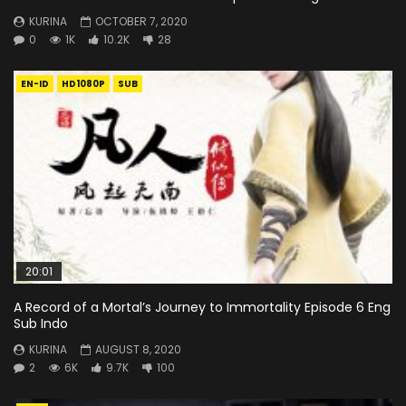
KURINA
OCTOBER 7, 2020
0
1K
10.2K
28
EN-ID
HD1080P
SUB
20:01
A Record of a Mortal’s Journey to Immortality Episode 6 Eng
Sub Indo
KURINA
AUGUST 8, 2020
2
6K
9.7K
100