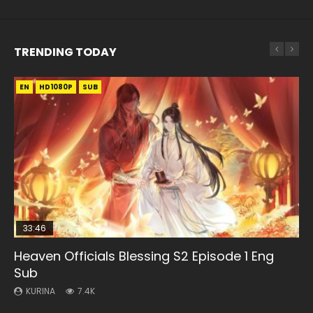
TRENDING TODAY
EN
EN-ID
EN
EN-ID
HD1080P
HD1080P
HD1080P
HD1080P
SUB
SUB
SUB
33:46
35:11
21:35
Heaven Officials Blessing S2 Episode 1 Eng
Necromancer: I Am the Scourge Episode 1
Heaven Officials Blessing Episode 1 Eng Sub
A Portrait of Jianghu Mourning Toast Episode
Swallowed Star Episode 221
Sub
28
KURINA
KURINA
KURINA
266
22.9K
0.9K
KURINA
KURINA
7.4K
579
Necromancer: I Am the Scourge Episode 1 Watch Online
Heaven Officials Blessing Episode 1 天官赐福 第1集 Watch
Swallowed Star Episode 221 吞噬星空 第221集 Watch