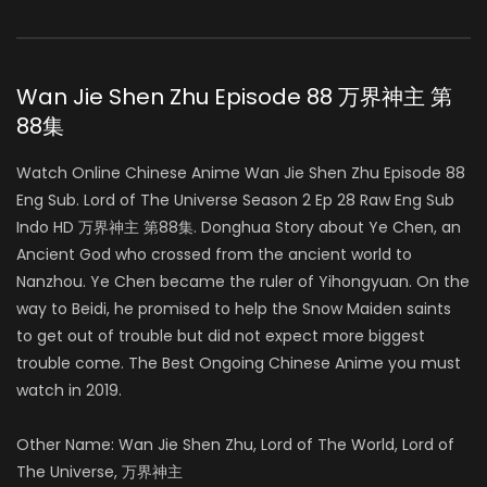
Wan Jie Shen Zhu Episode 88 万界神主 第
88集
Watch Online Chinese Anime Wan Jie Shen Zhu Episode 88
Eng Sub. Lord of The Universe Season 2 Ep 28 Raw Eng Sub
Indo HD 万界神主 第88集. Donghua Story about Ye Chen, an
Ancient God who crossed from the ancient world to
Nanzhou. Ye Chen became the ruler of Yihongyuan. On the
way to Beidi, he promised to help the Snow Maiden saints
to get out of trouble but did not expect more biggest
trouble come. The Best Ongoing Chinese Anime you must
watch in 2019.
Other Name: Wan Jie Shen Zhu, Lord of The World, Lord of
The Universe, 万界神主