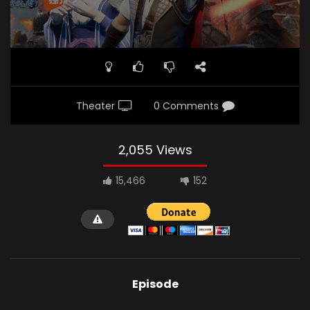
Theater
0 Comments
2,055 Views
15,466
152
Episode