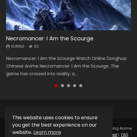
Necromancer: I Am the Scourge
Heaven Officials Blessing Season 2
Soul Land Season 1
Swallowed Star Season 3
Spirit Cage Incarnation S2 灵笼 2
KURINA
KURINA
KURINA
KURINA
KURINA
60
3.4K
44.7K
1.2K
6.1K
Necromancer: I Am the Scourge Watch Online Donghua
Heaven Officials Blessing Season 2 天官赐福 第二季 Watch
Soul Land Season 1 斗罗大陆 Watch Chinese Anime
Swallowed Star Season 3 (Tunshi Xingkong 2nd Season) 吞
Spirit Cage Incarnation S2 灵笼 2 (2023) Watch Online
Chinese Anime Necromancer: I Am the Scourge. The
Online Donghua Chinese Anime Series Heaven Officials
Donghua Douluo Dalu Soul Land Season 1 斗罗大陆 Eng Sub
噬星空 第二季 2021 Watch Online Donghua Chinese Anime
Download Streaming Donghua Chinese Anime Ling Long2,
game has crossed into reality, a...
Blessing Season 2, Tian Guan...
Indo. Tang San is one of Tang Sect m...
Series Swallowed Star Season 3...
INCARNATION 2 Bai Yuekui 灵笼...
This website uses cookies to ensure
you get the best experience on our
Copyright © 2025.
Kurina Official
Watch Online Streaming Anime,
website.
Learn more
Donghua, Drama, Series, Movie For Free.
Contact
|
Request
|
FAQ