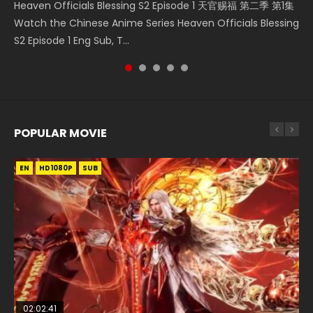
Heaven Officials Blessing S2 Episode 1 天官赐福 第二季 第1集
A Portrait of Jianghu Mourning Toast Episode 28 Eng Sub
Donghua Chinese Anime Necromancer: I Am the Scourge
Online Chinese Anime Series Heaven Officials Blessing
Chinese Anime Series Swallowed Star Season 3 Episode 221
Watch the Chinese Anime Series Heaven Officials Blessing
HD 画江湖之杯莫停 Watch Chinese Anime A Portrait of
Episode 1, RAW ENG SUB HD10...
Episode 1 Eng Sub, Tian Gua...
English Spanish Subtitle, Tunsh...
S2 Episode 1 Eng Sub, T...
Jianghu Mourning Toast Episode...
POPULAR MOVIE
EN
EN
EN
EN
HD1080P
HD1080P
HD1080P
HD1080P
SUB
SUB
SUB
SUB
02:02:41
1:25:33
01:44:19
2:09:08
02:08:41