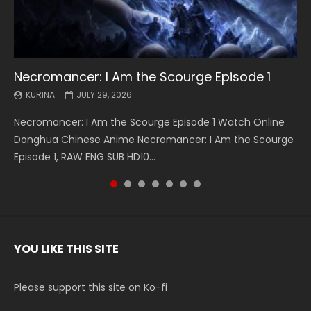
Necromancer: I Am the Scourge Episode 1
Battle Through The Heavens S5 Episode 199
Battle Through The Heavens S5 Episode 198
Swallowed Star Episode 221
Battle Through The Heavens S5 Episode 197
Battle Through The Heavens S5 Episode 196
Swallowed Star Episode 220
KURINA
KURINA
KURINA
KURINA
KURINA
KURINA
KURINA
JULY 29, 2026
MAY 19, 2026
MAY 19, 2026
MAY 4, 2026
MAY 4, 2026
APRIL 26, 2026
APRIL 20, 2026
Necromancer: I Am the Scourge Episode 1 Watch Online
Battle Through The Heavens S5 Episode 199 斗破苍穹年番 第
Battle Through The Heavens S5 Episode 198 斗破苍穹年番 第
Swallowed Star Episode 221 吞噬星空 第221集 Watch
Battle Through The Heavens S5 Episode 197 斗破苍穹年番 第
Battle Through The Heavens S5 Episode 196 斗破苍穹年番 第
Swallowed Star Episode 220 吞噬星空 第220集 Watch
Donghua Chinese Anime Necromancer: I Am the Scourge
5季 Watch Online Donghua Chinese Anime Battle Through
5季 Watch Online Donghua Chinese Anime Battle Through
Chinese Anime Series Swallowed Star Season 3 Episode 221
5季 Watch Online Donghua Chinese Anime Battle Through
5季 Watch Online Donghua Chinese Anime Battle Through
Chinese Anime Series Swallowed Star Season 3 Episode
Episode 1, RAW ENG SUB HD10...
The Heavens S5 Episode 199, D...
The Heavens S5 Episode 198, D...
English Spanish Subtitle, Tunsh...
The Heavens S5 Episode 197, D...
The Heavens S5 Episode 196, D...
220 English Spanish Subtitle, Tunsh...
YOU LIKE THIS SITE
Please support this site on Ko-fi