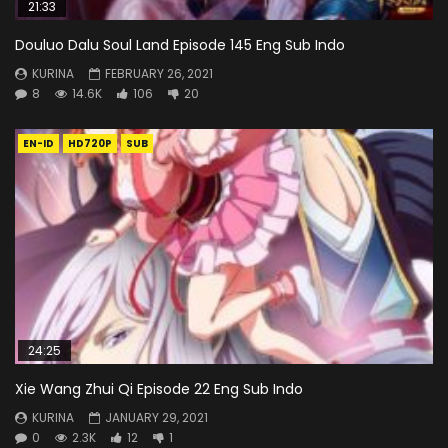
21:33
Douluo Dalu Soul Land Episode 145 Eng Sub Indo
KURINA
FEBRUARY 26, 2021
8
14.6K
106
20
EN-ID
HD720P
SUB
24:25
Xie Wang Zhui Qi Episode 22 Eng Sub Indo
KURINA
JANUARY 29, 2021
0
2.3K
12
1